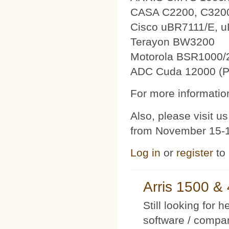
CASA C2200, C320
Cisco uBR7111/E, 
Terayon BW3200
Motorola BSR1000/
ADC Cuda 12000 (P
For more information
Also, please visit 
from November 15-1
Log in
or
register
to
Arris 1500 
Still looking for 
software / compan