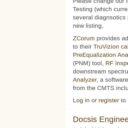
Please change our l
Testing (which curr
several diagnsotics
new listing.
ZCorum
provides ad
to their
TruVizion c
PreEqualization Ana
(PNM) tool,
RF Insp
downstream spectru
Analyzer
, a softwar
from the CMTS includ
Log in
or
register
to
Docsis Enginee