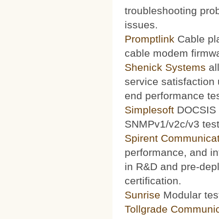
troubleshooting prob
issues.
Promptlink
Cable pla
cable modem firmwa
Shenick Systems
al
service satisfaction
end performance te
Simplesoft
DOCSIS O
SNMPv1/v2c/v3 test 
Spirent Communicat
performance, and int
in R&D and pre-depl
certification.
Sunrise
Modular test
Tollgrade Communic