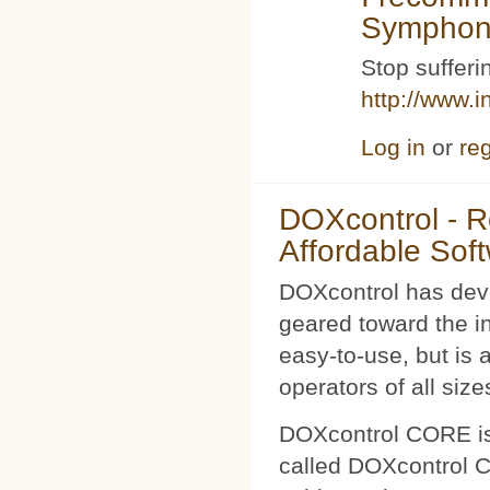
Symphoni
Stop sufferin
http://www.i
Log in
or
reg
DOXcontrol - Ro
Affordable Sof
DOXcontrol has deve
geared toward the i
easy-to-use, but is 
operators of all size
DOXcontrol CORE is
called DOXcontrol CO