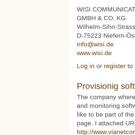
WISI COMMUNICA
GMBH & CO. KG
Wilhelm-Sihn-Stras
D-75223 Niefern-Ös
info@wisi.de
www.wisi.de
Log in
or
register
to
Provisionig soft
The company where 
and monitoring softw
like to be part of th
page. I attached URL
http://www.vianetco