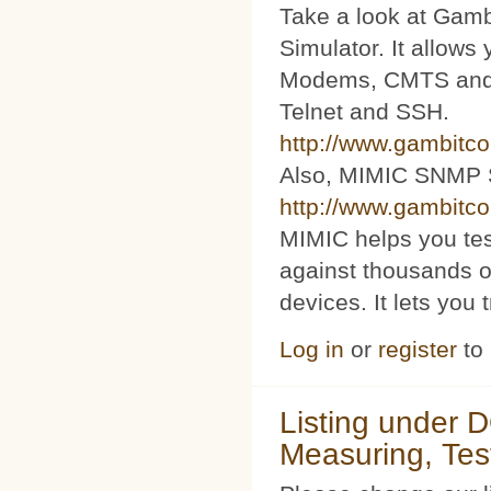
Take a look at Ga
Simulator. It allow
Modems, CMTS and s
Telnet and SSH.
http://www.gambitc
Also, MIMIC SNMP 
http://www.gambitc
MIMIC helps you te
against thousands o
devices. It lets you 
Log in
or
register
to
Listing under 
Measuring, Tes