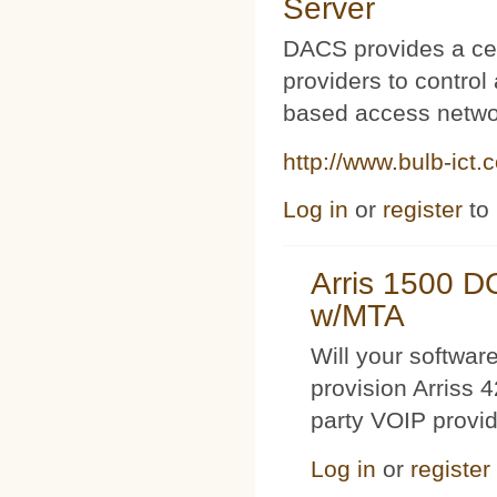
Server
DACS provides a cen
providers to contro
based access netwo
http://www.bulb-ict.
Log in
or
register
to
Arris 1500 
w/MTA
Will your softwa
provision Arriss 
party VOIP provi
Log in
or
register