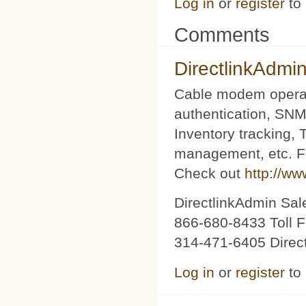
Log in
or
register
to
Comments
DirectlinkAdmi
Cable modem operat
authentication, SNM
Inventory tracking,
management, etc. Fu
Check out
http://ww
DirectlinkAdmin Sa
866-680-8433 Toll F
314-471-6405 Direc
Log in
or
register
to