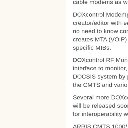
cable modems as wel
DOXcontrol Modempa
creator/editor with
no need to know comp
creates MTA (VOIP) 
specific MIBs.
DOXcontrol RF Monit
interface to monitor
DOCSIS system by pu
the CMTS and variou
Several more DOXcon
will be released soo
for interoperability 
ARRIS CMTS 1000/1