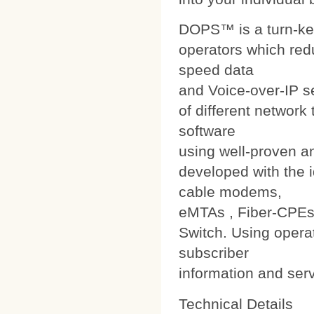
DOPS™ is a turn-ke
operators which red
speed data
and Voice-over-IP s
of different networ
software
using well-proven a
developed with the i
cable modems,
eMTAs , Fiber-CPEs
Switch. Using operat
subscriber
information and ser
Technical Details