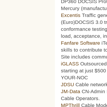
DP360 DOCSIS Protoc
Mercury (manufacturi
Excentis
Traffic gen
(Euro)DOCSIS 3.0 tra
conformance testing
load, acceptance, int
Fanfare Software
iT
skills to contribute 
Site includes commu
iGLASS
Outsourced 
starting at just $50
YOUR-NOC
JDSU
Cable network
JM-Data
CN-Admin Pr
Cable Operators.
MPThrill
Cable Mode