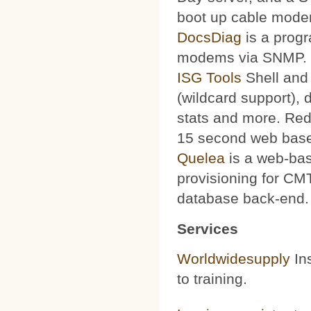
boot up cable mode
DocsDiag
is a progr
modems via SNMP.
ISG Tools
Shell and 
(wildcard support), d
stats and more. Red
15 second web base
Quelea
is a web-bas
provisioning for CMT
database back-end.
Services
Worldwidesupply
Ins
to training.