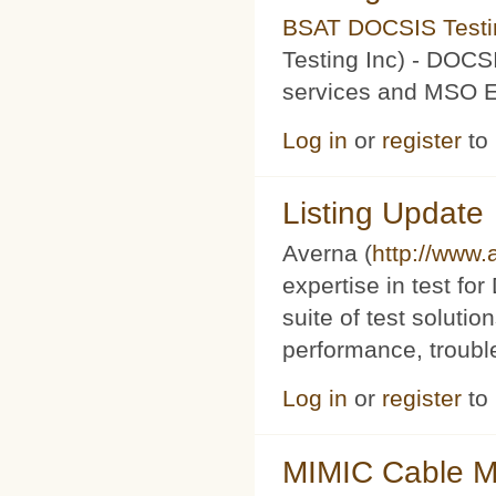
BSAT DOCSIS Testin
Testing Inc) - DOCS
services and MSO Ev
Log in
or
register
to
Listing Update
Averna (
http://www
expertise in test f
suite of test soluti
performance, trouble
Log in
or
register
to
MIMIC Cable M