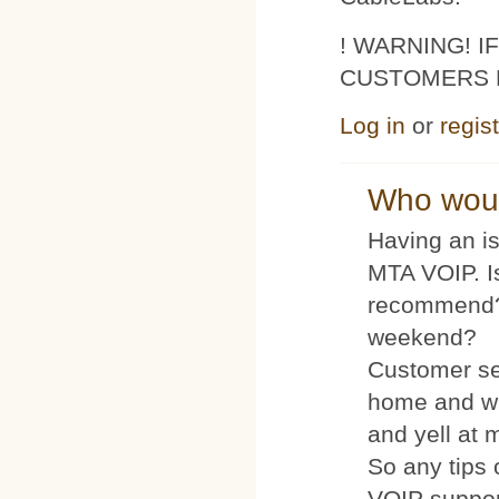
! WARNING! 
CUSTOMERS 
Log in
or
regis
Who woul
Having an is
MTA VOIP. I
recommend?
weekend?
Customer se
home and wh
and yell at 
So any tips 
VOIP suppo