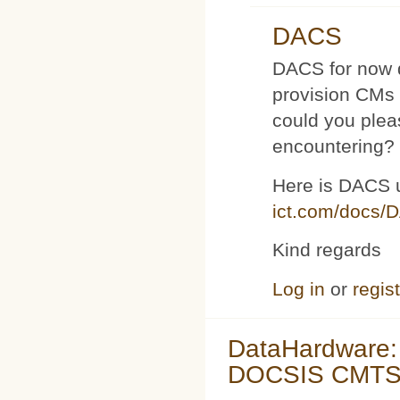
DACS
DACS for now d
provision CMs 
could you plea
encountering?
Here is DACS 
ict.com/docs/
Kind regards
Log in
or
regis
DataHardware:
DOCSIS CMTS 