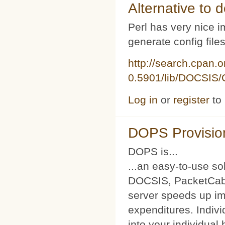
Alternative to d
Perl has very nice i
generate config file
http://search.cpan.
0.5901/lib/DOCSIS/C
Log in
or
register
to
DOPS Provisio
DOPS is...
...an easy-to-use so
DOCSIS, PacketCabl
server speeds up im
expenditures. Indivi
into your individual