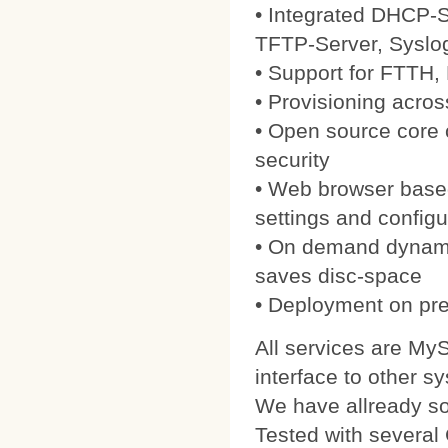
• Integrated DHCP-S
TFTP-Server, Syslo
• Support for FTTH
• Provisioning acros
• Open source core
security
• Web browser based
settings and configu
• On demand dynamic
saves disc-space
• Deployment on pre
All services are My
interface to other s
We have allready 
Tested with severa