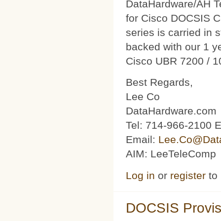
DataHardware/AH Tec
for Cisco DOCSIS C
series is carried in 
backed with our 1 y
Cisco UBR 7200 / 1
Best Regards,
Lee Co
DataHardware.com
Tel: 714-966-2100 E
Email:
Lee.Co@Dat
AIM: LeeTeleComp
Log in
or
register
to
DOCSIS Provis