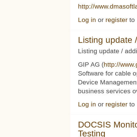
http://www.dmasoft
Log in
or
register
to
Listing updat
Listing update / add
GIP AG (
http://www
Software for cable o
Device Management 
business services 
Log in
or
register
to
DOCSIS Monito
Testing