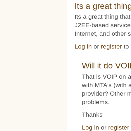
Its a great thi
Its a great thing t
J2EE-based service
Internet, and other 
Log in
or
register
to
Will it do VO
That is VOIP on a
with MTA's (with 
provider? Other 
problems.
Thanks
Log in
or
register