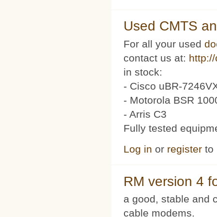
Used CMTS an
For all your used
do
contact us at:
http:/
in stock:
- Cisco uBR-7246VX
- Motorola BSR 100
- Arris C3
Fully tested equipm
Log in
or
register
to
RM version 4 f
a good, stable and c
cable modems.