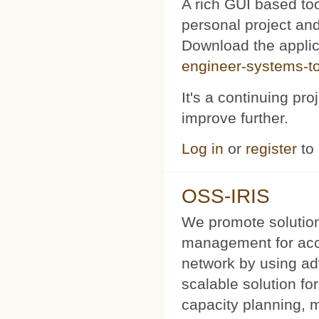
A rich GUI based too
personal project and 
Download the appli
engineer-systems-too
It's a continuing pr
improve further.
Log in
or
register
to
OSS-IRIS
We promote solution
management for acce
network by using a
scalable solution f
capacity planning, 