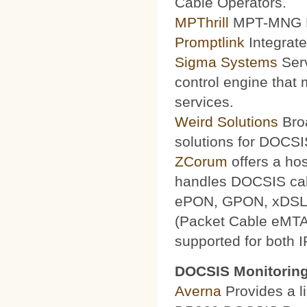
Cable Operators.
MPThrill
MPT-MNG Pr
Promptlink
Integrate
Sigma Systems
Serv
control engine that
services.
Weird Solutions
Broa
solutions for DOCSI
ZCorum
offers a ho
handles DOCSIS ca
ePON, GPON, xDSL a
(Packet Cable eMTA
supported for both 
DOCSIS Monitoring
Averna
Provides a li