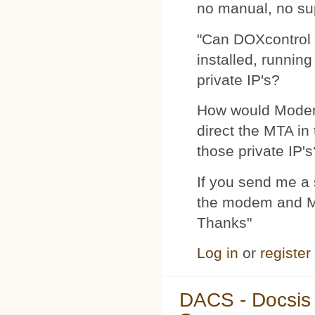
no manual, no su
"Can DOXcontrol 
installed, runnin
private IP's?
How would Modemp
direct the MTA in
those private IP's
If you send me a s
the modem and MTA
Thanks"
Log in
or
register
DACS - Docsis 