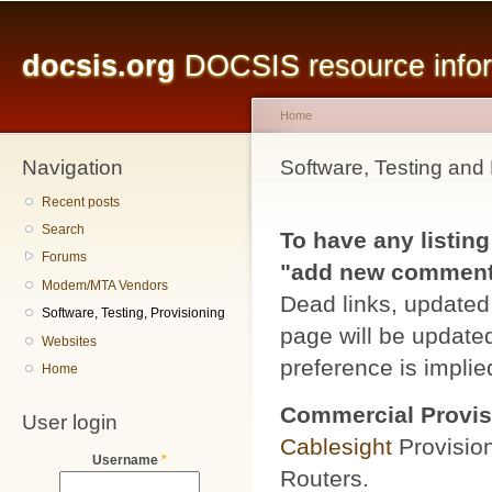
Main menu
Sk
ma
docsis.org
DOCSIS resource inform
co
Home
Navigation
You are here
Software, Testing and 
Recent posts
Search
To have any listing
Forums
"add new comment" 
Modem/MTA Vendors
Dead links, updated 
Software, Testing, Provisioning
page will be updated
Websites
preference is implied
Home
Commercial Provis
User login
Cablesight
Provisio
Username
*
Routers.