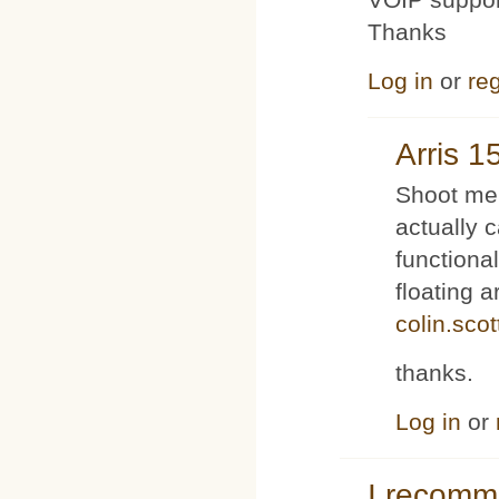
Thanks
Log in
or
reg
Arris 1
Shoot me 
actually 
functiona
floating 
colin.sco
thanks.
Log in
or
I recom