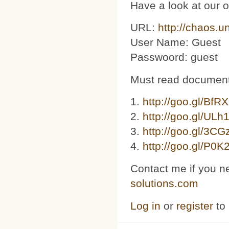
Have a look at our 
URL:
http://chaos.u
User Name: Guest
Passwoord: guest
Must read document
1.
http://goo.gl/BfR
2.
http://goo.gl/ULh
3. ​​
http://goo.gl/3C
4.
http://goo.gl/P0K
Contact me if you n
solutions.com
Log in
or
register
to