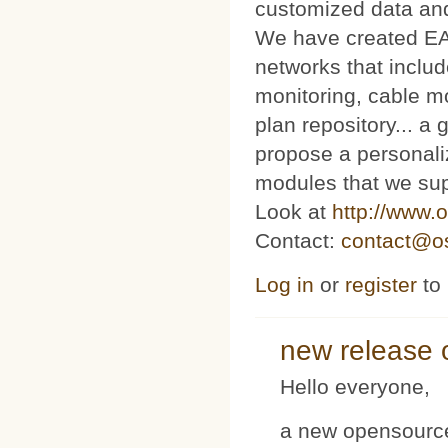
customized data and
We have created E
networks that includ
monitoring, cable m
plan repository... 
propose a personaliz
modules that we sup
Look at
http://www.o
Contact:
contact@os
Log in
or
register
to
new release 
Hello everyone,
a new opensource 