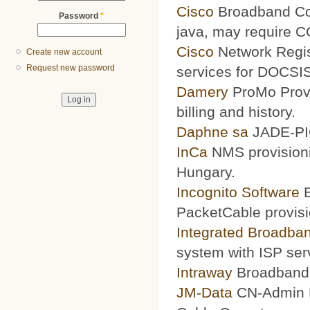
Cisco
Broadband Conf
Password
*
java, may require 
Cisco
Network Regis
Create new account
Request new password
services for DOCSIS
Damery
ProMo Provi
billing and history.
Daphne sa
JADE-PIC
InCa
NMS provisioni
Hungary.
Incognito Software
B
PacketCable provisi
Integrated Broadba
system with ISP ser
Intraway
Broadband S
JM-Data
CN-Admin Pr