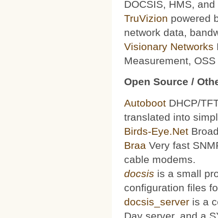
DOCSIS, HMS, and le
TruVizion
powered by
network data, bandw
Visionary Networks
Measurement, OSS f
Open Source / Othe
Autoboot
DHCP/TFTP 
translated into simp
Birds-Eye.Net
Broad
Braa
Very fast SNMP
cable modems.
docsis
is a small pr
configuration files
docsis_server
is a 
Day server, and a S