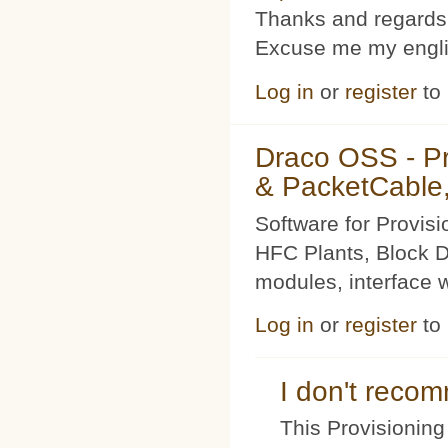
Thanks and regards
Excuse me my englis
Log in
or
register
to
Draco OSS - P
& PacketCable,
Software for Provis
HFC Plants, Block D
modules, interface w
Log in
or
register
to
I don't rec
This Provisioning