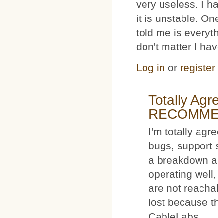
very useless. I
it is unstable. O
told me is everyt
don't matter I ha
Log in
or
register
Totally Ag
RECOMM
I'm totally agr
bugs, support 
a breakdown al
operating well,
are not reacha
lost because t
CableLabs.