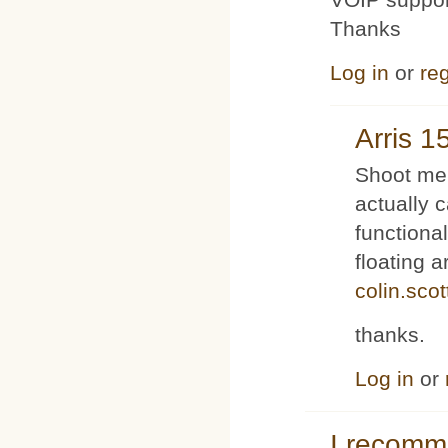
Thanks
Log in
or
reg
Arris 1
Shoot me 
actually 
functiona
floating 
colin.sco
thanks.
Log in
or
I recom