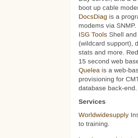
boot up cable mode
DocsDiag
is a progr
modems via SNMP.
ISG Tools
Shell and 
(wildcard support), d
stats and more. Red
15 second web base
Quelea
is a web-bas
provisioning for CMT
database back-end.
Services
Worldwidesupply
Ins
to training.