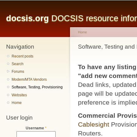
Main menu
Sk
ma
docsis.org
DOCSIS resource inform
co
Home
Navigation
You are here
Software, Testing and 
Recent posts
Search
To have any listing
Forums
"add new comment" 
Modem/MTA Vendors
Dead links, updated 
Software, Testing, Provisioning
page will be updated
Websites
preference is implied
Home
Commercial Provis
User login
Cablesight
Provisio
Username
*
Routers.