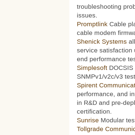
troubleshooting prob
issues.
Promptlink
Cable pla
cable modem firmwa
Shenick Systems
al
service satisfaction
end performance te
Simplesoft
DOCSIS O
SNMPv1/v2c/v3 test 
Spirent Communicat
performance, and int
in R&D and pre-depl
certification.
Sunrise
Modular test
Tollgrade Communic