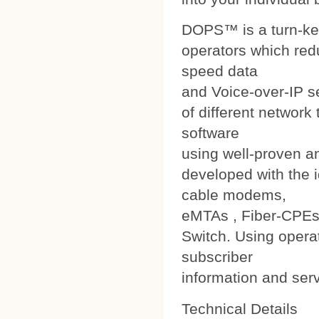
DOPS™ is a turn-ke
operators which red
speed data
and Voice-over-IP s
of different networ
software
using well-proven a
developed with the i
cable modems,
eMTAs , Fiber-CPEs
Switch. Using operat
subscriber
information and ser
Technical Details