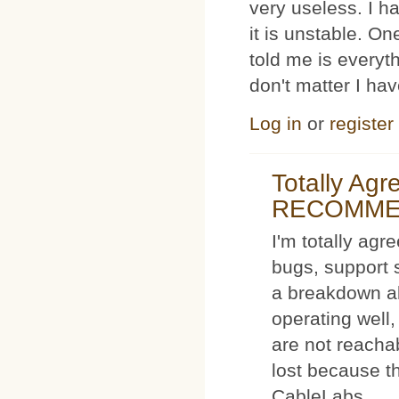
very useless. I
it is unstable. O
told me is everyt
don't matter I ha
Log in
or
register
Totally Ag
RECOMM
I'm totally agr
bugs, support 
a breakdown al
operating well,
are not reacha
lost because t
CableLabs.