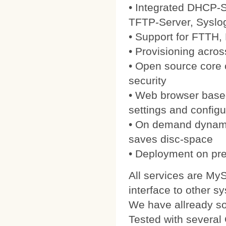
• Integrated DHCP-S
TFTP-Server, Syslo
• Support for FTTH
• Provisioning acros
• Open source core
security
• Web browser based
settings and configu
• On demand dynamic
saves disc-space
• Deployment on pre
All services are My
interface to other s
We have allready 
Tested with severa