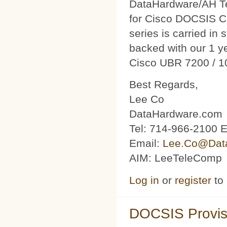
DataHardware/AH Tec
for Cisco DOCSIS C
series is carried in 
backed with our 1 y
Cisco UBR 7200 / 1
Best Regards,
Lee Co
DataHardware.com
Tel: 714-966-2100 E
Email:
Lee.Co@Dat
AIM: LeeTeleComp
Log in
or
register
to
DOCSIS Provis