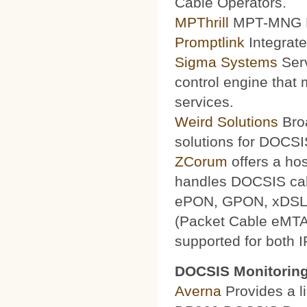
Cable Operators.
MPThrill
MPT-MNG Pr
Promptlink
Integrate
Sigma Systems
Serv
control engine that
services.
Weird Solutions
Broa
solutions for DOCSI
ZCorum
offers a ho
handles DOCSIS ca
ePON, GPON, xDSL a
(Packet Cable eMTA
supported for both 
DOCSIS Monitoring
Averna
Provides a li