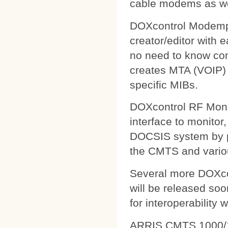
cable modems as wel
DOXcontrol Modempa
creator/editor with
no need to know comp
creates MTA (VOIP) 
specific MIBs.
DOXcontrol RF Monit
interface to monitor
DOCSIS system by pu
the CMTS and variou
Several more DOXcon
will be released soo
for interoperability 
ARRIS CMTS 1000/1