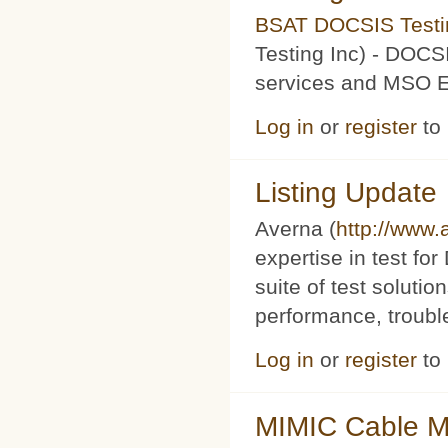
BSAT DOCSIS Testin
Testing Inc) - DOCS
services and MSO Ev
Log in
or
register
to
Listing Update
Averna (
http://www
expertise in test f
suite of test soluti
performance, trouble
Log in
or
register
to
MIMIC Cable M