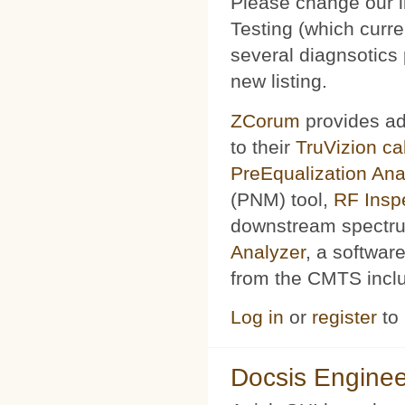
Please change our l
Testing (which curr
several diagnsotics
new listing.
ZCorum
provides ad
to their
TruVizion c
PreEqualization Ana
(PNM) tool,
RF Insp
downstream spectru
Analyzer
, a softwar
from the CMTS includ
Log in
or
register
to
Docsis Enginee