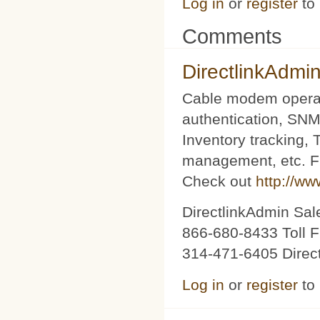
Log in
or
register
to
Comments
DirectlinkAdmi
Cable modem operat
authentication, SNM
Inventory tracking,
management, etc. Fu
Check out
http://ww
DirectlinkAdmin Sa
866-680-8433 Toll F
314-471-6405 Direc
Log in
or
register
to