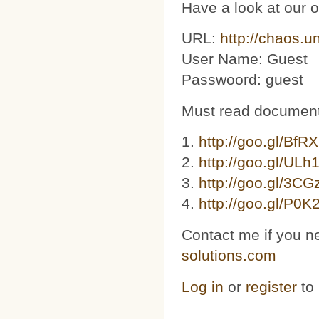
Have a look at our 
URL:
http://chaos.u
User Name: Guest
Passwoord: guest
Must read document
1.
http://goo.gl/BfR
2.
http://goo.gl/ULh
3. ​​
http://goo.gl/3C
4.
http://goo.gl/P0K
Contact me if you n
solutions.com
Log in
or
register
to