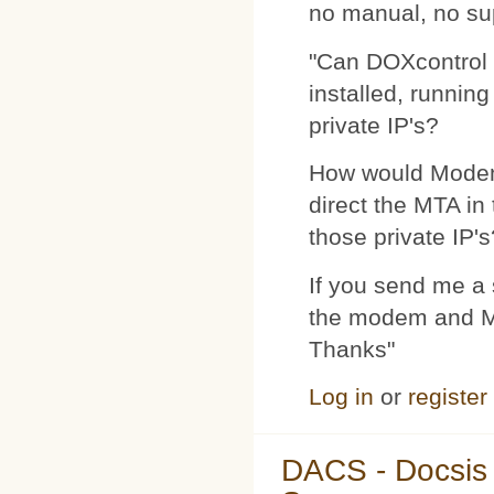
no manual, no su
"Can DOXcontrol 
installed, runnin
private IP's?
How would Modemp
direct the MTA in
those private IP's
If you send me a s
the modem and MTA
Thanks"
Log in
or
register
DACS - Docsis 