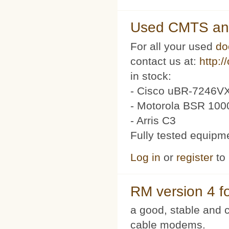
Used CMTS an
For all your used
do
contact us at:
http:/
in stock:
- Cisco uBR-7246VX
- Motorola BSR 100
- Arris C3
Fully tested equipm
Log in
or
register
to
RM version 4 f
a good, stable and c
cable modems.