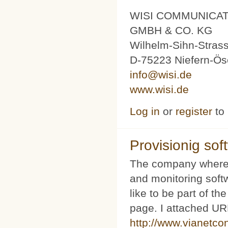
WISI COMMUNICA
GMBH & CO. KG
Wilhelm-Sihn-Stras
D-75223 Niefern-Ös
info@wisi.de
www.wisi.de
Log in
or
register
to
Provisionig soft
The company where 
and monitoring softw
like to be part of th
page. I attached URL
http://www.vianetco