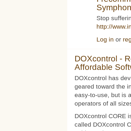
Symphoni
Stop sufferin
http://www.i
Log in
or
reg
DOXcontrol - Ro
Affordable Sof
DOXcontrol has deve
geared toward the i
easy-to-use, but is 
operators of all size
DOXcontrol CORE is
called DOXcontrol CO