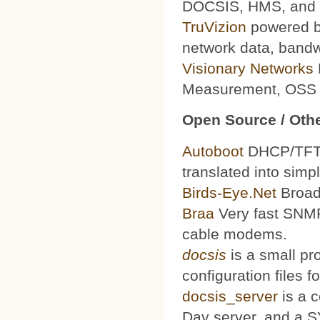
DOCSIS, HMS, and le
TruVizion
powered by
network data, bandw
Visionary Networks
Measurement, OSS f
Open Source / Othe
Autoboot
DHCP/TFTP 
translated into simp
Birds-Eye.Net
Broad
Braa
Very fast SNMP
cable modems.
docsis
is a small pr
configuration files
docsis_server
is a 
Day server, and a S