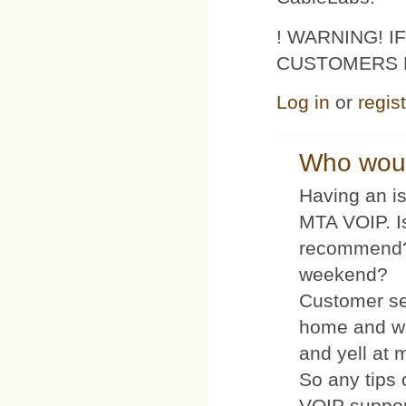
! WARNING! 
CUSTOMERS 
Log in
or
regis
Who woul
Having an is
MTA VOIP. I
recommend?
weekend?
Customer se
home and wh
and yell at 
So any tips 
VOIP suppo