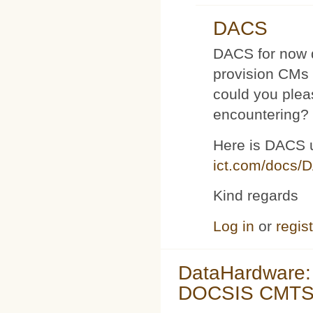
DACS
DACS for now d
provision CMs 
could you plea
encountering?
Here is DACS 
ict.com/docs/
Kind regards
Log in
or
regis
DataHardware:
DOCSIS CMTS 