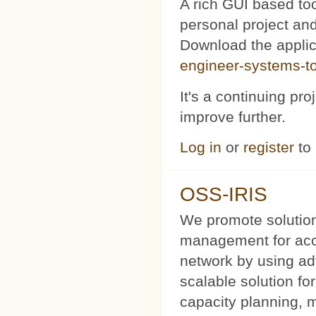
A rich GUI based too
personal project and 
Download the appli
engineer-systems-too
It's a continuing pr
improve further.
Log in
or
register
to
OSS-IRIS
We promote solution
management for acce
network by using a
scalable solution f
capacity planning, 