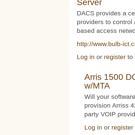
Server
DACS provides a cen
providers to contro
based access netwo
http://www.bulb-ict.
Log in
or
register
to
Arris 1500 
w/MTA
Will your softwa
provision Arriss 
party VOIP provi
Log in
or
register