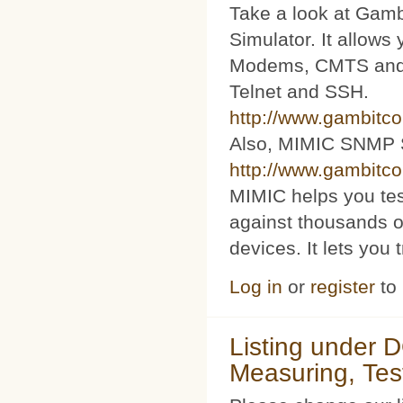
Take a look at Ga
Simulator. It allow
Modems, CMTS and s
Telnet and SSH.
http://www.gambitc
Also, MIMIC SNMP 
http://www.gambitc
MIMIC helps you te
against thousands o
devices. It lets you 
Log in
or
register
to
Listing under 
Measuring, Tes