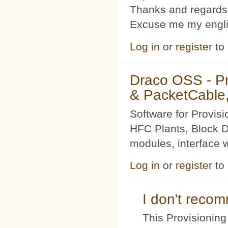
Thanks and regards
Excuse me my englis
Log in
or
register
to
Draco OSS - P
& PacketCable,
Software for Provis
HFC Plants, Block D
modules, interface w
Log in
or
register
to
I don't rec
This Provisioning