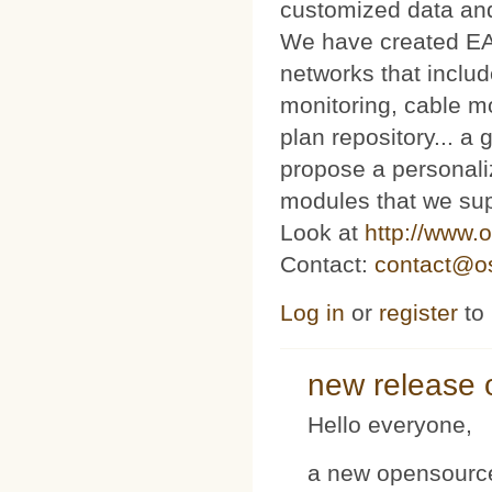
customized data and
We have created E
networks that includ
monitoring, cable m
plan repository... 
propose a personaliz
modules that we sup
Look at
http://www.o
Contact:
contact@os
Log in
or
register
to
new release 
Hello everyone,
a new opensource 