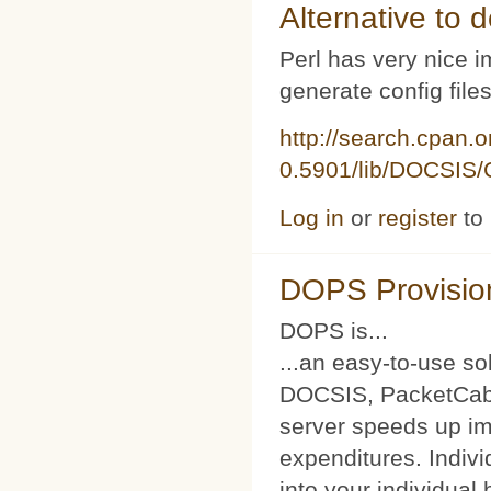
Alternative to d
Perl has very nice i
generate config file
http://search.cpan.
0.5901/lib/DOCSIS/C
Log in
or
register
to
DOPS Provisio
DOPS is...
...an easy-to-use so
DOCSIS, PacketCabl
server speeds up im
expenditures. Indivi
into your individual