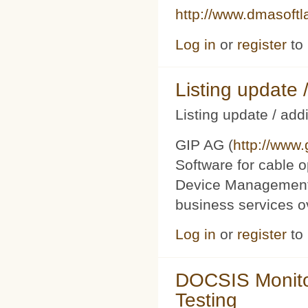
http://www.dmasoft
Log in
or
register
to
Listing updat
Listing update / add
GIP AG (
http://www
Software for cable o
Device Management 
business services 
Log in
or
register
to
DOCSIS Monito
Testing