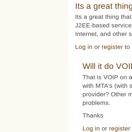
Its a great thi
Its a great thing t
J2EE-based service
Internet, and other 
Log in
or
register
to
Will it do VO
That is VOIP on a
with MTA's (with 
provider? Other 
problems.
Thanks
Log in
or
register