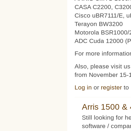
CASA C2200, C320
Cisco uBR7111/E, 
Terayon BW3200
Motorola BSR1000/
ADC Cuda 12000 (P
For more information
Also, please visit 
from November 15-1
Log in
or
register
to
Arris 1500 
Still looking for 
software / compan