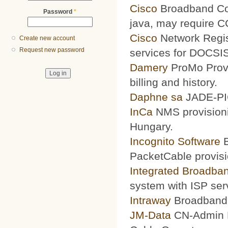
Cisco
Broadband Conf
Password
*
java, may require 
Cisco
Network Regis
Create new account
Request new password
services for DOCSIS
Damery
ProMo Provi
billing and history.
Daphne sa
JADE-PIC
InCa
NMS provisioni
Hungary.
Incognito Software
B
PacketCable provisi
Integrated Broadba
system with ISP ser
Intraway
Broadband S
JM-Data
CN-Admin Pr