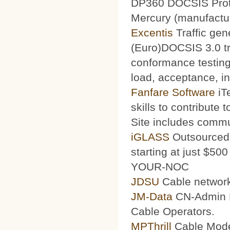
DP360 DOCSIS Protoc
Mercury (manufacturi
Excentis
Traffic gen
(Euro)DOCSIS 3.0 tra
conformance testing
load, acceptance, int
Fanfare Software
iT
skills to contribute 
Site includes commu
iGLASS
Outsourced 
starting at just $50
YOUR-NOC
JDSU
Cable network
JM-Data
CN-Admin Pr
Cable Operators.
MPThrill
Cable Mode