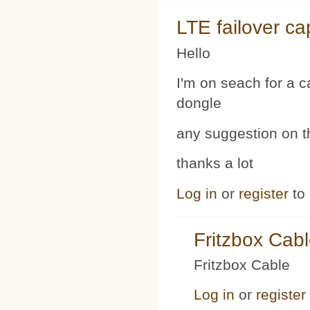
LTE failover ca
Hello
I'm on seach for a 
dongle
any suggestion on t
thanks a lot
Log in
or
register
to
Fritzbox Cab
Fritzbox Cable
Log in
or
register