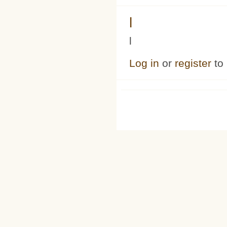
l
l
Log in
or
register
to