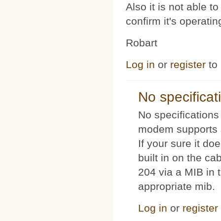
Also it is not able 
confirm it's operat
Robart
Log in
or
register
to
No specificat
No specifications 
modem supports s
If your sure it doe
built in on the c
204 via a MIB in t
appropriate mib.
Log in
or
register