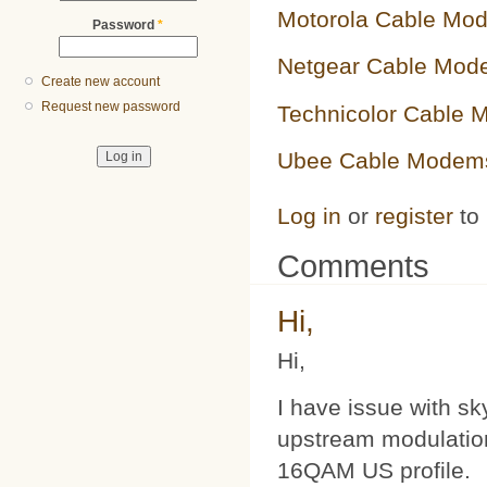
Motorola Cable Mo
Password
*
Netgear Cable Mod
Create new account
Request new password
Technicolor Cable
Ubee Cable Modem
Log in
or
register
to
Comments
Hi,
Hi,
I have issue with s
upstream modulatio
16QAM US profile.