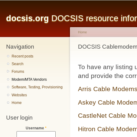
Main menu
Sk
ma
docsis.org
DOCSIS resource inform
co
Home
Navigation
You are here
DOCSIS Cablemodem 
Recent posts
Search
To have any listing
Forums
and provide the corr
Modem/MTA Vendors
Software, Testing, Provisioning
Arris Cable Modem
Websites
Askey Cable Mode
Home
CastleNet Cable M
User login
Hitron Cable Mode
Username
*