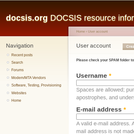
Main menu
Sk
ma
docsis.org
DOCSIS resource inform
co
Home
›
User account
Navigation
You are here
User account
Primary tabs
Crea
Recent posts
Please check your SPAM folder to
Search
Forums
Username
*
Modem/MTA Vendors
Software, Testing, Provisioning
Spaces are allowed; pun
Websites
apostrophes, and under
Home
E-mail address
*
A valid e-mail address. A
mail address is not made