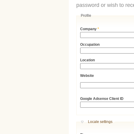
password or wish to rece
Profile
Company
*
Occupation
Location
Website
URL
Google Adsense Client ID
Hide
Locale settings