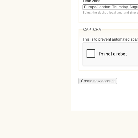
Time zone
Select the desired local time and time 
CAPTCHA
This is to prevent automated sp