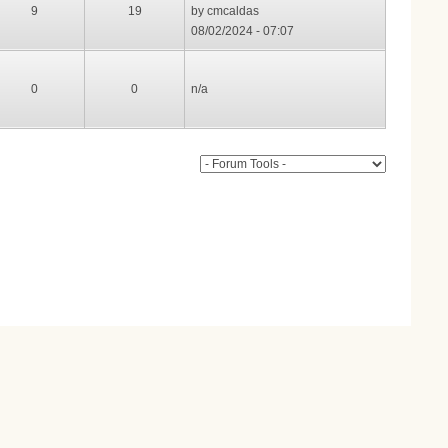
9
19
by
cmcaldas
08/02/2024 - 07:07
0
0
n/a