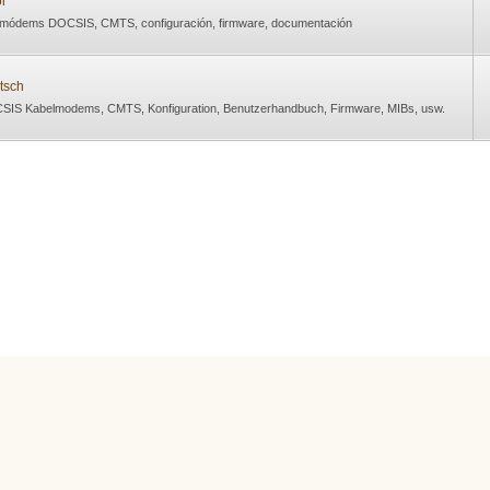
l
 módems DOCSIS, CMTS, configuración, firmware, documentación
tsch
SIS Kabelmodems, CMTS, Konfiguration, Benutzerhandbuch, Firmware, MIBs, usw.