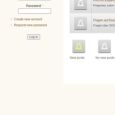
Foro en Españo
Preguntas sobre
Password
*
Create new account
Fragen auf Deu
Request new password
Fragen über DOC
New posts
No new posts