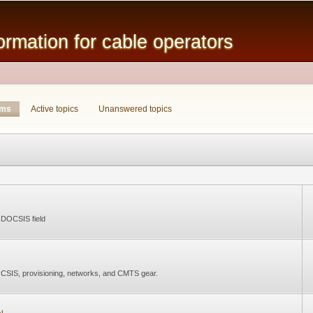
Skip to
main
mation for cable operators
content
ums
(active tab)
Active topics
Unanswered topics
e DOCSIS field
CSIS, provisioning, networks, and CMTS gear.