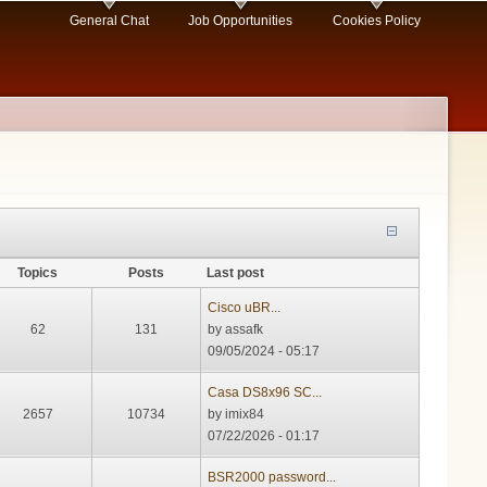
General Chat
Job Opportunities
Cookies Policy
Topics
Posts
Last post
Cisco uBR...
62
131
by
assafk
09/05/2024 - 05:17
Casa DS8x96 SC...
2657
10734
by
imix84
07/22/2026 - 01:17
BSR2000 password...