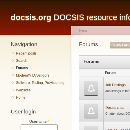
Main menu
docsis.org
DOCSIS resource infor
Home
Navigation
You are here
Forums
Primary tabs
View For
Recent posts
Search
Forums
Forums
Forum
Modem/MTA Vendors
Software, Testing, Provisioning
Job Postings
Websites
Job listings in th
Home
Docsis chat
User login
Chatter about DO
Username
*