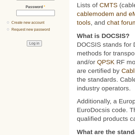
Lists of
CMTS
(cabl
Password
*
cablemodem and e
tools
, and
chat foru
Create new account
Request new password
What is DOCSIS?
DOCSIS stands for D
methods for transpor
and/or
QPSK
RF mod
are certified by
Cab
the standards. Cabl
industry operators.
Additionally, a Euro
EuroDocsis code. The
qualified products 
What are the stan