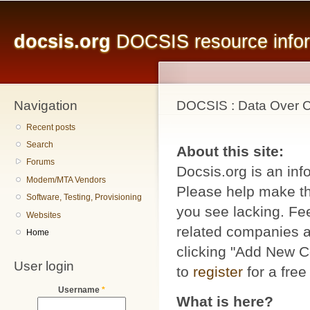
Main menu
Sk
ma
docsis.org
DOCSIS resource inform
co
Navigation
DOCSIS : Data Over Ca
Recent posts
Search
About this site:
Forums
Docsis.org is an inf
Modem/MTA Vendors
Please help make thi
Software, Testing, Provisioning
you see lacking. Fee
Websites
related companies a
Home
clicking "Add New C
User login
to
register
for a free
Username
*
What is here?