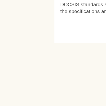
DOCSIS standards a
the specifications a