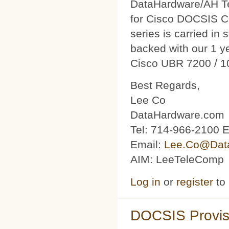
DataHardware/AH Tec
for Cisco DOCSIS C
series is carried in 
backed with our 1 y
Cisco UBR 7200 / 1
Best Regards,
Lee Co
DataHardware.com
Tel: 714-966-2100 E
Email:
Lee.Co@Dat
AIM: LeeTeleComp
Log in
or
register
to
DOCSIS Provis