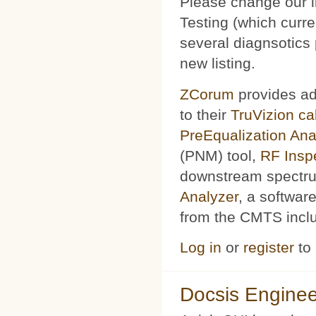
Please change our l
Testing (which curr
several diagnsotics
new listing.
ZCorum
provides ad
to their
TruVizion c
PreEqualization Ana
(PNM) tool,
RF Insp
downstream spectru
Analyzer
, a softwar
from the CMTS includ
Log in
or
register
to
Docsis Enginee