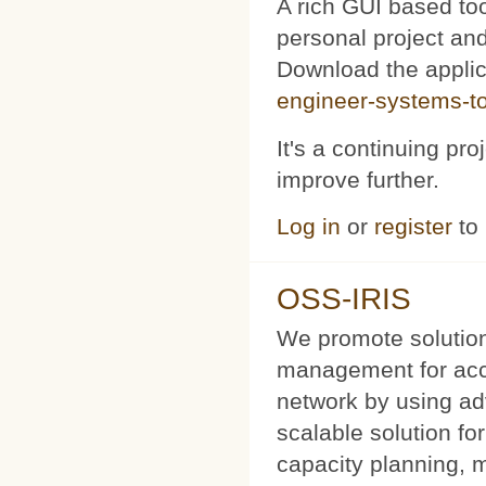
A rich GUI based too
personal project and 
Download the appli
engineer-systems-too
It's a continuing pr
improve further.
Log in
or
register
to
OSS-IRIS
We promote solution
management for acce
network by using a
scalable solution f
capacity planning, 