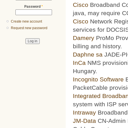
Cisco
Broadband Conf
Password
*
java, may require 
Cisco
Network Regis
Create new account
Request new password
services for DOCSIS
Damery
ProMo Provi
billing and history.
Daphne sa
JADE-PIC
InCa
NMS provisioni
Hungary.
Incognito Software
B
PacketCable provisi
Integrated Broadba
system with ISP ser
Intraway
Broadband S
JM-Data
CN-Admin Pr