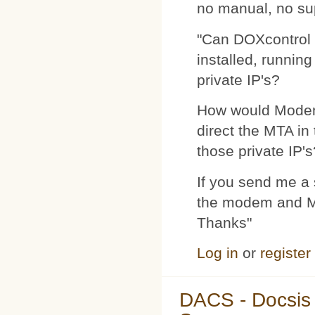
no manual, no su
"Can DOXcontrol 
installed, runnin
private IP's?
How would Modemp
direct the MTA in
those private IP's
If you send me a s
the modem and MTA
Thanks"
Log in
or
register
DACS - Docsis 