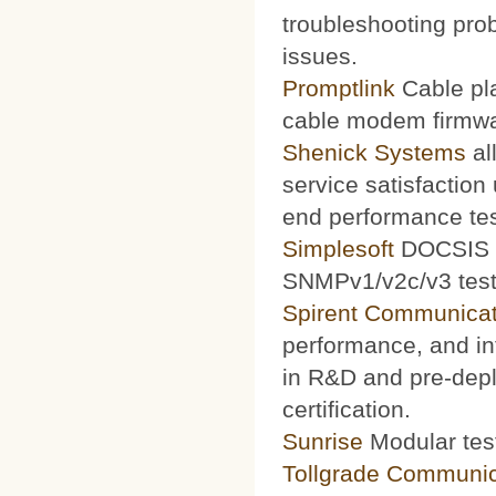
troubleshooting prob
issues.
Promptlink
Cable pla
cable modem firmwa
Shenick Systems
al
service satisfaction
end performance te
Simplesoft
DOCSIS O
SNMPv1/v2c/v3 test 
Spirent Communicat
performance, and int
in R&D and pre-depl
certification.
Sunrise
Modular test
Tollgrade Communic