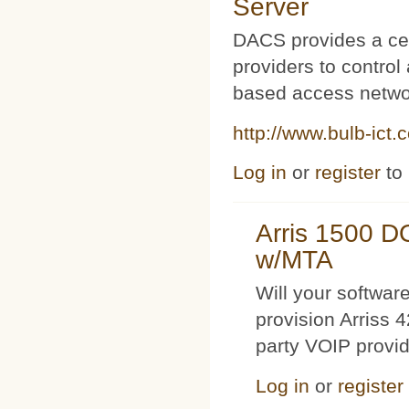
Server
DACS provides a cen
providers to contro
based access netwo
http://www.bulb-ict.
Log in
or
register
to
Arris 1500 
w/MTA
Will your softwa
provision Arriss 
party VOIP provi
Log in
or
register