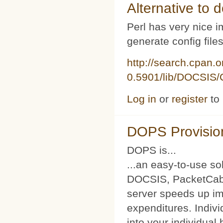
Alternative to d
Perl has very nice i
generate config file
http://search.cpan.
0.5901/lib/DOCSIS/C
Log in
or
register
to
DOPS Provisio
DOPS is...
...an easy-to-use so
DOCSIS, PacketCabl
server speeds up im
expenditures. Indivi
into your individual