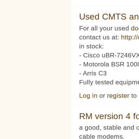
Used CMTS an
For all your used
do
contact us at:
http:/
in stock:
- Cisco uBR-7246VX
- Motorola BSR 100
- Arris C3
Fully tested equipm
Log in
or
register
to
RM version 4 f
a good, stable and c
cable modems.