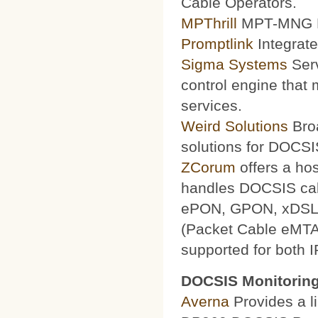
Cable Operators.
MPThrill
MPT-MNG Pr
Promptlink
Integrate
Sigma Systems
Serv
control engine that
services.
Weird Solutions
Broa
solutions for DOCSI
ZCorum
offers a ho
handles DOCSIS ca
ePON, GPON, xDSL a
(Packet Cable eMTA
supported for both 
DOCSIS Monitoring
Averna
Provides a li