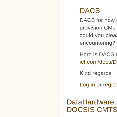
DACS
DACS for now d
provision CMs 
could you plea
encountering?
Here is DACS 
ict.com/docs/
Kind regards
Log in
or
regis
DataHardware:
DOCSIS CMTS 