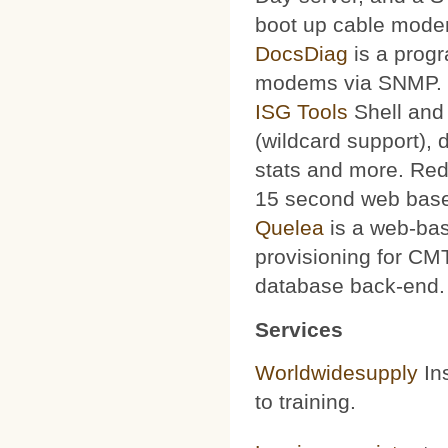
boot up cable mode
DocsDiag
is a progr
modems via SNMP.
ISG Tools
Shell and 
(wildcard support), d
stats and more. Red
15 second web base
Quelea
is a web-bas
provisioning for CMT
database back-end.
Services
Worldwidesupply
Ins
to training.