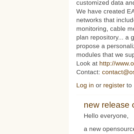
customized data and
We have created E
networks that includ
monitoring, cable m
plan repository... 
propose a personaliz
modules that we sup
Look at
http://www.o
Contact:
contact@os
Log in
or
register
to
new release 
Hello everyone,
a new opensource 