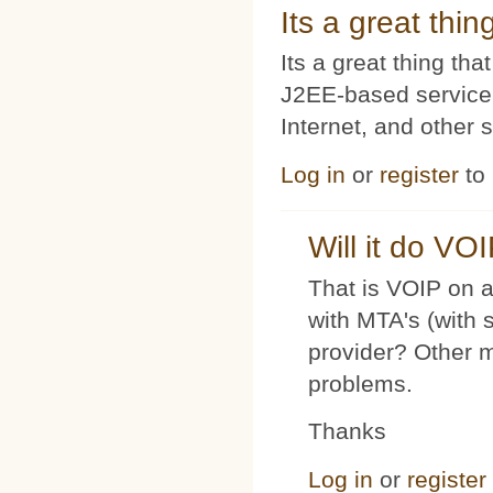
Its a great thi
Its a great thing t
J2EE-based service
Internet, and other 
Log in
or
register
to
Will it do VO
That is VOIP on a
with MTA's (with 
provider? Other 
problems.
Thanks
Log in
or
register