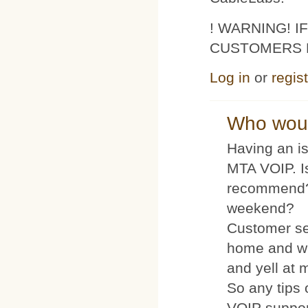
! WARNING! 
CUSTOMERS 
Log in
or
regis
Who woul
Having an is
MTA VOIP. I
recommend?
weekend?
Customer se
home and wh
and yell at 
So any tips 
VOIP suppo