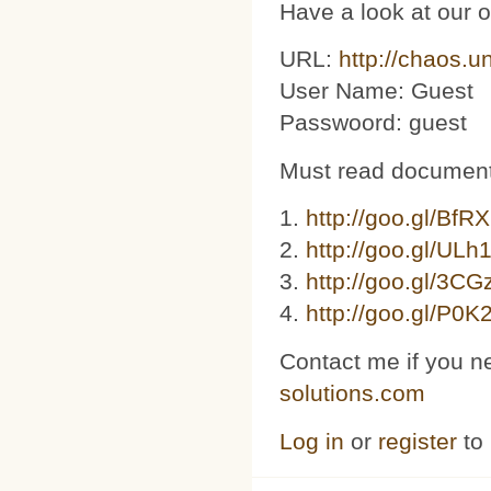
Have a look at our 
URL:
http://chaos.u
User Name: Guest
Passwoord: guest
Must read document
1.
http://goo.gl/BfR
2.
http://goo.gl/ULh
3. ​​
http://goo.gl/3C
4.
http://goo.gl/P0K
Contact me if you n
solutions.com
Log in
or
register
to