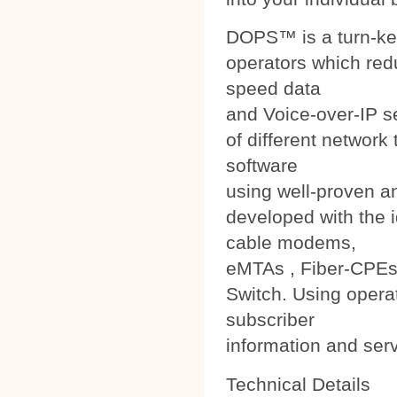
DOPS™ is a turn-ke
operators which red
speed data
and Voice-over-IP s
of different networ
software
using well-proven a
developed with the i
cable modems,
eMTAs , Fiber-CPEs
Switch. Using operat
subscriber
information and ser
Technical Details