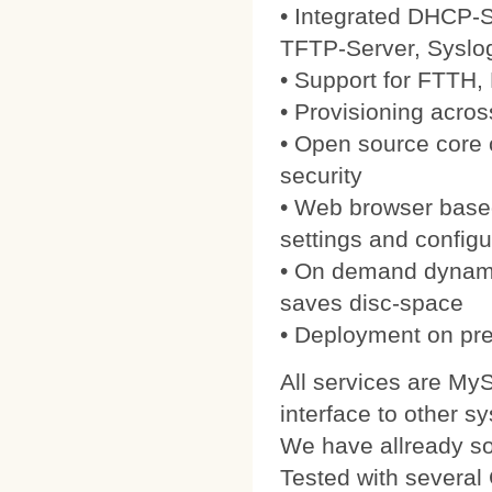
• Integrated DHCP-S
TFTP-Server, Syslo
• Support for FTTH
• Provisioning acros
• Open source core
security
• Web browser based
settings and configu
• On demand dynamic
saves disc-space
• Deployment on pre
All services are My
interface to other s
We have allready 
Tested with severa