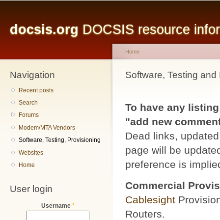
Main menu
Sk
ma
docsis.org
DOCSIS resource inform
co
Home
Navigation
You are here
Software, Testing and 
Recent posts
Search
To have any listing
Forums
"add new comment" 
Modem/MTA Vendors
Dead links, updated 
Software, Testing, Provisioning
page will be updated
Websites
preference is implied
Home
Commercial Provis
User login
Cablesight
Provisio
Username
*
Routers.