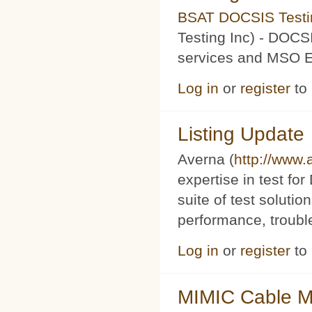
BSAT DOCSIS Testin
Testing Inc) - DOCS
services and MSO Ev
Log in
or
register
to
Listing Update
Averna (
http://www
expertise in test f
suite of test soluti
performance, trouble
Log in
or
register
to
MIMIC Cable M