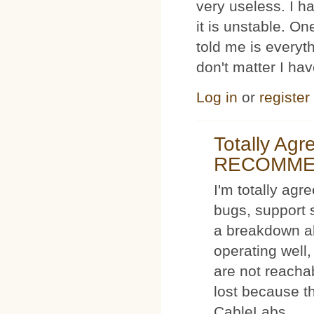
very useless. I
it is unstable. O
told me is everyt
don't matter I ha
Log in
or
register
Totally Ag
RECOMM
I'm totally agr
bugs, support 
a breakdown al
operating well,
are not reacha
lost because t
CableLabs.