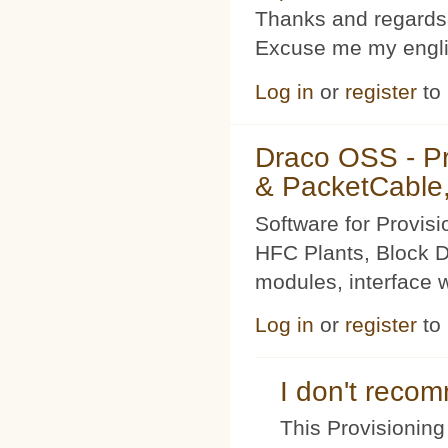
Thanks and regards
Excuse me my englis
Log in
or
register
to
Draco OSS - P
& PacketCable,
Software for Provis
HFC Plants, Block D
modules, interface w
Log in
or
register
to
I don't rec
This Provisioning