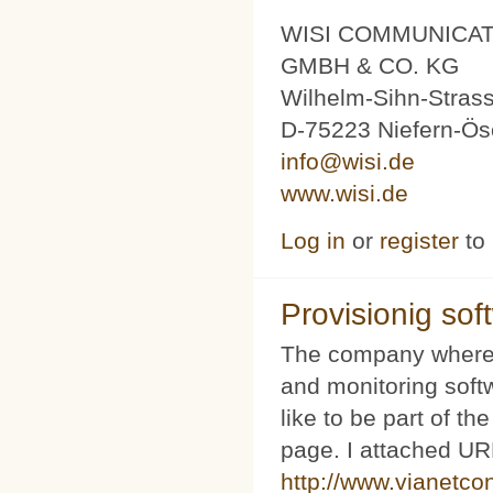
WISI COMMUNICA
GMBH & CO. KG
Wilhelm-Sihn-Stras
D-75223 Niefern-Ös
info@wisi.de
www.wisi.de
Log in
or
register
to
Provisionig soft
The company where 
and monitoring softw
like to be part of th
page. I attached URL
http://www.vianetco