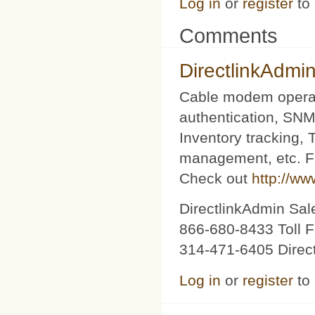
Log in
or
register
to
Comments
DirectlinkAdmi
Cable modem operat
authentication, SNM
Inventory tracking,
management, etc. Fu
Check out
http://ww
DirectlinkAdmin Sa
866-680-8433 Toll F
314-471-6405 Direc
Log in
or
register
to