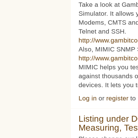
Take a look at Ga
Simulator. It allow
Modems, CMTS and s
Telnet and SSH.
http://www.gambitc
Also, MIMIC SNMP 
http://www.gambitc
MIMIC helps you te
against thousands o
devices. It lets you 
Log in
or
register
to
Listing under 
Measuring, Tes