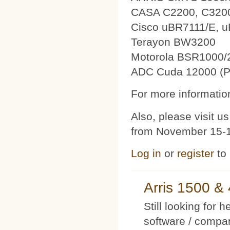
CASA C2200, C320
Cisco uBR7111/E, 
Terayon BW3200
Motorola BSR1000/
ADC Cuda 12000 (P
For more information
Also, please visit 
from November 15-1
Log in
or
register
to
Arris 1500 
Still looking for 
software / compan