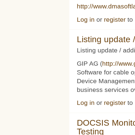
http://www.dmasoft
Log in
or
register
to
Listing updat
Listing update / add
GIP AG (
http://www
Software for cable o
Device Management 
business services 
Log in
or
register
to
DOCSIS Monito
Testing