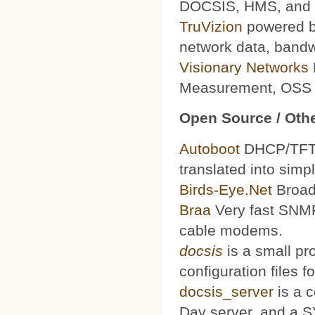
DOCSIS, HMS, and le
TruVizion
powered by
network data, bandw
Visionary Networks
Measurement, OSS f
Open Source / Othe
Autoboot
DHCP/TFTP 
translated into simp
Birds-Eye.Net
Broad
Braa
Very fast SNMP
cable modems.
docsis
is a small pr
configuration files
docsis_server
is a 
Day server, and a S