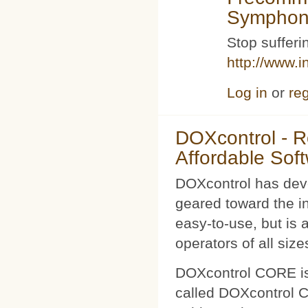
Symphoni
Stop sufferin
http://www.i
Log in
or
reg
DOXcontrol - Ro
Affordable Sof
DOXcontrol has deve
geared toward the i
easy-to-use, but is 
operators of all size
DOXcontrol CORE is
called DOXcontrol CO