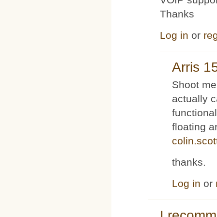
Thanks
Log in
or
reg
Arris 1
Shoot me 
actually 
functiona
floating 
colin.sco
thanks.
Log in
or
I recom