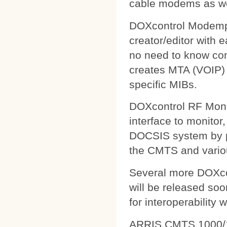
cable modems as wel
DOXcontrol Modempa
creator/editor with
no need to know comp
creates MTA (VOIP) 
specific MIBs.
DOXcontrol RF Monit
interface to monitor
DOCSIS system by pu
the CMTS and variou
Several more DOXcon
will be released soo
for interoperability 
ARRIS CMTS 1000/1