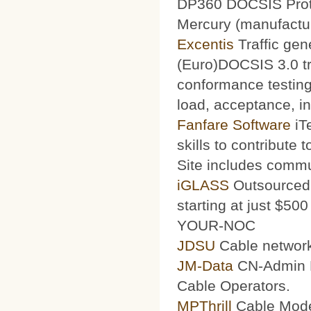
DP360 DOCSIS Protoc
Mercury (manufacturi
Excentis
Traffic gen
(Euro)DOCSIS 3.0 tra
conformance testing
load, acceptance, int
Fanfare Software
iT
skills to contribute 
Site includes commu
iGLASS
Outsourced 
starting at just $50
YOUR-NOC
JDSU
Cable network
JM-Data
CN-Admin Pr
Cable Operators.
MPThrill
Cable Mode