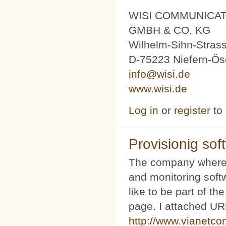
WISI COMMUNICA
GMBH & CO. KG
Wilhelm-Sihn-Stras
D-75223 Niefern-Ös
info@wisi.de
www.wisi.de
Log in
or
register
to
Provisionig soft
The company where 
and monitoring softw
like to be part of th
page. I attached URL
http://www.vianetco