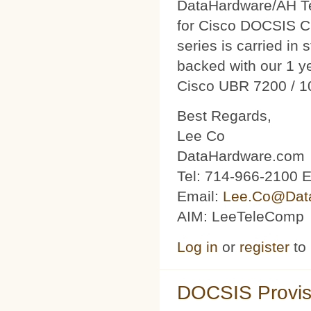
DataHardware/AH Tec
for Cisco DOCSIS C
series is carried in 
backed with our 1 y
Cisco UBR 7200 / 1
Best Regards,
Lee Co
DataHardware.com
Tel: 714-966-2100 E
Email:
Lee.Co@Dat
AIM: LeeTeleComp
Log in
or
register
to
DOCSIS Provis