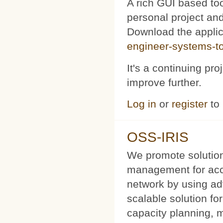
A rich GUI based too
personal project and 
Download the appli
engineer-systems-too
It's a continuing pr
improve further.
Log in
or
register
to
OSS-IRIS
We promote solution
management for acce
network by using a
scalable solution f
capacity planning, 