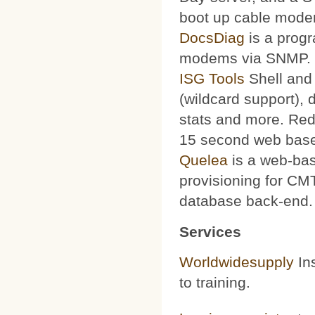
boot up cable mode
DocsDiag
is a progr
modems via SNMP.
ISG Tools
Shell and 
(wildcard support), d
stats and more. Red
15 second web base
Quelea
is a web-bas
provisioning for CMT
database back-end.
Services
Worldwidesupply
Ins
to training.