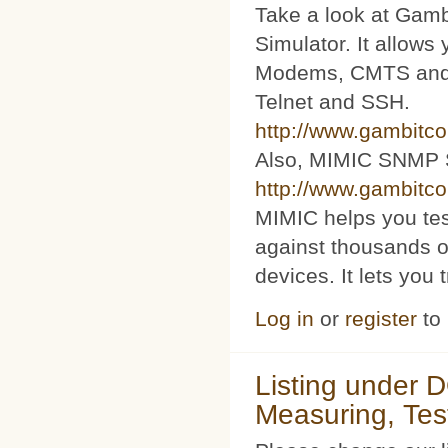
Take a look at Ga
Simulator. It allow
Modems, CMTS and s
Telnet and SSH.
http://www.gambitc
Also, MIMIC SNMP 
http://www.gambitc
MIMIC helps you te
against thousands o
devices. It lets you 
Log in
or
register
to
Listing under 
Measuring, Tes