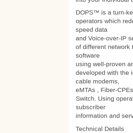
DOPS™ is a turn-ke
operators which red
speed data
and Voice-over-IP s
of different networ
software
using well-proven a
developed with the i
cable modems,
eMTAs , Fiber-CPEs
Switch. Using operat
subscriber
information and ser
Technical Details