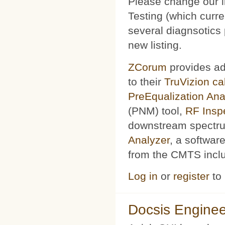
Please change our l
Testing (which curr
several diagnsotics
new listing.
ZCorum
provides ad
to their
TruVizion c
PreEqualization Ana
(PNM) tool,
RF Insp
downstream spectru
Analyzer
, a softwar
from the CMTS includ
Log in
or
register
to
Docsis Enginee