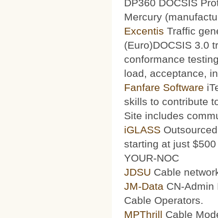
DP360 DOCSIS Protoc
Mercury (manufacturi
Excentis
Traffic gen
(Euro)DOCSIS 3.0 tra
conformance testing
load, acceptance, int
Fanfare Software
iT
skills to contribute 
Site includes commu
iGLASS
Outsourced 
starting at just $50
YOUR-NOC
JDSU
Cable network
JM-Data
CN-Admin Pr
Cable Operators.
MPThrill
Cable Mode