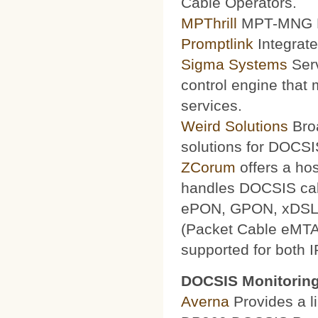
Cable Operators.
MPThrill
MPT-MNG Pr
Promptlink
Integrate
Sigma Systems
Serv
control engine that
services.
Weird Solutions
Broa
solutions for DOCSI
ZCorum
offers a ho
handles DOCSIS ca
ePON, GPON, xDSL a
(Packet Cable eMTA
supported for both 
DOCSIS Monitoring
Averna
Provides a li