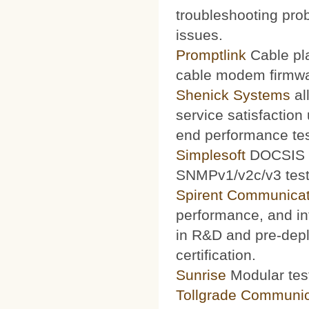
troubleshooting prob
issues.
Promptlink
Cable pla
cable modem firmwa
Shenick Systems
al
service satisfaction
end performance te
Simplesoft
DOCSIS O
SNMPv1/v2c/v3 test 
Spirent Communicat
performance, and int
in R&D and pre-depl
certification.
Sunrise
Modular test
Tollgrade Communic