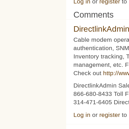
Log in
or
register
to
Comments
DirectlinkAdmi
Cable modem operat
authentication, SNM
Inventory tracking,
management, etc. Fu
Check out
http://ww
DirectlinkAdmin Sa
866-680-8433 Toll F
314-471-6405 Direc
Log in
or
register
to