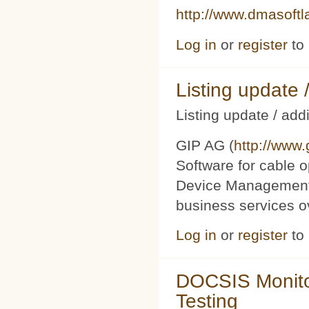
http://www.dmasoft
Log in
or
register
to
Listing updat
Listing update / add
GIP AG (
http://www
Software for cable o
Device Management 
business services 
Log in
or
register
to
DOCSIS Monito
Testing