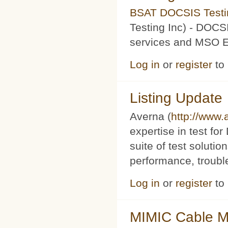
BSAT DOCSIS Testin
Testing Inc) - DOCS
services and MSO Ev
Log in
or
register
to
Listing Update
Averna (
http://www
expertise in test f
suite of test soluti
performance, trouble
Log in
or
register
to
MIMIC Cable M