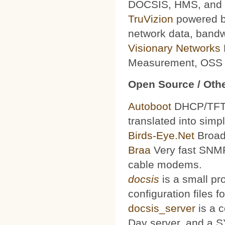
DOCSIS, HMS, and le
TruVizion
powered by
network data, bandw
Visionary Networks
Measurement, OSS f
Open Source / Othe
Autoboot
DHCP/TFTP 
translated into simp
Birds-Eye.Net
Broad
Braa
Very fast SNMP
cable modems.
docsis
is a small pr
configuration files
docsis_server
is a 
Day server, and a S