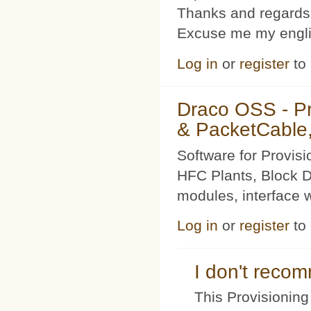
Thanks and regards
Excuse me my englis
Log in
or
register
to
Draco OSS - P
& PacketCable,
Software for Provis
HFC Plants, Block D
modules, interface w
Log in
or
register
to
I don't rec
This Provisioning