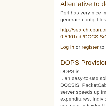
Alternative to d
Perl has very nice i
generate config file
http://search.cpan.
0.5901/lib/DOCSIS/C
Log in
or
register
to
DOPS Provisio
DOPS is...
...an easy-to-use so
DOCSIS, PacketCabl
server speeds up im
expenditures. Indivi
into your individual