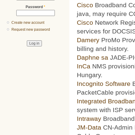
Cisco
Broadband Conf
Password
*
java, may require 
Cisco
Network Regis
Create new account
Request new password
services for DOCSIS
Damery
ProMo Provi
billing and history.
Daphne sa
JADE-PIC
InCa
NMS provisioni
Hungary.
Incognito Software
B
PacketCable provisi
Integrated Broadba
system with ISP ser
Intraway
Broadband S
JM-Data
CN-Admin Pr