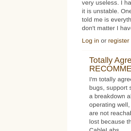
very useless. I
it is unstable. O
told me is everyt
don't matter I ha
Log in
or
register
Totally Ag
RECOMM
I'm totally agr
bugs, support 
a breakdown al
operating well,
are not reacha
lost because t
CableLabs.