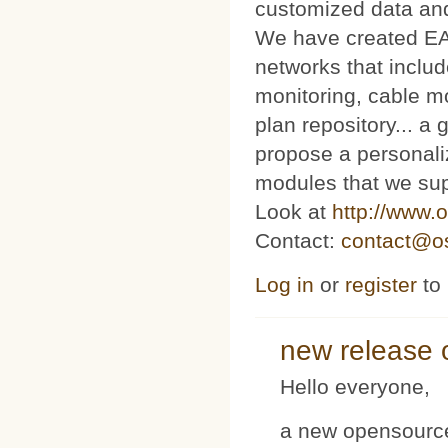
customized data and
We have created E
networks that includ
monitoring, cable m
plan repository... 
propose a personaliz
modules that we sup
Look at
http://www.o
Contact:
contact@os
Log in
or
register
to
new release 
Hello everyone,
a new opensource 