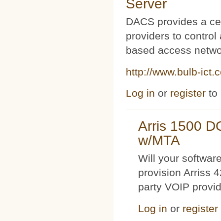
Server
DACS provides a cen
providers to contro
based access netwo
http://www.bulb-ict.
Log in
or
register
to
Arris 1500 
w/MTA
Will your softwa
provision Arriss 
party VOIP provi
Log in
or
register