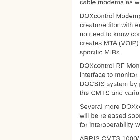
cable modems as wel
DOXcontrol Modempa
creator/editor with
no need to know comp
creates MTA (VOIP) 
specific MIBs.
DOXcontrol RF Monit
interface to monitor
DOCSIS system by pu
the CMTS and variou
Several more DOXcon
will be released soo
for interoperability 
ARRIS CMTS 1000/1