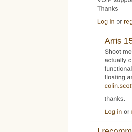
Thanks
Log in
or
reg
Arris 1
Shoot me 
actually 
functiona
floating 
colin.sco
thanks.
Log in
or
I recom