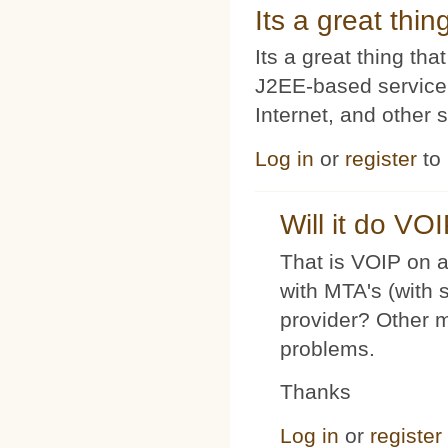
Its a great thi
Its a great thing t
J2EE-based service
Internet, and other 
Log in
or
register
to
Will it do VO
That is VOIP on a
with MTA's (with 
provider? Other 
problems.
Thanks
Log in
or
register