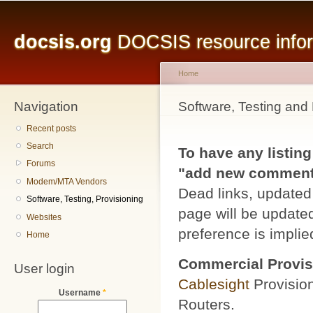
Main menu
Sk
ma
docsis.org
DOCSIS resource inform
co
Home
Navigation
You are here
Software, Testing and 
Recent posts
Search
To have any listing
Forums
"add new comment" 
Modem/MTA Vendors
Dead links, updated 
Software, Testing, Provisioning
page will be updated
Websites
preference is implied
Home
Commercial Provis
User login
Cablesight
Provisio
Username
*
Routers.