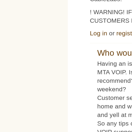
! WARNING! 
CUSTOMERS 
Log in
or
regis
Who woul
Having an is
MTA VOIP. I
recommend?
weekend?
Customer se
home and wh
and yell at 
So any tips 
VOIP suppo