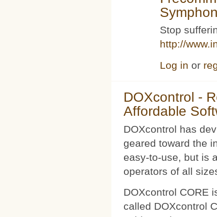
Symphoni
Stop sufferin
http://www.i
Log in
or
reg
DOXcontrol - Ro
Affordable Sof
DOXcontrol has deve
geared toward the i
easy-to-use, but is 
operators of all size
DOXcontrol CORE is
called DOXcontrol CO