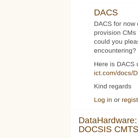
DACS
DACS for now d
provision CMs 
could you plea
encountering?
Here is DACS 
ict.com/docs/
Kind regards
Log in
or
regis
DataHardware:
DOCSIS CMTS 