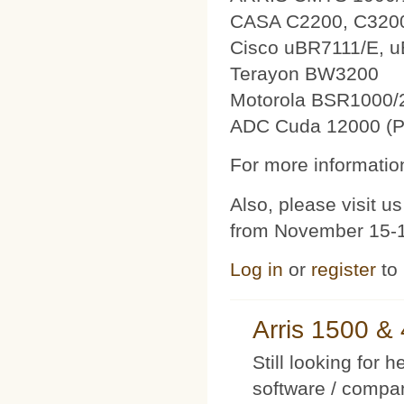
CASA C2200, C320
Cisco uBR7111/E, 
Terayon BW3200
Motorola BSR1000/
ADC Cuda 12000 (P
For more information
Also, please visit 
from November 15-1
Log in
or
register
to
Arris 1500 
Still looking for 
software / compan