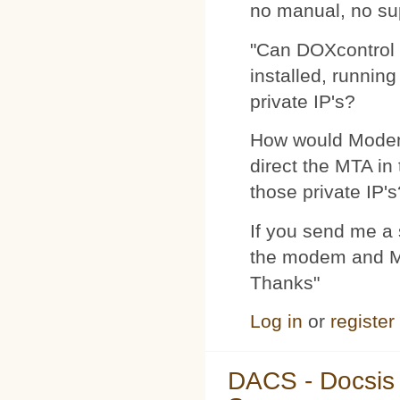
no manual, no su
"Can DOXcontrol 
installed, runnin
private IP's?
How would Modemp
direct the MTA in
those private IP's
If you send me a s
the modem and MTA
Thanks"
Log in
or
register
DACS - Docsis 