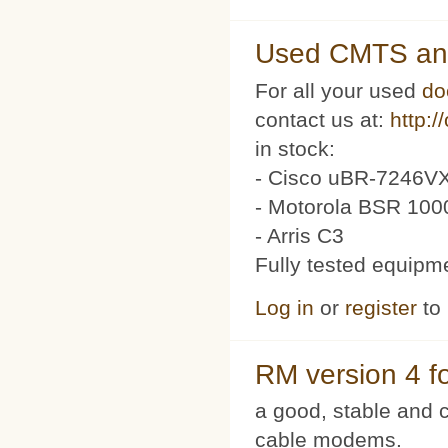
Used CMTS an
For all your used
do
contact us at:
http:/
in stock:
- Cisco uBR-7246VX
- Motorola BSR 100
- Arris C3
Fully tested equipm
Log in
or
register
to
RM version 4 f
a good, stable and c
cable modems.