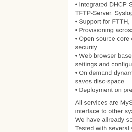
• Integrated DHCP-S
TFTP-Server, Syslo
• Support for FTTH
• Provisioning acros
• Open source core
security
• Web browser based
settings and configu
• On demand dynamic
saves disc-space
• Deployment on pre
All services are My
interface to other s
We have allready 
Tested with severa