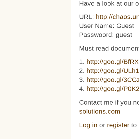
Have a look at our 
URL:
http://chaos.u
User Name: Guest
Passwoord: guest
Must read document
1.
http://goo.gl/BfR
2.
http://goo.gl/ULh
3. ​​
http://goo.gl/3C
4.
http://goo.gl/P0K
Contact me if you n
solutions.com
Log in
or
register
to