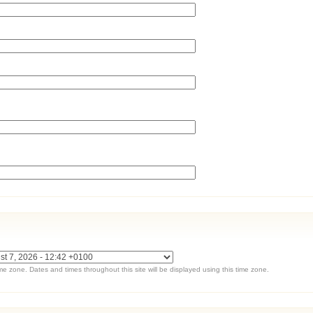
ime zone. Dates and times throughout this site will be displayed using this time zone.