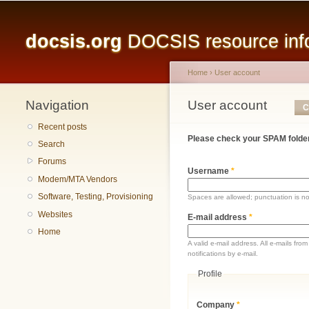
Main menu
docsis.org
DOCSIS resource infor
Home
›
User account
Navigation
You are here
User account
Primary tabs
C
Recent posts
Please check your SPAM folder
Search
Forums
Username
*
Modem/MTA Vendors
Software, Testing, Provisioning
Spaces are allowed; punctuation is n
Websites
E-mail address
*
Home
A valid e-mail address. All e-mails fr
notifications by e-mail.
Profile
Company
*