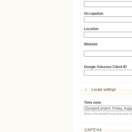
Occupation
Location
Website
URL
Google Adsense Client ID
Hide
Locale settings
Time zone
Select the desired local time and t
CAPTCHA