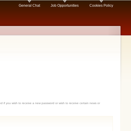
General Chat
Job Opportunities
Cookies Policy
sed if you wish to receive a new password or wish to receive certain news or