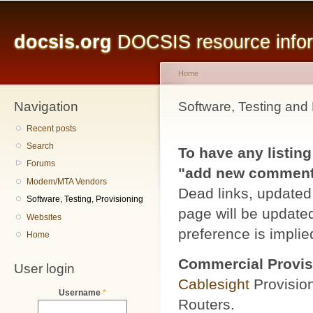
Main menu
Sk
ma
docsis.org
DOCSIS resource inform
co
Home
Navigation
You are here
Software, Testing and 
Recent posts
Search
To have any listing
Forums
"add new comment" 
Modem/MTA Vendors
Dead links, updated 
Software, Testing, Provisioning
page will be updated
Websites
preference is implied
Home
Commercial Provis
User login
Cablesight
Provisio
Username
*
Routers.