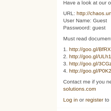
Have a look at our 
URL:
http://chaos.u
User Name: Guest
Passwoord: guest
Must read document
1.
http://goo.gl/BfR
2.
http://goo.gl/ULh
3. ​​
http://goo.gl/3C
4.
http://goo.gl/P0K
Contact me if you n
solutions.com
Log in
or
register
to