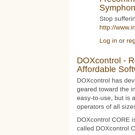
Symphoni
Stop sufferin
http://www.i
Log in
or
reg
DOXcontrol - Ro
Affordable Sof
DOXcontrol has deve
geared toward the i
easy-to-use, but is 
operators of all size
DOXcontrol CORE is
called DOXcontrol CO