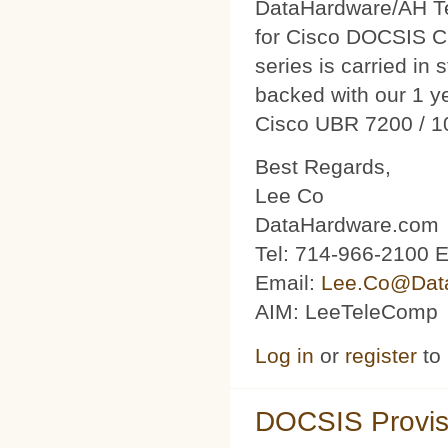
DataHardware/AH Tec
for Cisco DOCSIS C
series is carried in 
backed with our 1 y
Cisco UBR 7200 / 1
Best Regards,
Lee Co
DataHardware.com
Tel: 714-966-2100 E
Email:
Lee.Co@Dat
AIM: LeeTeleComp
Log in
or
register
to
DOCSIS Provis