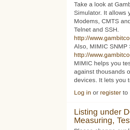
Take a look at Ga
Simulator. It allow
Modems, CMTS and s
Telnet and SSH.
http://www.gambitc
Also, MIMIC SNMP 
http://www.gambitc
MIMIC helps you te
against thousands o
devices. It lets you 
Log in
or
register
to
Listing under 
Measuring, Tes