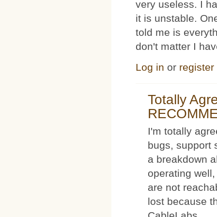
very useless. I
it is unstable. O
told me is everyt
don't matter I ha
Log in
or
register
Totally Ag
RECOMM
I'm totally agr
bugs, support 
a breakdown al
operating well,
are not reacha
lost because t
CableLabs.