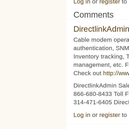
Log in
or
register
to
Comments
DirectlinkAdmi
Cable modem operat
authentication, SNM
Inventory tracking,
management, etc. Fu
Check out
http://ww
DirectlinkAdmin Sa
866-680-8433 Toll F
314-471-6405 Direc
Log in
or
register
to