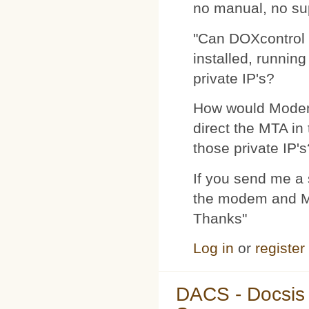
no manual, no su
"Can DOXcontrol 
installed, runnin
private IP's?
How would Modemp
direct the MTA in
those private IP's
If you send me a s
the modem and MTA
Thanks"
Log in
or
register
DACS - Docsis 