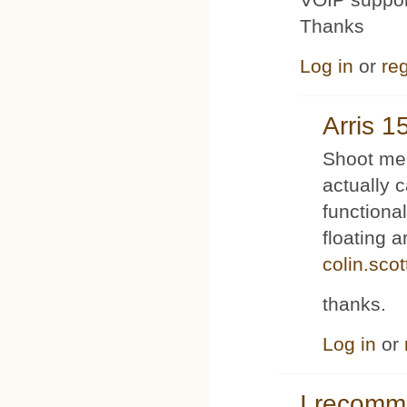
Thanks
Log in
or
reg
Arris 1
Shoot me 
actually 
functiona
floating 
colin.sco
thanks.
Log in
or
I recom