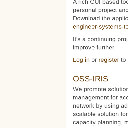
A rich GUI based too
personal project and 
Download the appli
engineer-systems-too
It's a continuing pr
improve further.
Log in
or
register
to
OSS-IRIS
We promote solution
management for acce
network by using a
scalable solution f
capacity planning, 