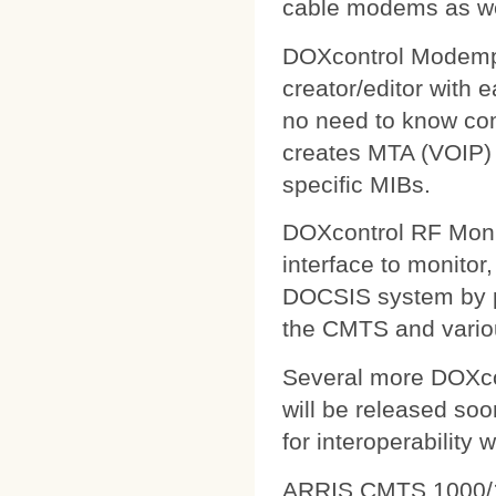
cable modems as wel
DOXcontrol Modempa
creator/editor with
no need to know comp
creates MTA (VOIP) 
specific MIBs.
DOXcontrol RF Monit
interface to monitor
DOCSIS system by pu
the CMTS and variou
Several more DOXcon
will be released soo
for interoperability 
ARRIS CMTS 1000/1