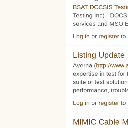
BSAT DOCSIS Testin
Testing Inc) - DOCS
services and MSO Ev
Log in
or
register
to
Listing Update
Averna (
http://www
expertise in test f
suite of test soluti
performance, trouble
Log in
or
register
to
MIMIC Cable M