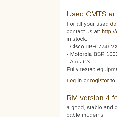
Used CMTS an
For all your used
do
contact us at:
http:/
in stock:
- Cisco uBR-7246VX
- Motorola BSR 100
- Arris C3
Fully tested equipm
Log in
or
register
to
RM version 4 f
a good, stable and c
cable modems.