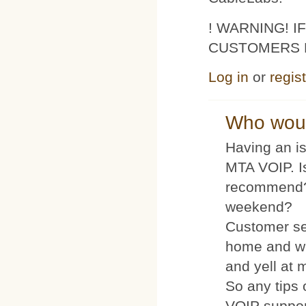
! WARNING! 
CUSTOMERS 
Log in
or
regis
Who woul
Having an is
MTA VOIP. I
recommend?
weekend?
Customer se
home and wh
and yell at 
So any tips 
VOIP suppo