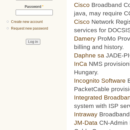
Cisco
Broadband Conf
Password
*
java, may require 
Cisco
Network Regis
Create new account
Request new password
services for DOCSIS
Damery
ProMo Provi
billing and history.
Daphne sa
JADE-PIC
InCa
NMS provisioni
Hungary.
Incognito Software
B
PacketCable provisi
Integrated Broadba
system with ISP ser
Intraway
Broadband S
JM-Data
CN-Admin Pr