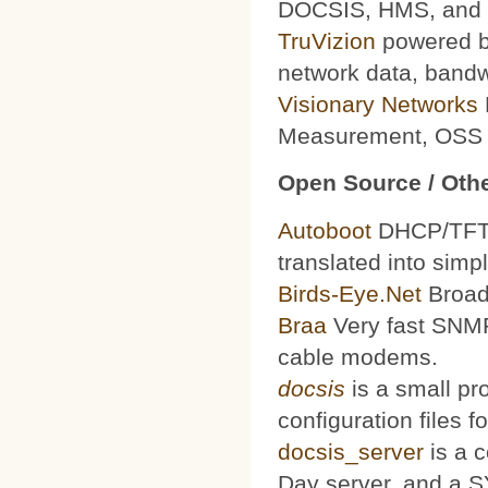
DOCSIS, HMS, and le
TruVizion
powered by
network data, bandw
Visionary Networks
Measurement, OSS f
Open Source / Othe
Autoboot
DHCP/TFTP 
translated into simp
Birds-Eye.Net
Broad
Braa
Very fast SNMP
cable modems.
docsis
is a small pr
configuration files
docsis_server
is a 
Day server, and a S