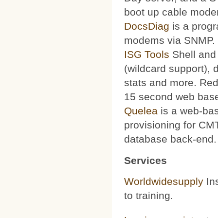
boot up cable mode
DocsDiag
is a progr
modems via SNMP.
ISG Tools
Shell and 
(wildcard support), d
stats and more. Red
15 second web base
Quelea
is a web-bas
provisioning for CMT
database back-end.
Services
Worldwidesupply
Ins
to training.