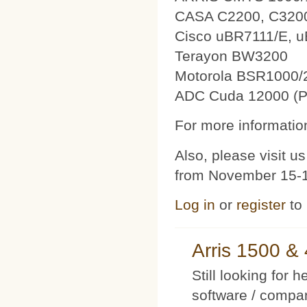
CASA C2200, C320
Cisco uBR7111/E, 
Terayon BW3200
Motorola BSR1000/
ADC Cuda 12000 (P
For more information
Also, please visit 
from November 15-1
Log in
or
register
to
Arris 1500 
Still looking for 
software / compan