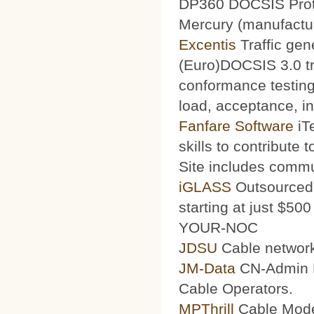
DP360 DOCSIS Protoc
Mercury (manufacturi
Excentis
Traffic gen
(Euro)DOCSIS 3.0 tra
conformance testing
load, acceptance, int
Fanfare Software
iT
skills to contribute 
Site includes commu
iGLASS
Outsourced 
starting at just $50
YOUR-NOC
JDSU
Cable network
JM-Data
CN-Admin Pr
Cable Operators.
MPThrill
Cable Mode