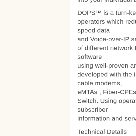
DOPS™ is a turn-ke
operators which red
speed data
and Voice-over-IP s
of different networ
software
using well-proven a
developed with the i
cable modems,
eMTAs , Fiber-CPEs
Switch. Using operat
subscriber
information and ser
Technical Details