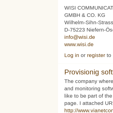
WISI COMMUNICA
GMBH & CO. KG
Wilhelm-Sihn-Stras
D-75223 Niefern-Ös
info@wisi.de
www.wisi.de
Log in
or
register
to
Provisionig soft
The company where 
and monitoring softw
like to be part of th
page. I attached URL
http://www.vianetco