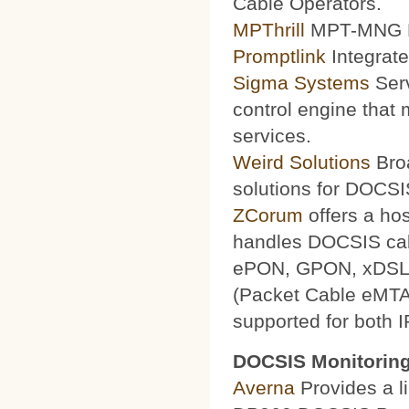
Cable Operators.
MPThrill
MPT-MNG Pr
Promptlink
Integrate
Sigma Systems
Serv
control engine that
services.
Weird Solutions
Broa
solutions for DOCSI
ZCorum
offers a ho
handles DOCSIS ca
ePON, GPON, xDSL a
(Packet Cable eMTA
supported for both 
DOCSIS Monitoring
Averna
Provides a li