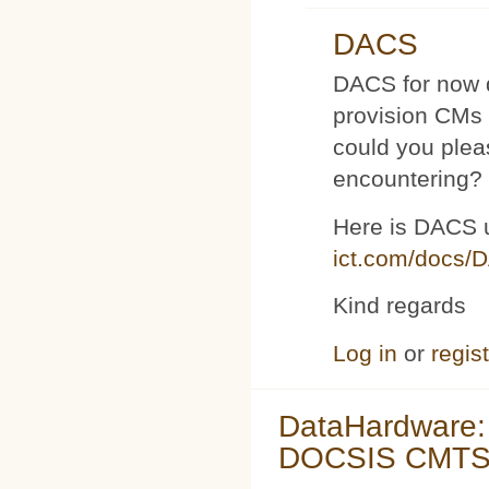
DACS
DACS for now d
provision CMs 
could you plea
encountering?
Here is DACS 
ict.com/docs/
Kind regards
Log in
or
regis
DataHardware:
DOCSIS CMTS 