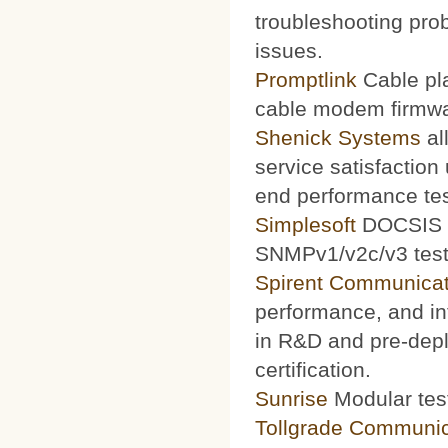
troubleshooting prob
issues.
Promptlink
Cable pla
cable modem firmwa
Shenick Systems
al
service satisfaction
end performance te
Simplesoft
DOCSIS O
SNMPv1/v2c/v3 test 
Spirent Communicat
performance, and int
in R&D and pre-depl
certification.
Sunrise
Modular test
Tollgrade Communic