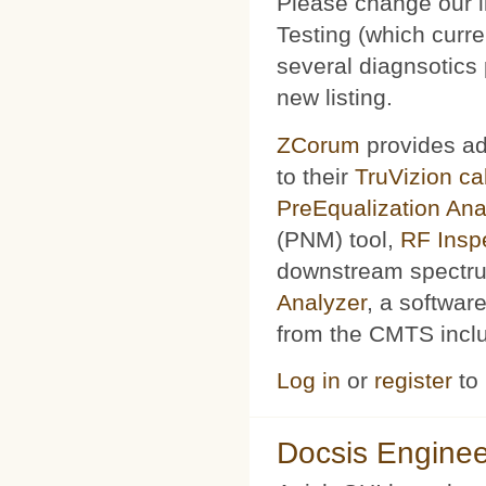
Please change our l
Testing (which curr
several diagnsotics
new listing.
ZCorum
provides ad
to their
TruVizion c
PreEqualization Ana
(PNM) tool,
RF Insp
downstream spectru
Analyzer
, a softwar
from the CMTS includ
Log in
or
register
to
Docsis Enginee