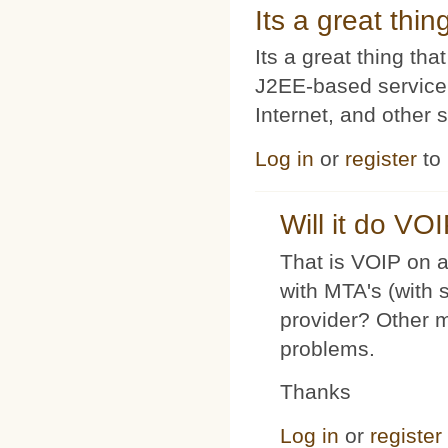
Its a great thi
Its a great thing t
J2EE-based service
Internet, and other 
Log in
or
register
to
Will it do VO
That is VOIP on a
with MTA's (with 
provider? Other 
problems.
Thanks
Log in
or
register