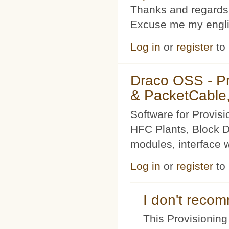
Thanks and regards
Excuse me my englis
Log in
or
register
to
Draco OSS - P
& PacketCable,
Software for Provis
HFC Plants, Block D
modules, interface w
Log in
or
register
to
I don't rec
This Provisioning