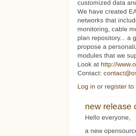
customized data and
We have created E
networks that includ
monitoring, cable m
plan repository... 
propose a personaliz
modules that we sup
Look at
http://www.o
Contact:
contact@os
Log in
or
register
to
new release 
Hello everyone,
a new opensource 