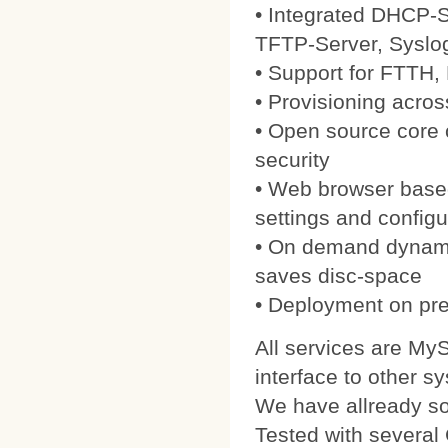
• Integrated DHCP-S
TFTP-Server, Syslo
• Support for FTTH
• Provisioning acros
• Open source core
security
• Web browser based
settings and configu
• On demand dynamic
saves disc-space
• Deployment on pre
All services are My
interface to other s
We have allready 
Tested with severa