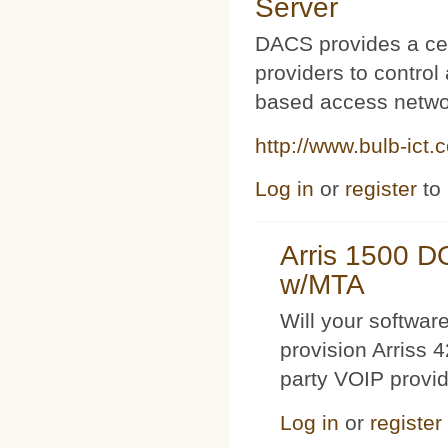
Server
DACS provides a cen
providers to contro
based access netwo
http://www.bulb-ict.
Log in
or
register
to
Arris 1500 
w/MTA
Will your softwa
provision Arriss 
party VOIP provi
Log in
or
register