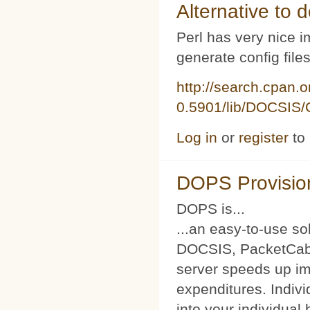
Alternative to d
Perl has very nice i
generate config file
http://search.cpan.
0.5901/lib/DOCSIS/C
Log in
or
register
to
DOPS Provisio
DOPS is...
...an easy-to-use so
DOCSIS, PacketCabl
server speeds up im
expenditures. Indivi
into your individual