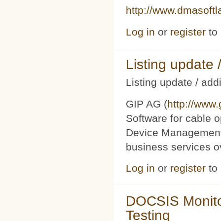
http://www.dmasoft
Log in
or
register
to
Listing updat
Listing update / add
GIP AG (
http://www
Software for cable o
Device Management 
business services 
Log in
or
register
to
DOCSIS Monito
Testing