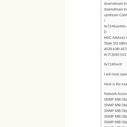
downstream Int
downstream Int
upstream Cabl
!
llv7246vxr#sh
D
MAC Address I
State Sid (dBm
d039.b3f8.4678
8c7f.3b90.0107
llv7246vxr#
I will have spe
Here is the ex
Network Acces
SNMP MIB Obje
SNMP MIB Objec
SNMP MIB Objec
SNMP MIB Objec
SNMP MIB Objec