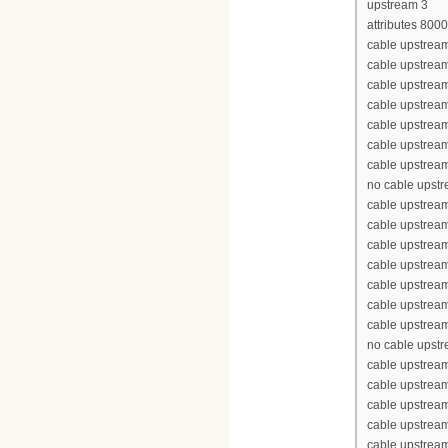
upstream 3
attributes 800
cable upstream
cable upstrea
cable upstrea
cable upstrea
cable upstream
cable upstream
cable upstream
no cable upst
cable upstream
cable upstrea
cable upstrea
cable upstrea
cable upstream
cable upstream
cable upstream
no cable upst
cable upstream
cable upstrea
cable upstrea
cable upstrea
cable upstream