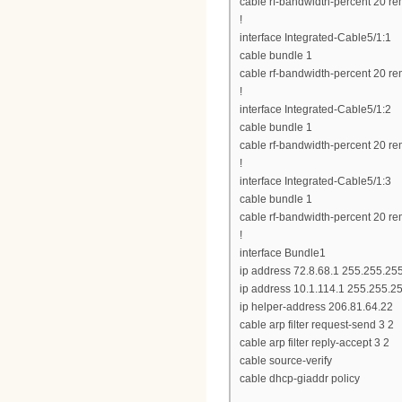
cable rf-bandwidth-percent 20 re
!
interface Integrated-Cable5/1:1
cable bundle 1
cable rf-bandwidth-percent 20 re
!
interface Integrated-Cable5/1:2
cable bundle 1
cable rf-bandwidth-percent 20 re
!
interface Integrated-Cable5/1:3
cable bundle 1
cable rf-bandwidth-percent 20 re
!
interface Bundle1
ip address 72.8.68.1 255.255.25
ip address 10.1.114.1 255.255.2
ip helper-address 206.81.64.22
cable arp filter request-send 3 2
cable arp filter reply-accept 3 2
cable source-verify
cable dhcp-giaddr policy