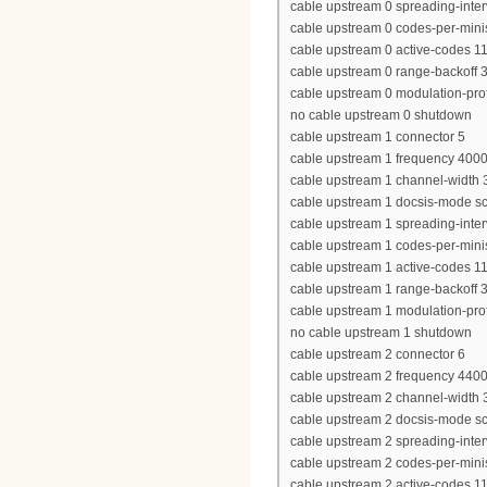
cable upstream 0 spreading-inter
cable upstream 0 codes-per-minis
cable upstream 0 active-codes 1
cable upstream 0 range-backoff 3
cable upstream 0 modulation-prof
no cable upstream 0 shutdown
cable upstream 1 connector 5
cable upstream 1 frequency 400
cable upstream 1 channel-widt
cable upstream 1 docsis-mode 
cable upstream 1 spreading-inter
cable upstream 1 codes-per-minis
cable upstream 1 active-codes 1
cable upstream 1 range-backoff 3
cable upstream 1 modulation-prof
no cable upstream 1 shutdown
cable upstream 2 connector 6
cable upstream 2 frequency 440
cable upstream 2 channel-widt
cable upstream 2 docsis-mode 
cable upstream 2 spreading-inter
cable upstream 2 codes-per-minis
cable upstream 2 active-codes 1