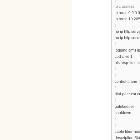
!
ip classless
ip route 0.0.0.0
ip route 10.20
!
no ip http serv
no ip http secu
!
logging cmts ip
cpd cr-id 1
nls resp-timeou
!
!
control-plane
!
dial-peer cor 
!
gatekeeper
shutdown
!
!
cable fiber-no
description Slo