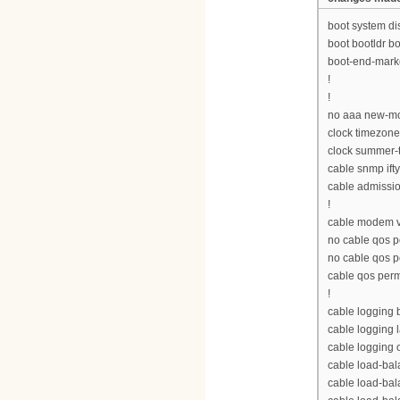
boot system d
boot bootldr 
boot-end-mark
!
!
no aaa new-m
clock timezon
clock summer-
cable snmp ift
cable admissio
!
cable modem v
no cable qos p
no cable qos 
cable qos per
!
cable logging
cable logging 
cable logging 
cable load-bal
cable load-ba