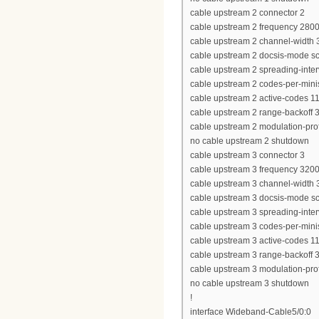
cable upstream 2 connector 2
cable upstream 2 frequency 280
cable upstream 2 channel-widt
cable upstream 2 docsis-mode 
cable upstream 2 spreading-inter
cable upstream 2 codes-per-minis
cable upstream 2 active-codes 1
cable upstream 2 range-backoff 3
cable upstream 2 modulation-prof
no cable upstream 2 shutdown
cable upstream 3 connector 3
cable upstream 3 frequency 320
cable upstream 3 channel-widt
cable upstream 3 docsis-mode 
cable upstream 3 spreading-inter
cable upstream 3 codes-per-minis
cable upstream 3 active-codes 1
cable upstream 3 range-backoff 3
cable upstream 3 modulation-prof
no cable upstream 3 shutdown
!
interface Wideband-Cable5/0:0