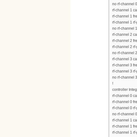
no rf-channel 
rf-channel 1 c
rf-channel 1 
rf-channel 1 rf
no rf-channel 
rf-channel 2 c
rf-channel 2 
rf-channel 2 rf
no rf-channel 
rf-channel 3 c
rf-channel 3 
rf-channel 3 rf
no rf-channel 
!
controller Inte
rf-channel 0 c
rf-channel 0 
rf-channel 0 rf
no rf-channel 
rf-channel 1 c
rf-channel 1 
rf-channel 1 rf