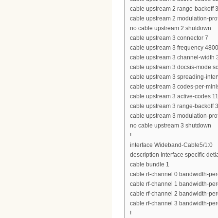
cable upstream 2 range-backoff 3
cable upstream 2 modulation-prof
no cable upstream 2 shutdown
cable upstream 3 connector 7
cable upstream 3 frequency 480
cable upstream 3 channel-widt
cable upstream 3 docsis-mode 
cable upstream 3 spreading-inter
cable upstream 3 codes-per-minis
cable upstream 3 active-codes 1
cable upstream 3 range-backoff 3
cable upstream 3 modulation-prof
no cable upstream 3 shutdown
!
interface Wideband-Cable5/1:0
description Interface specific deti
cable bundle 1
cable rf-channel 0 bandwidth-per
cable rf-channel 1 bandwidth-per
cable rf-channel 2 bandwidth-per
cable rf-channel 3 bandwidth-per
!