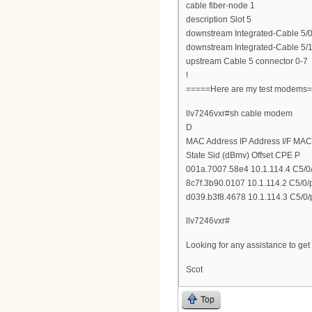
cable fiber-node 1
description Slot 5
downstream Integrated-Cable 5/0
downstream Integrated-Cable 5/1
upstream Cable 5 connector 0-7
!
=====Here are my test modems
llv7246vxr#sh cable modem
D
MAC Address IP Address I/F MAC
State Sid (dBmv) Offset CPE P
001a.7007.58e4 10.1.114.4 C5/0/
8c7f.3b90.0107 10.1.114.2 C5/0/
d039.b3f8.4678 10.1.114.3 C5/0/
llv7246vxr#
Looking for any assistance to ge
Scot
Top