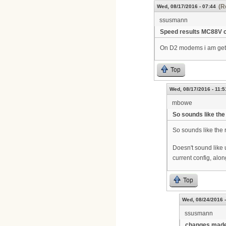
(R
Wed, 08/17/2016 - 07:44
ssusmann
Speed results MC88V 
On D2 modems i am getti
Top
Wed, 08/17/2016 - 11:5
mbowe
So sounds like the
So sounds like the
Doesn't sound like 
current config, alon
Top
Wed, 08/24/2016 -
ssusmann
changes made