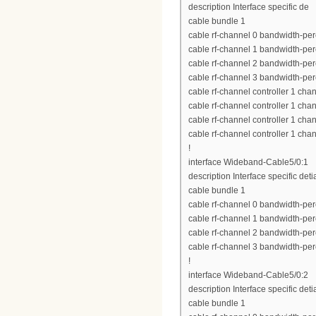
description Interface specific de
cable bundle 1
cable rf-channel 0 bandwidth-per
cable rf-channel 1 bandwidth-per
cable rf-channel 2 bandwidth-per
cable rf-channel 3 bandwidth-per
cable rf-channel controller 1 cha
cable rf-channel controller 1 cha
cable rf-channel controller 1 cha
cable rf-channel controller 1 cha
!
interface Wideband-Cable5/0:1
description Interface specific deti
cable bundle 1
cable rf-channel 0 bandwidth-per
cable rf-channel 1 bandwidth-per
cable rf-channel 2 bandwidth-per
cable rf-channel 3 bandwidth-per
!
interface Wideband-Cable5/0:2
description Interface specific deti
cable bundle 1