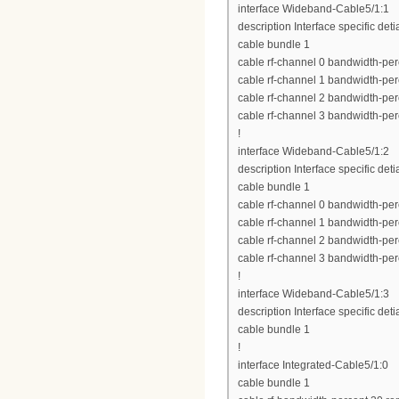
interface Wideband-Cable5/1:1
description Interface specific deti
cable bundle 1
cable rf-channel 0 bandwidth-per
cable rf-channel 1 bandwidth-per
cable rf-channel 2 bandwidth-per
cable rf-channel 3 bandwidth-per
!
interface Wideband-Cable5/1:2
description Interface specific deti
cable bundle 1
cable rf-channel 0 bandwidth-per
cable rf-channel 1 bandwidth-per
cable rf-channel 2 bandwidth-per
cable rf-channel 3 bandwidth-per
!
interface Wideband-Cable5/1:3
description Interface specific deti
cable bundle 1
!
interface Integrated-Cable5/1:0
cable bundle 1