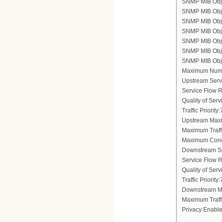
SNMP MIB Objec
SNMP MIB Obje
SNMP MIB Objec
SNMP MIB Obje
SNMP MIB Objec
SNMP MIB Objec
SNMP MIB Objec
Maximum Numb
Upstream Serv
Service Flow 
Quality of Ser
Traffic Priority:
Upstream Maxi
Maximum Traff
Maximum Conc
Downstream Se
Service Flow 
Quality of Ser
Traffic Priority:
Downstream Ma
Maximum Traff
Privacy Enable