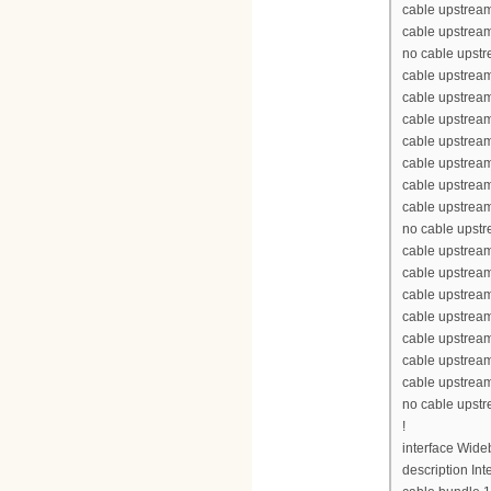
cable upstream
cable upstream
no cable upst
cable upstream
cable upstrea
cable upstrea
cable upstrea
cable upstream
cable upstream
cable upstream
no cable upst
cable upstream
cable upstrea
cable upstrea
cable upstrea
cable upstream
cable upstream
cable upstream
no cable upst
!
interface Wid
description Int