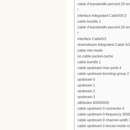
cable rf-bandwidth-percent 20 re
!
interface Integrated-Cable5/0:3
cable bundle 1
cable rf-bandwidth-percent 20 re
!
interface Cable5/1
downstream Integrated-Cable 5/1
cable mtc-mode
no cable packet-cache
cable bundle 1
cable upstream max-ports 4
cable upstream bonding-group 2
upstream 0
upstream 1
upstream 2
upstream 3
attributes 80000000
cable upstream 0 connector 4
cable upstream 0 frequency 360
cable upstream 0 channel-widt
cable upstream 0 docsis-mode 