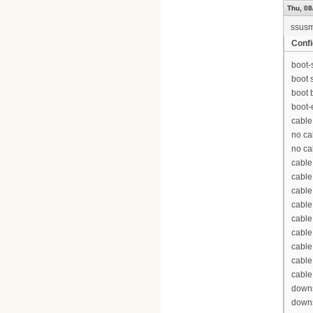
Thu, 08
ssus
Confi
boot-
boot 
boot 
boot-
cable
no ca
no ca
cable
cable
cable
cable
cable
cable
cable
cable
cable
downs
downs