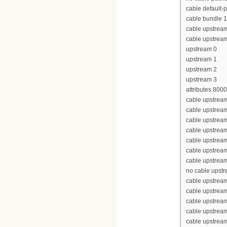
cable default-p
cable bundle 1
cable upstrea
cable upstrea
upstream 0
upstream 1
upstream 2
upstream 3
attributes 800
cable upstream
cable upstrea
cable upstrea
cable upstrea
cable upstream
cable upstream
cable upstream
no cable upst
cable upstream
cable upstrea
cable upstrea
cable upstrea
cable upstream