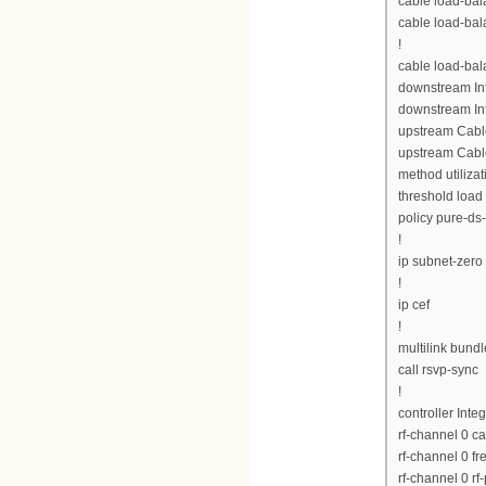
cable load-bal
cable load-bal
!
cable load-ba
downstream Int
downstream Int
upstream Cabl
upstream Cabl
method utilizat
threshold load
policy pure-ds
!
ip subnet-zero
!
ip cef
!
multilink bund
call rsvp-sync
!
controller Inte
rf-channel 0 c
rf-channel 0 
rf-channel 0 rf