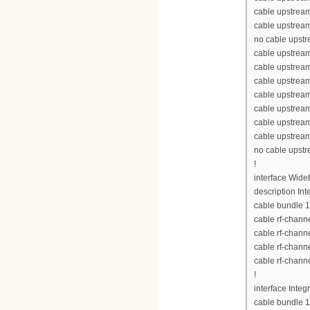
cable upstream
cable upstream
no cable upst
cable upstream
cable upstrea
cable upstrea
cable upstrea
cable upstream
cable upstream
cable upstream
no cable upst
!
interface Wid
description Int
cable bundle 1
cable rf-chann
cable rf-chann
cable rf-chann
cable rf-chann
!
interface Inte
cable bundle 1