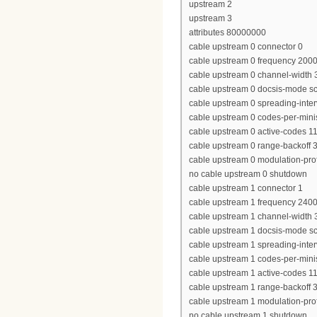
upstream 2
upstream 3
attributes 80000000
cable upstream 0 connector 0
cable upstream 0 frequency 200
cable upstream 0 channel-widt
cable upstream 0 docsis-mode 
cable upstream 0 spreading-inter
cable upstream 0 codes-per-minis
cable upstream 0 active-codes 1
cable upstream 0 range-backoff 3
cable upstream 0 modulation-prof
no cable upstream 0 shutdown
cable upstream 1 connector 1
cable upstream 1 frequency 240
cable upstream 1 channel-widt
cable upstream 1 docsis-mode 
cable upstream 1 spreading-inter
cable upstream 1 codes-per-minis
cable upstream 1 active-codes 1
cable upstream 1 range-backoff 3
cable upstream 1 modulation-prof
no cable upstream 1 shutdown