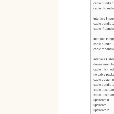
cable bundle 1
cable rf-bandw
!
interface Inte
cable bundle 1
cable rf-bandw
!
interface Inte
cable bundle 1
cable rf-bandw
!
interface Cabl
downstream Int
cable mtc-mod
no cable pack
cable default-p
cable bundle 1
cable upstrea
cable upstrea
upstream 0
upstream 1
upstream 2