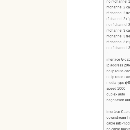
no rf-channel 
rf-channel 2 c
rf-channel 2 
rf-channel 2 rf
no rf-channel 
rf-channel 3 c
rf-channel 3 
rf-channel 3 rf
no rf-channel 
!
interface Giga
ip address 20
no ip route-ca
no ip route-ca
media-type rj4
speed 1000
duplex auto
negotiation au
!
interface Cabl
downstream Int
cable mtc-mod
no cable pack