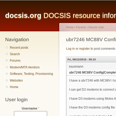
Main menu
Sk
ma
docsis.org
DOCSIS resource inform
co
Home
›
Forums
›
Docsis chat
Navigation
You are here
ubr7246 MC88V Confi
Recent posts
Log in
or
register
to post comments
Search
Fri, 08/12/2016 - 08:10
Forums
ssusmann
Modem/MTA Vendors
ubr7246 MC88V Config(Comple
Software, Testing, Provisioning
Websites
I have a ubr7246 with MC88V i ha
Home
I can get D2 modems to connect 
User login
I have D3 modems using Motos 6
I have the D3 modems config file 
Username
*