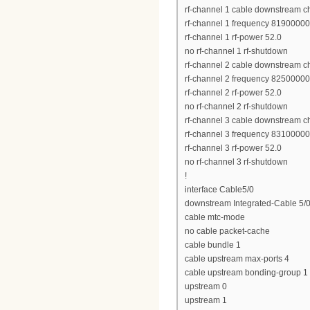
rf-channel 1 cable downstream c
rf-channel 1 frequency 8190000
rf-channel 1 rf-power 52.0
no rf-channel 1 rf-shutdown
rf-channel 2 cable downstream c
rf-channel 2 frequency 8250000
rf-channel 2 rf-power 52.0
no rf-channel 2 rf-shutdown
rf-channel 3 cable downstream c
rf-channel 3 frequency 8310000
rf-channel 3 rf-power 52.0
no rf-channel 3 rf-shutdown
!
interface Cable5/0
downstream Integrated-Cable 5/0
cable mtc-mode
no cable packet-cache
cable bundle 1
cable upstream max-ports 4
cable upstream bonding-group 1
upstream 0
upstream 1