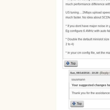
much performance difference wit
US tuning.... 2Mbps upload speed 
much faster. No idea about SCDM
* If you dont have major noise in
Eg configure 6.4MHz with auto fa
* Double the default minislot siz
2 to 4)
* In your cm config file, set the 
Top
(Reply 
Sun, 08/14/2016 - 10:20
ssusmann
Your suggested changes hav
Thank you for the assistance 
Top