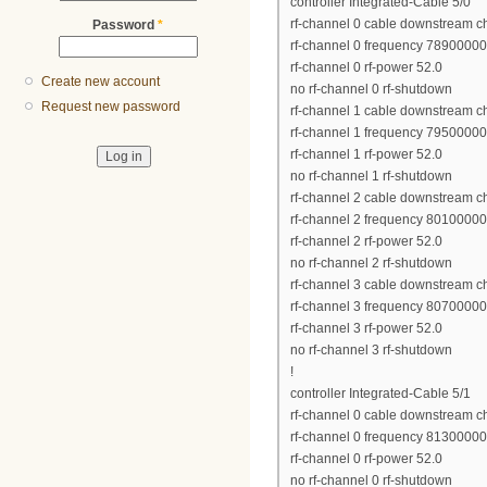
controller Integrated-Cable 5/0
rf-channel 0 cable downstream c
Password
*
rf-channel 0 frequency 7890000
rf-channel 0 rf-power 52.0
Create new account
no rf-channel 0 rf-shutdown
Request new password
rf-channel 1 cable downstream c
rf-channel 1 frequency 7950000
rf-channel 1 rf-power 52.0
no rf-channel 1 rf-shutdown
rf-channel 2 cable downstream c
rf-channel 2 frequency 8010000
rf-channel 2 rf-power 52.0
no rf-channel 2 rf-shutdown
rf-channel 3 cable downstream c
rf-channel 3 frequency 8070000
rf-channel 3 rf-power 52.0
no rf-channel 3 rf-shutdown
!
controller Integrated-Cable 5/1
rf-channel 0 cable downstream c
rf-channel 0 frequency 8130000
rf-channel 0 rf-power 52.0
no rf-channel 0 rf-shutdown