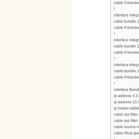
cable rf-bandw
!
interface Inte
cable bundle 1
cable rf-bandw
!
interface Inte
cable bundle 1
cable rf-bandw
!
interface Inte
cable bundle 1
cable rf-bandw
!
interface Bund
ip address X.X
ip address 10.
ip helper-addre
cable arp filte
cable arp filter
cable source-v
cable dhcp-gia