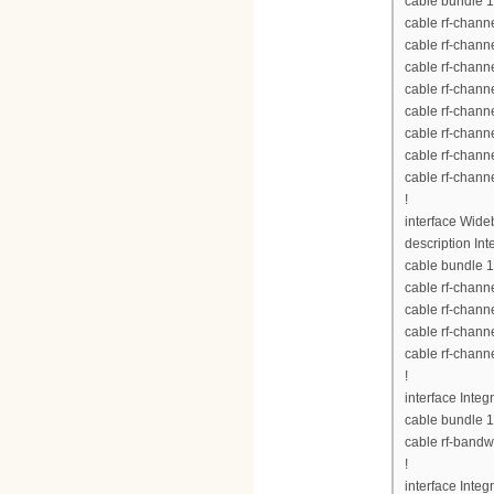
cable bundle 1
cable rf-chann
cable rf-chann
cable rf-chann
cable rf-chann
cable rf-chann
cable rf-chann
cable rf-chann
cable rf-chann
!
interface Wid
description Int
cable bundle 1
cable rf-chann
cable rf-chann
cable rf-chann
cable rf-chann
!
interface Inte
cable bundle 1
cable rf-bandw
!
interface Inte