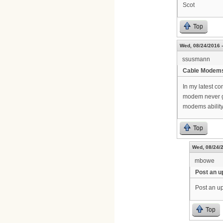
Scot
Top
Wed, 08/24/2016 -
ssusmann
Cable Modem
In my latest c
modem never g
modems ability
Top
Wed, 08/24/2
mbowe
Post an u
Post an up
Top