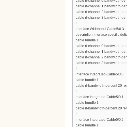
cable rf-channel 0 bandwidth-per
cable rf-channel 1 bandwidth-per
cable rf-channel 2 bandwidth-per
cable rf-channel 3 bandwidth-per
!
interface Wideband-Cable5/0:3
description Interface specific deti
cable bundle 1
cable rf-channel 0 bandwidth-per
cable rf-channel 1 bandwidth-per
cable rf-channel 2 bandwidth-per
cable rf-channel 3 bandwidth-per
!
interface Integrated-Cable5/0:0
cable bundle 1
cable rf-bandwidth-percent 20 re
!
interface Integrated-Cable5/0:1
cable bundle 1
cable rf-bandwidth-percent 20 re
!
interface Integrated-Cable5/0:2
cable bundle 1