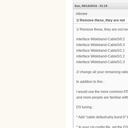
Sun, 08/14/2016 - 01:19
mbowe
1/ Remove these, they are not
1/ Remove these, they are not n
interface Wideband-Cable5/0:2
interface Wideband-Cable5/0:3
interface Wideband-Cable5/1:1
interface Wideband-Cable5/1:2
interface Wideband-Cable5/1:3
2/ change all your remaining rati
In addition to this :
I would use the more common AT
and more people are familiar wit
DS tuning :
* Add "cable default-phy burst 0" 
* In your cm config file, set the 