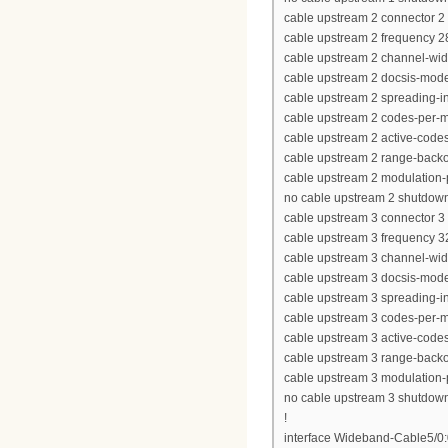
cable upstream 2 connector 2
cable upstream 2 frequency 
cable upstream 2 channel-wi
cable upstream 2 docsis-mod
cable upstream 2 spreading-in
cable upstream 2 codes-per-mi
cable upstream 2 active-code
cable upstream 2 range-backof
cable upstream 2 modulation-p
no cable upstream 2 shutdow
cable upstream 3 connector 3
cable upstream 3 frequency 
cable upstream 3 channel-wi
cable upstream 3 docsis-mod
cable upstream 3 spreading-in
cable upstream 3 codes-per-mi
cable upstream 3 active-code
cable upstream 3 range-backof
cable upstream 3 modulation-p
no cable upstream 3 shutdow
!
interface Wideband-Cable5/0