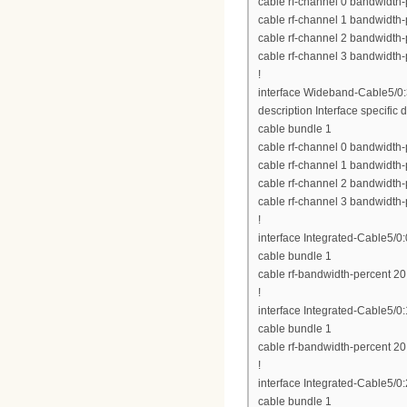
cable rf-channel 0 bandwidth-
cable rf-channel 1 bandwidth-
cable rf-channel 2 bandwidth-
cable rf-channel 3 bandwidth-
!
interface Wideband-Cable5/0
description Interface specific d
cable bundle 1
cable rf-channel 0 bandwidth-
cable rf-channel 1 bandwidth-
cable rf-channel 2 bandwidth-
cable rf-channel 3 bandwidth-
!
interface Integrated-Cable5/0:
cable bundle 1
cable rf-bandwidth-percent 20
!
interface Integrated-Cable5/0:
cable bundle 1
cable rf-bandwidth-percent 20
!
interface Integrated-Cable5/0:
cable bundle 1