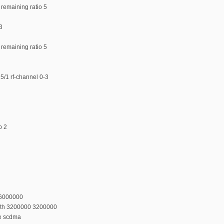
 remaining ratio 5
3
 remaining ratio 5
5/1 rf-channel 0-3
p 2
36000000
dth 3200000 3200000
e scdma