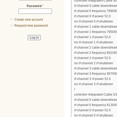
controller Integrated-Cable 5/
rf-channel 0 cable downstrea
Password
*
rf-channel 0 frequency 7890
rf-channel 0 rf-power 52.0
Create new account
no rf-channel 0 rf-shutdown
Request new password
rf-channel 1 cable downstrea
rf-channel 1 frequency 7950
rf-channel 1 rf-power 52.0
no rf-channel 1 rf-shutdown
rf-channel 2 cable downstrea
rf-channel 2 frequency 8010
rf-channel 2 rf-power 52.0
no rf-channel 2 rf-shutdown
rf-channel 3 cable downstrea
rf-channel 3 frequency 8070
rf-channel 3 rf-power 52.0
no rf-channel 3 rf-shutdown
!
controller Integrated-Cable 5/
rf-channel 0 cable downstrea
rf-channel 0 frequency 8130
rf-channel 0 rf-power 52.0
no rf-channel 0 rf-shutdown