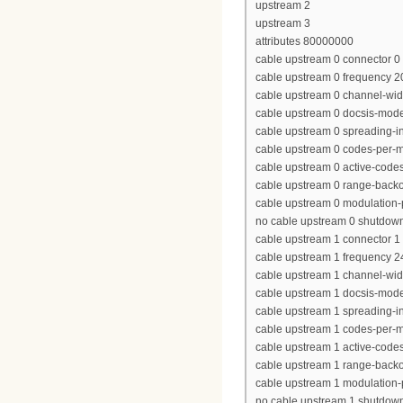
upstream 2
upstream 3
attributes 80000000
cable upstream 0 connector 0
cable upstream 0 frequency 
cable upstream 0 channel-wi
cable upstream 0 docsis-mod
cable upstream 0 spreading-in
cable upstream 0 codes-per-mi
cable upstream 0 active-code
cable upstream 0 range-backof
cable upstream 0 modulation-p
no cable upstream 0 shutdow
cable upstream 1 connector 1
cable upstream 1 frequency 
cable upstream 1 channel-wi
cable upstream 1 docsis-mod
cable upstream 1 spreading-in
cable upstream 1 codes-per-mi
cable upstream 1 active-code
cable upstream 1 range-backof
cable upstream 1 modulation-p
no cable upstream 1 shutdow