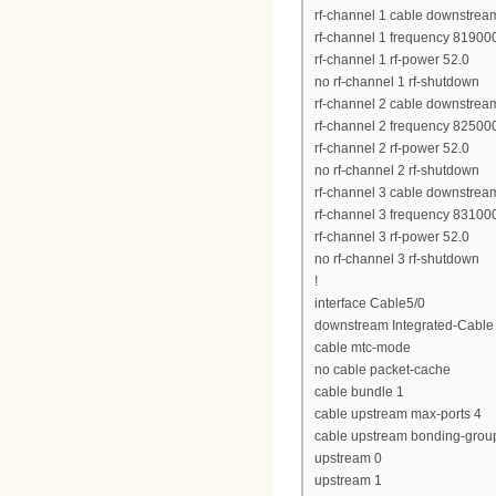
rf-channel 1 cable downstrea
rf-channel 1 frequency 8190
rf-channel 1 rf-power 52.0
no rf-channel 1 rf-shutdown
rf-channel 2 cable downstrea
rf-channel 2 frequency 8250
rf-channel 2 rf-power 52.0
no rf-channel 2 rf-shutdown
rf-channel 3 cable downstrea
rf-channel 3 frequency 8310
rf-channel 3 rf-power 52.0
no rf-channel 3 rf-shutdown
!
interface Cable5/0
downstream Integrated-Cable 
cable mtc-mode
no cable packet-cache
cable bundle 1
cable upstream max-ports 4
cable upstream bonding-grou
upstream 0
upstream 1