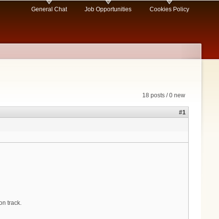
General Chat
Job Opportunities
Cookies Policy
18 posts / 0 new
#1
on track.