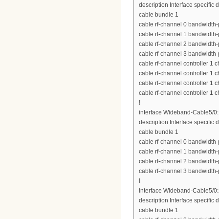
description Interface specific 
cable bundle 1
cable rf-channel 0 bandwidth-
cable rf-channel 1 bandwidth-
cable rf-channel 2 bandwidth-
cable rf-channel 3 bandwidth-
cable rf-channel controller 1 
cable rf-channel controller 1 
cable rf-channel controller 1 
cable rf-channel controller 1 
!
interface Wideband-Cable5/0
description Interface specific d
cable bundle 1
cable rf-channel 0 bandwidth-
cable rf-channel 1 bandwidth-
cable rf-channel 2 bandwidth-
cable rf-channel 3 bandwidth-
!
interface Wideband-Cable5/0
description Interface specific d
cable bundle 1