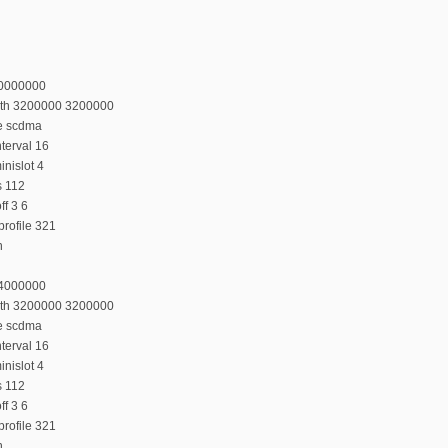
20000000
dth 3200000 3200000
e scdma
terval 16
nislot 4
s 112
f 3 6
rofile 321
n
24000000
dth 3200000 3200000
e scdma
terval 16
nislot 4
s 112
f 3 6
rofile 321
n