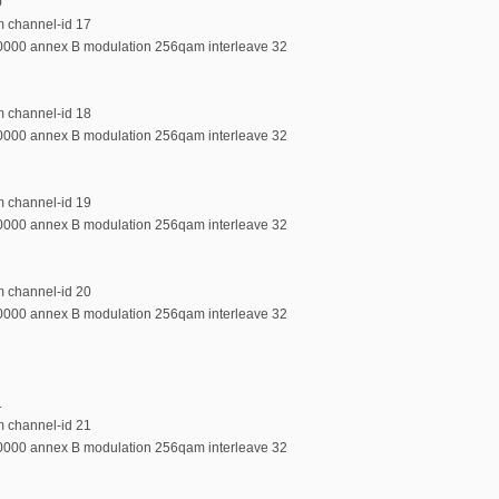
0
m channel-id 17
00000 annex B modulation 256qam interleave 32
m channel-id 18
00000 annex B modulation 256qam interleave 32
m channel-id 19
00000 annex B modulation 256qam interleave 32
m channel-id 20
00000 annex B modulation 256qam interleave 32
1
m channel-id 21
00000 annex B modulation 256qam interleave 32