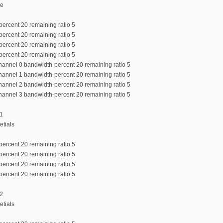
de
percent 20 remaining ratio 5
percent 20 remaining ratio 5
percent 20 remaining ratio 5
percent 20 remaining ratio 5
channel 0 bandwidth-percent 20 remaining ratio 5
channel 1 bandwidth-percent 20 remaining ratio 5
channel 2 bandwidth-percent 20 remaining ratio 5
channel 3 bandwidth-percent 20 remaining ratio 5
:1
etials
percent 20 remaining ratio 5
percent 20 remaining ratio 5
percent 20 remaining ratio 5
percent 20 remaining ratio 5
:2
etials