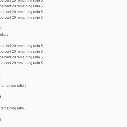
percent 20 remaining ratio 5
percent 20 remaining ratio 5
percent 20 remaining ratio 5
percent 20 remaining ratio 5
:3
etials
percent 20 remaining ratio 5
percent 20 remaining ratio 5
percent 20 remaining ratio 5
percent 20 remaining ratio 5
0
 remaining ratio 5
1
 remaining ratio 5
2