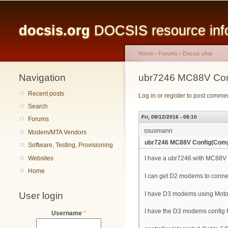
Main menu
docsis.org
DOCSIS resource infor
Home
›
Forums
›
Docsis chat
Navigation
You are here
ubr7246 MC88V Con
Recent posts
Log in
or
register
to post comme
Search
Fri, 08/12/2016 - 08:10
Forums
ssusmann
Modem/MTA Vendors
ubr7246 MC88V Config(Comp
Software, Testing, Provisioning
Websites
I have a ubr7246 with MC88V i
Home
I can get D2 modems to conne
User login
I have D3 modems using Moto
I have the D3 modems config fi
Username
*