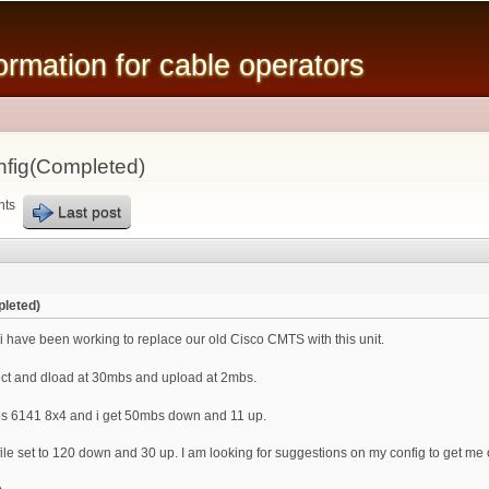
Skip to
main
mation for cable operators
content
fig(Completed)
nts
Last post
leted)
 have been working to replace our old Cisco CMTS with this unit.
ct and dload at 30mbs and upload at 2mbs.
s 6141 8x4 and i get 50mbs down and 11 up.
le set to 120 down and 30 up. I am looking for suggestions on my config to get me 