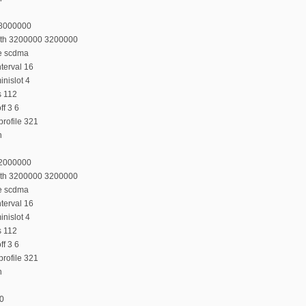
28000000
dth 3200000 3200000
e scdma
terval 16
nislot 4
s 112
f 3 6
rofile 321
n
32000000
dth 3200000 3200000
e scdma
terval 16
nislot 4
s 112
f 3 6
rofile 321
n
:0