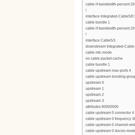
cable rf-bandwidth-percent 20
!
interface Integrated-Cable5/0:
cable bundle 1
cable rf-bandwidth-percent 20
!
interface Cable5/1
downstream Integrated-Cable 
cable mtc-mode
no cable packet-cache
cable bundle 1
cable upstream max-ports 4
cable upstream bonding-grou
upstream 0
upstream 1
upstream 2
upstream 3
attributes 80000000
cable upstream 0 connector 4
cable upstream 0 frequency 
cable upstream 0 channel-wi
cable upstream 0 docsis-mod