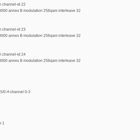
m channel-id 22
00000 annex B modulation 256qam interleave 32
m channel-id 23
00000 annex B modulation 256qam interleave 32
m channel-id 24
00000 annex B modulation 256qam interleave 32
5/0 rf-channel 0-3
p 1