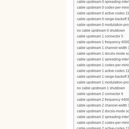
cable upstream 0 spreading-inter
cable upstream 0 codes-per-minis
cable upstream 0 active-codes 1
cable upstream 0 range-backoff 3
cable upstream 0 modulation-prof
no cable upstream 0 shutdown
cable upstream 1 connector 5
cable upstream 1 frequency 400
cable upstream 1 channel-widt
cable upstream 1 docsis-mode 
cable upstream 1 spreading-inter
cable upstream 1 codes-per-minis
cable upstream 1 active-codes 1
cable upstream 1 range-backoff 3
cable upstream 1 modulation-prof
no cable upstream 1 shutdown
cable upstream 2 connector 6
cable upstream 2 frequency 440
cable upstream 2 channel-widt
cable upstream 2 docsis-mode 
cable upstream 2 spreading-inter
cable upstream 2 codes-per-minis
cable upstream 2 active-codes 1