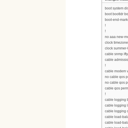
boot system d
boot bootldr 
boot-end-mark
!
!
no aaa new-m
clock timezon
clock summer-
cable snmp ift
cable admissio
!
cable modem v
no cable qos p
no cable qos 
cable qos per
!
cable logging
cable logging 
cable logging 
cable load-bal
cable load-ba