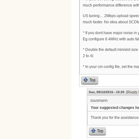
much performance difference wit
US tuning.... 2Mbps upload speed 
much faster. No idea about SCDM
* If you dont have major noise in
Eg configure 6.4MHz with auto fa
* Double the default minislot siz
2 to 4)
* In your cm config file, set the 
Top
(Reply 
Sun, 08/14/2016 - 10:20
ssusmann
Your suggested changes hav
Thank you for the assistance 
Top