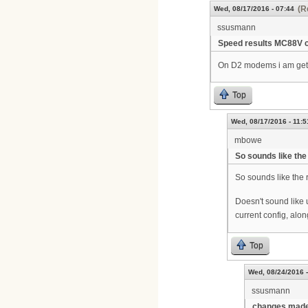
(R
Wed, 08/17/2016 - 07:44
ssusmann
Speed results MC88V 
On D2 modems i am getti
Top
Wed, 08/17/2016 - 11:5
mbowe
So sounds like the
So sounds like the
Doesn't sound like 
current config, alon
Top
Wed, 08/24/2016 -
ssusmann
changes made