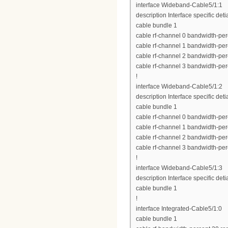
interface Wideband-Cable5/1:1
description Interface specific deti
cable bundle 1
cable rf-channel 0 bandwidth-per
cable rf-channel 1 bandwidth-per
cable rf-channel 2 bandwidth-per
cable rf-channel 3 bandwidth-per
!
interface Wideband-Cable5/1:2
description Interface specific deti
cable bundle 1
cable rf-channel 0 bandwidth-per
cable rf-channel 1 bandwidth-per
cable rf-channel 2 bandwidth-per
cable rf-channel 3 bandwidth-per
!
interface Wideband-Cable5/1:3
description Interface specific deti
cable bundle 1
!
interface Integrated-Cable5/1:0
cable bundle 1