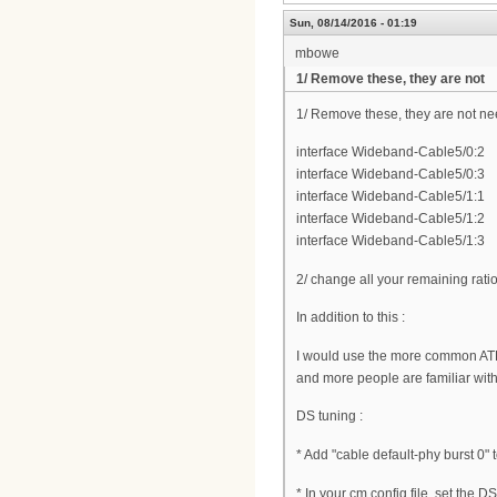
Sun, 08/14/2016 - 01:19
mbowe
1/ Remove these, they are not
1/ Remove these, they are not n
interface Wideband-Cable5/0:2
interface Wideband-Cable5/0:3
interface Wideband-Cable5/1:1
interface Wideband-Cable5/1:2
interface Wideband-Cable5/1:3
2/ change all your remaining rati
In addition to this :
I would use the more common AT
and more people are familiar wit
DS tuning :
* Add "cable default-phy burst 0" 
* In your cm config file, set the 