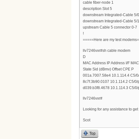
cable fiber-node 1
description Slot 5
downstream Integrated-Cable 5/0
downstream Integrated-Cable 5/1
upstream Cable 5 connector 0-7
!
=====Here are my test modems
llv7246vxr#sh cable modem
D
MAC Address IP Address I/F MAC
State Sid (dBmv) Offset CPE P
001a.7007.58e4 10.1.114.4 C5/0/
8c7f.3b90.0107 10.1.114.2 C5/0/
d039.b3f8.4678 10.1.114.3 C5/0/
llv7246vxr#
Looking for any assistance to ge
Scot
Top