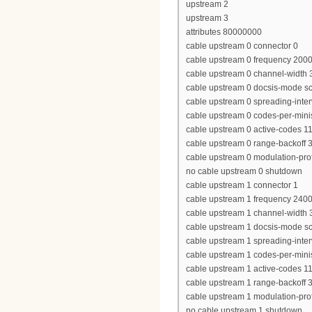
upstream 2
upstream 3
attributes 80000000
cable upstream 0 connector 0
cable upstream 0 frequency 200
cable upstream 0 channel-widt
cable upstream 0 docsis-mode 
cable upstream 0 spreading-inter
cable upstream 0 codes-per-minis
cable upstream 0 active-codes 1
cable upstream 0 range-backoff 3
cable upstream 0 modulation-prof
no cable upstream 0 shutdown
cable upstream 1 connector 1
cable upstream 1 frequency 240
cable upstream 1 channel-widt
cable upstream 1 docsis-mode 
cable upstream 1 spreading-inter
cable upstream 1 codes-per-minis
cable upstream 1 active-codes 1
cable upstream 1 range-backoff 3
cable upstream 1 modulation-prof
no cable upstream 1 shutdown