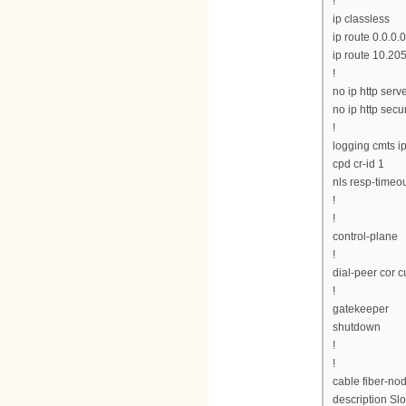
!
ip classless
ip route 0.0.0.0
ip route 10.20
!
no ip http serv
no ip http secu
!
logging cmts ip
cpd cr-id 1
nls resp-timeou
!
!
control-plane
!
dial-peer cor 
!
gatekeeper
shutdown
!
!
cable fiber-no
description Slo