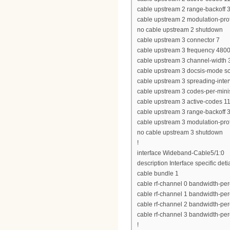
cable upstream 2 range-backoff 3
cable upstream 2 modulation-prof
no cable upstream 2 shutdown
cable upstream 3 connector 7
cable upstream 3 frequency 480
cable upstream 3 channel-widt
cable upstream 3 docsis-mode 
cable upstream 3 spreading-inter
cable upstream 3 codes-per-minis
cable upstream 3 active-codes 1
cable upstream 3 range-backoff 3
cable upstream 3 modulation-prof
no cable upstream 3 shutdown
!
interface Wideband-Cable5/1:0
description Interface specific deti
cable bundle 1
cable rf-channel 0 bandwidth-per
cable rf-channel 1 bandwidth-per
cable rf-channel 2 bandwidth-per
cable rf-channel 3 bandwidth-per
!