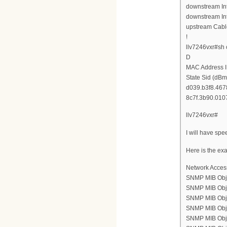
downstream Int
downstream Int
upstream Cabl
!
llv7246vxr#sh
D
MAC Address I
State Sid (dBm
d039.b3f8.4678
8c7f.3b90.0107
llv7246vxr#
I will have spe
Here is the ex
Network Acces
SNMP MIB Obje
SNMP MIB Objec
SNMP MIB Objec
SNMP MIB Objec
SNMP MIB Objec