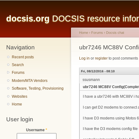
Main menu
Sk
ma
docsis.org
DOCSIS resource inform
co
Home
›
Forums
›
Docsis chat
Navigation
You are here
ubr7246 MC88V Confi
Recent posts
Log in
or
register
to post comments
Search
Fri, 08/12/2016 - 08:10
Forums
ssusmann
Modem/MTA Vendors
ubr7246 MC88V Config(Comple
Software, Testing, Provisioning
Websites
I have a ubr7246 with MC88V i ha
Home
I can get D2 modems to connect 
User login
I have D3 modems using Motos 6
I have the D3 modems config file 
Username
*