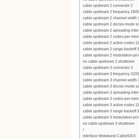
cable upstream 2 connector 2
cable upstream 2 frequency 280
cable upstream 2 channel-widt
cable upstream 2 docsis-mode 
cable upstream 2 spreading-inter
cable upstream 2 codes-per-minis
cable upstream 2 active-codes 1
cable upstream 2 range-backoff 3
cable upstream 2 modulation-prof
no cable upstream 2 shutdown
cable upstream 3 connector 3
cable upstream 3 frequency 320
cable upstream 3 channel-widt
cable upstream 3 docsis-mode 
cable upstream 3 spreading-inter
cable upstream 3 codes-per-minis
cable upstream 3 active-codes 1
cable upstream 3 range-backoff 3
cable upstream 3 modulation-prof
no cable upstream 3 shutdown
!
interface Wideband-Cable5/0:0