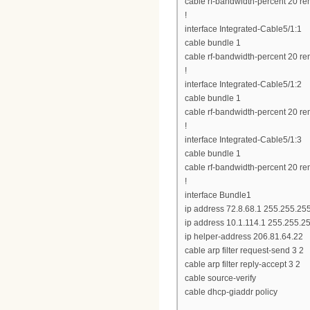
cable rf-bandwidth-percent 20 re
!
interface Integrated-Cable5/1:1
cable bundle 1
cable rf-bandwidth-percent 20 re
!
interface Integrated-Cable5/1:2
cable bundle 1
cable rf-bandwidth-percent 20 re
!
interface Integrated-Cable5/1:3
cable bundle 1
cable rf-bandwidth-percent 20 re
!
interface Bundle1
ip address 72.8.68.1 255.255.25
ip address 10.1.114.1 255.255.2
ip helper-address 206.81.64.22
cable arp filter request-send 3 2
cable arp filter reply-accept 3 2
cable source-verify
cable dhcp-giaddr policy