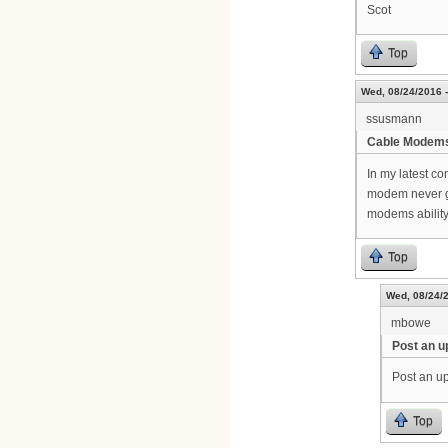
Scot
Top
Wed, 08/24/2016 -
ssusmann
Cable Modem
In my latest c
modem never g
modems ability
Top
Wed, 08/24/2
mbowe
Post an u
Post an up
Top