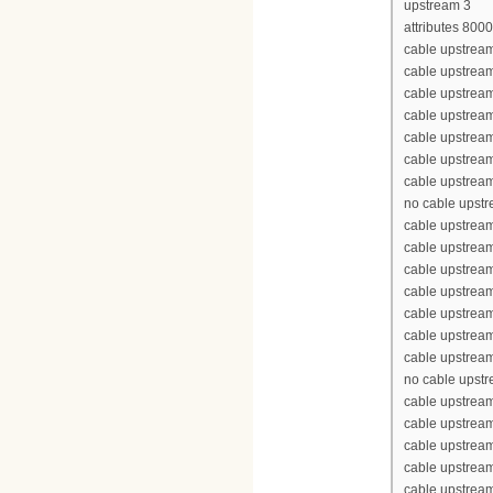
upstream 3
attributes 800
cable upstream
cable upstrea
cable upstrea
cable upstrea
cable upstream
cable upstream
cable upstream
no cable upst
cable upstream
cable upstrea
cable upstrea
cable upstrea
cable upstream
cable upstream
cable upstream
no cable upst
cable upstream
cable upstrea
cable upstrea
cable upstrea
cable upstream