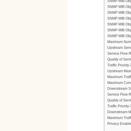
SNMP MIB Objec
SNMP MIB Obje
SNMP MIB Objec
SNMP MIB Obje
SNMP MIB Objec
SNMP MIB Objec
SNMP MIB Objec
Maximum Numb
Upstream Serv
Service Flow 
Quality of Ser
Traffic Priority:
Upstream Maxi
Maximum Traff
Maximum Conc
Downstream Se
Service Flow 
Quality of Ser
Traffic Priority:
Downstream Ma
Maximum Traff
Privacy Enable