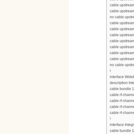
cable upstream
cable upstream
no cable upst
cable upstream
cable upstrea
cable upstrea
cable upstrea
cable upstream
cable upstream
cable upstream
no cable upst
!
interface Wid
description Int
cable bundle 1
cable rf-chann
cable rf-chann
cable rf-chann
cable rf-chann
!
interface Inte
cable bundle 1