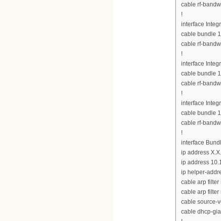
cable rf-bandw
!
interface Inte
cable bundle 1
cable rf-bandw
!
interface Inte
cable bundle 1
cable rf-bandw
!
interface Inte
cable bundle 1
cable rf-bandw
!
interface Bund
ip address X.X
ip address 10.
ip helper-addre
cable arp filte
cable arp filter
cable source-v
cable dhcp-gia