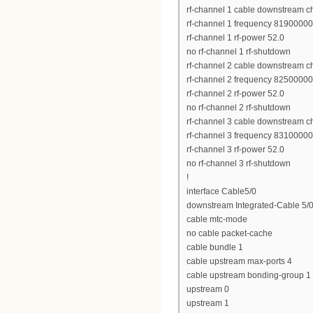
rf-channel 1 cable downstream c
rf-channel 1 frequency 8190000
rf-channel 1 rf-power 52.0
no rf-channel 1 rf-shutdown
rf-channel 2 cable downstream c
rf-channel 2 frequency 8250000
rf-channel 2 rf-power 52.0
no rf-channel 2 rf-shutdown
rf-channel 3 cable downstream c
rf-channel 3 frequency 8310000
rf-channel 3 rf-power 52.0
no rf-channel 3 rf-shutdown
!
interface Cable5/0
downstream Integrated-Cable 5/0
cable mtc-mode
no cable packet-cache
cable bundle 1
cable upstream max-ports 4
cable upstream bonding-group 1
upstream 0
upstream 1