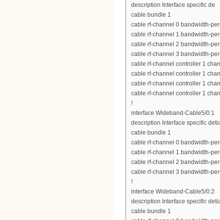
description Interface specific de
cable bundle 1
cable rf-channel 0 bandwidth-per
cable rf-channel 1 bandwidth-per
cable rf-channel 2 bandwidth-per
cable rf-channel 3 bandwidth-per
cable rf-channel controller 1 cha
cable rf-channel controller 1 cha
cable rf-channel controller 1 cha
cable rf-channel controller 1 cha
!
interface Wideband-Cable5/0:1
description Interface specific deti
cable bundle 1
cable rf-channel 0 bandwidth-per
cable rf-channel 1 bandwidth-per
cable rf-channel 2 bandwidth-per
cable rf-channel 3 bandwidth-per
!
interface Wideband-Cable5/0:2
description Interface specific deti
cable bundle 1