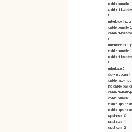
cable bundle 1
cable rf-bandw
!
interface Inte
cable bundle 1
cable rf-bandw
!
interface Inte
cable bundle 1
cable rf-bandw
!
interface Cabl
downstream Int
cable mtc-mod
no cable pack
cable default-p
cable bundle 1
cable upstrea
cable upstrea
upstream 0
upstream 1
upstream 2