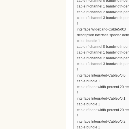
cable rf-channel 0 bandwidth-per
cable rf-channel 1 bandwidth-per
cable rf-channel 2 bandwidth-per
cable rf-channel 3 bandwidth-per
!
interface Wideband-Cable5/0:3
description Interface specific deti
cable bundle 1
cable rf-channel 0 bandwidth-per
cable rf-channel 1 bandwidth-per
cable rf-channel 2 bandwidth-per
cable rf-channel 3 bandwidth-per
!
interface Integrated-Cable5/0:0
cable bundle 1
cable rf-bandwidth-percent 20 re
!
interface Integrated-Cable5/0:1
cable bundle 1
cable rf-bandwidth-percent 20 re
!
interface Integrated-Cable5/0:2
cable bundle 1