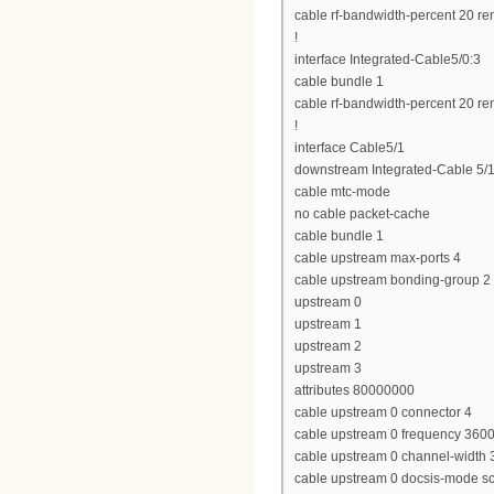
cable rf-bandwidth-percent 20 re
!
interface Integrated-Cable5/0:3
cable bundle 1
cable rf-bandwidth-percent 20 re
!
interface Cable5/1
downstream Integrated-Cable 5/1
cable mtc-mode
no cable packet-cache
cable bundle 1
cable upstream max-ports 4
cable upstream bonding-group 2
upstream 0
upstream 1
upstream 2
upstream 3
attributes 80000000
cable upstream 0 connector 4
cable upstream 0 frequency 360
cable upstream 0 channel-widt
cable upstream 0 docsis-mode 