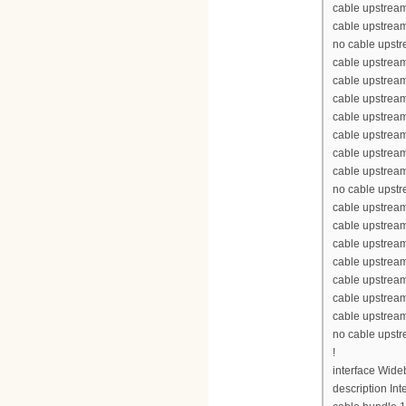
cable upstream
cable upstream
no cable upst
cable upstream
cable upstrea
cable upstrea
cable upstrea
cable upstream
cable upstream
cable upstream
no cable upst
cable upstream
cable upstrea
cable upstrea
cable upstrea
cable upstream
cable upstream
cable upstream
no cable upst
!
interface Wid
description Int