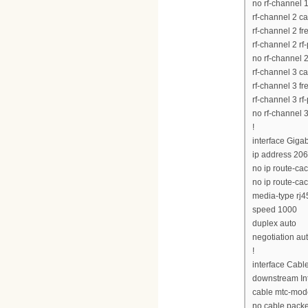
no rf-channel 
rf-channel 2 c
rf-channel 2 
rf-channel 2 rf
no rf-channel 
rf-channel 3 c
rf-channel 3 
rf-channel 3 rf
no rf-channel 
!
interface Giga
ip address 20
no ip route-ca
no ip route-ca
media-type rj4
speed 1000
duplex auto
negotiation au
!
interface Cabl
downstream Int
cable mtc-mod
no cable pack