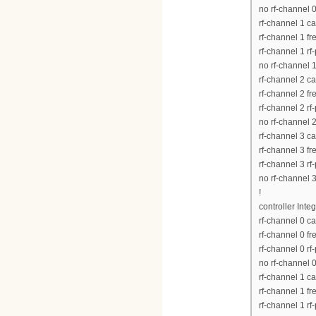
no rf-channel 
rf-channel 1 c
rf-channel 1 
rf-channel 1 rf
no rf-channel 
rf-channel 2 c
rf-channel 2 
rf-channel 2 rf
no rf-channel 
rf-channel 3 c
rf-channel 3 
rf-channel 3 rf
no rf-channel 
!
controller Inte
rf-channel 0 c
rf-channel 0 
rf-channel 0 rf
no rf-channel 
rf-channel 1 c
rf-channel 1 
rf-channel 1 rf