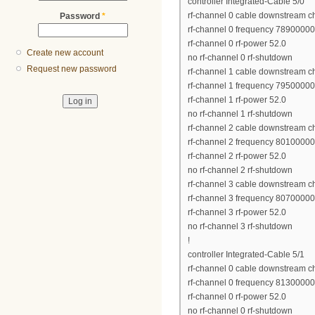
controller Integrated-Cable 5/0
rf-channel 0 cable downstream c
Password
*
rf-channel 0 frequency 7890000
rf-channel 0 rf-power 52.0
Create new account
no rf-channel 0 rf-shutdown
Request new password
rf-channel 1 cable downstream c
rf-channel 1 frequency 7950000
rf-channel 1 rf-power 52.0
no rf-channel 1 rf-shutdown
rf-channel 2 cable downstream c
rf-channel 2 frequency 8010000
rf-channel 2 rf-power 52.0
no rf-channel 2 rf-shutdown
rf-channel 3 cable downstream c
rf-channel 3 frequency 8070000
rf-channel 3 rf-power 52.0
no rf-channel 3 rf-shutdown
!
controller Integrated-Cable 5/1
rf-channel 0 cable downstream c
rf-channel 0 frequency 8130000
rf-channel 0 rf-power 52.0
no rf-channel 0 rf-shutdown