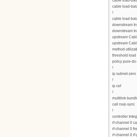
cable load-bal
cable load-bal
!
cable load-ba
downstream Int
downstream Int
upstream Cabl
upstream Cabl
method utilizat
threshold load
policy pure-ds
!
ip subnet-zero
!
ip cef
!
multilink bund
call rsvp-sync
!
controller Inte
rf-channel 0 c
rf-channel 0 
rf-channel 0 rf