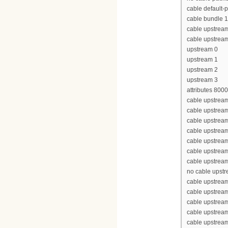
cable default-p
cable bundle 1
cable upstrea
cable upstrea
upstream 0
upstream 1
upstream 2
upstream 3
attributes 800
cable upstream
cable upstrea
cable upstrea
cable upstrea
cable upstream
cable upstream
cable upstream
no cable upst
cable upstream
cable upstrea
cable upstrea
cable upstrea
cable upstream