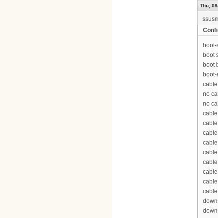
Thu, 08
ssus
Confi
boot-
boot 
boot 
boot-
cable
no ca
no ca
cable
cable
cable
cable
cable
cable
cable
cable
cable
downs
downs