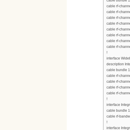
cable bundle 1
cable rf-chann
cable rf-chann
cable rf-chann
cable rf-chann
cable rf-chann
cable rf-chann
cable rf-chann
cable rf-chann
!
interface Wid
description Int
cable bundle 1
cable rf-chann
cable rf-chann
cable rf-chann
cable rf-chann
!
interface Inte
cable bundle 1
cable rf-bandw
!
interface Inte