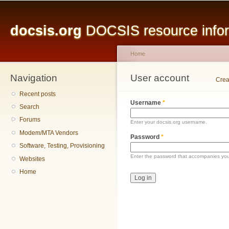
Main menu
Sk
ma
docsis.org
DOCSIS resource inform
co
Home
Navigation
You are here
User account
Primary tabs
Crea
Recent posts
Username
*
Search
Forums
Enter your docsis.org username.
Modem/MTA Vendors
Password
*
Software, Testing, Provisioning
Enter the password that accompanies yo
Websites
Home