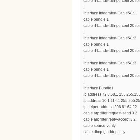
cable rf-bandwidth-percent 20 re
!
interface Integrated-Cable5/1:1
cable bundle 1
cable rf-bandwidth-percent 20 re
!
interface Integrated-Cable5/1:2
cable bundle 1
cable rf-bandwidth-percent 20 re
!
interface Integrated-Cable5/1:3
cable bundle 1
cable rf-bandwidth-percent 20 re
!
interface Bundle1
ip address 72.8.68.1 255.255.25
ip address 10.1.114.1 255.255.2
ip helper-address 206.81.64.22
cable arp filter request-send 3 2
cable arp filter reply-accept 3 2
cable source-verify
cable dhcp-giaddr policy