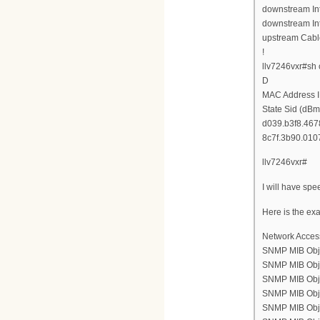
downstream Int
downstream Int
upstream Cabl
!
llv7246vxr#sh
D
MAC Address I
State Sid (dBm
d039.b3f8.4678
8c7f.3b90.0107
llv7246vxr#
I will have spe
Here is the ex
Network Acces
SNMP MIB Obje
SNMP MIB Objec
SNMP MIB Objec
SNMP MIB Objec
SNMP MIB Objec