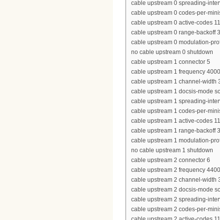
cable upstream 0 spreading-inter
cable upstream 0 codes-per-minis
cable upstream 0 active-codes 1
cable upstream 0 range-backoff 3
cable upstream 0 modulation-prof
no cable upstream 0 shutdown
cable upstream 1 connector 5
cable upstream 1 frequency 400
cable upstream 1 channel-widt
cable upstream 1 docsis-mode 
cable upstream 1 spreading-inter
cable upstream 1 codes-per-minis
cable upstream 1 active-codes 1
cable upstream 1 range-backoff 3
cable upstream 1 modulation-prof
no cable upstream 1 shutdown
cable upstream 2 connector 6
cable upstream 2 frequency 440
cable upstream 2 channel-widt
cable upstream 2 docsis-mode 
cable upstream 2 spreading-inter
cable upstream 2 codes-per-minis
cable upstream 2 active-codes 1