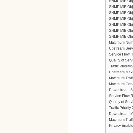
SNMP MIB Objec
SNMP MIB Obje
SNMP MIB Objec
SNMP MIB Obje
SNMP MIB Objec
SNMP MIB Objec
SNMP MIB Objec
Maximum Numb
Upstream Serv
Service Flow 
Quality of Ser
Traffic Priority:
Upstream Maxi
Maximum Traff
Maximum Conc
Downstream Se
Service Flow 
Quality of Ser
Traffic Priority:
Downstream Ma
Maximum Traff
Privacy Enable