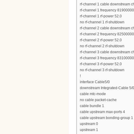
rf-channel 1 cable downstream c
rf-channel 1 frequency 8190000
rf-channel 1 rf-power 52.0
no rf-channel 1 rf-shutdown
rf-channel 2 cable downstream c
rf-channel 2 frequency 8250000
rf-channel 2 rf-power 52.0
no rf-channel 2 rf-shutdown
rf-channel 3 cable downstream c
rf-channel 3 frequency 8310000
rf-channel 3 rf-power 52.0
no rf-channel 3 rf-shutdown
!
interface Cable5/0
downstream Integrated-Cable 5/0
cable mtc-mode
no cable packet-cache
cable bundle 1
cable upstream max-ports 4
cable upstream bonding-group 1
upstream 0
upstream 1