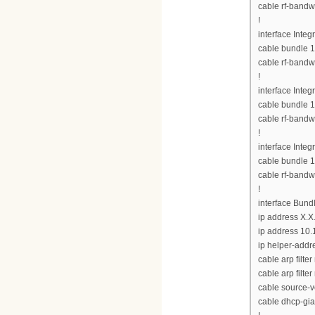
cable rf-bandw
!
interface Inte
cable bundle 1
cable rf-bandw
!
interface Inte
cable bundle 1
cable rf-bandw
!
interface Inte
cable bundle 1
cable rf-bandw
!
interface Bund
ip address X.X
ip address 10.
ip helper-addre
cable arp filte
cable arp filter
cable source-v
cable dhcp-gia