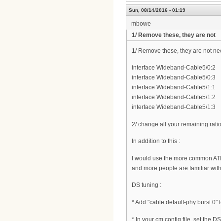
Sun, 08/14/2016 - 01:19
mbowe
1/ Remove these, they are not
1/ Remove these, they are not n
interface Wideband-Cable5/0:2
interface Wideband-Cable5/0:3
interface Wideband-Cable5/1:1
interface Wideband-Cable5/1:2
interface Wideband-Cable5/1:3
2/ change all your remaining rati
In addition to this :
I would use the more common AT
and more people are familiar wit
DS tuning :
* Add "cable default-phy burst 0" 
* In your cm config file, set the 