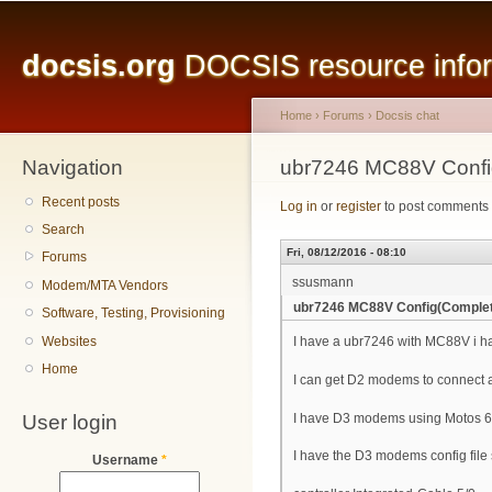
Main menu
Sk
ma
docsis.org
DOCSIS resource inform
co
Home
›
Forums
›
Docsis chat
Navigation
You are here
ubr7246 MC88V Confi
Recent posts
Log in
or
register
to post comments
Search
Fri, 08/12/2016 - 08:10
Forums
ssusmann
Modem/MTA Vendors
ubr7246 MC88V Config(Comple
Software, Testing, Provisioning
Websites
I have a ubr7246 with MC88V i ha
Home
I can get D2 modems to connect 
User login
I have D3 modems using Motos 6
I have the D3 modems config file 
Username
*