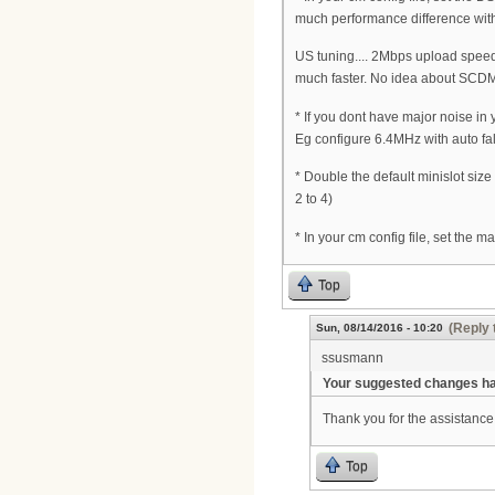
much performance difference wit
US tuning.... 2Mbps upload speed 
much faster. No idea about SCDM
* If you dont have major noise in
Eg configure 6.4MHz with auto fa
* Double the default minislot siz
2 to 4)
* In your cm config file, set the 
Top
(Reply 
Sun, 08/14/2016 - 10:20
ssusmann
Your suggested changes hav
Thank you for the assistance 
Top