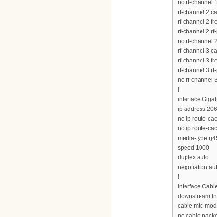
no rf-channel 
rf-channel 2 c
rf-channel 2 
rf-channel 2 rf
no rf-channel 
rf-channel 3 c
rf-channel 3 
rf-channel 3 rf
no rf-channel 
!
interface Giga
ip address 20
no ip route-ca
no ip route-ca
media-type rj4
speed 1000
duplex auto
negotiation au
!
interface Cabl
downstream Int
cable mtc-mod
no cable pack