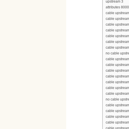
upstream 3
attributes 800
cable upstream
cable upstrea
cable upstrea
cable upstrea
cable upstream
cable upstream
cable upstream
no cable upst
cable upstream
cable upstrea
cable upstrea
cable upstrea
cable upstream
cable upstream
cable upstream
no cable upst
cable upstream
cable upstrea
cable upstrea
cable upstrea
cable upstream