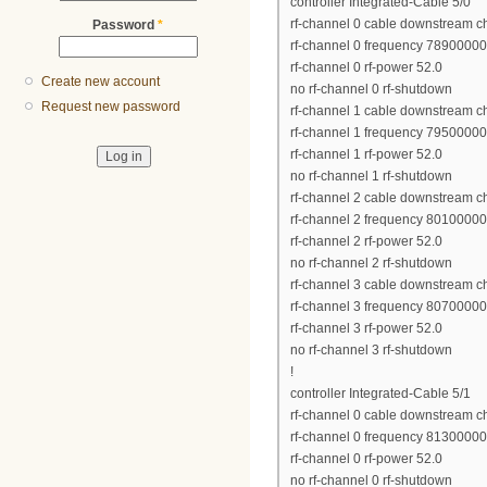
controller Integrated-Cable 5/0
rf-channel 0 cable downstream c
Password
*
rf-channel 0 frequency 7890000
rf-channel 0 rf-power 52.0
Create new account
no rf-channel 0 rf-shutdown
Request new password
rf-channel 1 cable downstream c
rf-channel 1 frequency 7950000
rf-channel 1 rf-power 52.0
no rf-channel 1 rf-shutdown
rf-channel 2 cable downstream c
rf-channel 2 frequency 8010000
rf-channel 2 rf-power 52.0
no rf-channel 2 rf-shutdown
rf-channel 3 cable downstream c
rf-channel 3 frequency 8070000
rf-channel 3 rf-power 52.0
no rf-channel 3 rf-shutdown
!
controller Integrated-Cable 5/1
rf-channel 0 cable downstream c
rf-channel 0 frequency 8130000
rf-channel 0 rf-power 52.0
no rf-channel 0 rf-shutdown