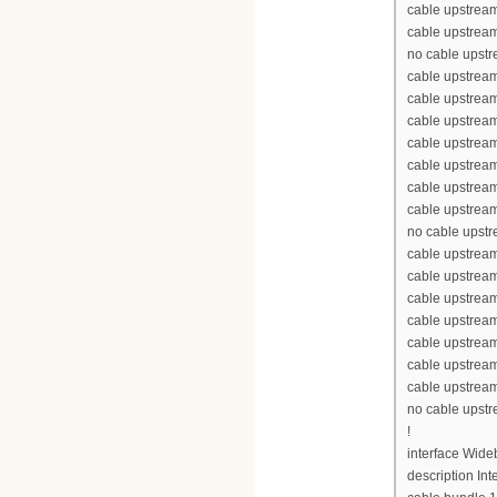
cable upstream
cable upstream
no cable upst
cable upstream
cable upstrea
cable upstrea
cable upstrea
cable upstream
cable upstream
cable upstream
no cable upst
cable upstream
cable upstrea
cable upstrea
cable upstrea
cable upstream
cable upstream
cable upstream
no cable upst
!
interface Wid
description Int