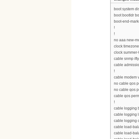
boot system d
boot bootldr 
boot-end-mark
!
!
no aaa new-m
clock timezon
clock summer-
cable snmp ift
cable admissio
!
cable modem v
no cable qos p
no cable qos 
cable qos per
!
cable logging
cable logging 
cable logging 
cable load-bal
cable load-ba