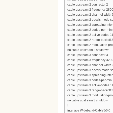
cable upstream 2 connector 2
cable upstream 2 frequency 280
cable upstream 2 channel-widt
cable upstream 2 docsis-mode 
cable upstream 2 spreading-inter
cable upstream 2 codes-per-minis
cable upstream 2 active-codes 1
cable upstream 2 range-backoff 3
cable upstream 2 modulation-prof
no cable upstream 2 shutdown
cable upstream 3 connector 3
cable upstream 3 frequency 320
cable upstream 3 channel-widt
cable upstream 3 docsis-mode 
cable upstream 3 spreading-inter
cable upstream 3 codes-per-minis
cable upstream 3 active-codes 1
cable upstream 3 range-backoff 3
cable upstream 3 modulation-prof
no cable upstream 3 shutdown
!
interface Wideband-Cable5/0:0