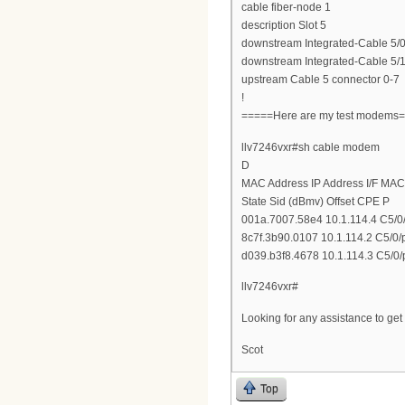
cable fiber-node 1
description Slot 5
downstream Integrated-Cable 5/0
downstream Integrated-Cable 5/1
upstream Cable 5 connector 0-7
!
=====Here are my test modems
llv7246vxr#sh cable modem
D
MAC Address IP Address I/F MAC
State Sid (dBmv) Offset CPE P
001a.7007.58e4 10.1.114.4 C5/0/
8c7f.3b90.0107 10.1.114.2 C5/0/
d039.b3f8.4678 10.1.114.3 C5/0/
llv7246vxr#
Looking for any assistance to ge
Scot
Top