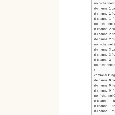
no rf-channel 
rf-channel 1 c
rf-channel 1 
rf-channel 1 rf
no rf-channel 
rf-channel 2 c
rf-channel 2 
rf-channel 2 rf
no rf-channel 
rf-channel 3 c
rf-channel 3 
rf-channel 3 rf
no rf-channel 
!
controller Inte
rf-channel 0 c
rf-channel 0 
rf-channel 0 rf
no rf-channel 
rf-channel 1 c
rf-channel 1 
rf-channel 1 rf