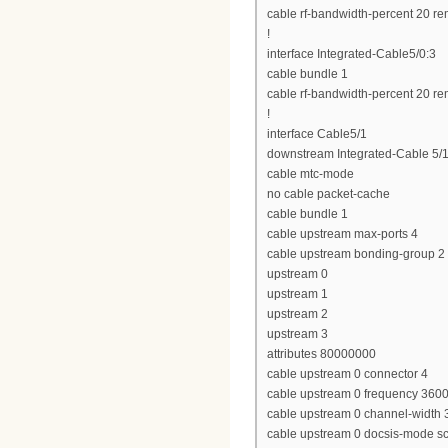
cable rf-bandwidth-percent 20 re
!
interface Integrated-Cable5/0:3
cable bundle 1
cable rf-bandwidth-percent 20 re
!
interface Cable5/1
downstream Integrated-Cable 5/1
cable mtc-mode
no cable packet-cache
cable bundle 1
cable upstream max-ports 4
cable upstream bonding-group 2
upstream 0
upstream 1
upstream 2
upstream 3
attributes 80000000
cable upstream 0 connector 4
cable upstream 0 frequency 360
cable upstream 0 channel-widt
cable upstream 0 docsis-mode 