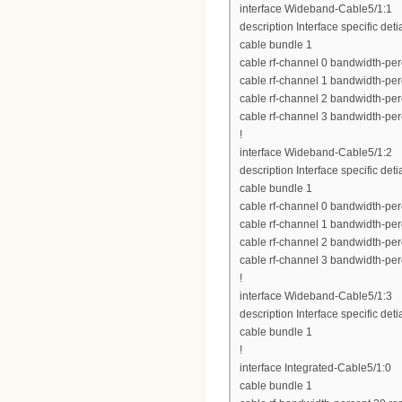
interface Wideband-Cable5/1:1
description Interface specific deti
cable bundle 1
cable rf-channel 0 bandwidth-per
cable rf-channel 1 bandwidth-per
cable rf-channel 2 bandwidth-per
cable rf-channel 3 bandwidth-per
!
interface Wideband-Cable5/1:2
description Interface specific deti
cable bundle 1
cable rf-channel 0 bandwidth-per
cable rf-channel 1 bandwidth-per
cable rf-channel 2 bandwidth-per
cable rf-channel 3 bandwidth-per
!
interface Wideband-Cable5/1:3
description Interface specific deti
cable bundle 1
!
interface Integrated-Cable5/1:0
cable bundle 1