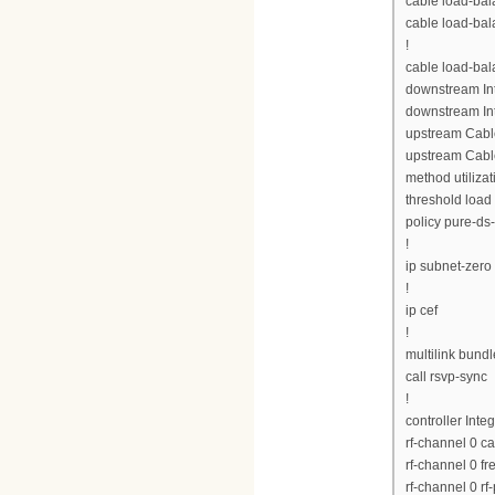
cable load-bal
cable load-bal
!
cable load-ba
downstream Int
downstream Int
upstream Cabl
upstream Cabl
method utilizat
threshold load
policy pure-ds
!
ip subnet-zero
!
ip cef
!
multilink bund
call rsvp-sync
!
controller Inte
rf-channel 0 c
rf-channel 0 
rf-channel 0 rf