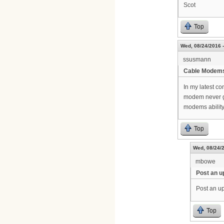
Scot
Top
Wed, 08/24/2016 -
ssusmann
Cable Modem
In my latest c
modem never g
modems ability
Top
Wed, 08/24/2
mbowe
Post an u
Post an up
Top