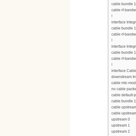
cable bundle 1
cable rf-bandw
!
interface Inte
cable bundle 1
cable rf-bandw
!
interface Inte
cable bundle 1
cable rf-bandw
!
interface Cabl
downstream Int
cable mtc-mod
no cable pack
cable default-p
cable bundle 1
cable upstrea
cable upstrea
upstream 0
upstream 1
upstream 2