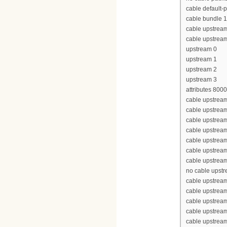
cable default-p
cable bundle 1
cable upstrea
cable upstrea
upstream 0
upstream 1
upstream 2
upstream 3
attributes 800
cable upstream
cable upstrea
cable upstrea
cable upstrea
cable upstream
cable upstream
cable upstream
no cable upst
cable upstream
cable upstrea
cable upstrea
cable upstrea
cable upstream