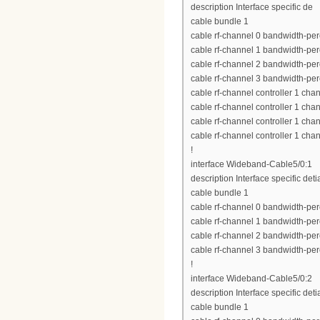
description Interface specific de
cable bundle 1
cable rf-channel 0 bandwidth-per
cable rf-channel 1 bandwidth-per
cable rf-channel 2 bandwidth-per
cable rf-channel 3 bandwidth-per
cable rf-channel controller 1 cha
cable rf-channel controller 1 cha
cable rf-channel controller 1 cha
cable rf-channel controller 1 cha
!
interface Wideband-Cable5/0:1
description Interface specific deti
cable bundle 1
cable rf-channel 0 bandwidth-per
cable rf-channel 1 bandwidth-per
cable rf-channel 2 bandwidth-per
cable rf-channel 3 bandwidth-per
!
interface Wideband-Cable5/0:2
description Interface specific deti
cable bundle 1