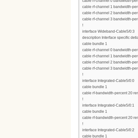
cable rf-channel 0 bandwidth-per
cable rf-channel 1 bandwidth-per
cable rf-channel 2 bandwidth-per
cable rf-channel 3 bandwidth-per
!
interface Wideband-Cable5/0:3
description Interface specific deti
cable bundle 1
cable rf-channel 0 bandwidth-per
cable rf-channel 1 bandwidth-per
cable rf-channel 2 bandwidth-per
cable rf-channel 3 bandwidth-per
!
interface Integrated-Cable5/0:0
cable bundle 1
cable rf-bandwidth-percent 20 re
!
interface Integrated-Cable5/0:1
cable bundle 1
cable rf-bandwidth-percent 20 re
!
interface Integrated-Cable5/0:2
cable bundle 1