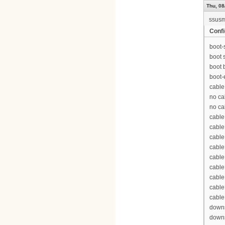
Thu, 08
ssus
Confi
boot-
boot 
boot 
boot-
cable
no ca
no ca
cable
cable
cable
cable
cable
cable
cable
cable
cable
downs
downs