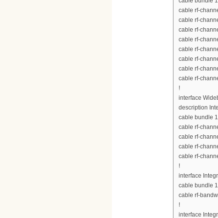
cable bundle 1
cable rf-chann
cable rf-chann
cable rf-chann
cable rf-chann
cable rf-chann
cable rf-chann
cable rf-chann
cable rf-chann
!
interface Wid
description Int
cable bundle 1
cable rf-chann
cable rf-chann
cable rf-chann
cable rf-chann
!
interface Inte
cable bundle 1
cable rf-bandw
!
interface Inte