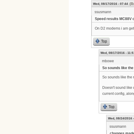
(R
Wed, 08/17/2016 - 07:44
ssusmann
Speed results MC88V 
On D2 modems i am getti
Top
Wed, 08/17/2016 - 11:5
mbowe
So sounds like the
So sounds like the
Doesn't sound like 
current config, alon
Top
Wed, 08/24/2016 -
ssusmann
changes made