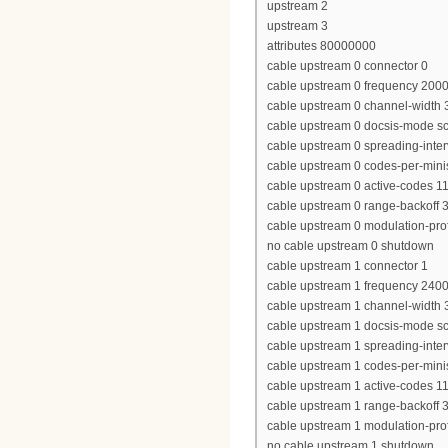
upstream 2
upstream 3
attributes 80000000
cable upstream 0 connector 0
cable upstream 0 frequency 200
cable upstream 0 channel-widt
cable upstream 0 docsis-mode 
cable upstream 0 spreading-inter
cable upstream 0 codes-per-minis
cable upstream 0 active-codes 1
cable upstream 0 range-backoff 3
cable upstream 0 modulation-prof
no cable upstream 0 shutdown
cable upstream 1 connector 1
cable upstream 1 frequency 240
cable upstream 1 channel-widt
cable upstream 1 docsis-mode 
cable upstream 1 spreading-inter
cable upstream 1 codes-per-minis
cable upstream 1 active-codes 1
cable upstream 1 range-backoff 3
cable upstream 1 modulation-prof
no cable upstream 1 shutdown