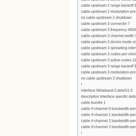
cable upstream 2 range-backoff 3
cable upstream 2 modulation-prof
no cable upstream 2 shutdown
cable upstream 3 connector 7
cable upstream 3 frequency 480
cable upstream 3 channel-widt
cable upstream 3 docsis-mode 
cable upstream 3 spreading-inter
cable upstream 3 codes-per-minis
cable upstream 3 active-codes 1
cable upstream 3 range-backoff 3
cable upstream 3 modulation-prof
no cable upstream 3 shutdown
!
interface Wideband-Cable5/1:0
description Interface specific deti
cable bundle 1
cable rf-channel 0 bandwidth-per
cable rf-channel 1 bandwidth-per
cable rf-channel 2 bandwidth-per
cable rf-channel 3 bandwidth-per
!