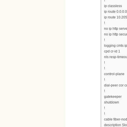
!
ip classless
ip route 0.0.0.0
ip route 10.20
!
no ip http serv
no ip http secu
!
logging cmts ip
cpd cr-id 1
nls resp-timeou
!
!
control-plane
!
dial-peer cor 
!
gatekeeper
shutdown
!
!
cable fiber-no
description Slo