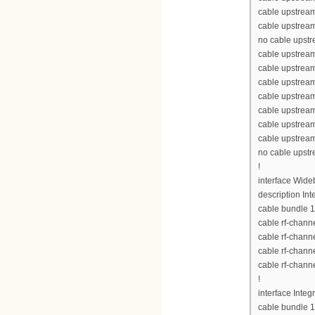
cable upstream
cable upstream
no cable upst
cable upstream
cable upstrea
cable upstrea
cable upstrea
cable upstream
cable upstream
cable upstream
no cable upst
!
interface Wid
description Int
cable bundle 1
cable rf-chann
cable rf-chann
cable rf-chann
cable rf-chann
!
interface Inte
cable bundle 1