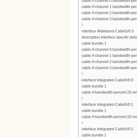
cable rf-channel 0 bandwidth-per
cable rf-channel 1 bandwidth-per
cable rf-channel 2 bandwidth-per
cable rf-channel 3 bandwidth-per
!
interface Wideband-Cable5/0:3
description Interface specific deti
cable bundle 1
cable rf-channel 0 bandwidth-per
cable rf-channel 1 bandwidth-per
cable rf-channel 2 bandwidth-per
cable rf-channel 3 bandwidth-per
!
interface Integrated-Cable5/0:0
cable bundle 1
cable rf-bandwidth-percent 20 re
!
interface Integrated-Cable5/0:1
cable bundle 1
cable rf-bandwidth-percent 20 re
!
interface Integrated-Cable5/0:2
cable bundle 1