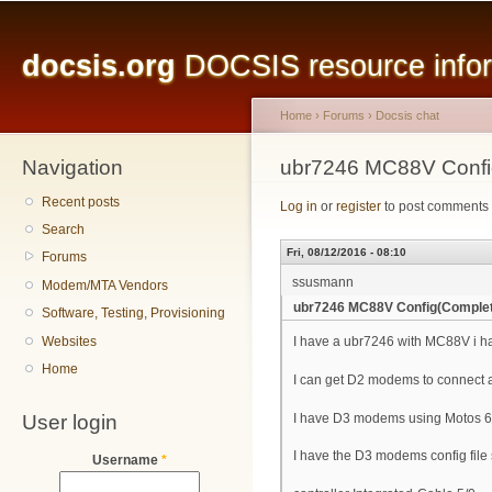
Main menu
Sk
ma
docsis.org
DOCSIS resource inform
co
Home
›
Forums
›
Docsis chat
Navigation
You are here
ubr7246 MC88V Confi
Recent posts
Log in
or
register
to post comments
Search
Fri, 08/12/2016 - 08:10
Forums
ssusmann
Modem/MTA Vendors
ubr7246 MC88V Config(Comple
Software, Testing, Provisioning
Websites
I have a ubr7246 with MC88V i ha
Home
I can get D2 modems to connect 
User login
I have D3 modems using Motos 6
I have the D3 modems config file 
Username
*