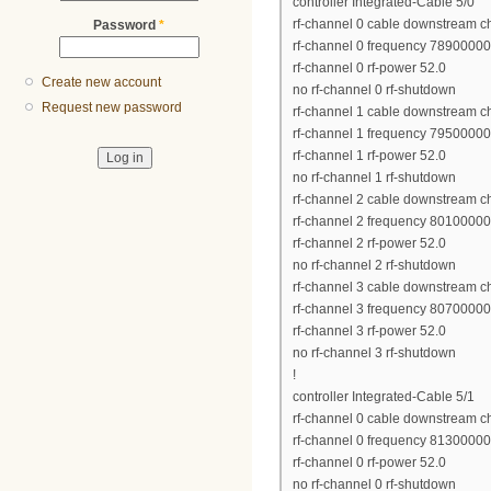
controller Integrated-Cable 5/0
rf-channel 0 cable downstream c
Password
*
rf-channel 0 frequency 7890000
rf-channel 0 rf-power 52.0
Create new account
no rf-channel 0 rf-shutdown
Request new password
rf-channel 1 cable downstream c
rf-channel 1 frequency 7950000
rf-channel 1 rf-power 52.0
no rf-channel 1 rf-shutdown
rf-channel 2 cable downstream c
rf-channel 2 frequency 8010000
rf-channel 2 rf-power 52.0
no rf-channel 2 rf-shutdown
rf-channel 3 cable downstream c
rf-channel 3 frequency 8070000
rf-channel 3 rf-power 52.0
no rf-channel 3 rf-shutdown
!
controller Integrated-Cable 5/1
rf-channel 0 cable downstream c
rf-channel 0 frequency 8130000
rf-channel 0 rf-power 52.0
no rf-channel 0 rf-shutdown