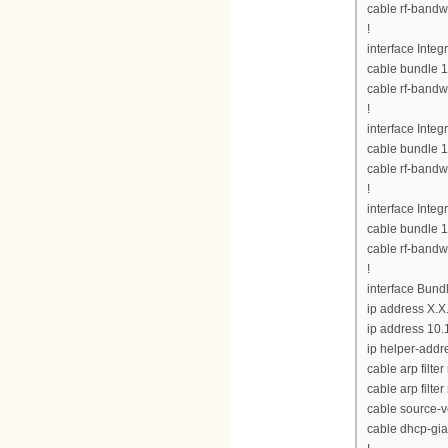
cable rf-bandw
!
interface Inte
cable bundle 1
cable rf-bandw
!
interface Inte
cable bundle 1
cable rf-bandw
!
interface Inte
cable bundle 1
cable rf-bandw
!
interface Bund
ip address X.X
ip address 10.
ip helper-addre
cable arp filte
cable arp filter
cable source-v
cable dhcp-gia