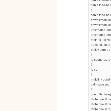
cable load-bal
cable load-bal
!
cable load-ba
downstream Int
downstream Int
upstream Cabl
upstream Cabl
method utilizat
threshold load
policy pure-ds
!
ip subnet-zero
!
ip cef
!
multilink bund
call rsvp-sync
!
controller Inte
rf-channel 0 c
rf-channel 0 
rf-channel 0 rf