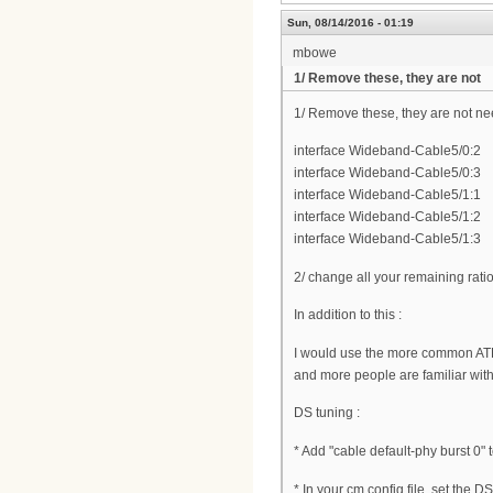
Sun, 08/14/2016 - 01:19
mbowe
1/ Remove these, they are not
1/ Remove these, they are not n
interface Wideband-Cable5/0:2
interface Wideband-Cable5/0:3
interface Wideband-Cable5/1:1
interface Wideband-Cable5/1:2
interface Wideband-Cable5/1:3
2/ change all your remaining rati
In addition to this :
I would use the more common AT
and more people are familiar wit
DS tuning :
* Add "cable default-phy burst 0" 
* In your cm config file, set the 