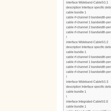
interface Wideband-Cable5/1:1
description Interface specific deti
cable bundle 1
cable rf-channel 0 bandwidth-per
cable rf-channel 1 bandwidth-per
cable rf-channel 2 bandwidth-per
cable rf-channel 3 bandwidth-per
!
interface Wideband-Cable5/1:2
description Interface specific deti
cable bundle 1
cable rf-channel 0 bandwidth-per
cable rf-channel 1 bandwidth-per
cable rf-channel 2 bandwidth-per
cable rf-channel 3 bandwidth-per
!
interface Wideband-Cable5/1:3
description Interface specific deti
cable bundle 1
!
interface Integrated-Cable5/1:0
cable bundle 1