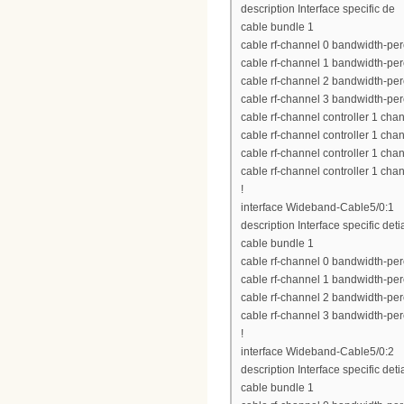
description Interface specific de
cable bundle 1
cable rf-channel 0 bandwidth-per
cable rf-channel 1 bandwidth-per
cable rf-channel 2 bandwidth-per
cable rf-channel 3 bandwidth-per
cable rf-channel controller 1 cha
cable rf-channel controller 1 cha
cable rf-channel controller 1 cha
cable rf-channel controller 1 cha
!
interface Wideband-Cable5/0:1
description Interface specific deti
cable bundle 1
cable rf-channel 0 bandwidth-per
cable rf-channel 1 bandwidth-per
cable rf-channel 2 bandwidth-per
cable rf-channel 3 bandwidth-per
!
interface Wideband-Cable5/0:2
description Interface specific deti
cable bundle 1