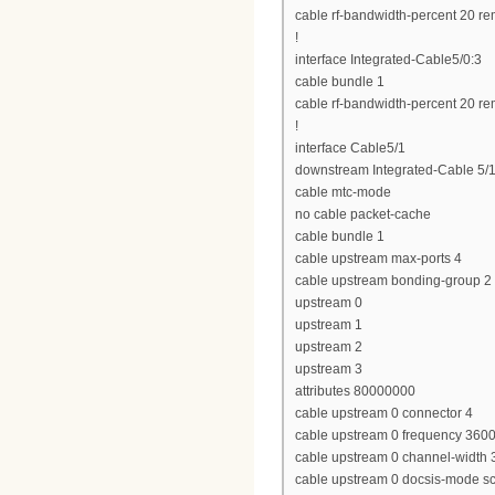
cable rf-bandwidth-percent 20 re
!
interface Integrated-Cable5/0:3
cable bundle 1
cable rf-bandwidth-percent 20 re
!
interface Cable5/1
downstream Integrated-Cable 5/1
cable mtc-mode
no cable packet-cache
cable bundle 1
cable upstream max-ports 4
cable upstream bonding-group 2
upstream 0
upstream 1
upstream 2
upstream 3
attributes 80000000
cable upstream 0 connector 4
cable upstream 0 frequency 360
cable upstream 0 channel-widt
cable upstream 0 docsis-mode 