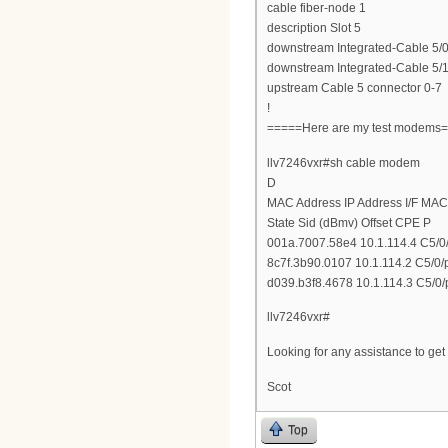
cable fiber-node 1
description Slot 5
downstream Integrated-Cable 5/0
downstream Integrated-Cable 5/1
upstream Cable 5 connector 0-7
!
=====Here are my test modems
llv7246vxr#sh cable modem
D
MAC Address IP Address I/F MAC
State Sid (dBmv) Offset CPE P
001a.7007.58e4 10.1.114.4 C5/0/
8c7f.3b90.0107 10.1.114.2 C5/0/
d039.b3f8.4678 10.1.114.3 C5/0/
llv7246vxr#
Looking for any assistance to ge
Scot
Top