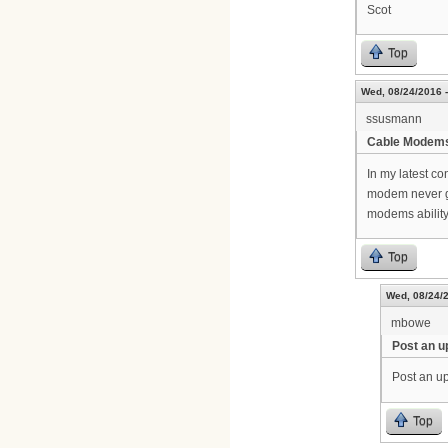
Scot
Top
Wed, 08/24/2016 -
ssusmann
Cable Modem
In my latest c
modem never g
modems ability
Top
Wed, 08/24/2
mbowe
Post an u
Post an up
Top