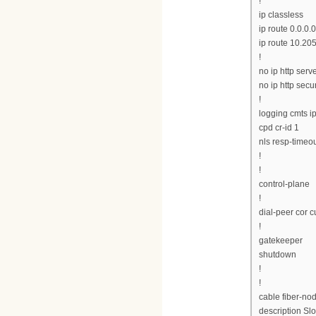
!
ip classless
ip route 0.0.0.0
ip route 10.20
!
no ip http serv
no ip http secu
!
logging cmts ip
cpd cr-id 1
nls resp-timeou
!
!
control-plane
!
dial-peer cor 
!
gatekeeper
shutdown
!
!
cable fiber-no
description Slo