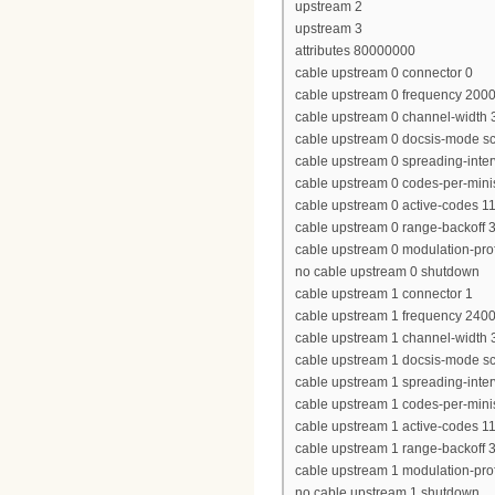
upstream 2
upstream 3
attributes 80000000
cable upstream 0 connector 0
cable upstream 0 frequency 200
cable upstream 0 channel-widt
cable upstream 0 docsis-mode 
cable upstream 0 spreading-inter
cable upstream 0 codes-per-minis
cable upstream 0 active-codes 1
cable upstream 0 range-backoff 3
cable upstream 0 modulation-prof
no cable upstream 0 shutdown
cable upstream 1 connector 1
cable upstream 1 frequency 240
cable upstream 1 channel-widt
cable upstream 1 docsis-mode 
cable upstream 1 spreading-inter
cable upstream 1 codes-per-minis
cable upstream 1 active-codes 1
cable upstream 1 range-backoff 3
cable upstream 1 modulation-prof
no cable upstream 1 shutdown