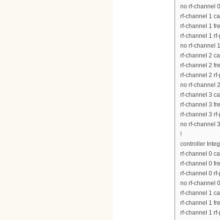
no rf-channel 
rf-channel 1 c
rf-channel 1 
rf-channel 1 rf
no rf-channel 
rf-channel 2 c
rf-channel 2 
rf-channel 2 rf
no rf-channel 
rf-channel 3 c
rf-channel 3 
rf-channel 3 rf
no rf-channel 
!
controller Inte
rf-channel 0 c
rf-channel 0 
rf-channel 0 rf
no rf-channel 
rf-channel 1 c
rf-channel 1 
rf-channel 1 rf