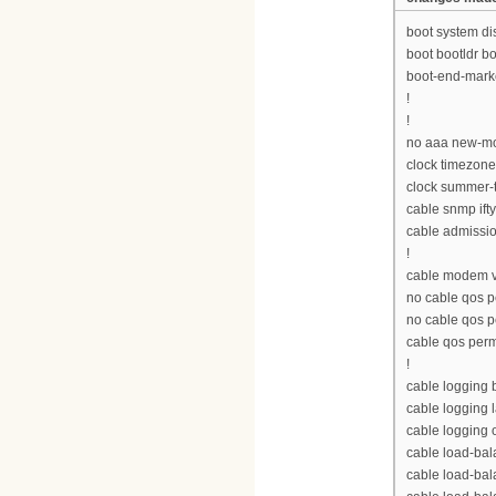
boot system d
boot bootldr 
boot-end-mark
!
!
no aaa new-m
clock timezon
clock summer-
cable snmp ift
cable admissio
!
cable modem v
no cable qos p
no cable qos 
cable qos per
!
cable logging
cable logging 
cable logging 
cable load-bal
cable load-ba