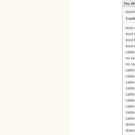
Thu, 08
ssus
Confi
boot-
boot 
boot 
boot-
cable
no ca
no ca
cable
cable
cable
cable
cable
cable
cable
cable
cable
downs
downs