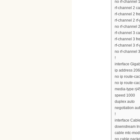
no rf-channel 
rf-channel 2 c
rf-channel 2 
rf-channel 2 rf
no rf-channel 
rf-channel 3 c
rf-channel 3 
rf-channel 3 rf
no rf-channel 
!
interface Giga
ip address 20
no ip route-ca
no ip route-ca
media-type rj4
speed 1000
duplex auto
negotiation au
!
interface Cabl
downstream Int
cable mtc-mod
no cable pack