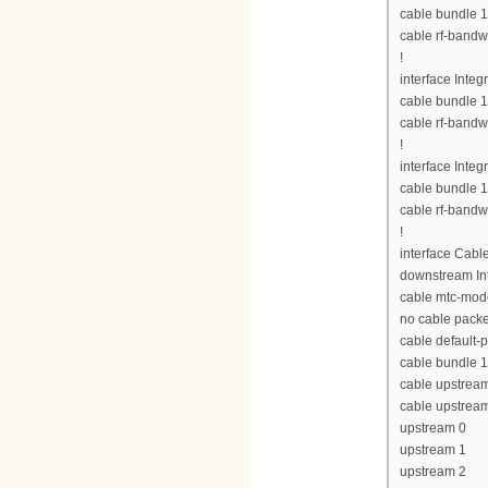
cable bundle 1
cable rf-bandw
!
interface Inte
cable bundle 1
cable rf-bandw
!
interface Inte
cable bundle 1
cable rf-bandw
!
interface Cabl
downstream Int
cable mtc-mod
no cable pack
cable default-p
cable bundle 1
cable upstrea
cable upstrea
upstream 0
upstream 1
upstream 2