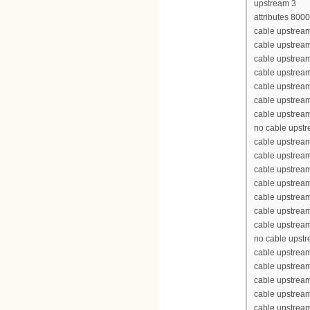
upstream 3
attributes 800
cable upstream
cable upstrea
cable upstrea
cable upstrea
cable upstream
cable upstream
cable upstream
no cable upst
cable upstream
cable upstrea
cable upstrea
cable upstrea
cable upstream
cable upstream
cable upstream
no cable upst
cable upstream
cable upstrea
cable upstrea
cable upstrea
cable upstream