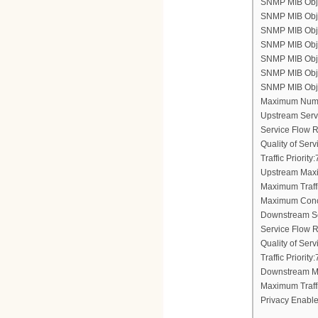
SNMP MIB Objec
SNMP MIB Obje
SNMP MIB Objec
SNMP MIB Obje
SNMP MIB Objec
SNMP MIB Objec
SNMP MIB Objec
Maximum Numb
Upstream Serv
Service Flow 
Quality of Ser
Traffic Priority:
Upstream Maxi
Maximum Traff
Maximum Conc
Downstream Se
Service Flow 
Quality of Ser
Traffic Priority:
Downstream Ma
Maximum Traff
Privacy Enable