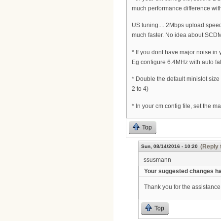
much performance difference wit
US tuning.... 2Mbps upload speed 
much faster. No idea about SCDM
* If you dont have major noise in
Eg configure 6.4MHz with auto fa
* Double the default minislot siz
2 to 4)
* In your cm config file, set the 
Top
(Reply 
Sun, 08/14/2016 - 10:20
ssusmann
Your suggested changes hav
Thank you for the assistance 
Top