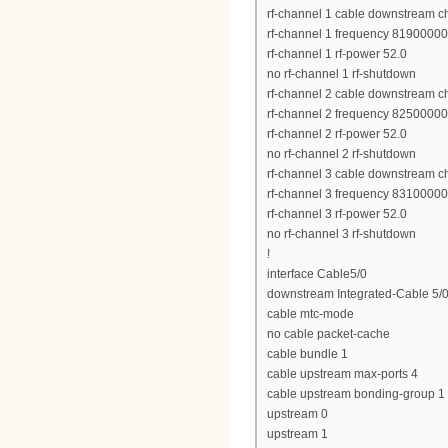
rf-channel 1 cable downstream c
rf-channel 1 frequency 8190000
rf-channel 1 rf-power 52.0
no rf-channel 1 rf-shutdown
rf-channel 2 cable downstream c
rf-channel 2 frequency 8250000
rf-channel 2 rf-power 52.0
no rf-channel 2 rf-shutdown
rf-channel 3 cable downstream c
rf-channel 3 frequency 8310000
rf-channel 3 rf-power 52.0
no rf-channel 3 rf-shutdown
!
interface Cable5/0
downstream Integrated-Cable 5/0
cable mtc-mode
no cable packet-cache
cable bundle 1
cable upstream max-ports 4
cable upstream bonding-group 1
upstream 0
upstream 1