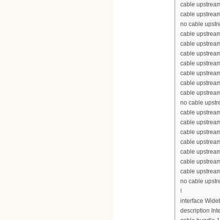
cable upstream
cable upstream
no cable upst
cable upstream
cable upstrea
cable upstrea
cable upstrea
cable upstream
cable upstream
cable upstream
no cable upst
cable upstream
cable upstrea
cable upstrea
cable upstrea
cable upstream
cable upstream
cable upstream
no cable upst
!
interface Wid
description Int