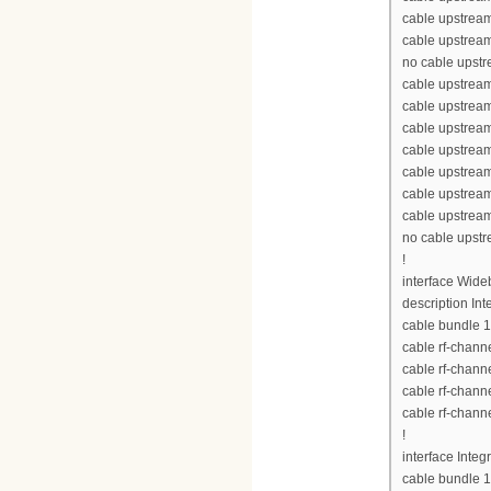
cable upstream
cable upstream
no cable upst
cable upstream
cable upstrea
cable upstrea
cable upstrea
cable upstream
cable upstream
cable upstream
no cable upst
!
interface Wid
description Int
cable bundle 1
cable rf-chann
cable rf-chann
cable rf-chann
cable rf-chann
!
interface Inte
cable bundle 1