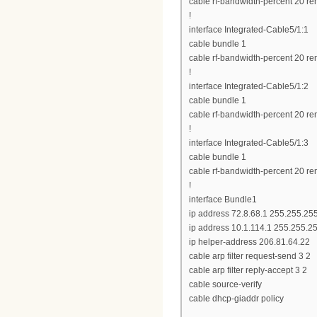
cable rf-bandwidth-percent 20 re
!
interface Integrated-Cable5/1:1
cable bundle 1
cable rf-bandwidth-percent 20 re
!
interface Integrated-Cable5/1:2
cable bundle 1
cable rf-bandwidth-percent 20 re
!
interface Integrated-Cable5/1:3
cable bundle 1
cable rf-bandwidth-percent 20 re
!
interface Bundle1
ip address 72.8.68.1 255.255.25
ip address 10.1.114.1 255.255.2
ip helper-address 206.81.64.22
cable arp filter request-send 3 2
cable arp filter reply-accept 3 2
cable source-verify
cable dhcp-giaddr policy