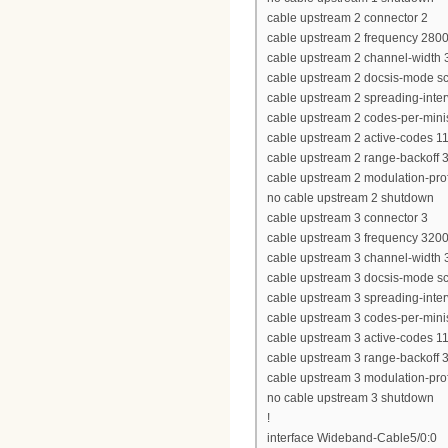
cable upstream 2 connector 2
cable upstream 2 frequency 280
cable upstream 2 channel-widt
cable upstream 2 docsis-mode 
cable upstream 2 spreading-inter
cable upstream 2 codes-per-minis
cable upstream 2 active-codes 1
cable upstream 2 range-backoff 3
cable upstream 2 modulation-prof
no cable upstream 2 shutdown
cable upstream 3 connector 3
cable upstream 3 frequency 320
cable upstream 3 channel-widt
cable upstream 3 docsis-mode 
cable upstream 3 spreading-inter
cable upstream 3 codes-per-minis
cable upstream 3 active-codes 1
cable upstream 3 range-backoff 3
cable upstream 3 modulation-prof
no cable upstream 3 shutdown
!
interface Wideband-Cable5/0:0