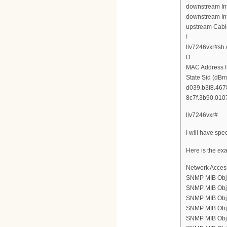
downstream Int
downstream Int
upstream Cabl
!
llv7246vxr#sh
D
MAC Address I
State Sid (dBm
d039.b3f8.4678
8c7f.3b90.0107
llv7246vxr#
I will have spe
Here is the ex
Network Acces
SNMP MIB Obje
SNMP MIB Objec
SNMP MIB Objec
SNMP MIB Objec
SNMP MIB Objec