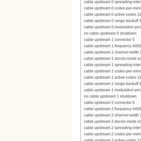
cable upstream 0 spreading-inter
cable upstream 0 codes-per-minis
cable upstream 0 active-codes 1
cable upstream 0 range-backoff 3
cable upstream 0 modulation-prof
no cable upstream 0 shutdown
cable upstream 1 connector 5
cable upstream 1 frequency 400
cable upstream 1 channel-widt
cable upstream 1 docsis-mode 
cable upstream 1 spreading-inter
cable upstream 1 codes-per-minis
cable upstream 1 active-codes 1
cable upstream 1 range-backoff 3
cable upstream 1 modulation-prof
no cable upstream 1 shutdown
cable upstream 2 connector 6
cable upstream 2 frequency 440
cable upstream 2 channel-widt
cable upstream 2 docsis-mode 
cable upstream 2 spreading-inter
cable upstream 2 codes-per-minis
cable upstream 2 active-codes 1