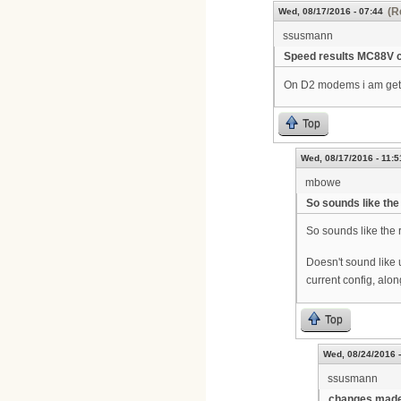
(R
Wed, 08/17/2016 - 07:44
ssusmann
Speed results MC88V 
On D2 modems i am getti
Top
Wed, 08/17/2016 - 11:5
mbowe
So sounds like the
So sounds like the
Doesn't sound like 
current config, alon
Top
Wed, 08/24/2016 -
ssusmann
changes made