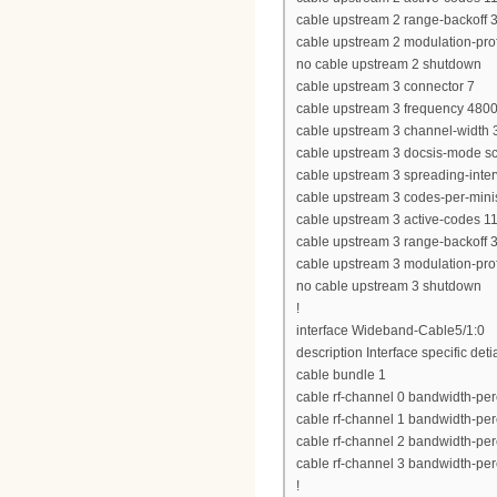
cable upstream 2 range-backoff 3
cable upstream 2 modulation-prof
no cable upstream 2 shutdown
cable upstream 3 connector 7
cable upstream 3 frequency 480
cable upstream 3 channel-widt
cable upstream 3 docsis-mode 
cable upstream 3 spreading-inter
cable upstream 3 codes-per-minis
cable upstream 3 active-codes 1
cable upstream 3 range-backoff 3
cable upstream 3 modulation-prof
no cable upstream 3 shutdown
!
interface Wideband-Cable5/1:0
description Interface specific deti
cable bundle 1
cable rf-channel 0 bandwidth-per
cable rf-channel 1 bandwidth-per
cable rf-channel 2 bandwidth-per
cable rf-channel 3 bandwidth-per
!