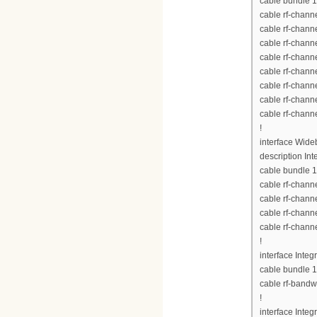
cable bundle 1
cable rf-chann
cable rf-chann
cable rf-chann
cable rf-chann
cable rf-chann
cable rf-chann
cable rf-chann
cable rf-chann
!
interface Wid
description Int
cable bundle 1
cable rf-chann
cable rf-chann
cable rf-chann
cable rf-chann
!
interface Inte
cable bundle 1
cable rf-bandw
!
interface Inte