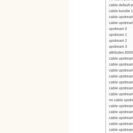
cable default-p
cable bundle 1
cable upstrea
cable upstrea
upstream 0
upstream 1
upstream 2
upstream 3
attributes 800
cable upstream
cable upstrea
cable upstrea
cable upstrea
cable upstream
cable upstream
cable upstream
no cable upst
cable upstream
cable upstrea
cable upstrea
cable upstrea
cable upstream