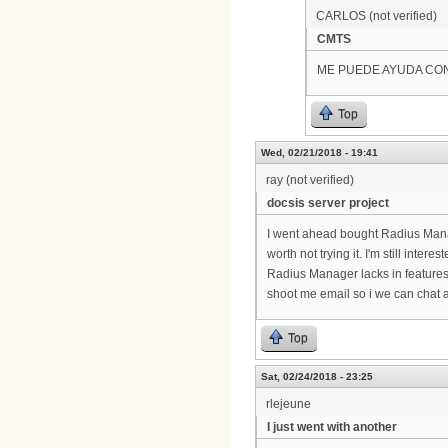
CARLOS (not verified)
CMTS
ME PUEDE AYUDA CO
Top
Wed, 02/21/2018 - 19:41
ray (not verified)
docsis server project
I went ahead bought Radius Manag
worth not trying it. I'm still inter
Radius Manager lacks in features
shoot me email so i we can chat a
Top
Sat, 02/24/2018 - 23:25
rlejeune
I just went with another