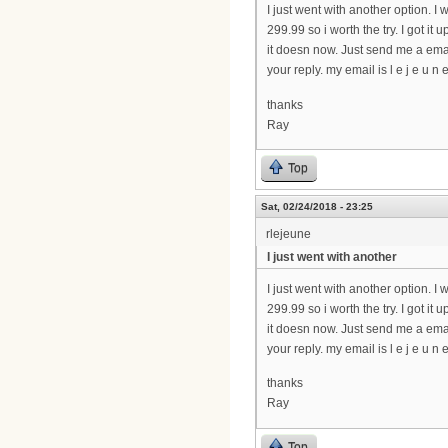
I just went with another option. I w
299.99 so i worth the try. I got i
it doesn now. Just send me a emai
your reply. my email is l e j e u n e 
thanks
Ray
Top
Sat, 02/24/2018 - 23:25
rlejeune
I just went with another
I just went with another option. I w
299.99 so i worth the try. I got i
it doesn now. Just send me a emai
your reply. my email is l e j e u n e 
thanks
Ray
Top