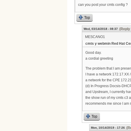
can you post your cmts config ?
Top
(Reply 
Wed, 03/14/2018 - 08:37
MESCANO1
cmts y webmin Red Hat Cen
Good day.
a cordial greeting
The problem that I am prese
I have a network 172.17.XX 
a network for the CPE 172.21
(d) In Progress Docsis-DHCP 
and Upstream, I currently ha
the show run of my cmts c3 ar
recommends me since I am sta
Top
(R
Mon, 10/14/2019 - 17:26