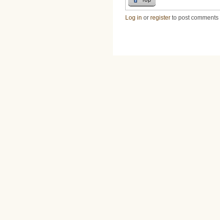
Log in
or
register
to post comments