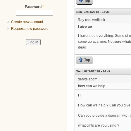
Top
Password
*
Sun, 02/11/2018 - 23:31
Ray (not verified)
Create new account
I give up
Request new password
I have tried everything. Some of m
come up at a time. Not sure whats 
dead
Top
Wed, 02/14/2018 - 14:42
derytelecom
how can we help
Hi
How can we help ? Can you give 
Can you provide a diagram with t
what cmts are you using ?