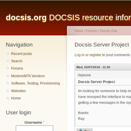
Main menu
Sk
ma
docsis.org
DOCSIS resource inform
co
Home
›
Forums
›
Docsis chat
Navigation
You are here
Docsis Server Project
Recent posts
Log in
or
register
to post comments
Search
Wed, 02/07/2018 - 11:20
Forums
rlejeune
Modem/MTA Vendors
Docsis Server Project
Software, Testing, Provisioning
Websites
Im looking for someone to help me 
have snooped the interface to mak
Home
getting a few messages in the sys
User login
thanks
Ray
Username
*