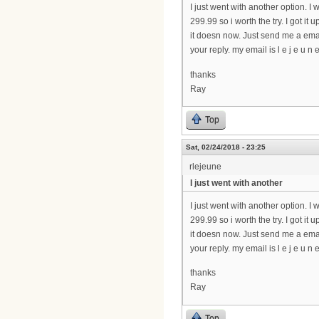
I just went with another option. I w
299.99 so i worth the try. I got i
it doesn now. Just send me a emai
your reply. my email is l e j e u n e 
thanks
Ray
Top
Sat, 02/24/2018 - 23:25
rlejeune
I just went with another
I just went with another option. I w
299.99 so i worth the try. I got i
it doesn now. Just send me a emai
your reply. my email is l e j e u n e 
thanks
Ray
Top