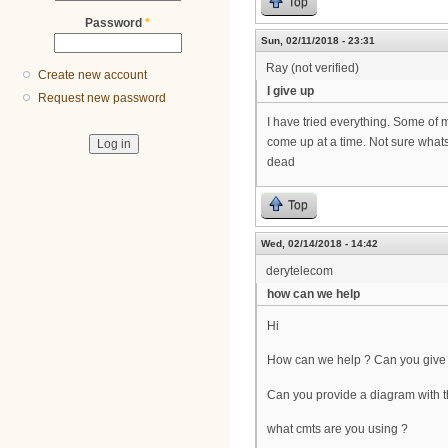
Top
Password
*
Sun, 02/11/2018 - 23:31
Ray (not verified)
Create new account
I give up
Request new password
I have tried everything. Some of m
come up at a time. Not sure whats 
dead
Top
Wed, 02/14/2018 - 14:42
derytelecom
how can we help
Hi
How can we help ? Can you give 
Can you provide a diagram with t
what cmts are you using ?