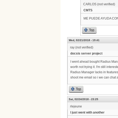
CARLOS (not verified)
CMTS
ME PUEDE AYUDA CO
Top
Wed, 02/21/2018 - 19:41
ray (not verified)
docsis server project
I went ahead bought Radius Manag
worth not trying it. I'm still inter
Radius Manager lacks in features
shoot me email so i we can chat a
Top
Sat, 02/24/2018 - 23:25
rlejeune
I just went with another