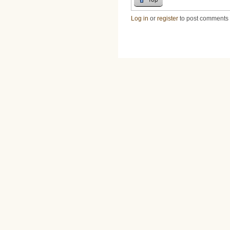
Log in
or
register
to post comments