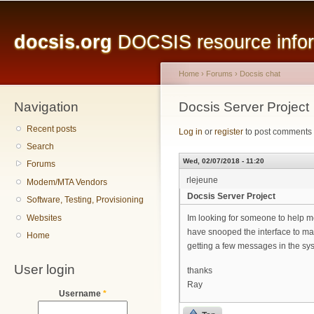
Main menu
Sk
ma
docsis.org
DOCSIS resource inform
co
Home
›
Forums
›
Docsis chat
Navigation
You are here
Docsis Server Project
Recent posts
Log in
or
register
to post comments
Search
Wed, 02/07/2018 - 11:20
Forums
rlejeune
Modem/MTA Vendors
Docsis Server Project
Software, Testing, Provisioning
Websites
Im looking for someone to help me 
have snooped the interface to mak
Home
getting a few messages in the sys
User login
thanks
Ray
Username
*