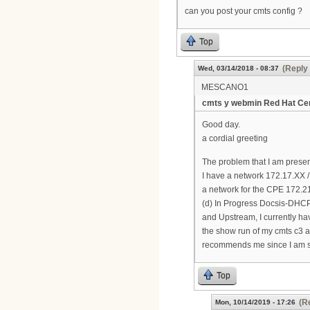
can you post your cmts config ?
Top
(Reply 
Wed, 03/14/2018 - 08:37
MESCANO1
cmts y webmin Red Hat Cen
Good day.
a cordial greeting
The problem that I am prese
I have a network 172.17.XX 
a network for the CPE 172.21
(d) In Progress Docsis-DHCP 
and Upstream, I currently ha
the show run of my cmts c3 ar
recommends me since I am sta
Top
(R
Mon, 10/14/2019 - 17:26