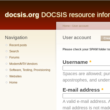
Main menu
Sk
ma
docsis.org
DOCSIS resource inform
co
Home
›
User account
Navigation
You are here
User account
Primary tabs
Crea
Recent posts
Please check your SPAM folder to
Search
Forums
Username
*
Modem/MTA Vendors
Software, Testing, Provisioning
Spaces are allowed; pun
Websites
apostrophes, and under
Home
E-mail address
*
A valid e-mail address. A
mail address is not made