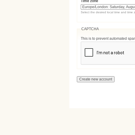
Time zone
Select the desired local time and time 
CAPTCHA
This is to prevent automated sp