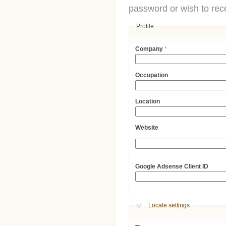
password or wish to rece
Profile
Company
*
Occupation
Location
Website
URL
Google Adsense Client ID
Hide
Locale settings