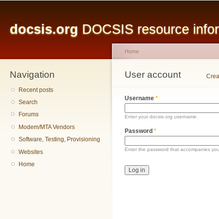
Main menu
Sk
ma
docsis.org
DOCSIS resource inform
co
Home
Navigation
You are here
User account
Primary tabs
Crea
Recent posts
Username
*
Search
Forums
Enter your docsis.org username.
Modem/MTA Vendors
Password
*
Software, Testing, Provisioning
Enter the password that accompanies yo
Websites
Home