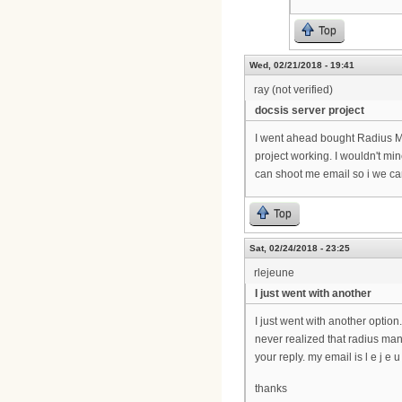
Top
Wed, 02/21/2018 - 19:41
ray (not verified)
docsis server project
I went ahead bought Radius Mana
project working. I wouldn't mi
can shoot me email so i we can
Top
Sat, 02/24/2018 - 23:25
rlejeune
I just went with another
I just went with another option.
never realized that radius man
your reply. my email is l e j e u n
thanks