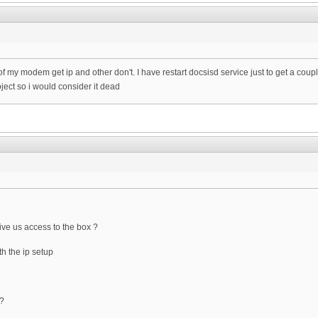
of my modem get ip and other don't. I have restart docsisd service just to get a cou
oject so i would consider it dead
ve us access to the box ?
h the ip setup
 ?