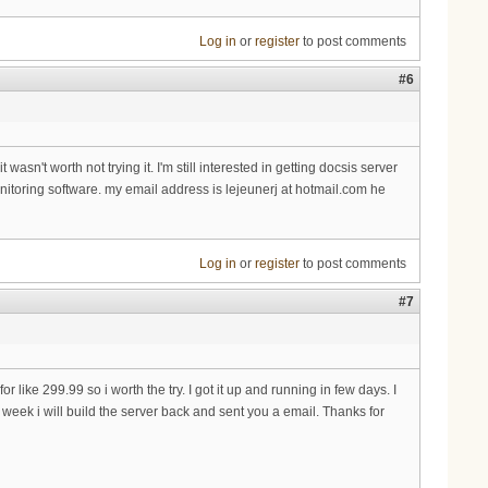
Log in
or
register
to post comments
#6
n't worth not trying it. I'm still interested in getting docsis server
onitoring software. my email address is lejeunerj at hotmail.com he
Log in
or
register
to post comments
#7
for like 299.99 so i worth the try. I got it up and running in few days. I
eek i will build the server back and sent you a email. Thanks for