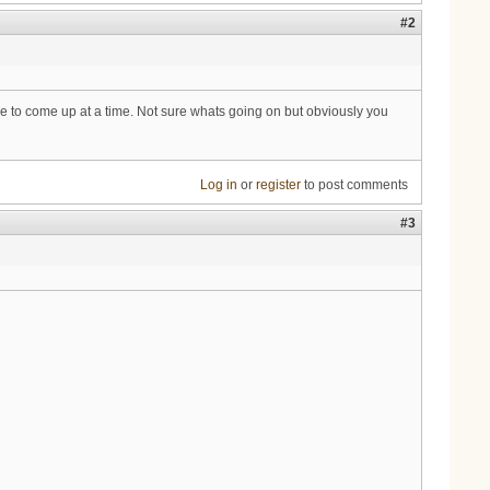
#2
ple to come up at a time. Not sure whats going on but obviously you
Log in
or
register
to post comments
#3