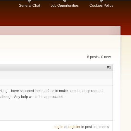
General Chat
Job Opportunities
Cookies Policy
8 posts / 0 new
#1
orking. I have snooped the interface to make sure the dhcp request
ors though. Any help would be appreciated.
Log in
or
register
to post comments