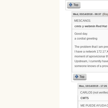
Top
(Rep
Wed, 03/14/2018 - 08:37
MESCANO1
cmts y webmin Red Hat 
Good day.
a cordial greeting
The problem that I am pr
I have a network 172.17.X
moment of aprovicionar t
Upstream, I currently hav
someone knows of a provis
Top
Mon, 10/14/2019 - 17:26
CARLOS (not verifie
CMTS
ME PUEDE AYUDA 