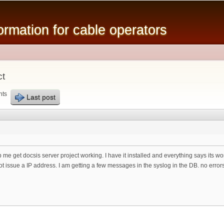
Skip to
main
mation for cable operators
content
ct
nts
Last post
 me get docsis server project working. I have it installed and everything says its w
 not issue a IP address. I am getting a few messages in the syslog in the DB. no err