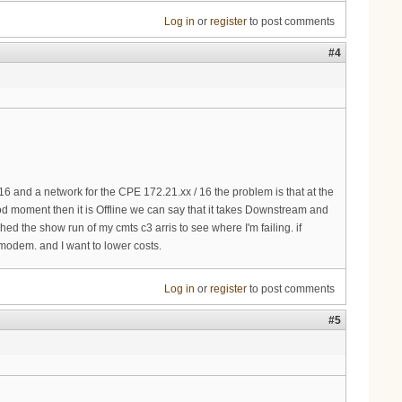
Log in
or
register
to post comments
#4
 and a network for the CPE 172.21.xx / 16 the problem is that at the
 moment then it is Offline we can say that it takes Downstream and
d the show run of my cmts c3 arris to see where I'm failing. if
modem. and I want to lower costs.
Log in
or
register
to post comments
#5