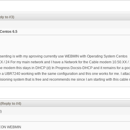
ly to #3)
Centos 6.5
esenting is with my aproving currently use WEBMIN with Operating System Centos
X / 24 For my main network and I have a Network for the Cable modem 10.50.XX / 16
he modem this stays in DHCP (d) In Progress Docsis-DHCP and it remains for a good
e a UBR7240 working with the same configuration and this one works for me. I attache
ioning system that is free and recommends me since I am starting with this cable 
(Reply to #4)
d)
CON WEBMIN