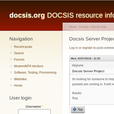
Main menu
docsis.org
DOCSIS resource infor
Home
›
Forums
›
Docsis chat
Navigation
You are here
Docsis Server Proje
Recent posts
Log in
or
register
to post comme
Search
Wed, 02/07/2018 - 11:20
Forums
rlejeune
Modem/MTA Vendors
Docsis Server Project
Software, Testing, Provisioning
Websites
Im looking for someone to help
packets are coming in. It will
Home
thanks
User login
Ray
Username
*
Top