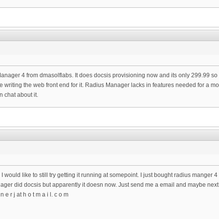
ger 4 from dmasolflabs. It does docsis provisioning now and its only 299.99 so it was
ne writing the web front end for it. Radius Manager lacks in features needed for a m
 chat about it.
 I would like to still try getting it running at somepoint. I just bought radius manger 4 
ager did docsis but apparently it doesn now. Just send me a email and maybe next w
 e r j at h o t m a i l. c o m