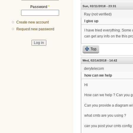
Sun, 02/11/2018 - 23:31
Password
*
Ray (not verified)
I give up
Create new account
Request new password
I have tried everything. Some 
can get any info on the this pr
Top
Wed, 02/14/2018 - 14:42
derytelecom
how can we help
Hi
How can we help ? Can you gi
Can you provide a diagram wit
what cmts are you using ?
can you post your cmts config