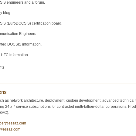
SIS engineers and a forum.
y blog.
IS (EuroDOCSIS) certification board.
mmunication Engineers
itted DOCSIS information.
d HFC information.
nts
ons
ch as network architecture, deployment, custom development, advanced technical tr
ding 24 x 7 service subscriptions for contracted multi-billion-dollar corporations.
/BAC).
ider@essaz.com
y@essaz.com