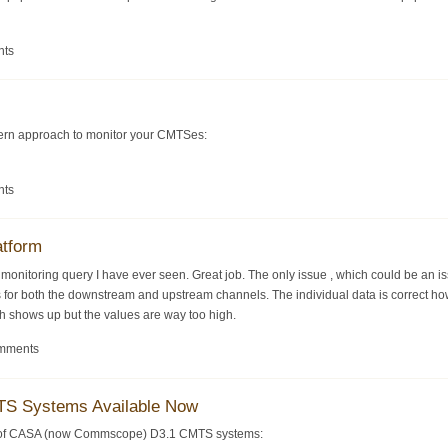
nts
dern approach to monitor your CMTSes:
nts
atform
S monitoring query I have ever seen. Great job. The only issue , which could be an 
s for both the downstream and upstream channels. The individual data is correct howe
ph shows up but the values are way too high.
omments
S Systems Available Now
y of CASA (now Commscope) D3.1 CMTS systems: