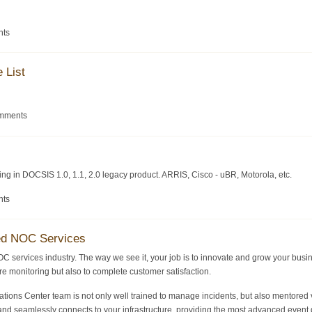
nts
 List
omments
zing in DOCSIS 1.0, 1.1, 2.0 legacy product. ARRIS, Cisco - uBR, Motorola, etc.
nts
ed NOC Services
OC services industry. The way we see it, your job is to innovate and grow your busi
ture monitoring but also to complete customer satisfaction.
ons Center team is not only well trained to manage incidents, but also mentored v
nd seamlessly connects to your infrastructure, providing the most advanced event