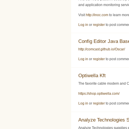
and application monitoring servic
Visit
http://inoc.com
to learn more
Log in
or
register
to post comme
Config Editor Java Ba
http://comcast.github.io/Oscar/
Log in
or
register
to post comme
Optiwella Kft
The favorite cable modem and C
https://shop.optiwella.com/
Log in
or
register
to post comme
Analyze Technologies 
Analyze Technologies supplies 