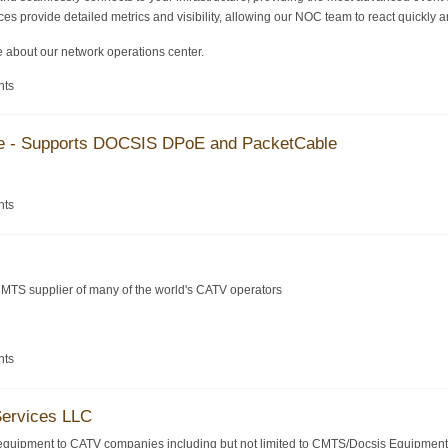
es provide detailed metrics and visibility, allowing our NOC team to react quickly an
 about our network operations center.
nts
se - Supports DOCSIS DPoE and PacketCable
nts
MTS supplier of many of the world's CATV operators
nts
Services LLC
equipment to CATV companies including but not limited to CMTS/Docsis Equipment