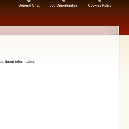
General Chat
Job Opportunities
Cookies Policy
pertinent information.