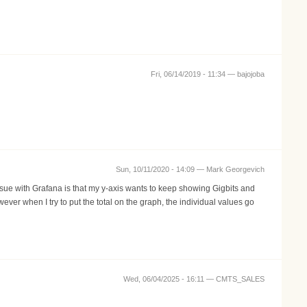
Fri, 06/14/2019 - 11:34 —
bajojoba
Sun, 10/11/2020 - 14:09 —
Mark Georgevich
issue with Grafana is that my y-axis wants to keep showing Gigbits and
ver when I try to put the total on the graph, the individual values go
Wed, 06/04/2025 - 16:11 —
CMTS_SALES