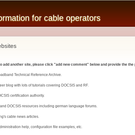
Skip to
main
mation for cable operators
content
bsites
 to add another site, please click "add new comment" below and provide the the 
roadband Technical Reference Archive.
er blog with lots of tutorials covering DOCSIS and RF.
CSIS certification authority.
 and DOCSIS resources including german language forums.
ng's cable news articles.
inistration help, configuration file examples, etc.