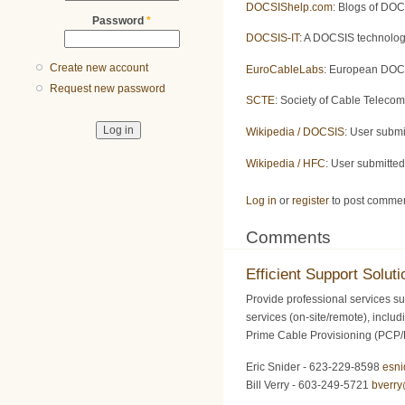
DOCSIShelp.com
: Blogs of DOC
Password
*
DOCSIS-IT
: A DOCSIS technolog
Create new account
EuroCableLabs
: European DOCS
Request new password
SCTE
: Society of Cable Teleco
Wikipedia / DOCSIS
: User subm
Wikipedia / HFC
: User submitte
Log in
or
register
to post comme
Comments
Efficient Support Soluti
Provide professional services su
services (on-site/remote), inclu
Prime Cable Provisioning (PCP
Eric Snider - 623-229-8598
esn
Bill Verry - 603-249-5721
bverr