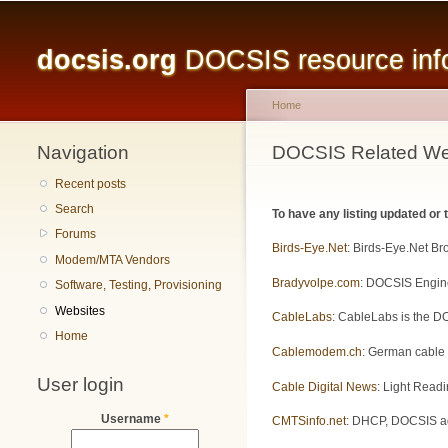
Main menu
docsis.org
DOCSIS resource infor
Home
Navigation
You are here
DOCSIS Related We
Recent posts
Search
To have any listing updated or
Forums
Birds-Eye.Net
: Birds-Eye.Net B
Modem/MTA Vendors
Bradyvolpe.com
: DOCSIS Engine
Software, Testing, Provisioning
Websites
CableLabs
: CableLabs is the DO
Home
Cablemodem.ch
: German cable
User login
Cable Digital News
: Light Readi
Username
*
CMTSinfo.net
: DHCP, DOCSIS adm