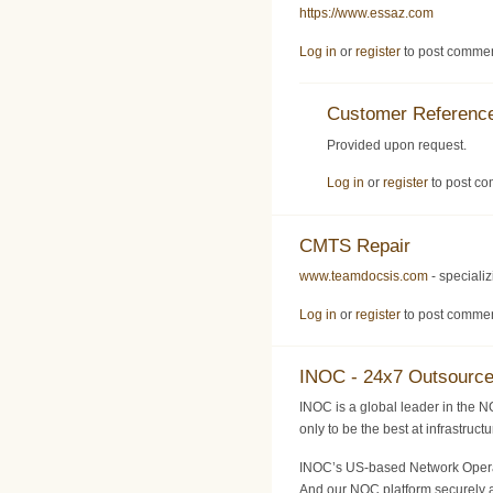
https://www.essaz.com
Log in
or
register
to post comme
Customer Reference
Provided upon request.
Log in
or
register
to post c
CMTS Repair
www.teamdocsis.com
- speciali
Log in
or
register
to post comme
INOC - 24x7 Outsourc
INOC is a global leader in the N
only to be the best at infrastruc
INOC’s US-based Network Operati
And our NOC platform securely a