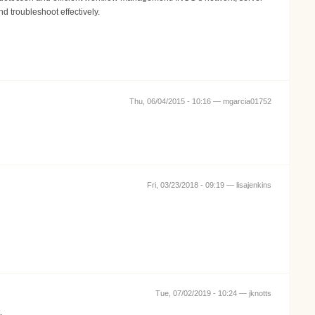
d troubleshoot effectively.
Thu, 06/04/2015 - 10:16 —
mgarcia01752
Fri, 03/23/2018 - 09:19 —
lisajenkins
Tue, 07/02/2019 - 10:24 —
jknotts
.