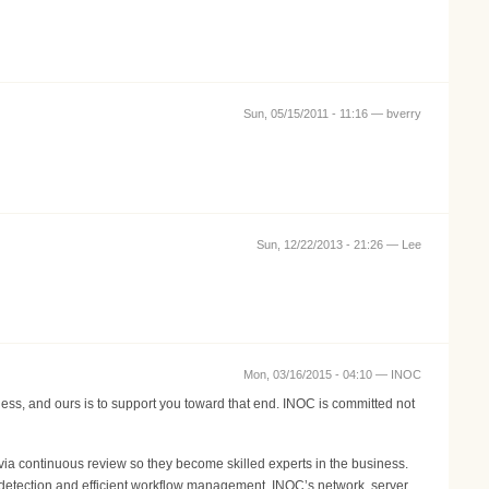
Sun, 05/15/2011 - 11:16 —
bverry
Sun, 12/22/2013 - 21:26 —
Lee
Mon, 03/16/2015 - 04:10 —
INOC
ness, and ours is to support you toward that end. INOC is committed not
ia continuous review so they become skilled experts in the business.
 detection and efficient workflow management. INOC’s network, server