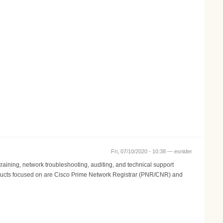
Fri, 07/10/2020 - 10:38 —
esnider
aining, network troubleshooting, auditing, and technical support
 Products focused on are Cisco Prime Network Registrar (PNR/CNR) and