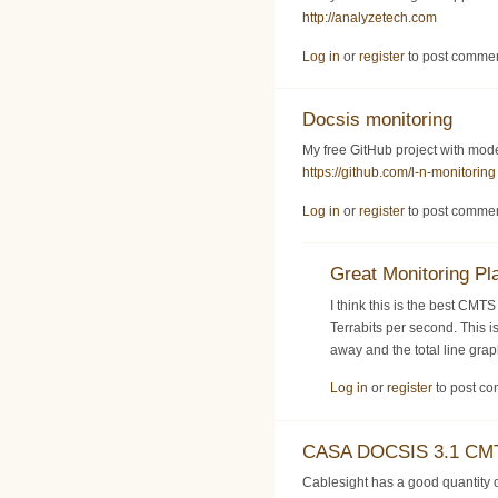
http://analyzetech.com
Log in
or
register
to post comme
Docsis monitoring
My free GitHub project with mo
https://github.com/l-n-monitoring
Log in
or
register
to post comme
Great Monitoring Pl
I think this is the best CMT
Terrabits per second. This i
away and the total line gra
Log in
or
register
to post c
CASA DOCSIS 3.1 CMT
Cablesight has a good quantit