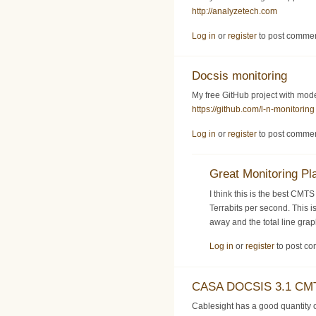
http://analyzetech.com
Log in
or
register
to post comme
Docsis monitoring
My free GitHub project with mo
https://github.com/l-n-monitoring
Log in
or
register
to post comme
Great Monitoring Pl
I think this is the best CMT
Terrabits per second. This i
away and the total line gra
Log in
or
register
to post c
CASA DOCSIS 3.1 CMT
Cablesight has a good quantit