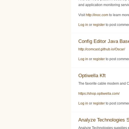
and application monitoring servic
Visit
http://inoc.com
to learn more
Log in
or
register
to post comme
Config Editor Java Ba
http://comcast.github.io/Oscar/
Log in
or
register
to post comme
Optiwella Kft
The favorite cable modem and C
https://shop.optiwella.com/
Log in
or
register
to post comme
Analyze Technologies 
Analyze Technologies supplies 