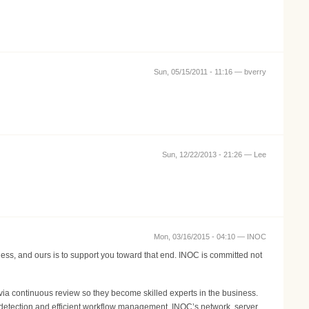
Sun, 05/15/2011 - 11:16 —
bverry
Sun, 12/22/2013 - 21:26 —
Lee
Mon, 03/16/2015 - 04:10 —
INOC
ness, and ours is to support you toward that end. INOC is committed not
ia continuous review so they become skilled experts in the business.
 detection and efficient workflow management. INOC’s network, server