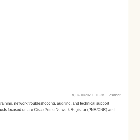
Fri, 07/10/2020 - 10:38 —
esnider
aining, network troubleshooting, auditing, and technical support
 Products focused on are Cisco Prime Network Registrar (PNR/CNR) and