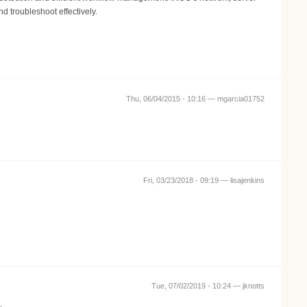
d troubleshoot effectively.
Thu, 06/04/2015 - 10:16 —
mgarcia01752
Fri, 03/23/2018 - 09:19 —
lisajenkins
Tue, 07/02/2019 - 10:24 —
jknotts
.