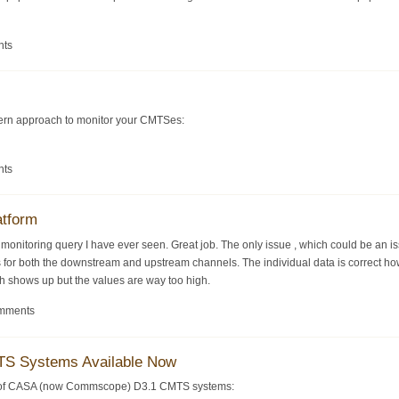
nts
dern approach to monitor your CMTSes:
nts
atform
S monitoring query I have ever seen. Great job. The only issue , which could be an 
s for both the downstream and upstream channels. The individual data is correct howe
ph shows up but the values are way too high.
omments
S Systems Available Now
y of CASA (now Commscope) D3.1 CMTS systems: