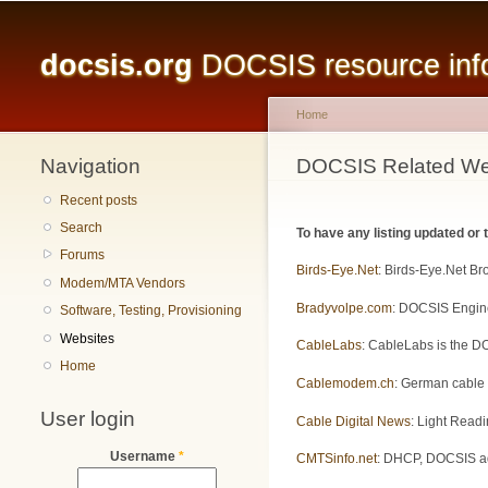
Main menu
docsis.org
DOCSIS resource infor
Home
Navigation
You are here
DOCSIS Related We
Recent posts
Search
To have any listing updated or
Forums
Birds-Eye.Net
: Birds-Eye.Net B
Modem/MTA Vendors
Bradyvolpe.com
: DOCSIS Engine
Software, Testing, Provisioning
Websites
CableLabs
: CableLabs is the DO
Home
Cablemodem.ch
: German cable
User login
Cable Digital News
: Light Readi
Username
*
CMTSinfo.net
: DHCP, DOCSIS adm