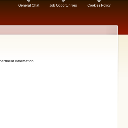
General Chat
Job Opportunities
Cookies Policy
pertinent information.