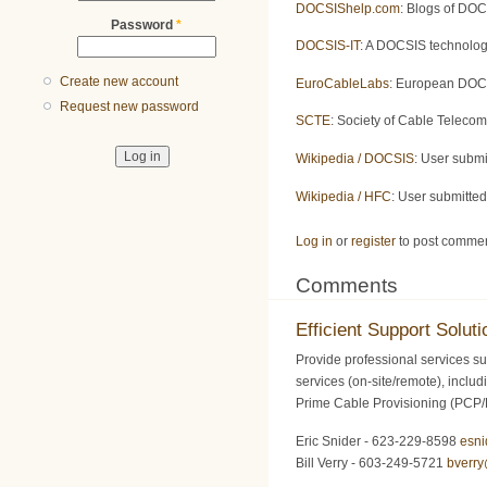
DOCSIShelp.com
: Blogs of DOC
Password
*
DOCSIS-IT
: A DOCSIS technolog
Create new account
EuroCableLabs
: European DOCS
Request new password
SCTE
: Society of Cable Teleco
Wikipedia / DOCSIS
: User subm
Wikipedia / HFC
: User submitte
Log in
or
register
to post comme
Comments
Efficient Support Soluti
Provide professional services su
services (on-site/remote), inclu
Prime Cable Provisioning (PCP
Eric Snider - 623-229-8598
esn
Bill Verry - 603-249-5721
bverr