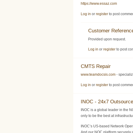
https://www.essaz.com
Log in
or
register
to post comme
Customer Reference
Provided upon request.
Log in
or
register
to post c
CMTS Repair
www.teamdocsis.com
- speciali
Log in
or
register
to post comme
INOC - 24x7 Outsourc
INOC is a global leader in the N
only to be the best at infrastruc
INOC’s US-based Network Operati
And our NOC platform securely a