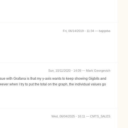
Fri, 06/14/2019 - 11:34 —
bajojoba
Sun, 10/11/2020 - 14:09 —
Mark Georgevich
issue with Grafana is that my y-axis wants to keep showing Gigbits and
ver when I try to put the total on the graph, the individual values go
Wed, 06/04/2025 - 16:11 —
CMTS_SALES