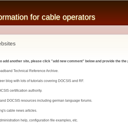
Skip to
main
mation for cable operators
content
bsites
 to add another site, please click "add new comment" below and provide the the 
roadband Technical Reference Archive.
er blog with lots of tutorials covering DOCSIS and RF.
CSIS certification authority.
 and DOCSIS resources including german language forums.
ng's cable news articles.
inistration help, configuration file examples, etc.