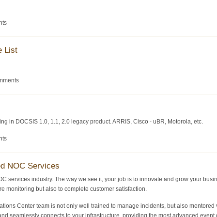
nts
 List
omments
zing in DOCSIS 1.0, 1.1, 2.0 legacy product. ARRIS, Cisco - uBR, Motorola, etc.
nts
ed NOC Services
OC services industry. The way we see it, your job is to innovate and grow your busi
ture monitoring but also to complete customer satisfaction.
ons Center team is not only well trained to manage incidents, but also mentored v
nd seamlessly connects to your infrastructure, providing the most advanced event