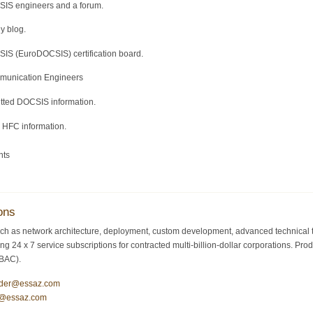
SIS engineers and a forum.
y blog.
IS (EuroDOCSIS) certification board.
mmunication Engineers
itted DOCSIS information.
d HFC information.
nts
ons
ch as network architecture, deployment, custom development, advanced technical tr
ding 24 x 7 service subscriptions for contracted multi-billion-dollar corporations.
/BAC).
ider@essaz.com
y@essaz.com