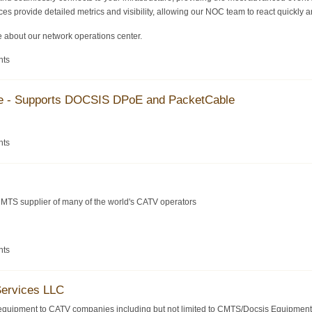
es provide detailed metrics and visibility, allowing our NOC team to react quickly an
 about our network operations center.
nts
se - Supports DOCSIS DPoE and PacketCable
nts
MTS supplier of many of the world's CATV operators
nts
Services LLC
equipment to CATV companies including but not limited to CMTS/Docsis Equipment