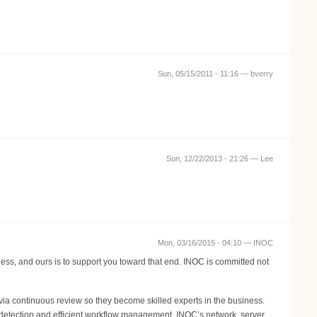
Sun, 05/15/2011 - 11:16 —
bverry
Sun, 12/22/2013 - 21:26 —
Lee
Mon, 03/16/2015 - 04:10 —
INOC
ness, and ours is to support you toward that end. INOC is committed not
ia continuous review so they become skilled experts in the business.
 detection and efficient workflow management. INOC’s network, server