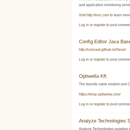
and application monitoring servic
Visit
http://inoc.com
to learn more
Log in
or
register
to post comme
Config Editor Java Ba
http://comcast.github.io/Oscar/
Log in
or
register
to post comme
Optiwella Kft
The favorite cable modem and C
https://shop.optiwella.com/
Log in
or
register
to post comme
Analyze Technologies 
Analyze Technologies supplies 