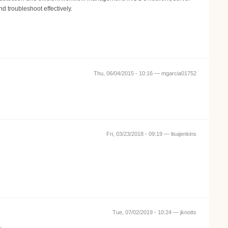
d troubleshoot effectively.
Thu, 06/04/2015 - 10:16 —
mgarcia01752
Fri, 03/23/2018 - 09:19 —
lisajenkins
Tue, 07/02/2019 - 10:24 —
jknotts
.