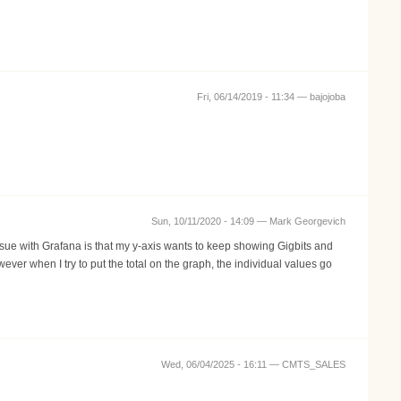
Fri, 06/14/2019 - 11:34 —
bajojoba
Sun, 10/11/2020 - 14:09 —
Mark Georgevich
issue with Grafana is that my y-axis wants to keep showing Gigbits and
ver when I try to put the total on the graph, the individual values go
Wed, 06/04/2025 - 16:11 —
CMTS_SALES