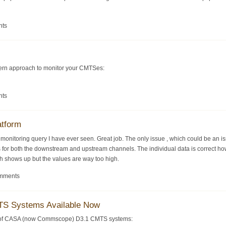
nts
dern approach to monitor your CMTSes:
nts
atform
S monitoring query I have ever seen. Great job. The only issue , which could be an 
s for both the downstream and upstream channels. The individual data is correct howe
ph shows up but the values are way too high.
omments
S Systems Available Now
y of CASA (now Commscope) D3.1 CMTS systems: