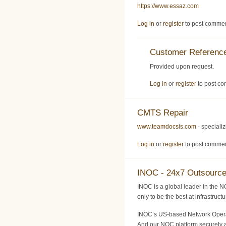
https://www.essaz.com
Log in
or
register
to post comme
Customer Reference
Provided upon request.
Log in
or
register
to post c
CMTS Repair
www.teamdocsis.com
- speciali
Log in
or
register
to post comme
INOC - 24x7 Outsourc
INOC is a global leader in the N
only to be the best at infrastruc
INOC’s US-based Network Operati
And our NOC platform securely a