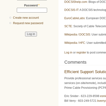
DOCSIShelp.com
: Blogs of DOC
Password
*
DOCSIS-IT
: A DOCSIS technolog
Create new account
EuroCableLabs
: European DOCS
Request new password
SCTE
: Society of Cable Teleco
Wikipedia / DOCSIS
: User subm
Wikipedia / HFC
: User submitte
Log in
or
register
to post comme
Comments
Efficient Support Soluti
Provide professional services su
services (on-site/remote), inclu
Prime Cable Provisioning (PCP
Eric Snider - 623-229-8598
esn
Bill Verry - 603-249-5721
bverr