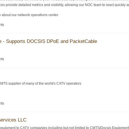
es provide detailed metrics and visibility, allowing our NOC team to react quickly an
 about our network operations center.
nts
se - Supports DOCSIS DPoE and PacketCable
nts
MTS supplier of many of the world's CATV operators
nts
Services LLC
equipment to CATV companies including but not limited to CMTS/Docsis Equipment