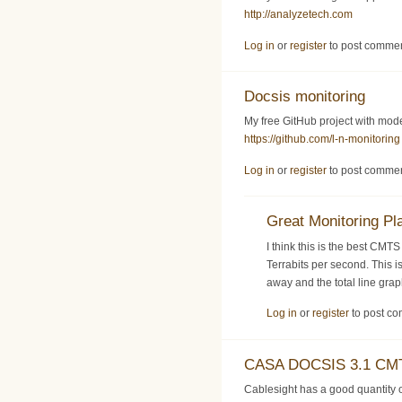
http://analyzetech.com
Log in
or
register
to post comme
Docsis monitoring
My free GitHub project with mo
https://github.com/l-n-monitoring
Log in
or
register
to post comme
Great Monitoring Pl
I think this is the best CMT
Terrabits per second. This i
away and the total line gra
Log in
or
register
to post c
CASA DOCSIS 3.1 CMT
Cablesight has a good quantit