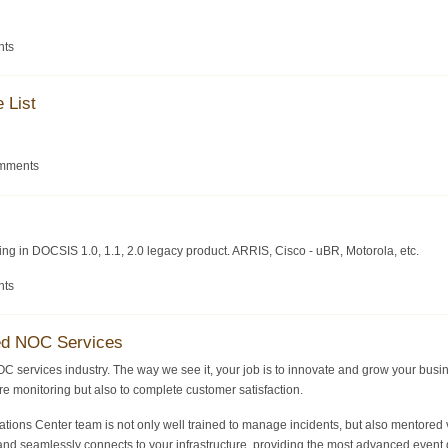
nts
 List
omments
zing in DOCSIS 1.0, 1.1, 2.0 legacy product. ARRIS, Cisco - uBR, Motorola, etc.
nts
ed NOC Services
OC services industry. The way we see it, your job is to innovate and grow your busi
ture monitoring but also to complete customer satisfaction.
ons Center team is not only well trained to manage incidents, but also mentored v
nd seamlessly connects to your infrastructure, providing the most advanced event