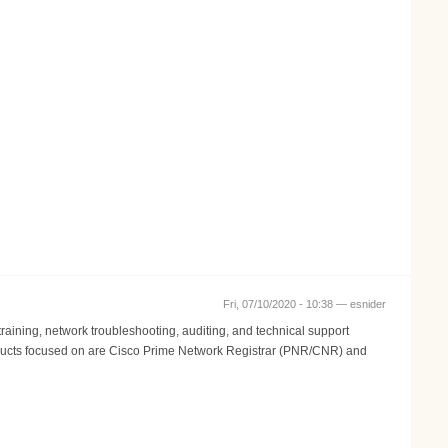
Fri, 07/10/2020 - 10:38 —
esnider
aining, network troubleshooting, auditing, and technical support
 Products focused on are Cisco Prime Network Registrar (PNR/CNR) and