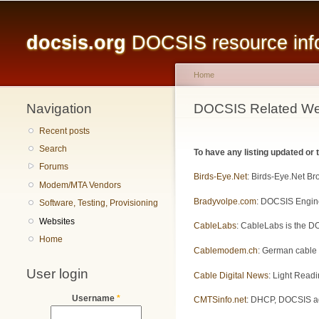
Main menu
docsis.org
DOCSIS resource infor
Home
Navigation
You are here
DOCSIS Related We
Recent posts
Search
To have any listing updated or
Forums
Birds-Eye.Net
: Birds-Eye.Net B
Modem/MTA Vendors
Bradyvolpe.com
: DOCSIS Engine
Software, Testing, Provisioning
Websites
CableLabs
: CableLabs is the DO
Home
Cablemodem.ch
: German cable
User login
Cable Digital News
: Light Readi
Username
*
CMTSinfo.net
: DHCP, DOCSIS adm