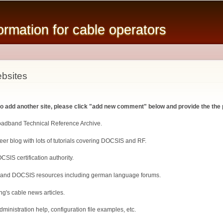
Skip to
main
mation for cable operators
content
bsites
 to add another site, please click "add new comment" below and provide the the 
roadband Technical Reference Archive.
er blog with lots of tutorials covering DOCSIS and RF.
CSIS certification authority.
 and DOCSIS resources including german language forums.
ng's cable news articles.
inistration help, configuration file examples, etc.