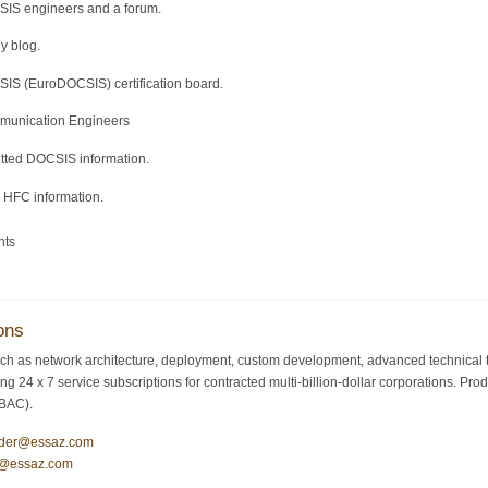
SIS engineers and a forum.
y blog.
IS (EuroDOCSIS) certification board.
mmunication Engineers
itted DOCSIS information.
d HFC information.
nts
ons
ch as network architecture, deployment, custom development, advanced technical tr
ding 24 x 7 service subscriptions for contracted multi-billion-dollar corporations.
/BAC).
ider@essaz.com
y@essaz.com