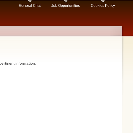
General Chat
Job Opportunities
Cookies Policy
pertinent information.