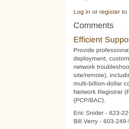
Log in
or
register
to
Comments
Efficient Suppo
Provide professional
deployment, custom 
network troubleshoot
site/remote), includ
multi-billion-dollar
Network Registrar 
(PCP/BAC).
Eric Snider - 623-2
Bill Verry - 603-24