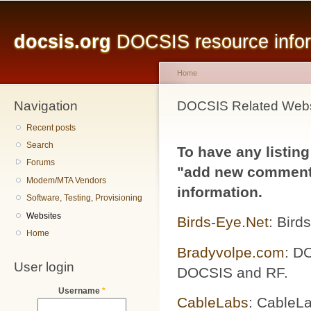
Main menu
Sk
ma
docsis.org
DOCSIS resource inform
co
Home
Navigation
You are here
DOCSIS Related Webs
Recent posts
Search
To have any listing
Forums
"add new comment"
Modem/MTA Vendors
information.
Software, Testing, Provisioning
Websites
Birds-Eye.Net
: Bird
Home
Bradyvolpe.com
: DO
User login
DOCSIS and RF.
Username
*
CableLabs
: CableLa