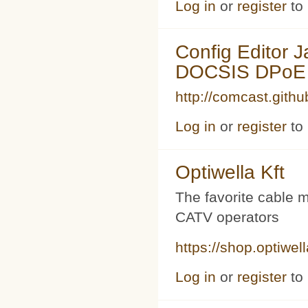
Log in
or
register
to
Config Editor 
DOCSIS DPoE 
http://comcast.githu
Log in
or
register
to
Optiwella Kft
The favorite cable 
CATV operators
https://shop.optiwel
Log in
or
register
to