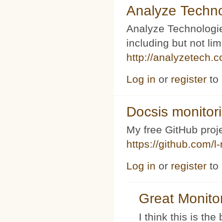
Analyze Techno
Analyze Technologi
including but not l
http://analyzetech.
Log in
or
register
to
Docsis monitor
My free GitHub proj
https://github.com/l
Log in
or
register
to
Great Monito
I think this is t