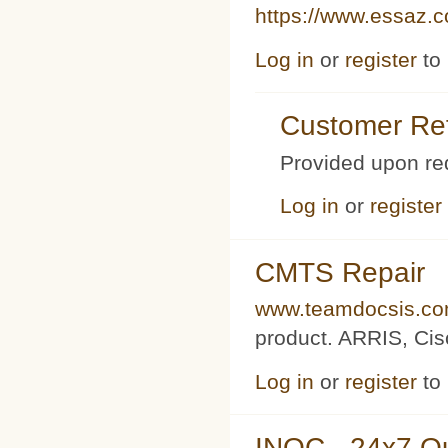
https://www.essaz.
Log in
or
register
to
Customer Ref
Provided upon re
Log in
or
register
CMTS Repair
www.teamdocsis.c
product. ARRIS, Cis
Log in
or
register
to
INOC - 24x7 O