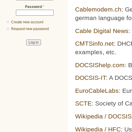
Password
*
Cablemodem.ch
: G
german language fo
Create new account
Request new password
Cable Digital News
:
CMTSinfo.net
: DHCP
examples, etc.
DOCSIShelp.com
: 
DOCSIS-IT
: A DOCS
EuroCableLabs
: Eu
SCTE
: Society of 
Wikipedia / DOCSIS
Wikipedia / HFC
: U