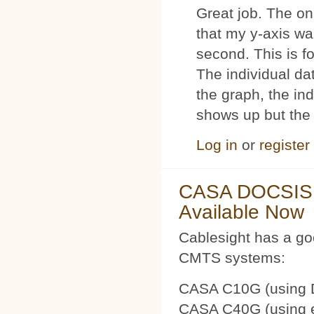
Great job. The on
that my y-axis wa
second. This is 
The individual dat
the graph, the in
shows up but the 
Log in
or
register
CASA DOCSIS 
Available Now
Cablesight has a g
CMTS systems:
CASA C10G (using 
CASA C40G (using e