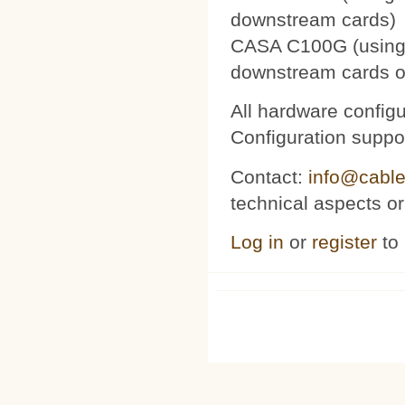
downstream cards)
CASA C100G (using 
downstream cards o
All hardware config
Configuration suppor
Contact:
info@cable
technical aspects or
Log in
or
register
to