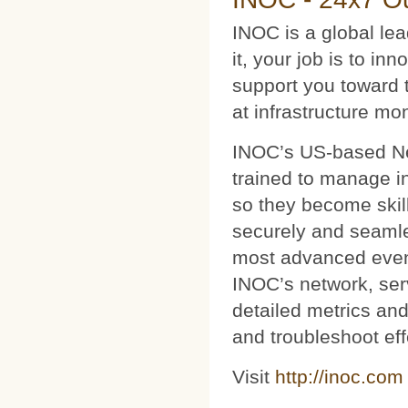
INOC is a global le
it, your job is to i
support you toward 
at infrastructure mo
INOC’s US-based Net
trained to manage i
so they become skil
securely and seamles
most advanced event
INOC’s network, ser
detailed metrics and
and troubleshoot eff
Visit
http://inoc.com