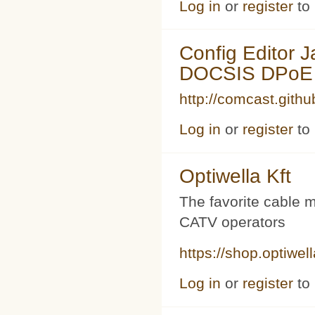
Log in
or
register
to
Config Editor 
DOCSIS DPoE 
http://comcast.githu
Log in
or
register
to
Optiwella Kft
The favorite cable 
CATV operators
https://shop.optiwel
Log in
or
register
to