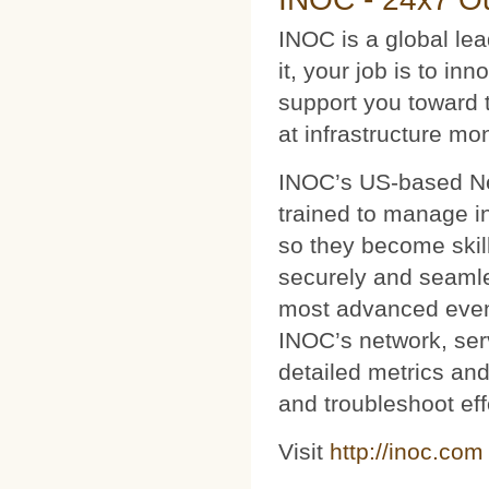
INOC is a global le
it, your job is to i
support you toward 
at infrastructure mo
INOC’s US-based Net
trained to manage i
so they become skil
securely and seamles
most advanced event
INOC’s network, ser
detailed metrics and
and troubleshoot eff
Visit
http://inoc.com