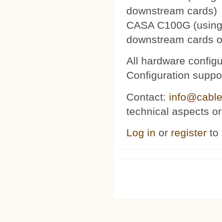
downstream cards)
CASA C100G (using 
downstream cards o
All hardware config
Configuration suppor
Contact:
info@cable
technical aspects or
Log in
or
register
to