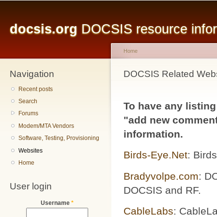
Main menu
Sk
ma
docsis.org
DOCSIS resource inform
co
Home
Navigation
You are here
DOCSIS Related Webs
Recent posts
Search
To have any listing
Forums
"add new comment"
Modem/MTA Vendors
information.
Software, Testing, Provisioning
Websites
Birds-Eye.Net
: Bird
Home
Bradyvolpe.com
: DO
User login
DOCSIS and RF.
Username
*
CableLabs
: CableLa