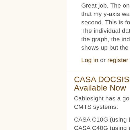
Great job. The on
that my y-axis wa
second. This is 
The individual dat
the graph, the in
shows up but the 
Log in
or
register
CASA DOCSIS 
Available Now
Cablesight has a g
CMTS systems:
CASA C10G (using 
CASA C40G (using e