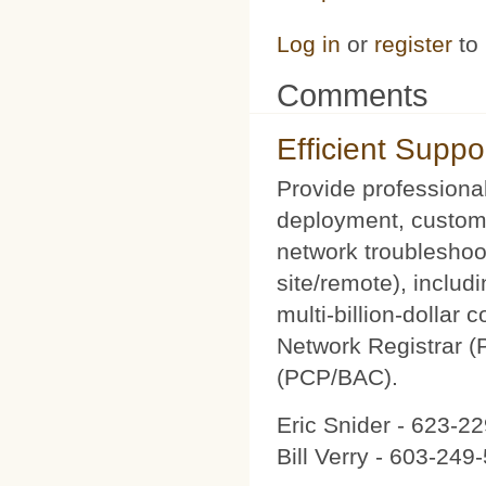
Log in
or
register
to
Comments
Efficient Suppo
Provide professional
deployment, custom 
network troubleshoot
site/remote), includ
multi-billion-dollar
Network Registrar 
(PCP/BAC).
Eric Snider - 623-2
Bill Verry - 603-24