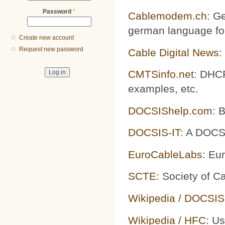
Password
*
Cablemodem.ch
: G
german language fo
Create new account
Request new password
Cable Digital News
:
CMTSinfo.net
: DHCP
examples, etc.
DOCSIShelp.com
: 
DOCSIS-IT
: A DOCS
EuroCableLabs
: Eu
SCTE
: Society of 
Wikipedia / DOCSIS
Wikipedia / HFC
: U