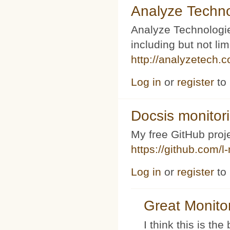
Analyze Techno
Analyze Technologi
including but not l
http://analyzetech.
Log in
or
register
to
Docsis monitor
My free GitHub proj
https://github.com/l
Log in
or
register
to
Great Monito
I think this is t