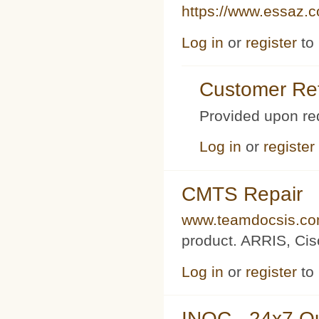
https://www.essaz.
Log in
or
register
to
Customer Ref
Provided upon re
Log in
or
register
CMTS Repair
www.teamdocsis.c
product. ARRIS, Cis
Log in
or
register
to
INOC - 24x7 O