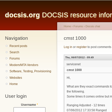
Main menu
Sk
ma
docsis.org
DOCSIS resource inform
co
Home
›
Forums
›
Docsis chat
Navigation
You are here
cmst 1000
Recent posts
Log in
or
register
to post comments
Search
Thu, 06/07/2012 - 09:49
Forums
servicenet
Modem/MTA Vendors
cmst 1000
Software, Testing, Provisioning
Websites
Hi,
Home
What are they exact commands to 
the following.
User login
Some times it comes online but most
Username
*
Ranging Adjusted - 12 times
07/06/2012 17:33:58 Ranged