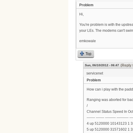
Problem
Hi,
You're problem is with the upstre
your LEs. The modems can't swim
emkowale
Top
(Reply 
Sun, 06/10/2012 - 06:47
servicenet
Problem
How can i play with the padd
Ranging was aborted for bad
/
Channel Status Speed In Oc
------- ------- --------- ---------- --
4 up 5120000 10143123 1 
5 up 5120000 31571602 1 