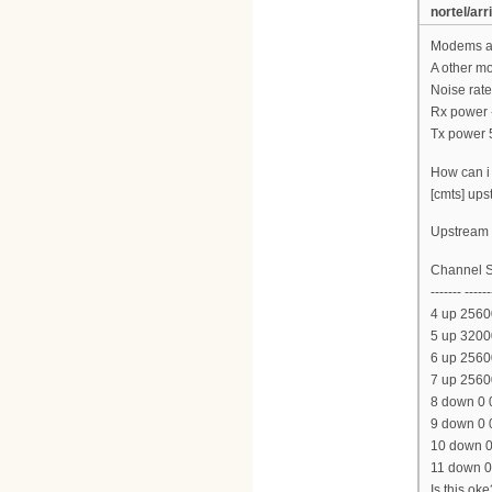
nortel/arr
Modems ar
A other m
Noise rate
Rx power 
Tx power 
How can i 
[cmts] ups
Upstream l
Channel S
------- ------
4 up 2560
5 up 3200
6 up 2560
7 up 2560
8 down 0 
9 down 0 
10 down 0
11 down 0
Is this oke