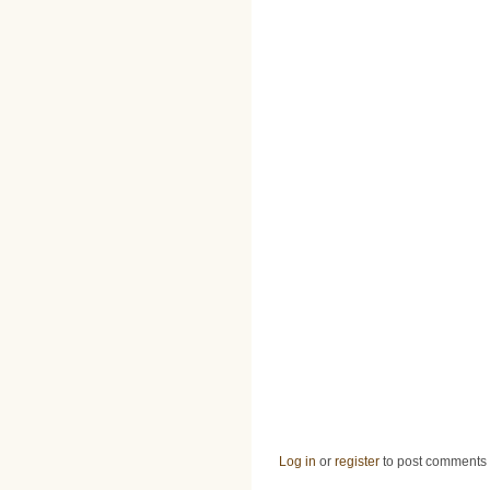
Log in
or
register
to post comments