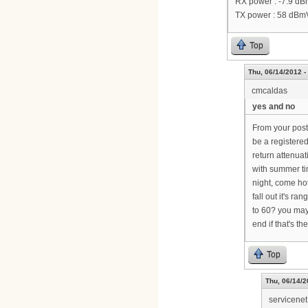
RX power : -7.9 d
TX power : 58 dBm
Top
Thu, 06/14/2012 -
cmcaldas
yes and no
From your post,
be a registere
return attenuat
with summer tim
night, come ho
fall out it's r
to 60? you may
end if that's th
Top
Thu, 06/14/2
servicenet