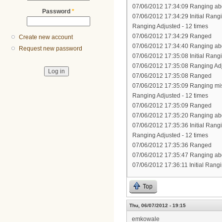
07/06/2012 17:34:09 Ranging abo
Password
*
07/06/2012 17:34:29 Initial Rang
Ranging Adjusted - 12 times
07/06/2012 17:34:29 Ranged
Create new account
07/06/2012 17:34:40 Ranging abo
Request new password
07/06/2012 17:35:08 Initial Rang
07/06/2012 17:35:08 Ranging Ad
07/06/2012 17:35:08 Ranged
07/06/2012 17:35:09 Ranging mi
Ranging Adjusted - 12 times
07/06/2012 17:35:09 Ranged
07/06/2012 17:35:20 Ranging abo
07/06/2012 17:35:36 Initial Rang
Ranging Adjusted - 12 times
07/06/2012 17:35:36 Ranged
07/06/2012 17:35:47 Ranging abo
07/06/2012 17:36:11 Initial Rang
Top
Thu, 06/07/2012 - 19:15
emkowale