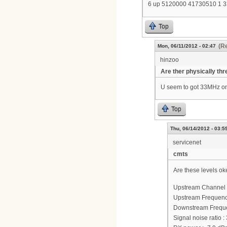
6 up 5120000 41730510 1 
Top
(Re
Mon, 06/11/2012 - 02:47
hinzoo
Are ther physically thr
U seem to got 33MHz on
Top
Thu, 06/14/2012 - 03:5
servicenet
cmts
Are these levels ok
Upstream Channel 
Upstream Frequenc
Downstream Frequ
Signal noise ratio :