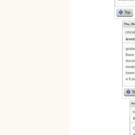
Top
Thu, 06
cmca
levels
golde
there 
docsi
modem
lower
a 6 p
T
Fr
s
O
w