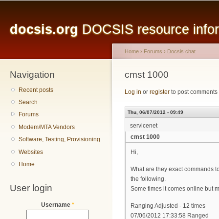
Main menu
Sk
ma
docsis.org
DOCSIS resource inform
co
Home
›
Forums
›
Docsis chat
Navigation
You are here
cmst 1000
Recent posts
Log in
or
register
to post comments
Search
Thu, 06/07/2012 - 09:49
Forums
servicenet
Modem/MTA Vendors
cmst 1000
Software, Testing, Provisioning
Websites
Hi,
Home
What are they exact commands to 
the following.
User login
Some times it comes online but most
Username
*
Ranging Adjusted - 12 times
07/06/2012 17:33:58 Ranged