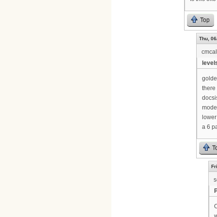
Top
Thu, 06
cmca
levels
golde
there 
docsi
modem
lower
a 6 p
T
Fr
s
O
w