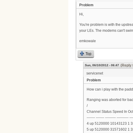
Problem
Hi,
You're problem is with the upstre
your LEs. The modems can't swim
emkowale
Top
(Reply 
Sun, 06/10/2012 - 06:47
servicenet
Problem
How can i play with the padd
Ranging was aborted for bad
/
Channel Status Speed In Oc
------- ------- --------- ---------- --
4 up 5120000 10143123 1 
5 up 5120000 31571602 1 