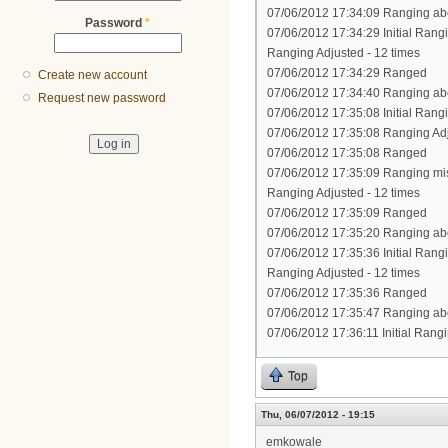
07/06/2012 17:34:09 Ranging abo
Password
*
07/06/2012 17:34:29 Initial Rang
Ranging Adjusted - 12 times
07/06/2012 17:34:29 Ranged
Create new account
07/06/2012 17:34:40 Ranging abo
Request new password
07/06/2012 17:35:08 Initial Rang
07/06/2012 17:35:08 Ranging Ad
07/06/2012 17:35:08 Ranged
07/06/2012 17:35:09 Ranging mi
Ranging Adjusted - 12 times
07/06/2012 17:35:09 Ranged
07/06/2012 17:35:20 Ranging abo
07/06/2012 17:35:36 Initial Rang
Ranging Adjusted - 12 times
07/06/2012 17:35:36 Ranged
07/06/2012 17:35:47 Ranging abo
07/06/2012 17:36:11 Initial Rang
Top
Thu, 06/07/2012 - 19:15
emkowale