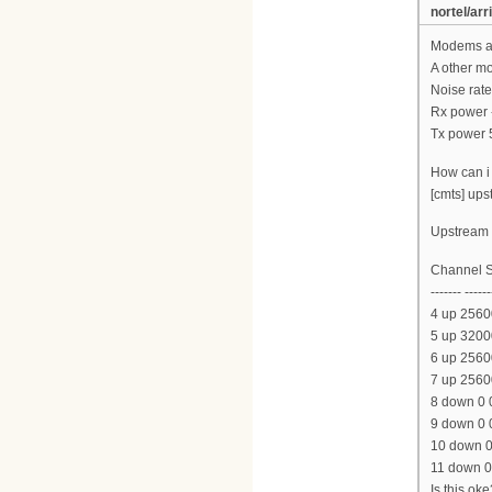
nortel/arr
Modems ar
A other m
Noise rate
Rx power 
Tx power 
How can i 
[cmts] ups
Upstream l
Channel S
------- ------
4 up 2560
5 up 3200
6 up 2560
7 up 2560
8 down 0 
9 down 0 
10 down 0
11 down 0
Is this oke