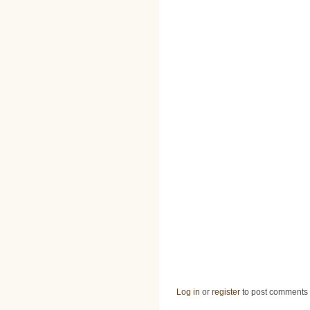
Log in
or
register
to post comments