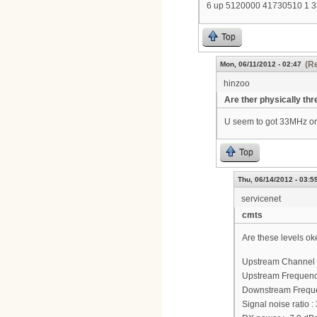
6 up 5120000 41730510 1 
Top
(Re
Mon, 06/11/2012 - 02:47
hinzoo
Are ther physically thr
U seem to got 33MHz on
Top
Thu, 06/14/2012 - 03:5
servicenet
cmts
Are these levels ok
Upstream Channel 
Upstream Frequenc
Downstream Frequ
Signal noise ratio :