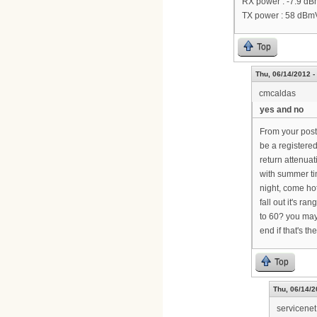
RX power : -7.9 d
TX power : 58 dBm
Top
Thu, 06/14/2012 -
cmcaldas
yes and no
From your post,
be a registere
return attenuat
with summer tim
night, come ho
fall out it's r
to 60? you may
end if that's th
Top
Thu, 06/14/2
servicenet