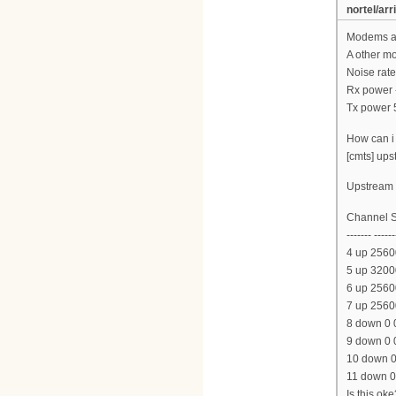
nortel/arr
Modems ar
A other m
Noise rate
Rx power 
Tx power 
How can i 
[cmts] ups
Upstream l
Channel S
------- ------
4 up 2560
5 up 3200
6 up 2560
7 up 2560
8 down 0 
9 down 0 
10 down 0
11 down 0
Is this oke