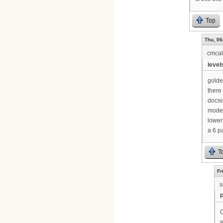
Top
Thu, 06
cmca
levels
golde
there 
docsi
modem
lower
a 6 p
T
Fr
s
O
w