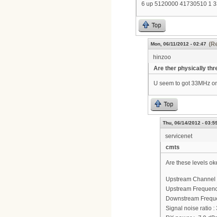
6 up 5120000 41730510 1 
Top
(Re
Mon, 06/11/2012 - 02:47
hinzoo
Are ther physically thr
U seem to got 33MHz on
Top
Thu, 06/14/2012 - 03:5
servicenet
cmts
Are these levels ok
Upstream Channel 
Upstream Frequenc
Downstream Frequ
Signal noise ratio :