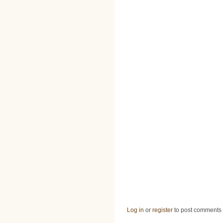
Log in
or
register
to post comments