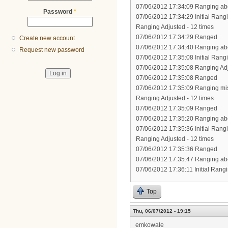
07/06/2012 17:34:09 Ranging abo
Password
*
07/06/2012 17:34:29 Initial Rang
Ranging Adjusted - 12 times
07/06/2012 17:34:29 Ranged
Create new account
07/06/2012 17:34:40 Ranging abo
Request new password
07/06/2012 17:35:08 Initial Rang
07/06/2012 17:35:08 Ranging Ad
07/06/2012 17:35:08 Ranged
07/06/2012 17:35:09 Ranging mi
Ranging Adjusted - 12 times
07/06/2012 17:35:09 Ranged
07/06/2012 17:35:20 Ranging abo
07/06/2012 17:35:36 Initial Rang
Ranging Adjusted - 12 times
07/06/2012 17:35:36 Ranged
07/06/2012 17:35:47 Ranging abo
07/06/2012 17:36:11 Initial Rang
Top
Thu, 06/07/2012 - 19:15
emkowale