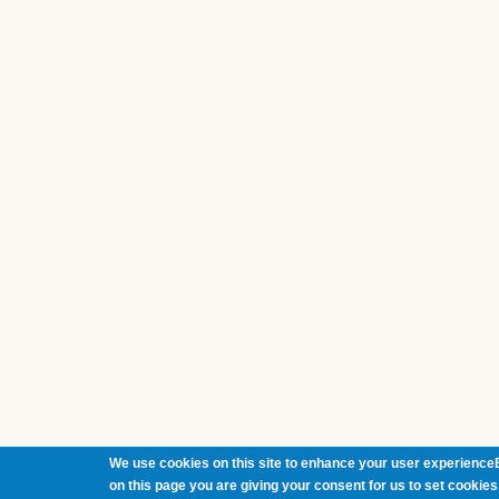
We use cookies on this site to enhance your user experienceB
on this page you are giving your consent for us to set cookies