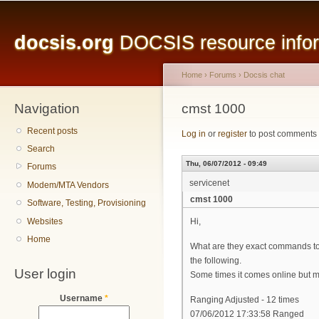
Main menu
Sk
ma
docsis.org
DOCSIS resource inform
co
Home
›
Forums
›
Docsis chat
Navigation
You are here
cmst 1000
Recent posts
Log in
or
register
to post comments
Search
Thu, 06/07/2012 - 09:49
Forums
servicenet
Modem/MTA Vendors
cmst 1000
Software, Testing, Provisioning
Websites
Hi,
Home
What are they exact commands to 
the following.
User login
Some times it comes online but most
Username
*
Ranging Adjusted - 12 times
07/06/2012 17:33:58 Ranged