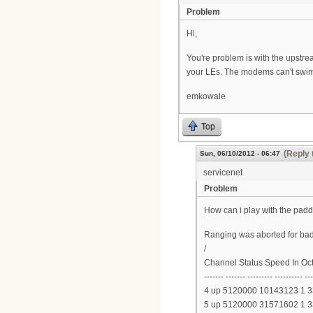
Problem
Hi,
You're problem is with the upstre
your LEs. The modems can't swim
emkowale
Top
(Reply 
Sun, 06/10/2012 - 06:47
servicenet
Problem
How can i play with the padd
Ranging was aborted for bad
/
Channel Status Speed In Oc
------- ------- --------- ---------- --
4 up 5120000 10143123 1 
5 up 5120000 31571602 1 