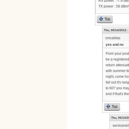
RX power : -7.9 d
TX power : 58 dBm
Top
Thu, 06/14/2012 -
cmcaldas
yes and no
From your post,
be a registere
return attenuat
with summer tim
night, come ho
fall out it's r
to 60? you may
end if that's th
Top
Thu, 06/14/2
servicenet