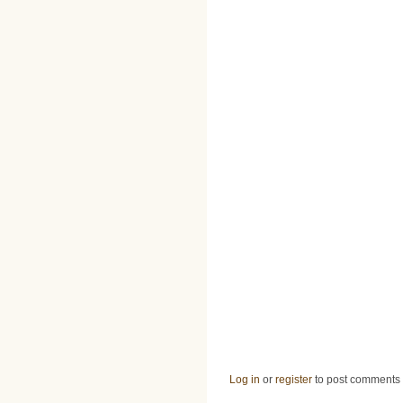
Log in
or
register
to post comments