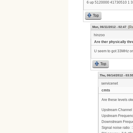
6 up 5120000 41730510 1 
Top
(Re
Mon, 06/11/2012 - 02:47
hinzoo
Are ther physically thr
U seem to got 33MHz on
Top
Thu, 06/14/2012 - 03:5
servicenet
cmts
Are these levels ok
Upstream Channel 
Upstream Frequenc
Downstream Frequ
Signal noise ratio :