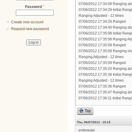
07/06/2012 17:34:09 Ranging abo
Password
*
07/06/2012 17:34:29 Initial Rang
Ranging Adjusted - 12 times
07/06/2012 17:34:29 Ranged
Create new account
07/06/2012 17:34:40 Ranging abo
Request new password
07/06/2012 17:35:08 Initial Rang
07/06/2012 17:35:08 Ranging Ad
07/06/2012 17:35:08 Ranged
07/06/2012 17:35:09 Ranging mi
Ranging Adjusted - 12 times
07/06/2012 17:35:09 Ranged
07/06/2012 17:35:20 Ranging abo
07/06/2012 17:35:36 Initial Rang
Ranging Adjusted - 12 times
07/06/2012 17:35:36 Ranged
07/06/2012 17:35:47 Ranging abo
07/06/2012 17:36:11 Initial Rang
Top
Thu, 06/07/2012 - 19:15
emkowale