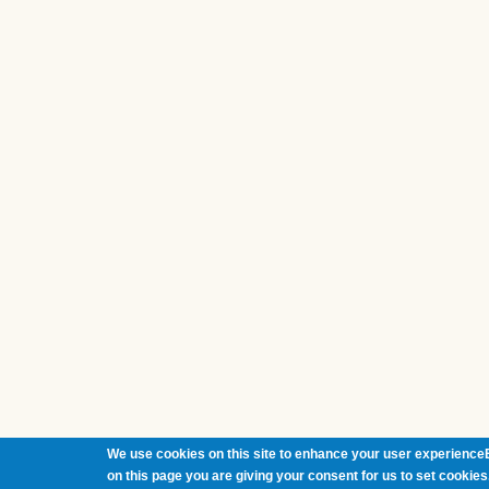
We use cookies on this site to enhance your user experienceB
on this page you are giving your consent for us to set cookies