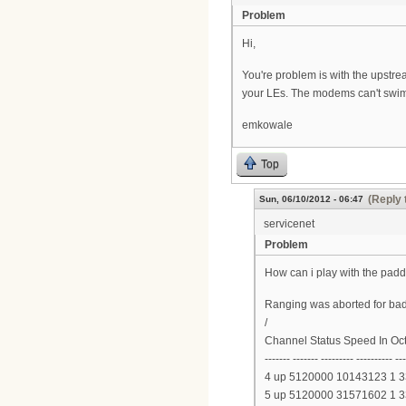
Problem
Hi,
You're problem is with the upstre
your LEs. The modems can't swim
emkowale
Top
(Reply 
Sun, 06/10/2012 - 06:47
servicenet
Problem
How can i play with the padd
Ranging was aborted for bad
/
Channel Status Speed In Oc
------- ------- --------- ---------- --
4 up 5120000 10143123 1 
5 up 5120000 31571602 1 