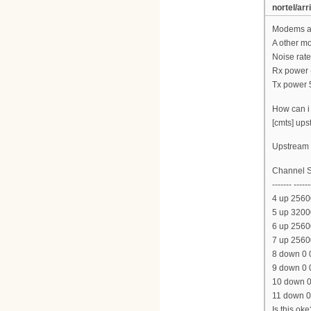
nortel/arr
Modems ar
A other m
Noise rate
Rx power 
Tx power 
How can i 
[cmts] ups
Upstream l
Channel S
------- ------
4 up 2560
5 up 3200
6 up 2560
7 up 2560
8 down 0 
9 down 0 
10 down 0
11 down 0
Is this oke