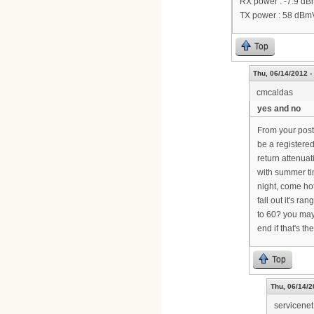
RX power : -7.9 d
TX power : 58 dBm
Top
Thu, 06/14/2012 -
cmcaldas
yes and no
From your post,
be a registere
return attenuat
with summer tim
night, come ho
fall out it's r
to 60? you may
end if that's th
Top
Thu, 06/14/2
servicenet