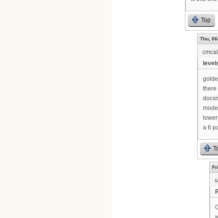
Top
Thu, 06
cmca
levels
golde
there 
docsi
modem
lower
a 6 p
T
Fr
s
O
w