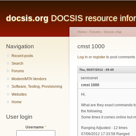
Main menu
Sk
ma
docsis.org
DOCSIS resource inform
co
Home
›
Forums
›
Docsis chat
Navigation
You are here
cmst 1000
Recent posts
Log in
or
register
to post comments
Search
Thu, 06/07/2012 - 09:49
Forums
servicenet
Modem/MTA Vendors
cmst 1000
Software, Testing, Provisioning
Websites
Hi,
Home
What are they exact commands to 
the following.
User login
Some times it comes online but most
Username
*
Ranging Adjusted - 12 times
07/06/2012 17:33:58 Ranged