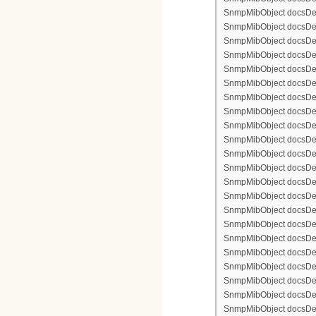
SnmpMibObject docsDevF
SnmpMibObject docsDevF
SnmpMibObject docsDevF
SnmpMibObject docsDevFi
SnmpMibObject docsDevFi
SnmpMibObject docsDevFi
SnmpMibObject docsDevFi
SnmpMibObject docsDevFi
SnmpMibObject docsDevF
SnmpMibObject docsDevF
SnmpMibObject docsDevF
SnmpMibObject docsDevF
SnmpMibObject docsDevFi
SnmpMibObject docsDevF
SnmpMibObject docsDevF
SnmpMibObject docsDevF
SnmpMibObject docsDevF
SnmpMibObject docsDevFi
SnmpMibObject docsDevFi
SnmpMibObject docsDevFi
SnmpMibObject docsDevFi
SnmpMibObject docsDevFi