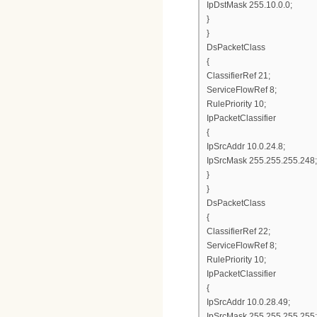
IpDstMask 255.10.0.0;
}
}
DsPacketClass
{
ClassifierRef 21;
ServiceFlowRef 8;
RulePriority 10;
IpPacketClassifier
{
IpSrcAddr 10.0.24.8;
IpSrcMask 255.255.255.248;
}
}
DsPacketClass
{
ClassifierRef 22;
ServiceFlowRef 8;
RulePriority 10;
IpPacketClassifier
{
IpSrcAddr 10.0.28.49;
IpSrcMask 255.255.255.255;