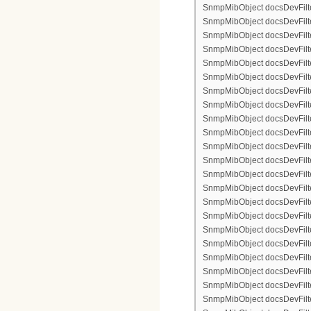
SnmpMibObject docsDevFilte
SnmpMibObject docsDevFilter
SnmpMibObject docsDevFilte
SnmpMibObject docsDevFilte
SnmpMibObject docsDevFilter
SnmpMibObject docsDevFilte
SnmpMibObject docsDevFilter
SnmpMibObject docsDevFilterI
SnmpMibObject docsDevFilterI
SnmpMibObject docsDevFilterI
SnmpMibObject docsDevFilterI
SnmpMibObject docsDevFilter
SnmpMibObject docsDevFilte
SnmpMibObject docsDevFilter
SnmpMibObject docsDevFilte
SnmpMibObject docsDevFilter
SnmpMibObject docsDevFilte
SnmpMibObject docsDevFilte
SnmpMibObject docsDevFilter
SnmpMibObject docsDevFilte
SnmpMibObject docsDevFilter
SnmpMibObject docsDevFilterI