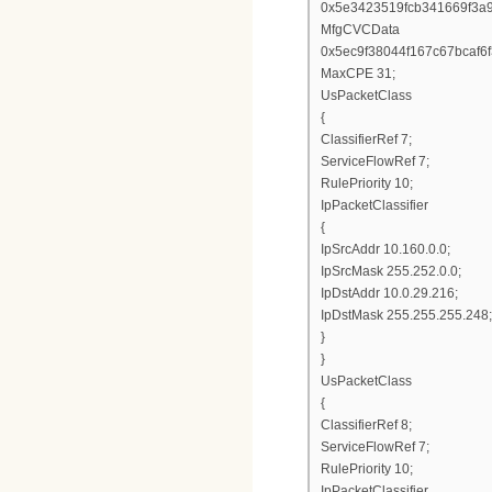
0x5e3423519fcb341669f3a
MfgCVCData
0x5ec9f38044f167c67bcaf
MaxCPE 31;
UsPacketClass
{
ClassifierRef 7;
ServiceFlowRef 7;
RulePriority 10;
IpPacketClassifier
{
IpSrcAddr 10.160.0.0;
IpSrcMask 255.252.0.0;
IpDstAddr 10.0.29.216;
IpDstMask 255.255.255.248;
}
}
UsPacketClass
{
ClassifierRef 8;
ServiceFlowRef 7;
RulePriority 10;
IpPacketClassifier