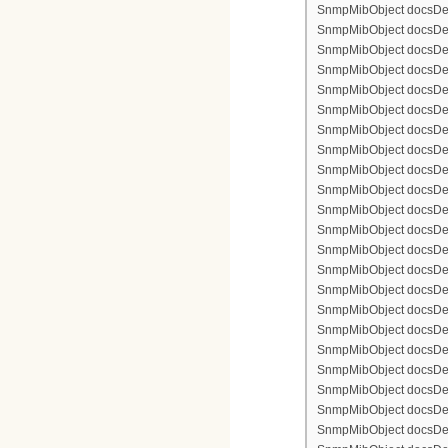
SnmpMibObject docsDevF
SnmpMibObject docsDevF
SnmpMibObject docsDevF
SnmpMibObject docsDevF
SnmpMibObject docsDevFi
SnmpMibObject docsDevF
SnmpMibObject docsDevF
SnmpMibObject docsDevF
SnmpMibObject docsDevF
SnmpMibObject docsDevFi
SnmpMibObject docsDevFi
SnmpMibObject docsDevFi
SnmpMibObject docsDevFil
SnmpMibObject docsDevFi
SnmpMibObject docsDevF
SnmpMibObject docsDevF
SnmpMibObject docsDevF
SnmpMibObject docsDevF
SnmpMibObject docsDevFi
SnmpMibObject docsDevF
SnmpMibObject docsDevF
SnmpMibObject docsDevF