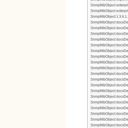
SnmpMibObject enterpris
SnmpMibObject enterpri
SnmpMibObject 1.3.6.1.2.
SnmpMibObject docsDevFi
SnmpMibObject docsDevFi
SnmpMibObject docsDevFi
SnmpMibObject docsDevFil
SnmpMibObject docsDevFi
SnmpMibObject docsDevF
SnmpMibObject docsDevF
SnmpMibObject docsDevF
SnmpMibObject docsDevF
SnmpMibObject docsDevFi
SnmpMibObject docsDevF
SnmpMibObject docsDevF
SnmpMibObject docsDevF
SnmpMibObject docsDevF
SnmpMibObject docsDevFi
SnmpMibObject docsDevFi
SnmpMibObject docsDevFi
SnmpMibObject docsDevFil
SnmpMibObject docsDevFi