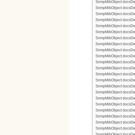
SnmpMibObject docsDevFi
SnmpMibObject docsDevFi
SnmpMibObject docsDevFi
SnmpMibObject docsDevF
SnmpMibObject docsDevF
SnmpMibObject docsDevF
SnmpMibObject docsDevF
SnmpMibObject docsDevFi
SnmpMibObject docsDevF
SnmpMibObject docsDevF
SnmpMibObject docsDevF
SnmpMibObject docsDevF
SnmpMibObject docsDevFi
SnmpMibObject docsDevFi
SnmpMibObject docsDevFi
SnmpMibObject docsDevFi
SnmpMibObject docsDevFi
SnmpMibObject docsDevF
SnmpMibObject docsDevF
SnmpMibObject docsDevF
SnmpMibObject docsDevF
SnmpMibObject docsDevFi
SnmpMibObject docsDevF