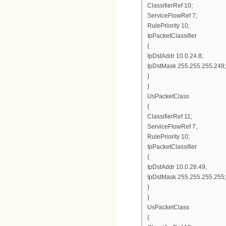
ClassifierRef 10;
ServiceFlowRef 7;
RulePriority 10;
IpPacketClassifier
{
IpDstAddr 10.0.24.8;
IpDstMask 255.255.255.248;
}
}
UsPacketClass
{
ClassifierRef 11;
ServiceFlowRef 7;
RulePriority 10;
IpPacketClassifier
{
IpDstAddr 10.0.28.49;
IpDstMask 255.255.255.255;
}
}
UsPacketClass
{