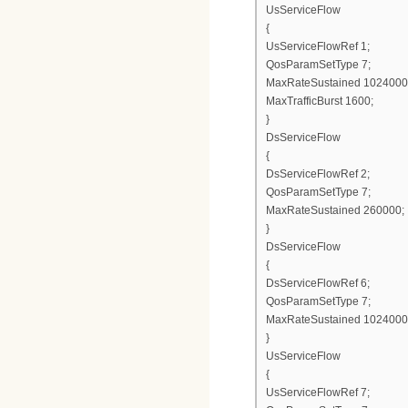
UsServiceFlow
{
UsServiceFlowRef 1;
QosParamSetType 7;
MaxRateSustained 1024000
MaxTrafficBurst 1600;
}
DsServiceFlow
{
DsServiceFlowRef 2;
QosParamSetType 7;
MaxRateSustained 260000;
}
DsServiceFlow
{
DsServiceFlowRef 6;
QosParamSetType 7;
MaxRateSustained 1024000
}
UsServiceFlow
{
UsServiceFlowRef 7;