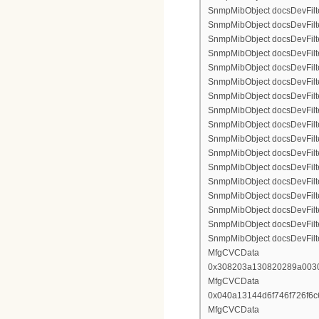
SnmpMibObject docsDevFilte
SnmpMibObject docsDevFilte
SnmpMibObject docsDevFilte
SnmpMibObject docsDevFilter
SnmpMibObject docsDevFilterI
SnmpMibObject docsDevFilter
SnmpMibObject docsDevFilterI
SnmpMibObject docsDevFilterI
SnmpMibObject docsDevFilter
SnmpMibObject docsDevFilte
SnmpMibObject docsDevFilte
SnmpMibObject docsDevFilte
SnmpMibObject docsDevFilter
SnmpMibObject docsDevFilte
SnmpMibObject docsDevFilte
SnmpMibObject docsDevFilte
SnmpMibObject docsDevFilte
MfgCVCData
0x308203a130820289a003
MfgCVCData
0x040a13144d6f746f726f6
MfgCVCData