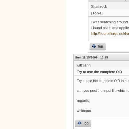
Shamrock
[solve]
I was searching around 
I found patch and applie
http://sourceforge.net
Top
Sun, 11/15/2009 - 12:15
wittmann
Try to use the complete OID
Try to use the complete OID in n
can you post the input file whic
regards,
wittmann
Top