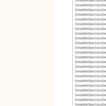
SnmpMibObject docsDevF
SnmpMibObject docsDevFi
SnmpMibObject docsDevFi
SnmpMibObject docsDevFi
SnmpMibObject docsDevFil
SnmpMibObject docsDevFi
SnmpMibObject docsDevF
SnmpMibObject docsDevF
SnmpMibObject docsDevF
SnmpMibObject docsDevF
SnmpMibObject docsDevFi
SnmpMibObject docsDevF
SnmpMibObject docsDevF
SnmpMibObject docsDevF
SnmpMibObject docsDevF
SnmpMibObject docsDevFi
SnmpMibObject docsDevFi
SnmpMibObject docsDevFi
SnmpMibObject docsDevFil
SnmpMibObject docsDevFi
SnmpMibObject docsDevF
SnmpMibObject docsDevF
SnmpMibObject docsDevF