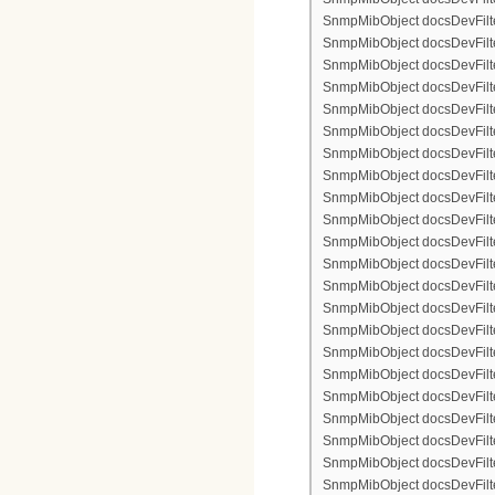
SnmpMibObject docsDevFilter
SnmpMibObject docsDevFilterI
SnmpMibObject docsDevFilterI
SnmpMibObject docsDevFilterI
SnmpMibObject docsDevFilterI
SnmpMibObject docsDevFilter
SnmpMibObject docsDevFilte
SnmpMibObject docsDevFilter
SnmpMibObject docsDevFilte
SnmpMibObject docsDevFilter
SnmpMibObject docsDevFilte
SnmpMibObject docsDevFilte
SnmpMibObject docsDevFilter
SnmpMibObject docsDevFilte
SnmpMibObject docsDevFilter
SnmpMibObject docsDevFilterI
SnmpMibObject docsDevFilterI
SnmpMibObject docsDevFilterI
SnmpMibObject docsDevFilterI
SnmpMibObject docsDevFilter
SnmpMibObject docsDevFilte
SnmpMibObject docsDevFilter