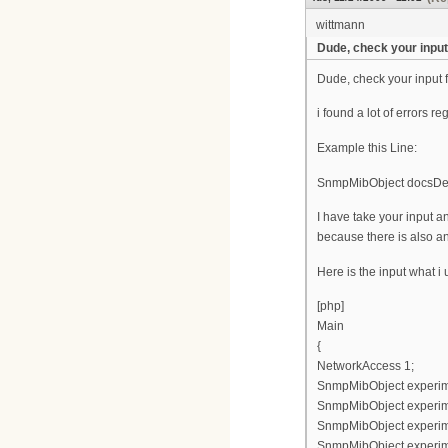
wittmann
Dude, check your input 
Dude, check your input f
i found a lot of errors re
Example this Line:
SnmpMibObject docsDevF
I have take your input
because there is also an
Here is the input what i
[php]
Main
{
NetworkAccess 1;
SnmpMibObject experimen
SnmpMibObject experimen
SnmpMibObject experimen
SnmpMibObject experimen