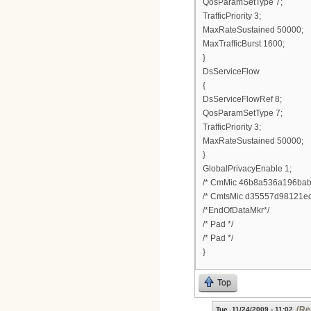
QosParamSetType 7;
TrafficPriority 3;
MaxRateSustained 50000;
MaxTrafficBurst 1600;
}
DsServiceFlow
{
DsServiceFlowRef 8;
QosParamSetType 7;
TrafficPriority 3;
MaxRateSustained 50000;
}
GlobalPrivacyEnable 1;
/* CmMic 46b8a536a196bab
/* CmtsMic d35557d98121ec
/*EndOfDataMkr*/
/* Pad */
/* Pad */
}
Top
(Re
Tue, 11/24/2009 - 11:02