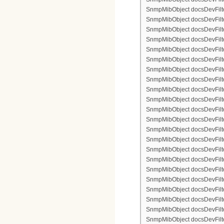
SnmpMibObject docsDevFilter
SnmpMibObject docsDevFilterI
SnmpMibObject docsDevFilterI
SnmpMibObject docsDevFilterI
SnmpMibObject docsDevFilterI
SnmpMibObject docsDevFilte
SnmpMibObject docsDevFilte
SnmpMibObject docsDevFilter
SnmpMibObject docsDevFilte
SnmpMibObject docsDevFilter
SnmpMibObject docsDevFilte
SnmpMibObject docsDevFilte
SnmpMibObject docsDevFilter
SnmpMibObject docsDevFilte
SnmpMibObject docsDevFilter
SnmpMibObject docsDevFilterI
SnmpMibObject docsDevFilter
SnmpMibObject docsDevFilterI
SnmpMibObject docsDevFilterI
SnmpMibObject docsDevFilte
SnmpMibObject docsDevFilte
SnmpMibObject docsDevFilter