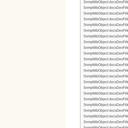
SnmpMibObject docsDevFilter
SnmpMibObject docsDevFilte
SnmpMibObject docsDevFilte
SnmpMibObject docsDevFilte
SnmpMibObject docsDevFilter
SnmpMibObject docsDevFilte
SnmpMibObject docsDevFilte
SnmpMibObject docsDevFilter
SnmpMibObject docsDevFilte
SnmpMibObject docsDevFilter
SnmpMibObject docsDevFilterI
SnmpMibObject docsDevFilterI
SnmpMibObject docsDevFilterI
SnmpMibObject docsDevFilterI
SnmpMibObject docsDevFilter
SnmpMibObject docsDevFilte
SnmpMibObject docsDevFilte
SnmpMibObject docsDevFilte
SnmpMibObject docsDevFilter
SnmpMibObject docsDevFilte
SnmpMibObject docsDevFilte
SnmpMibObject docsDevFilter
SnmpMibObject docsDevFilte