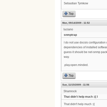
Sebastian Tymkow
Top
Mon, 09/14/2009 - 11:52
luciano
snmptrap
I do not use docsis configuration 
dependencies of installed softwar
guess it should be net-snmp pack
way.
.play.open.minded.
Top
Sun, 11/15/2009 - 11:56
Shamrock
That didn't help much :(( I
That didn't help much :((