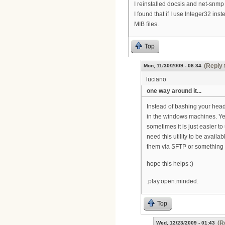
I reinstalled docsis and net-snmp b
I found that if I use Integer32 ins
MIB files.
Top
(Reply 
Mon, 11/30/2009 - 06:34
luciano
one way around it...
Instead of bashing your head
in the windows machines. Yes
sometimes it is just easier to 
need this utility to be availa
them via SFTP or something t
hope this helps :)
.play.open.minded.
Top
(R
Wed, 12/23/2009 - 01:43