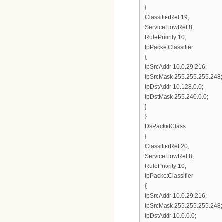
{
ClassifierRef 19;
ServiceFlowRef 8;
RulePriority 10;
IpPacketClassifier
{
IpSrcAddr 10.0.29.216;
IpSrcMask 255.255.255.248;
IpDstAddr 10.128.0.0;
IpDstMask 255.240.0.0;
}
}
DsPacketClass
{
ClassifierRef 20;
ServiceFlowRef 8;
RulePriority 10;
IpPacketClassifier
{
IpSrcAddr 10.0.29.216;
IpSrcMask 255.255.255.248;
IpDstAddr 10.0.0.0;