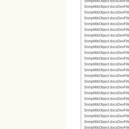
SnmpMibObject docsDevFilterI
SnmpMibObject docsDevFilterI
SnmpMibObject docsDevFilterI
SnmpMibObject docsDevFilter
SnmpMibObject docsDevFilte
SnmpMibObject docsDevFilter
SnmpMibObject docsDevFilte
SnmpMibObject docsDevFilter
SnmpMibObject docsDevFilte
SnmpMibObject docsDevFilte
SnmpMibObject docsDevFilter
SnmpMibObject docsDevFilte
SnmpMibObject docsDevFilter
SnmpMibObject docsDevFilterI
SnmpMibObject docsDevFilterI
SnmpMibObject docsDevFilterI
SnmpMibObject docsDevFilterI
SnmpMibObject docsDevFilte
SnmpMibObject docsDevFilte
SnmpMibObject docsDevFilter
SnmpMibObject docsDevFilte
SnmpMibObject docsDevFilter
SnmpMibObject docsDevFilte