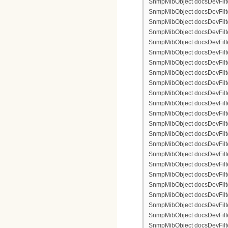
SnmpMibObject docsDevFilter
SnmpMibObject docsDevFilterI
SnmpMibObject docsDevFilterI
SnmpMibObject docsDevFilte
SnmpMibObject docsDevFilte
SnmpMibObject docsDevFilte
SnmpMibObject docsDevFilte
SnmpMibObject docsDevFilter
SnmpMibObject docsDevFilte
SnmpMibObject docsDevFilte
SnmpMibObject docsDevFilte
SnmpMibObject docsDevFilte
SnmpMibObject docsDevFilter
SnmpMibObject docsDevFilterI
SnmpMibObject docsDevFilter
SnmpMibObject docsDevFilterI
SnmpMibObject docsDevFilterI
SnmpMibObject docsDevFilter
SnmpMibObject docsDevFilte
SnmpMibObject docsDevFilte
SnmpMibObject docsDevFilte
SnmpMibObject docsDevFilter
SnmpMibObject docsDevFilte