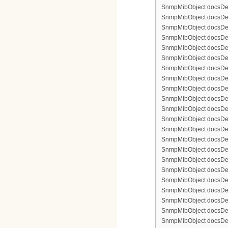
SnmpMibObject docsDev
SnmpMibObject docsDevFi
SnmpMibObject docsDevF
SnmpMibObject docsDevF
SnmpMibObject docsDevF
SnmpMibObject docsDevF
SnmpMibObject docsDevFi
SnmpMibObject docsDevFi
SnmpMibObject docsDevFi
SnmpMibObject docsDevFil
SnmpMibObject docsDevFi
SnmpMibObject docsDevF
SnmpMibObject docsDevF
SnmpMibObject docsDevF
SnmpMibObject docsDev
SnmpMibObject docsDevFi
SnmpMibObject docsDevF
SnmpMibObject docsDevF
SnmpMibObject docsDevF
SnmpMibObject docsDevF
SnmpMibObject docsDevFi
SnmpMibObject docsDevFi