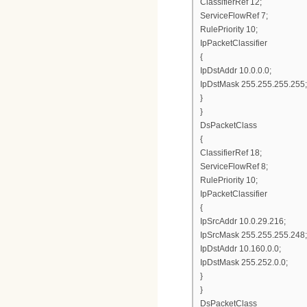
ClassifierRef 12;
ServiceFlowRef 7;
RulePriority 10;
IpPacketClassifier
{
IpDstAddr 10.0.0.0;
IpDstMask 255.255.255.255;
}
}
DsPacketClass
{
ClassifierRef 18;
ServiceFlowRef 8;
RulePriority 10;
IpPacketClassifier
{
IpSrcAddr 10.0.29.216;
IpSrcMask 255.255.255.248;
IpDstAddr 10.160.0.0;
IpDstMask 255.252.0.0;
}
}
DsPacketClass