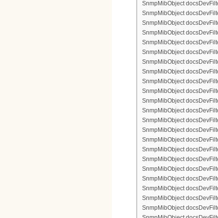
SnmpMibObject docsDevFilter
SnmpMibObject docsDevFilte
SnmpMibObject docsDevFilter
SnmpMibObject docsDevFilte
SnmpMibObject docsDevFilter
SnmpMibObject docsDevFilte
SnmpMibObject docsDevFilte
SnmpMibObject docsDevFilter
SnmpMibObject docsDevFilte
SnmpMibObject docsDevFilter
SnmpMibObject docsDevFilterI
SnmpMibObject docsDevFilter
SnmpMibObject docsDevFilterI
SnmpMibObject docsDevFilterI
SnmpMibObject docsDevFilte
SnmpMibObject docsDevFilte
SnmpMibObject docsDevFilter
SnmpMibObject docsDevFilte
SnmpMibObject docsDevFilter
SnmpMibObject docsDevFilte
SnmpMibObject docsDevFilte
SnmpMibObject docsDevFilte
SnmpMibObject docsDevFilte