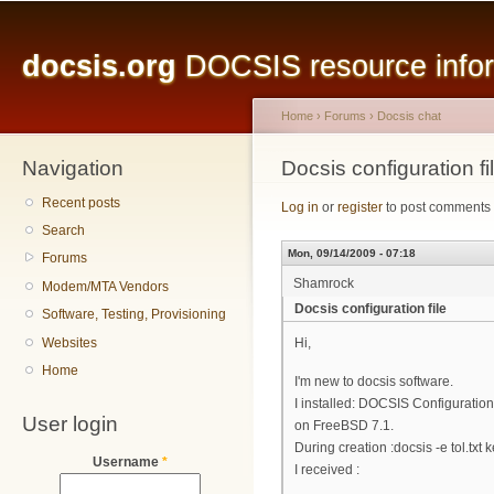
Main menu
Sk
ma
docsis.org
DOCSIS resource inform
co
Home
›
Forums
›
Docsis chat
Navigation
You are here
Docsis configuration fi
Recent posts
Log in
or
register
to post comments
Search
Mon, 09/14/2009 - 07:18
Forums
Shamrock
Modem/MTA Vendors
Docsis configuration file
Software, Testing, Provisioning
Websites
Hi,
Home
I'm new to docsis software.
I installed: DOCSIS Configuration 
User login
on FreeBSD 7.1.
During creation :docsis -e tol.txt k
Username
*
I received :