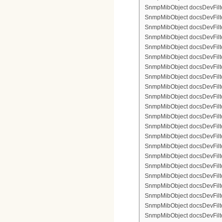
SnmpMibObject docsDevFilte
SnmpMibObject docsDevFilter
SnmpMibObject docsDevFilte
SnmpMibObject docsDevFilter
SnmpMibObject docsDevFilterI
SnmpMibObject docsDevFilterI
SnmpMibObject docsDevFilterI
SnmpMibObject docsDevFilterI
SnmpMibObject docsDevFilte
SnmpMibObject docsDevFilte
SnmpMibObject docsDevFilter
SnmpMibObject docsDevFilte
SnmpMibObject docsDevFilter
SnmpMibObject docsDevFilte
SnmpMibObject docsDevFilte
SnmpMibObject docsDevFilter
SnmpMibObject docsDevFilte
SnmpMibObject docsDevFilter
SnmpMibObject docsDevFilterI
SnmpMibObject docsDevFilterI
SnmpMibObject docsDevFilterI
SnmpMibObject docsDevFilterI