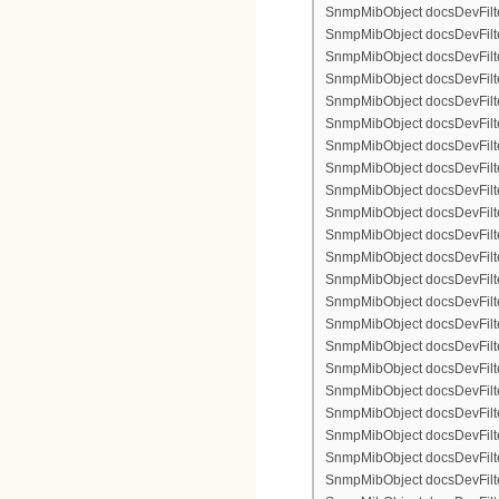
SnmpMibObject docsDevFilte
SnmpMibObject docsDevFilter
SnmpMibObject docsDevFilte
SnmpMibObject docsDevFilte
SnmpMibObject docsDevFilte
SnmpMibObject docsDevFilte
SnmpMibObject docsDevFilter
SnmpMibObject docsDevFilterI
SnmpMibObject docsDevFilter
SnmpMibObject docsDevFilterI
SnmpMibObject docsDevFilterI
SnmpMibObject docsDevFilte
SnmpMibObject docsDevFilte
SnmpMibObject docsDevFilte
SnmpMibObject docsDevFilte
SnmpMibObject docsDevFilter
SnmpMibObject docsDevFilte
SnmpMibObject docsDevFilte
SnmpMibObject docsDevFilte
SnmpMibObject docsDevFilte
SnmpMibObject docsDevFilter
SnmpMibObject docsDevFilterI