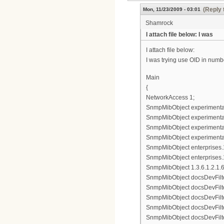
(Reply 
Mon, 11/23/2009 - 03:01
Shamrock
I attach file below: I was
I attach file below:
I was trying use OID in numbe
Main
{
NetworkAccess 1;
SnmpMibObject experimental8
SnmpMibObject experimental83
SnmpMibObject experimental8
SnmpMibObject experimental8
SnmpMibObject enterprises.11
SnmpMibObject enterprises.1
SnmpMibObject 1.3.6.1.2.1.69.
SnmpMibObject docsDevFilter
SnmpMibObject docsDevFilterI
SnmpMibObject docsDevFilterI
SnmpMibObject docsDevFilterI
SnmpMibObject docsDevFilterI