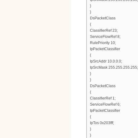
}
}
DsPacketClass
{
ClassifierRef 23;
ServiceFlowRef 8;
RulePriority 10;
IpPacketClassifier
{
IpSrcAddr 10.0.0.0;
IpSrcMask 255.255.255.255;
}
}
DsPacketClass
{
ClassifierRef 1;
ServiceFlowRef 6;
IpPacketClassifier
{
IpTos 0x203fff;
}
}