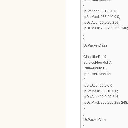
{
IpSrcAddr 10.128.0.0;
IpSrcMask 255.240.0.0;
IpDstAddr 10.0.29.216;
IpDstMask 255.255.255.248;
}
}
UsPacketClass
{
ClassifierRef 9;
ServiceFlowRef 7;
RulePriority 10;
IpPacketClassifier
{
IpSrcAddr 10.0.0.0;
IpSrcMask 255.10.0.0;
IpDstAddr 10.0.29.216;
IpDstMask 255.255.255.248;
}
}
UsPacketClass
{