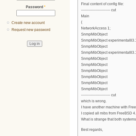
Final content of config file:
Password
*
------------------------ cut
Main
{
Create new account
NetworkAccess 1;
Request new password
SnmpMibObject
SnmpMibObject experimental83.1.2
SnmpMibObject
SnmpMibObject experimental83.1.
SnmpMibObject
SnmpMibObject
SnmpMibObject
SnmpMibObject
SnmpMibObject
SnmpMibObject
------------------------ cut
which is wrong.
I have another machine with Free
I copied all mibs from FreeBSD 4.1
What is strange that both system
Best regards,