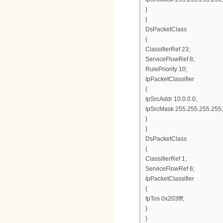
}
}
DsPacketClass
{
ClassifierRef 23;
ServiceFlowRef 8;
RulePriority 10;
IpPacketClassifier
{
IpSrcAddr 10.0.0.0;
IpSrcMask 255.255.255.255;
}
}
DsPacketClass
{
ClassifierRef 1;
ServiceFlowRef 6;
IpPacketClassifier
{
IpTos 0x203fff;
}
}