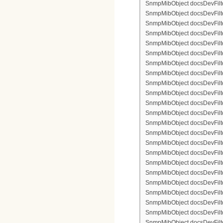
SnmpMibObject docsDevFilter
SnmpMibObject docsDevFilte
SnmpMibObject docsDevFilte
SnmpMibObject docsDevFilte
SnmpMibObject docsDevFilter
SnmpMibObject docsDevFilte
SnmpMibObject docsDevFilte
SnmpMibObject docsDevFilter
SnmpMibObject docsDevFilte
SnmpMibObject docsDevFilter
SnmpMibObject docsDevFilterI
SnmpMibObject docsDevFilterI
SnmpMibObject docsDevFilterI
SnmpMibObject docsDevFilterI
SnmpMibObject docsDevFilter
SnmpMibObject docsDevFilte
SnmpMibObject docsDevFilte
SnmpMibObject docsDevFilte
SnmpMibObject docsDevFilter
SnmpMibObject docsDevFilte
SnmpMibObject docsDevFilte
SnmpMibObject docsDevFilter
SnmpMibObject docsDevFilte