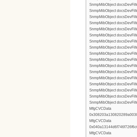
SnmpMibObject docsDevFilte
SnmpMibObject docsDevFilte
SnmpMibObject docsDevFilte
SnmpMibObject docsDevFilter
SnmpMibObject docsDevFilterI
SnmpMibObject docsDevFilter
SnmpMibObject docsDevFilterI
SnmpMibObject docsDevFilterI
SnmpMibObject docsDevFilter
SnmpMibObject docsDevFilte
SnmpMibObject docsDevFilte
SnmpMibObject docsDevFilte
SnmpMibObject docsDevFilter
SnmpMibObject docsDevFilte
SnmpMibObject docsDevFilte
SnmpMibObject docsDevFilte
SnmpMibObject docsDevFilte
MfgCVCData
0x308203a130820289a003
MfgCVCData
0x040a13144d6f746f726f6
MfgCVCData