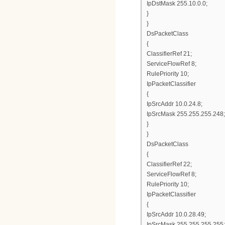
IpDstMask 255.10.0.0;
}
}
DsPacketClass
{
ClassifierRef 21;
ServiceFlowRef 8;
RulePriority 10;
IpPacketClassifier
{
IpSrcAddr 10.0.24.8;
IpSrcMask 255.255.255.248;
}
}
DsPacketClass
{
ClassifierRef 22;
ServiceFlowRef 8;
RulePriority 10;
IpPacketClassifier
{
IpSrcAddr 10.0.28.49;
IpSrcMask 255.255.255.255;