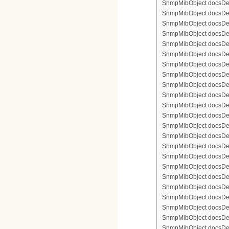
SnmpMibObject docsDevFi
SnmpMibObject docsDevFi
SnmpMibObject docsDevFi
SnmpMibObject docsDevF
SnmpMibObject docsDevF
SnmpMibObject docsDevF
SnmpMibObject docsDevF
SnmpMibObject docsDevFi
SnmpMibObject docsDevF
SnmpMibObject docsDevF
SnmpMibObject docsDevF
SnmpMibObject docsDevF
SnmpMibObject docsDevFi
SnmpMibObject docsDevFi
SnmpMibObject docsDevFi
SnmpMibObject docsDevFi
SnmpMibObject docsDevFi
SnmpMibObject docsDevF
SnmpMibObject docsDevF
SnmpMibObject docsDevF
SnmpMibObject docsDevF
SnmpMibObject docsDevFi
SnmpMibObject docsDevF