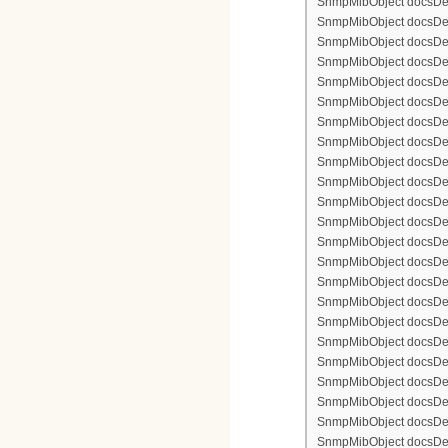
SnmpMibObject docsDevF
SnmpMibObject docsDevFi
SnmpMibObject docsDevFi
SnmpMibObject docsDevFi
SnmpMibObject docsDevFil
SnmpMibObject docsDevFi
SnmpMibObject docsDevF
SnmpMibObject docsDevF
SnmpMibObject docsDevF
SnmpMibObject docsDevF
SnmpMibObject docsDevFi
SnmpMibObject docsDevF
SnmpMibObject docsDevF
SnmpMibObject docsDevF
SnmpMibObject docsDevF
SnmpMibObject docsDevFi
SnmpMibObject docsDevFi
SnmpMibObject docsDevFi
SnmpMibObject docsDevFil
SnmpMibObject docsDevFi
SnmpMibObject docsDevF
SnmpMibObject docsDevF
SnmpMibObject docsDevF