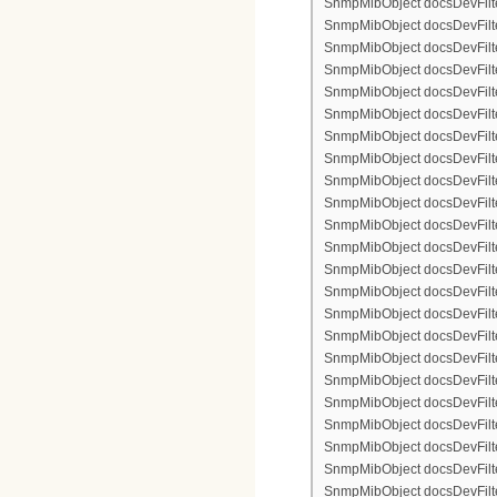
SnmpMibObject docsDevFilter
SnmpMibObject docsDevFilterI
SnmpMibObject docsDevFilterI
SnmpMibObject docsDevFilte
SnmpMibObject docsDevFilte
SnmpMibObject docsDevFilte
SnmpMibObject docsDevFilte
SnmpMibObject docsDevFilter
SnmpMibObject docsDevFilte
SnmpMibObject docsDevFilte
SnmpMibObject docsDevFilte
SnmpMibObject docsDevFilte
SnmpMibObject docsDevFilter
SnmpMibObject docsDevFilterI
SnmpMibObject docsDevFilter
SnmpMibObject docsDevFilterI
SnmpMibObject docsDevFilterI
SnmpMibObject docsDevFilter
SnmpMibObject docsDevFilte
SnmpMibObject docsDevFilte
SnmpMibObject docsDevFilte
SnmpMibObject docsDevFilter
SnmpMibObject docsDevFilte