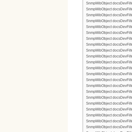
SnmpMibObject docsDevFilte
SnmpMibObject docsDevFilter
SnmpMibObject docsDevFilte
SnmpMibObject docsDevFilte
SnmpMibObject docsDevFilte
SnmpMibObject docsDevFilte
SnmpMibObject docsDevFilter
SnmpMibObject docsDevFilterI
SnmpMibObject docsDevFilter
SnmpMibObject docsDevFilterI
SnmpMibObject docsDevFilterI
SnmpMibObject docsDevFilte
SnmpMibObject docsDevFilte
SnmpMibObject docsDevFilte
SnmpMibObject docsDevFilte
SnmpMibObject docsDevFilter
SnmpMibObject docsDevFilte
SnmpMibObject docsDevFilte
SnmpMibObject docsDevFilte
SnmpMibObject docsDevFilte
SnmpMibObject docsDevFilter
SnmpMibObject docsDevFilterI