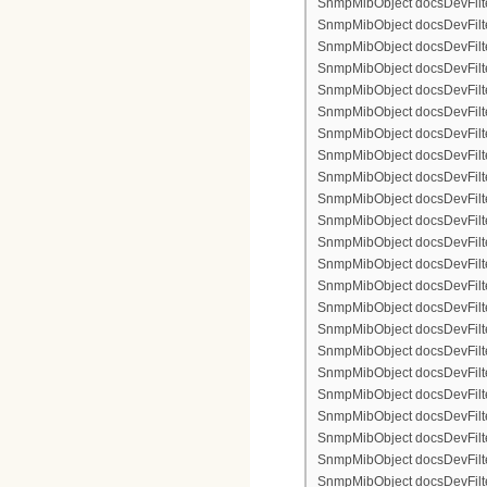
SnmpMibObject docsDevFilterI
SnmpMibObject docsDevFilterI
SnmpMibObject docsDevFilterI
SnmpMibObject docsDevFilter
SnmpMibObject docsDevFilte
SnmpMibObject docsDevFilter
SnmpMibObject docsDevFilte
SnmpMibObject docsDevFilter
SnmpMibObject docsDevFilte
SnmpMibObject docsDevFilte
SnmpMibObject docsDevFilter
SnmpMibObject docsDevFilte
SnmpMibObject docsDevFilter
SnmpMibObject docsDevFilterI
SnmpMibObject docsDevFilterI
SnmpMibObject docsDevFilterI
SnmpMibObject docsDevFilterI
SnmpMibObject docsDevFilte
SnmpMibObject docsDevFilte
SnmpMibObject docsDevFilter
SnmpMibObject docsDevFilte
SnmpMibObject docsDevFilter
SnmpMibObject docsDevFilte