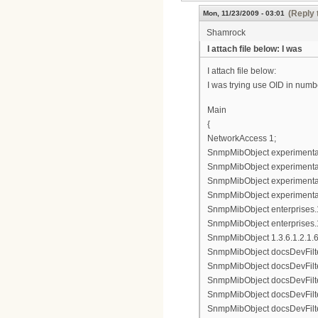
(Reply 
Mon, 11/23/2009 - 03:01
Shamrock
I attach file below: I was
I attach file below:
I was trying use OID in numbe
Main
{
NetworkAccess 1;
SnmpMibObject experimental8
SnmpMibObject experimental83
SnmpMibObject experimental8
SnmpMibObject experimental8
SnmpMibObject enterprises.11
SnmpMibObject enterprises.1
SnmpMibObject 1.3.6.1.2.1.69.
SnmpMibObject docsDevFilter
SnmpMibObject docsDevFilterI
SnmpMibObject docsDevFilterI
SnmpMibObject docsDevFilterI
SnmpMibObject docsDevFilterI