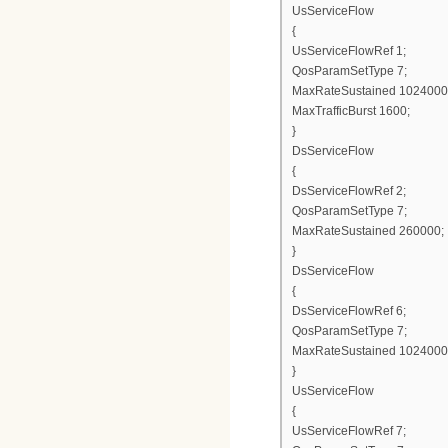
UsServiceFlow
{
UsServiceFlowRef 1;
QosParamSetType 7;
MaxRateSustained 1024000
MaxTrafficBurst 1600;
}
DsServiceFlow
{
DsServiceFlowRef 2;
QosParamSetType 7;
MaxRateSustained 260000;
}
DsServiceFlow
{
DsServiceFlowRef 6;
QosParamSetType 7;
MaxRateSustained 1024000
}
UsServiceFlow
{
UsServiceFlowRef 7;