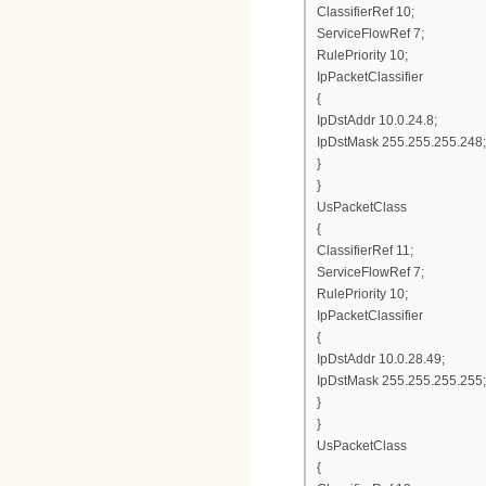
ClassifierRef 10;
ServiceFlowRef 7;
RulePriority 10;
IpPacketClassifier
{
IpDstAddr 10.0.24.8;
IpDstMask 255.255.255.248;
}
}
UsPacketClass
{
ClassifierRef 11;
ServiceFlowRef 7;
RulePriority 10;
IpPacketClassifier
{
IpDstAddr 10.0.28.49;
IpDstMask 255.255.255.255;
}
}
UsPacketClass
{