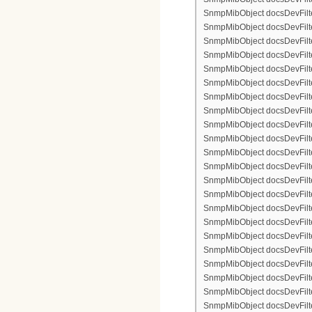
SnmpMibObject docsDevFilter
SnmpMibObject docsDevFilterI
SnmpMibObject docsDevFilterI
SnmpMibObject docsDevFilterI
SnmpMibObject docsDevFilterI
SnmpMibObject docsDevFilte
SnmpMibObject docsDevFilte
SnmpMibObject docsDevFilter
SnmpMibObject docsDevFilte
SnmpMibObject docsDevFilter
SnmpMibObject docsDevFilte
SnmpMibObject docsDevFilte
SnmpMibObject docsDevFilter
SnmpMibObject docsDevFilte
SnmpMibObject docsDevFilter
SnmpMibObject docsDevFilterI
SnmpMibObject docsDevFilter
SnmpMibObject docsDevFilterI
SnmpMibObject docsDevFilterI
SnmpMibObject docsDevFilte
SnmpMibObject docsDevFilte
SnmpMibObject docsDevFilter