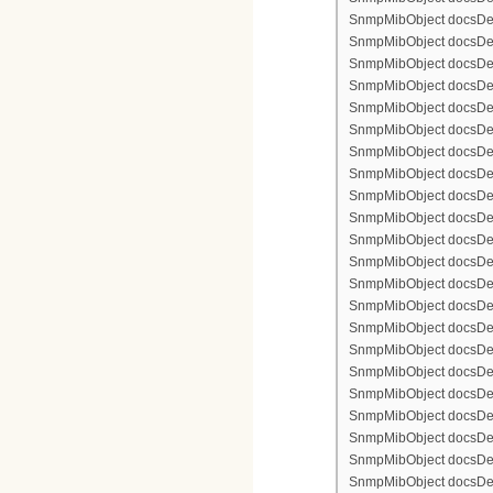
SnmpMibObject docsDevF
SnmpMibObject docsDevF
SnmpMibObject docsDevF
SnmpMibObject docsDevFi
SnmpMibObject docsDevFi
SnmpMibObject docsDevFi
SnmpMibObject docsDevFi
SnmpMibObject docsDevFi
SnmpMibObject docsDevF
SnmpMibObject docsDevF
SnmpMibObject docsDevF
SnmpMibObject docsDevF
SnmpMibObject docsDevFi
SnmpMibObject docsDevF
SnmpMibObject docsDevF
SnmpMibObject docsDevF
SnmpMibObject docsDevF
SnmpMibObject docsDevFi
SnmpMibObject docsDevFi
SnmpMibObject docsDevFi
SnmpMibObject docsDevFi
SnmpMibObject docsDevFi