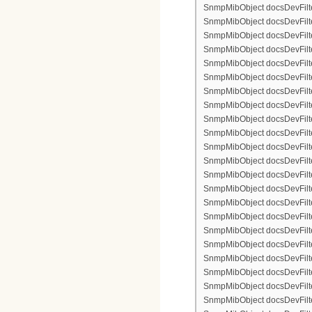
SnmpMibObject docsDevFilte
SnmpMibObject docsDevFilter
SnmpMibObject docsDevFilte
SnmpMibObject docsDevFilte
SnmpMibObject docsDevFilter
SnmpMibObject docsDevFilte
SnmpMibObject docsDevFilter
SnmpMibObject docsDevFilterI
SnmpMibObject docsDevFilterI
SnmpMibObject docsDevFilterI
SnmpMibObject docsDevFilterI
SnmpMibObject docsDevFilter
SnmpMibObject docsDevFilte
SnmpMibObject docsDevFilter
SnmpMibObject docsDevFilte
SnmpMibObject docsDevFilter
SnmpMibObject docsDevFilte
SnmpMibObject docsDevFilte
SnmpMibObject docsDevFilter
SnmpMibObject docsDevFilte
SnmpMibObject docsDevFilter
SnmpMibObject docsDevFilterI