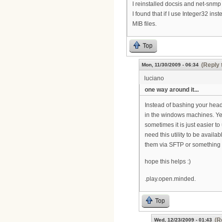
I reinstalled docsis and net-snmp b
I found that if I use Integer32 ins
MIB files.
Top
(Reply 
Mon, 11/30/2009 - 06:34
luciano
one way around it...
Instead of bashing your head
in the windows machines. Yes
sometimes it is just easier to 
need this utility to be availa
them via SFTP or something t
hope this helps :)
.play.open.minded.
Top
(R
Wed, 12/23/2009 - 01:43