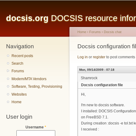
Main menu
Sk
ma
docsis.org
DOCSIS resource inform
co
Home
›
Forums
›
Docsis chat
Navigation
You are here
Docsis configuration fi
Recent posts
Log in
or
register
to post comments
Search
Mon, 09/14/2009 - 07:18
Forums
Shamrock
Modem/MTA Vendors
Docsis configuration file
Software, Testing, Provisioning
Websites
Hi,
Home
I'm new to docsis software.
I installed: DOCSIS Configuration 
User login
on FreeBSD 7.1.
During creation :docsis -e tol.txt k
Username
*
I received :