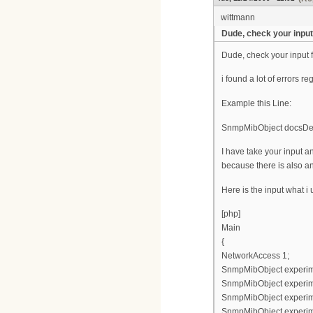
wittmann
Dude, check your input 
Dude, check your input f
i found a lot of errors re
Example this Line:
SnmpMibObject docsDevF
I have take your input
because there is also an
Here is the input what i
[php]
Main
{
NetworkAccess 1;
SnmpMibObject experimen
SnmpMibObject experimen
SnmpMibObject experimen
SnmpMibObject experimen