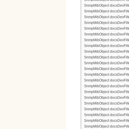
SnmpMibObject docsDevFilter
SnmpMibObject docsDevFilterI
SnmpMibObject docsDevFilterI
SnmpMibObject docsDevFilterI
SnmpMibObject docsDevFilterI
SnmpMibObject docsDevFilter
SnmpMibObject docsDevFilte
SnmpMibObject docsDevFilter
SnmpMibObject docsDevFilte
SnmpMibObject docsDevFilter
SnmpMibObject docsDevFilte
SnmpMibObject docsDevFilte
SnmpMibObject docsDevFilter
SnmpMibObject docsDevFilte
SnmpMibObject docsDevFilter
SnmpMibObject docsDevFilterI
SnmpMibObject docsDevFilterI
SnmpMibObject docsDevFilterI
SnmpMibObject docsDevFilterI
SnmpMibObject docsDevFilter
SnmpMibObject docsDevFilte
SnmpMibObject docsDevFilter