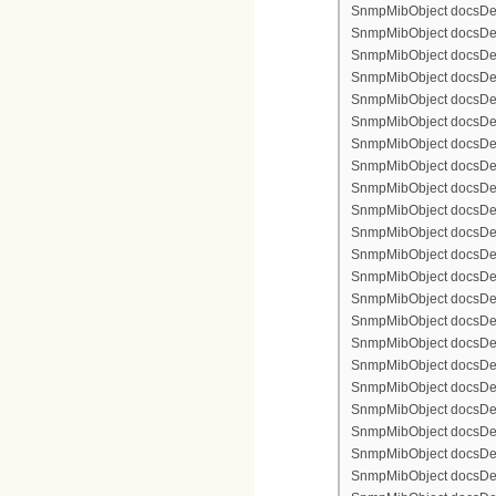
SnmpMibObject docsDevF
SnmpMibObject docsDevF
SnmpMibObject docsDevF
SnmpMibObject docsDevF
SnmpMibObject docsDevFi
SnmpMibObject docsDevF
SnmpMibObject docsDevF
SnmpMibObject docsDevF
SnmpMibObject docsDevF
SnmpMibObject docsDevFi
SnmpMibObject docsDevFi
SnmpMibObject docsDevFi
SnmpMibObject docsDevFil
SnmpMibObject docsDevFi
SnmpMibObject docsDevF
SnmpMibObject docsDevF
SnmpMibObject docsDevF
SnmpMibObject docsDevF
SnmpMibObject docsDevFi
SnmpMibObject docsDevF
SnmpMibObject docsDevF
SnmpMibObject docsDevF