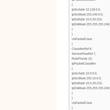
{
IpSrcAddr 10.128.0.0;
IpSrcMask 255.240.0.0;
IpDstAddr 10.0.29.216;
IpDstMask 255.255.255.248;
}
}
UsPacketClass
{
ClassifierRef 9;
ServiceFlowRef 7;
RulePriority 10;
IpPacketClassifier
{
IpSrcAddr 10.0.0.0;
IpSrcMask 255.10.0.0;
IpDstAddr 10.0.29.216;
IpDstMask 255.255.255.248;
}
}
UsPacketClass
{