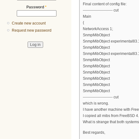
Final content of config file:
Password
*
------------------------ cut
Main
{
Create new account
NetworkAccess 1;
Request new password
SnmpMibObject
SnmpMibObject experimental83.1.2
SnmpMibObject
SnmpMibObject experimental83.1.
SnmpMibObject
SnmpMibObject
SnmpMibObject
SnmpMibObject
SnmpMibObject
SnmpMibObject
------------------------ cut
which is wrong.
I have another machine with Free
I copied all mibs from FreeBSD 4.1
What is strange that both system
Best regards,