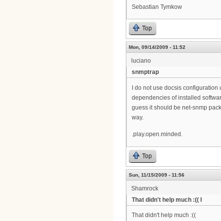
Sebastian Tymkow
Top
Mon, 09/14/2009 - 11:52
luciano
snmptrap
I do not use docsis configuration 
dependencies of installed softwar
guess it should be net-snmp pack
way.
.play.open.minded.
Top
Sun, 11/15/2009 - 11:56
Shamrock
That didn't help much :(( I
That didn't help much :((