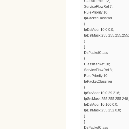
ClassifierRef 12;
ServiceFlowRef 7;
RulePriority 10;
IpPacketClassifier
{
IpDstAddr 10.0.0.0;
IpDstMask 255.255.255.255;
}
}
DsPacketClass
{
ClassifierRef 18;
ServiceFlowRef 8;
RulePriority 10;
IpPacketClassifier
{
IpSrcAddr 10.0.29.216;
IpSrcMask 255.255.255.248;
IpDstAddr 10.160.0.0;
IpDstMask 255.252.0.0;
}
}
DsPacketClass