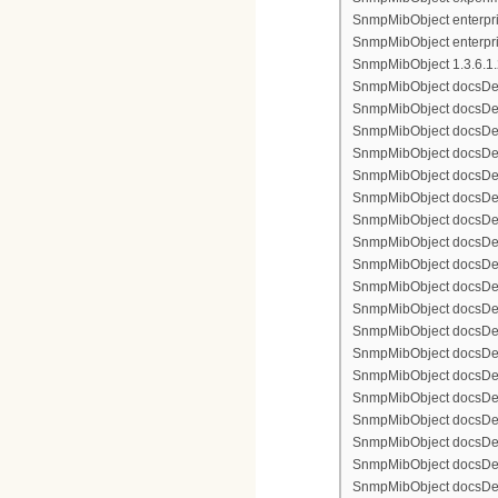
SnmpMibObject enterpris
SnmpMibObject enterpri
SnmpMibObject 1.3.6.1.2.
SnmpMibObject docsDevFi
SnmpMibObject docsDevFi
SnmpMibObject docsDevFi
SnmpMibObject docsDevFil
SnmpMibObject docsDevFi
SnmpMibObject docsDevF
SnmpMibObject docsDevF
SnmpMibObject docsDevF
SnmpMibObject docsDevF
SnmpMibObject docsDevFi
SnmpMibObject docsDevF
SnmpMibObject docsDevF
SnmpMibObject docsDevF
SnmpMibObject docsDevF
SnmpMibObject docsDevFi
SnmpMibObject docsDevFi
SnmpMibObject docsDevFi
SnmpMibObject docsDevFil
SnmpMibObject docsDevFi