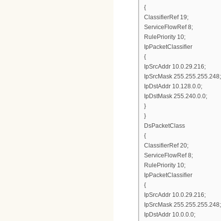
{
ClassifierRef 19;
ServiceFlowRef 8;
RulePriority 10;
IpPacketClassifier
{
IpSrcAddr 10.0.29.216;
IpSrcMask 255.255.255.248;
IpDstAddr 10.128.0.0;
IpDstMask 255.240.0.0;
}
}
DsPacketClass
{
ClassifierRef 20;
ServiceFlowRef 8;
RulePriority 10;
IpPacketClassifier
{
IpSrcAddr 10.0.29.216;
IpSrcMask 255.255.255.248;
IpDstAddr 10.0.0.0;