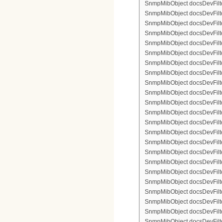
SnmpMibObject docsDevFilter
SnmpMibObject docsDevFilte
SnmpMibObject docsDevFilter
SnmpMibObject docsDevFilte
SnmpMibObject docsDevFilter
SnmpMibObject docsDevFilte
SnmpMibObject docsDevFilte
SnmpMibObject docsDevFilter
SnmpMibObject docsDevFilte
SnmpMibObject docsDevFilter
SnmpMibObject docsDevFilterI
SnmpMibObject docsDevFilter
SnmpMibObject docsDevFilterI
SnmpMibObject docsDevFilterI
SnmpMibObject docsDevFilte
SnmpMibObject docsDevFilte
SnmpMibObject docsDevFilter
SnmpMibObject docsDevFilte
SnmpMibObject docsDevFilter
SnmpMibObject docsDevFilte
SnmpMibObject docsDevFilte
SnmpMibObject docsDevFilte
SnmpMibObject docsDevFilte