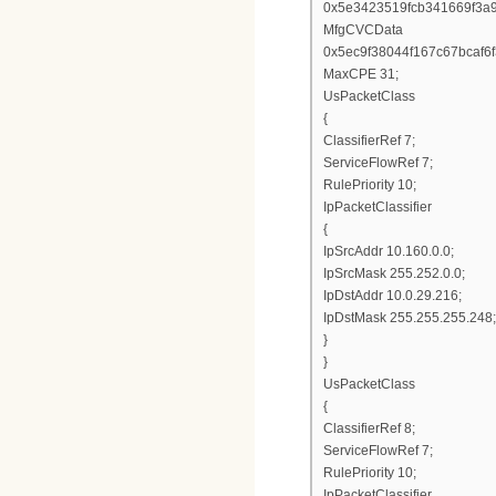
0x5e3423519fcb341669f3a
MfgCVCData
0x5ec9f38044f167c67bcaf
MaxCPE 31;
UsPacketClass
{
ClassifierRef 7;
ServiceFlowRef 7;
RulePriority 10;
IpPacketClassifier
{
IpSrcAddr 10.160.0.0;
IpSrcMask 255.252.0.0;
IpDstAddr 10.0.29.216;
IpDstMask 255.255.255.248;
}
}
UsPacketClass
{
ClassifierRef 8;
ServiceFlowRef 7;
RulePriority 10;
IpPacketClassifier