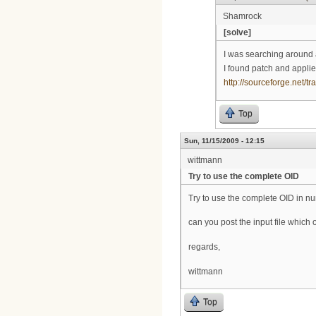
Shamrock
[solve]
I was searching around 
I found patch and applie
http://sourceforge.net
Top
Sun, 11/15/2009 - 12:15
wittmann
Try to use the complete OID
Try to use the complete OID in n
can you post the input file whic
regards,
wittmann
Top