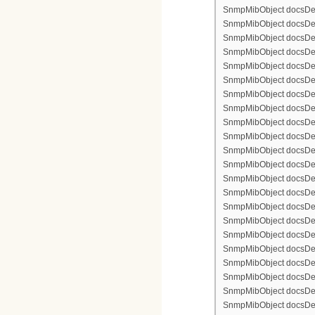
SnmpMibObject docsDev
SnmpMibObject docsDevFi
SnmpMibObject docsDevF
SnmpMibObject docsDevF
SnmpMibObject docsDevF
SnmpMibObject docsDevF
SnmpMibObject docsDevFi
SnmpMibObject docsDevFi
SnmpMibObject docsDevFi
SnmpMibObject docsDevFil
SnmpMibObject docsDevFi
SnmpMibObject docsDevF
SnmpMibObject docsDevF
SnmpMibObject docsDevF
SnmpMibObject docsDev
SnmpMibObject docsDevFi
SnmpMibObject docsDevF
SnmpMibObject docsDevF
SnmpMibObject docsDevF
SnmpMibObject docsDevF
SnmpMibObject docsDevFi
SnmpMibObject docsDevFi