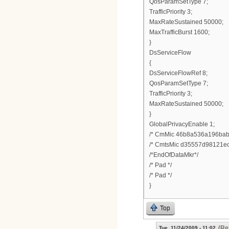
QosParamSetType 7;
TrafficPriority 3;
MaxRateSustained 50000;
MaxTrafficBurst 1600;
}
DsServiceFlow
{
DsServiceFlowRef 8;
QosParamSetType 7;
TrafficPriority 3;
MaxRateSustained 50000;
}
GlobalPrivacyEnable 1;
/* CmMic 46b8a536a196bab
/* CmtsMic d35557d98121ec
/*EndOfDataMkr*/
/* Pad */
/* Pad */
}
Top
(Re
Tue, 11/24/2009 - 11:02