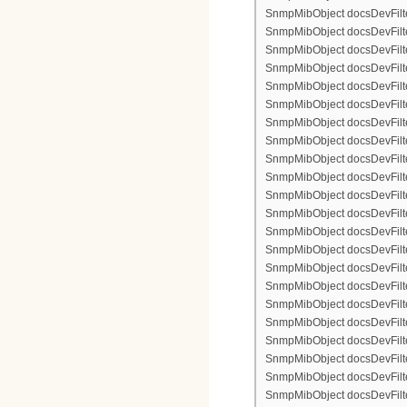
SnmpMibObject docsDevFilte
SnmpMibObject docsDevFilter
SnmpMibObject docsDevFilte
SnmpMibObject docsDevFilter
SnmpMibObject docsDevFilterI
SnmpMibObject docsDevFilterI
SnmpMibObject docsDevFilterI
SnmpMibObject docsDevFilterI
SnmpMibObject docsDevFilte
SnmpMibObject docsDevFilte
SnmpMibObject docsDevFilter
SnmpMibObject docsDevFilte
SnmpMibObject docsDevFilter
SnmpMibObject docsDevFilte
SnmpMibObject docsDevFilte
SnmpMibObject docsDevFilter
SnmpMibObject docsDevFilte
SnmpMibObject docsDevFilter
SnmpMibObject docsDevFilterI
SnmpMibObject docsDevFilterI
SnmpMibObject docsDevFilterI
SnmpMibObject docsDevFilterI