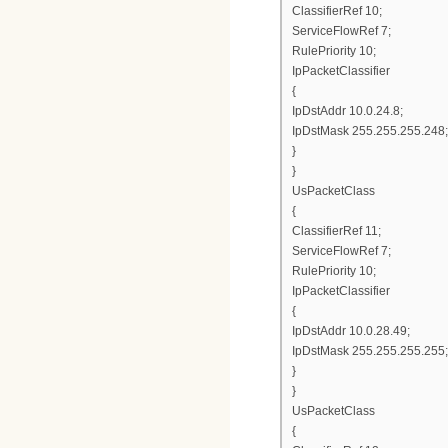
ClassifierRef 10;
ServiceFlowRef 7;
RulePriority 10;
IpPacketClassifier
{
IpDstAddr 10.0.24.8;
IpDstMask 255.255.255.248;
}
}
UsPacketClass
{
ClassifierRef 11;
ServiceFlowRef 7;
RulePriority 10;
IpPacketClassifier
{
IpDstAddr 10.0.28.49;
IpDstMask 255.255.255.255;
}
}
UsPacketClass
{