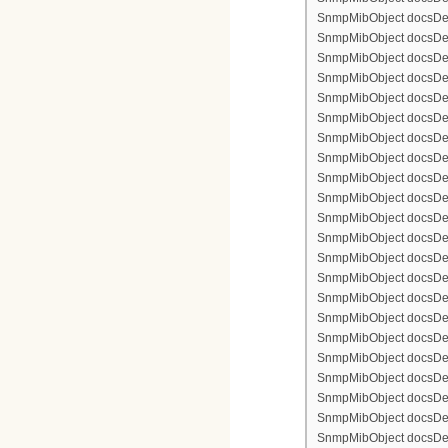
SnmpMibObject docsDevF
SnmpMibObject docsDevF
SnmpMibObject docsDevF
SnmpMibObject docsDevFi
SnmpMibObject docsDevFi
SnmpMibObject docsDevFi
SnmpMibObject docsDevFi
SnmpMibObject docsDevFi
SnmpMibObject docsDevF
SnmpMibObject docsDevF
SnmpMibObject docsDevF
SnmpMibObject docsDevF
SnmpMibObject docsDevFi
SnmpMibObject docsDevF
SnmpMibObject docsDevF
SnmpMibObject docsDevF
SnmpMibObject docsDevF
SnmpMibObject docsDevFi
SnmpMibObject docsDevFi
SnmpMibObject docsDevFi
SnmpMibObject docsDevFi
SnmpMibObject docsDevFi