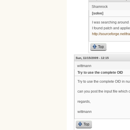
Shamrock
[solve]
I was searching around 
I found patch and applie
http://sourceforge.net
Top
Sun, 11/15/2009 - 12:15
wittmann
Try to use the complete OID
Try to use the complete OID in n
can you post the input file whic
regards,
wittmann
Top