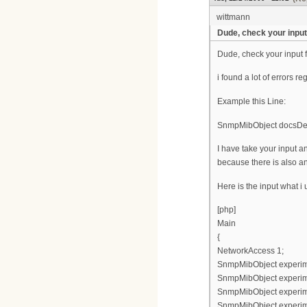
wittmann
Dude, check your input 
Dude, check your input f
i found a lot of errors re
Example this Line:
SnmpMibObject docsDevF
I have take your input
because there is also an
Here is the input what i
[php]
Main
{
NetworkAccess 1;
SnmpMibObject experimen
SnmpMibObject experimen
SnmpMibObject experimen
SnmpMibObject experimen