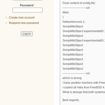
Final content of config file:
Password
*
------------------------ cut
Main
{
Create new account
NetworkAccess 1;
Request new password
SnmpMibObject
SnmpMibObject experimental83.1.2
SnmpMibObject
SnmpMibObject experimental83.1.
SnmpMibObject
SnmpMibObject
SnmpMibObject
SnmpMibObject
SnmpMibObject
SnmpMibObject
------------------------ cut
which is wrong.
I have another machine with Free
I copied all mibs from FreeBSD 4.1
What is strange that both system
Best regards,