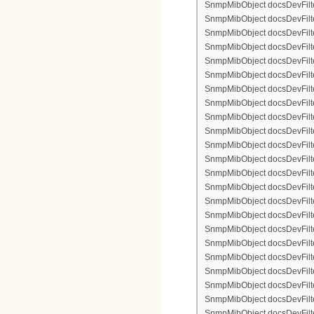
SnmpMibObject docsDevFilter
SnmpMibObject docsDevFilte
SnmpMibObject docsDevFilter
SnmpMibObject docsDevFilte
SnmpMibObject docsDevFilter
SnmpMibObject docsDevFilte
SnmpMibObject docsDevFilte
SnmpMibObject docsDevFilter
SnmpMibObject docsDevFilte
SnmpMibObject docsDevFilter
SnmpMibObject docsDevFilterI
SnmpMibObject docsDevFilter
SnmpMibObject docsDevFilterI
SnmpMibObject docsDevFilterI
SnmpMibObject docsDevFilte
SnmpMibObject docsDevFilte
SnmpMibObject docsDevFilter
SnmpMibObject docsDevFilte
SnmpMibObject docsDevFilter
SnmpMibObject docsDevFilte
SnmpMibObject docsDevFilte
SnmpMibObject docsDevFilte
SnmpMibObject docsDevFilte