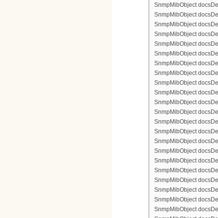
SnmpMibObject docsDevF
SnmpMibObject docsDevF
SnmpMibObject docsDevF
SnmpMibObject docsDevF
SnmpMibObject docsDevFi
SnmpMibObject docsDevF
SnmpMibObject docsDevF
SnmpMibObject docsDevF
SnmpMibObject docsDevF
SnmpMibObject docsDevFi
SnmpMibObject docsDevFi
SnmpMibObject docsDevFi
SnmpMibObject docsDevFil
SnmpMibObject docsDevFi
SnmpMibObject docsDevF
SnmpMibObject docsDevF
SnmpMibObject docsDevF
SnmpMibObject docsDevF
SnmpMibObject docsDevFi
SnmpMibObject docsDevF
SnmpMibObject docsDevF
SnmpMibObject docsDevF