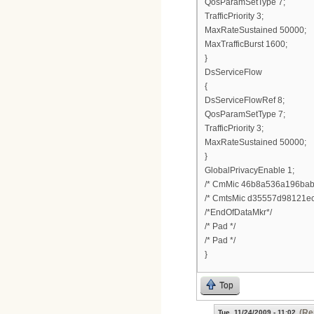
QosParamSetType 7;
TrafficPriority 3;
MaxRateSustained 50000;
MaxTrafficBurst 1600;
}
DsServiceFlow
{
DsServiceFlowRef 8;
QosParamSetType 7;
TrafficPriority 3;
MaxRateSustained 50000;
}
GlobalPrivacyEnable 1;
/* CmMic 46b8a536a196bab
/* CmtsMic d35557d98121ec
/*EndOfDataMkr*/
/* Pad */
/* Pad */
}
Top
(Re
Tue, 11/24/2009 - 11:02