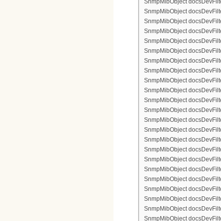
SnmpMibObject docsDevFilter
SnmpMibObject docsDevFilterI
SnmpMibObject docsDevFilterI
SnmpMibObject docsDevFilte
SnmpMibObject docsDevFilte
SnmpMibObject docsDevFilte
SnmpMibObject docsDevFilte
SnmpMibObject docsDevFilter
SnmpMibObject docsDevFilte
SnmpMibObject docsDevFilte
SnmpMibObject docsDevFilte
SnmpMibObject docsDevFilte
SnmpMibObject docsDevFilter
SnmpMibObject docsDevFilterI
SnmpMibObject docsDevFilter
SnmpMibObject docsDevFilterI
SnmpMibObject docsDevFilterI
SnmpMibObject docsDevFilter
SnmpMibObject docsDevFilte
SnmpMibObject docsDevFilte
SnmpMibObject docsDevFilte
SnmpMibObject docsDevFilter
SnmpMibObject docsDevFilte