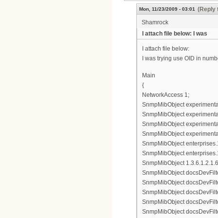
(Reply 
Mon, 11/23/2009 - 03:01
Shamrock
I attach file below: I was
I attach file below:
I was trying use OID in numbe
Main
{
NetworkAccess 1;
SnmpMibObject experimental8
SnmpMibObject experimental83
SnmpMibObject experimental8
SnmpMibObject experimental8
SnmpMibObject enterprises.11
SnmpMibObject enterprises.1
SnmpMibObject 1.3.6.1.2.1.69.
SnmpMibObject docsDevFilter
SnmpMibObject docsDevFilterI
SnmpMibObject docsDevFilterI
SnmpMibObject docsDevFilterI
SnmpMibObject docsDevFilterI