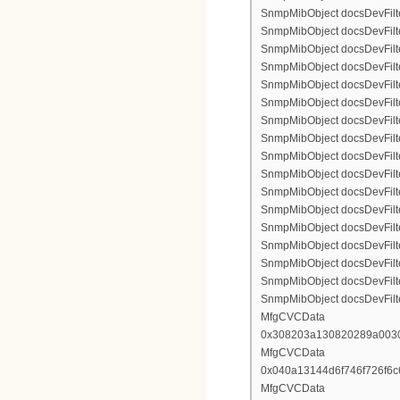
SnmpMibObject docsDevFilte
SnmpMibObject docsDevFilte
SnmpMibObject docsDevFilte
SnmpMibObject docsDevFilter
SnmpMibObject docsDevFilterI
SnmpMibObject docsDevFilter
SnmpMibObject docsDevFilterI
SnmpMibObject docsDevFilterI
SnmpMibObject docsDevFilter
SnmpMibObject docsDevFilte
SnmpMibObject docsDevFilte
SnmpMibObject docsDevFilte
SnmpMibObject docsDevFilter
SnmpMibObject docsDevFilte
SnmpMibObject docsDevFilte
SnmpMibObject docsDevFilte
SnmpMibObject docsDevFilte
MfgCVCData
0x308203a130820289a003
MfgCVCData
0x040a13144d6f746f726f6
MfgCVCData