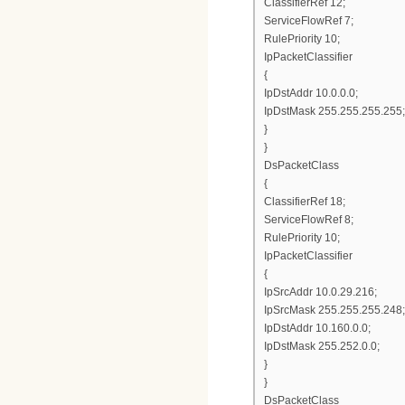
ClassifierRef 12;
ServiceFlowRef 7;
RulePriority 10;
IpPacketClassifier
{
IpDstAddr 10.0.0.0;
IpDstMask 255.255.255.255;
}
}
DsPacketClass
{
ClassifierRef 18;
ServiceFlowRef 8;
RulePriority 10;
IpPacketClassifier
{
IpSrcAddr 10.0.29.216;
IpSrcMask 255.255.255.248;
IpDstAddr 10.160.0.0;
IpDstMask 255.252.0.0;
}
}
DsPacketClass