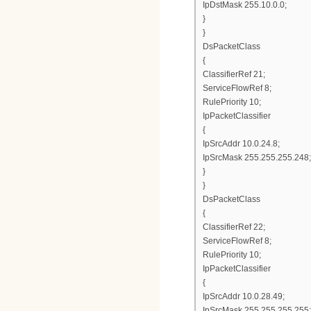
IpDstMask 255.10.0.0;
}
}
DsPacketClass
{
ClassifierRef 21;
ServiceFlowRef 8;
RulePriority 10;
IpPacketClassifier
{
IpSrcAddr 10.0.24.8;
IpSrcMask 255.255.255.248;
}
}
DsPacketClass
{
ClassifierRef 22;
ServiceFlowRef 8;
RulePriority 10;
IpPacketClassifier
{
IpSrcAddr 10.0.28.49;
IpSrcMask 255.255.255.255;