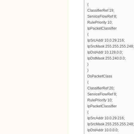
{
ClassifierRef 19;
ServiceFlowRef 8;
RulePriority 10;
IpPacketClassifier
{
IpSrcAddr 10.0.29.216;
IpSrcMask 255.255.255.248;
IpDstAddr 10.128.0.0;
IpDstMask 255.240.0.0;
}
}
DsPacketClass
{
ClassifierRef 20;
ServiceFlowRef 8;
RulePriority 10;
IpPacketClassifier
{
IpSrcAddr 10.0.29.216;
IpSrcMask 255.255.255.248;
IpDstAddr 10.0.0.0;