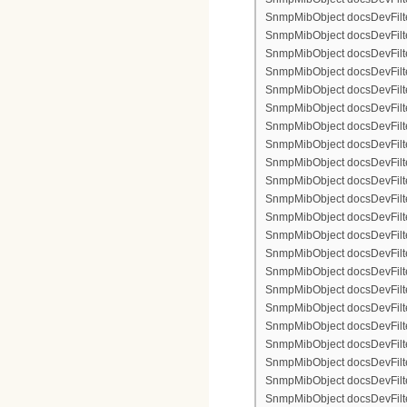
SnmpMibObject docsDevFilter
SnmpMibObject docsDevFilterI
SnmpMibObject docsDevFilterI
SnmpMibObject docsDevFilterI
SnmpMibObject docsDevFilterI
SnmpMibObject docsDevFilte
SnmpMibObject docsDevFilte
SnmpMibObject docsDevFilter
SnmpMibObject docsDevFilte
SnmpMibObject docsDevFilter
SnmpMibObject docsDevFilte
SnmpMibObject docsDevFilte
SnmpMibObject docsDevFilter
SnmpMibObject docsDevFilte
SnmpMibObject docsDevFilter
SnmpMibObject docsDevFilterI
SnmpMibObject docsDevFilter
SnmpMibObject docsDevFilterI
SnmpMibObject docsDevFilterI
SnmpMibObject docsDevFilte
SnmpMibObject docsDevFilte
SnmpMibObject docsDevFilter