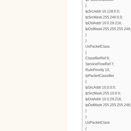
{
IpSrcAddr 10.128.0.0;
IpSrcMask 255.240.0.0;
IpDstAddr 10.0.29.216;
IpDstMask 255.255.255.248;
}
}
UsPacketClass
{
ClassifierRef 9;
ServiceFlowRef 7;
RulePriority 10;
IpPacketClassifier
{
IpSrcAddr 10.0.0.0;
IpSrcMask 255.10.0.0;
IpDstAddr 10.0.29.216;
IpDstMask 255.255.255.248;
}
}
UsPacketClass
{