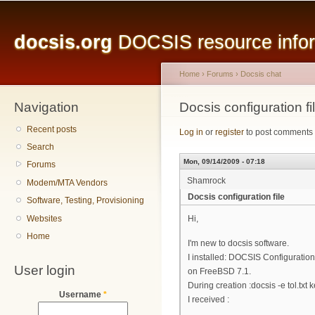
Main menu
Sk
ma
docsis.org
DOCSIS resource inform
co
Home
›
Forums
›
Docsis chat
Navigation
You are here
Docsis configuration fi
Recent posts
Log in
or
register
to post comments
Search
Mon, 09/14/2009 - 07:18
Forums
Shamrock
Modem/MTA Vendors
Docsis configuration file
Software, Testing, Provisioning
Websites
Hi,
Home
I'm new to docsis software.
I installed: DOCSIS Configuration 
User login
on FreeBSD 7.1.
During creation :docsis -e tol.txt k
Username
*
I received :