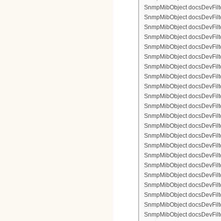
SnmpMibObject docsDevFilte
SnmpMibObject docsDevFilter
SnmpMibObject docsDevFilte
SnmpMibObject docsDevFilter
SnmpMibObject docsDevFilterI
SnmpMibObject docsDevFilterI
SnmpMibObject docsDevFilterI
SnmpMibObject docsDevFilterI
SnmpMibObject docsDevFilte
SnmpMibObject docsDevFilte
SnmpMibObject docsDevFilter
SnmpMibObject docsDevFilte
SnmpMibObject docsDevFilter
SnmpMibObject docsDevFilte
SnmpMibObject docsDevFilte
SnmpMibObject docsDevFilter
SnmpMibObject docsDevFilte
SnmpMibObject docsDevFilter
SnmpMibObject docsDevFilterI
SnmpMibObject docsDevFilterI
SnmpMibObject docsDevFilterI
SnmpMibObject docsDevFilterI