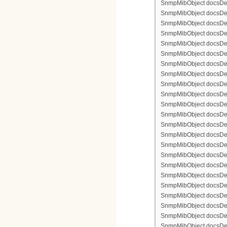
SnmpMibObject docsDevFi
SnmpMibObject docsDevFi
SnmpMibObject docsDevFi
SnmpMibObject docsDevF
SnmpMibObject docsDevF
SnmpMibObject docsDevF
SnmpMibObject docsDevF
SnmpMibObject docsDevFi
SnmpMibObject docsDevF
SnmpMibObject docsDevF
SnmpMibObject docsDevF
SnmpMibObject docsDevF
SnmpMibObject docsDevFi
SnmpMibObject docsDevFi
SnmpMibObject docsDevFi
SnmpMibObject docsDevFi
SnmpMibObject docsDevFi
SnmpMibObject docsDevF
SnmpMibObject docsDevF
SnmpMibObject docsDevF
SnmpMibObject docsDevF
SnmpMibObject docsDevFi
SnmpMibObject docsDevF