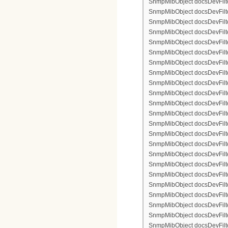
SnmpMibObject docsDevFilterI
SnmpMibObject docsDevFilterI
SnmpMibObject docsDevFilterI
SnmpMibObject docsDevFilter
SnmpMibObject docsDevFilte
SnmpMibObject docsDevFilter
SnmpMibObject docsDevFilte
SnmpMibObject docsDevFilter
SnmpMibObject docsDevFilte
SnmpMibObject docsDevFilte
SnmpMibObject docsDevFilter
SnmpMibObject docsDevFilte
SnmpMibObject docsDevFilter
SnmpMibObject docsDevFilterI
SnmpMibObject docsDevFilterI
SnmpMibObject docsDevFilterI
SnmpMibObject docsDevFilterI
SnmpMibObject docsDevFilte
SnmpMibObject docsDevFilte
SnmpMibObject docsDevFilter
SnmpMibObject docsDevFilte
SnmpMibObject docsDevFilter
SnmpMibObject docsDevFilte