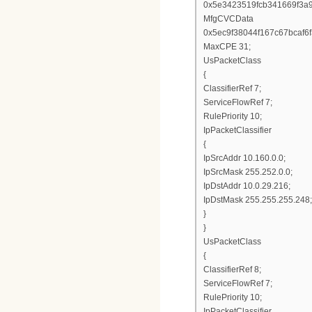
0x5e3423519fcb341669f3a
MfgCVCData
0x5ec9f38044f167c67bcaf
MaxCPE 31;
UsPacketClass
{
ClassifierRef 7;
ServiceFlowRef 7;
RulePriority 10;
IpPacketClassifier
{
IpSrcAddr 10.160.0.0;
IpSrcMask 255.252.0.0;
IpDstAddr 10.0.29.216;
IpDstMask 255.255.255.248;
}
}
UsPacketClass
{
ClassifierRef 8;
ServiceFlowRef 7;
RulePriority 10;
IpPacketClassifier