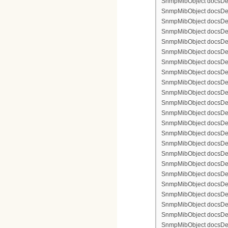
SnmpMibObject docsDevF
SnmpMibObject docsDevFi
SnmpMibObject docsDevFi
SnmpMibObject docsDevFi
SnmpMibObject docsDevFil
SnmpMibObject docsDevFi
SnmpMibObject docsDevF
SnmpMibObject docsDevF
SnmpMibObject docsDevF
SnmpMibObject docsDevF
SnmpMibObject docsDevFi
SnmpMibObject docsDevF
SnmpMibObject docsDevF
SnmpMibObject docsDevF
SnmpMibObject docsDevF
SnmpMibObject docsDevFi
SnmpMibObject docsDevFi
SnmpMibObject docsDevFi
SnmpMibObject docsDevFil
SnmpMibObject docsDevFi
SnmpMibObject docsDevF
SnmpMibObject docsDevF
SnmpMibObject docsDevF