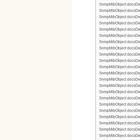
SnmpMibObject docsDev
SnmpMibObject docsDevFi
SnmpMibObject docsDevF
SnmpMibObject docsDevF
SnmpMibObject docsDevF
SnmpMibObject docsDevF
SnmpMibObject docsDevFi
SnmpMibObject docsDevFi
SnmpMibObject docsDevFi
SnmpMibObject docsDevFil
SnmpMibObject docsDevFi
SnmpMibObject docsDevF
SnmpMibObject docsDevF
SnmpMibObject docsDevF
SnmpMibObject docsDev
SnmpMibObject docsDevFi
SnmpMibObject docsDevF
SnmpMibObject docsDevF
SnmpMibObject docsDevF
SnmpMibObject docsDevF
SnmpMibObject docsDevFi
SnmpMibObject docsDevFi