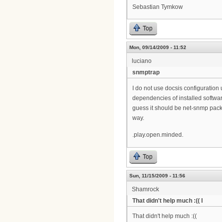
Sebastian Tymkow
Top
Mon, 09/14/2009 - 11:52
luciano
snmptrap
I do not use docsis configuration 
dependencies of installed softwar
guess it should be net-snmp pack
way.
.play.open.minded.
Top
Sun, 11/15/2009 - 11:56
Shamrock
That didn't help much :(( I
That didn't help much :((