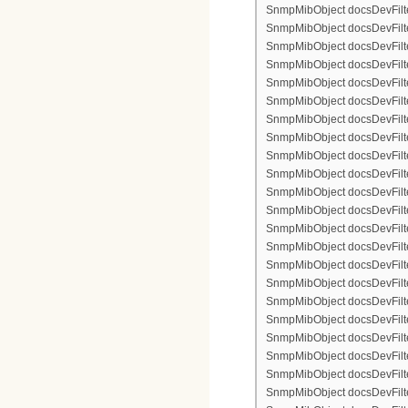
SnmpMibObject docsDevFilte
SnmpMibObject docsDevFilter
SnmpMibObject docsDevFilte
SnmpMibObject docsDevFilte
SnmpMibObject docsDevFilter
SnmpMibObject docsDevFilte
SnmpMibObject docsDevFilter
SnmpMibObject docsDevFilterI
SnmpMibObject docsDevFilterI
SnmpMibObject docsDevFilterI
SnmpMibObject docsDevFilterI
SnmpMibObject docsDevFilter
SnmpMibObject docsDevFilte
SnmpMibObject docsDevFilter
SnmpMibObject docsDevFilte
SnmpMibObject docsDevFilter
SnmpMibObject docsDevFilte
SnmpMibObject docsDevFilte
SnmpMibObject docsDevFilter
SnmpMibObject docsDevFilte
SnmpMibObject docsDevFilter
SnmpMibObject docsDevFilterI