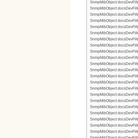
SnmpMibObject docsDevFilter
SnmpMibObject docsDevFilte
SnmpMibObject docsDevFilte
SnmpMibObject docsDevFilte
SnmpMibObject docsDevFilter
SnmpMibObject docsDevFilte
SnmpMibObject docsDevFilte
SnmpMibObject docsDevFilter
SnmpMibObject docsDevFilte
SnmpMibObject docsDevFilter
SnmpMibObject docsDevFilterI
SnmpMibObject docsDevFilterI
SnmpMibObject docsDevFilterI
SnmpMibObject docsDevFilterI
SnmpMibObject docsDevFilter
SnmpMibObject docsDevFilte
SnmpMibObject docsDevFilte
SnmpMibObject docsDevFilte
SnmpMibObject docsDevFilter
SnmpMibObject docsDevFilte
SnmpMibObject docsDevFilte
SnmpMibObject docsDevFilter
SnmpMibObject docsDevFilte