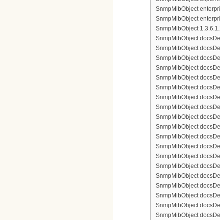
SnmpMibObject enterpris
SnmpMibObject enterpri
SnmpMibObject 1.3.6.1.2.
SnmpMibObject docsDevFi
SnmpMibObject docsDevFi
SnmpMibObject docsDevFi
SnmpMibObject docsDevFil
SnmpMibObject docsDevFi
SnmpMibObject docsDevF
SnmpMibObject docsDevF
SnmpMibObject docsDevF
SnmpMibObject docsDevF
SnmpMibObject docsDevFi
SnmpMibObject docsDevF
SnmpMibObject docsDevF
SnmpMibObject docsDevF
SnmpMibObject docsDevF
SnmpMibObject docsDevFi
SnmpMibObject docsDevFi
SnmpMibObject docsDevFi
SnmpMibObject docsDevFil
SnmpMibObject docsDevFi