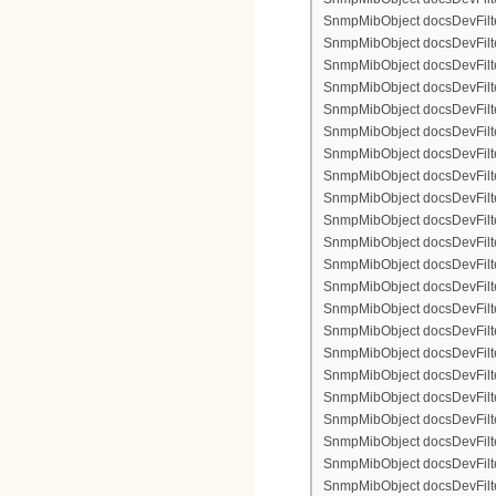
SnmpMibObject docsDevFilter
SnmpMibObject docsDevFilterI
SnmpMibObject docsDevFilterI
SnmpMibObject docsDevFilterI
SnmpMibObject docsDevFilterI
SnmpMibObject docsDevFilter
SnmpMibObject docsDevFilte
SnmpMibObject docsDevFilter
SnmpMibObject docsDevFilte
SnmpMibObject docsDevFilter
SnmpMibObject docsDevFilte
SnmpMibObject docsDevFilte
SnmpMibObject docsDevFilter
SnmpMibObject docsDevFilte
SnmpMibObject docsDevFilter
SnmpMibObject docsDevFilterI
SnmpMibObject docsDevFilterI
SnmpMibObject docsDevFilterI
SnmpMibObject docsDevFilterI
SnmpMibObject docsDevFilter
SnmpMibObject docsDevFilte
SnmpMibObject docsDevFilter