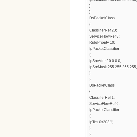
}
}
DsPacketClass
{
ClassifierRef 23;
ServiceFlowRef 8;
RulePriority 10;
IpPacketClassifier
{
IpSrcAddr 10.0.0.0;
IpSrcMask 255.255.255.255;
}
}
DsPacketClass
{
ClassifierRef 1;
ServiceFlowRef 6;
IpPacketClassifier
{
IpTos 0x203fff;
}
}