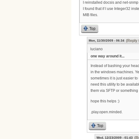
I reinstalled docsis and net-snmp b
I found that if I use Integer32 ins
MIB files.
Top
(Reply 
Mon, 11/30/2009 - 06:34
luciano
one way around it...
Instead of bashing your head
in the windows machines. Yes
sometimes it is just easier to 
need this utility to be availa
them via SFTP or something t
hope this helps :)
.play.open.minded.
Top
(R
Wed, 12/23/2009 - 01:43