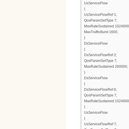
UsServiceFlow
{
UsServiceFlowRef 1;
QosParamSetType 7;
MaxRateSustained 1024000
MaxTrafficBurst 1600;
}
DsServiceFlow
{
DsServiceFlowRef 2;
QosParamSetType 7;
MaxRateSustained 260000;
}
DsServiceFlow
{
DsServiceFlowRef 6;
QosParamSetType 7;
MaxRateSustained 1024000
}
UsServiceFlow
{
UsServiceFlowRef 7;