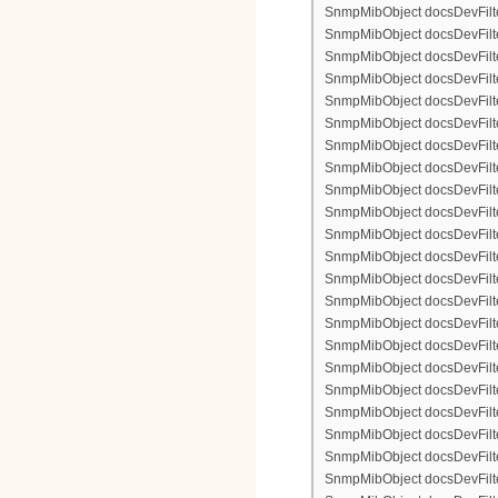
SnmpMibObject docsDevFilte
SnmpMibObject docsDevFilter
SnmpMibObject docsDevFilte
SnmpMibObject docsDevFilte
SnmpMibObject docsDevFilte
SnmpMibObject docsDevFilte
SnmpMibObject docsDevFilter
SnmpMibObject docsDevFilterI
SnmpMibObject docsDevFilter
SnmpMibObject docsDevFilterI
SnmpMibObject docsDevFilterI
SnmpMibObject docsDevFilte
SnmpMibObject docsDevFilte
SnmpMibObject docsDevFilte
SnmpMibObject docsDevFilte
SnmpMibObject docsDevFilter
SnmpMibObject docsDevFilte
SnmpMibObject docsDevFilte
SnmpMibObject docsDevFilte
SnmpMibObject docsDevFilte
SnmpMibObject docsDevFilter
SnmpMibObject docsDevFilterI