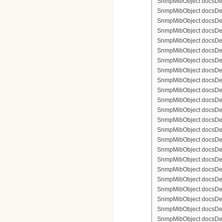
SnmpMibObject docsDevF
SnmpMibObject docsDevFi
SnmpMibObject docsDevFi
SnmpMibObject docsDevFi
SnmpMibObject docsDevFil
SnmpMibObject docsDevFi
SnmpMibObject docsDevF
SnmpMibObject docsDevF
SnmpMibObject docsDevF
SnmpMibObject docsDevF
SnmpMibObject docsDevFi
SnmpMibObject docsDevF
SnmpMibObject docsDevF
SnmpMibObject docsDevF
SnmpMibObject docsDevF
SnmpMibObject docsDevFi
SnmpMibObject docsDevFi
SnmpMibObject docsDevFi
SnmpMibObject docsDevFil
SnmpMibObject docsDevFi
SnmpMibObject docsDevF
SnmpMibObject docsDevF
SnmpMibObject docsDevF