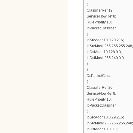
{
ClassifierRef 19;
ServiceFlowRef 8;
RulePriority 10;
IpPacketClassifier
{
IpSrcAddr 10.0.29.216;
IpSrcMask 255.255.255.248;
IpDstAddr 10.128.0.0;
IpDstMask 255.240.0.0;
}
}
DsPacketClass
{
ClassifierRef 20;
ServiceFlowRef 8;
RulePriority 10;
IpPacketClassifier
{
IpSrcAddr 10.0.29.216;
IpSrcMask 255.255.255.248;
IpDstAddr 10.0.0.0;