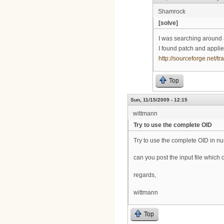
Shamrock
[solve]
I was searching around 
I found patch and applie
http://sourceforge.net
Top
Sun, 11/15/2009 - 12:15
wittmann
Try to use the complete OID
Try to use the complete OID in n
can you post the input file whic
regards,
wittmann
Top