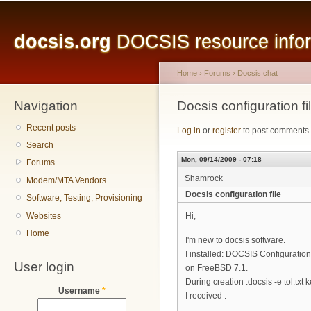
Main menu
Sk
ma
docsis.org
DOCSIS resource inform
co
Home
›
Forums
›
Docsis chat
Navigation
You are here
Docsis configuration fi
Recent posts
Log in
or
register
to post comments
Search
Mon, 09/14/2009 - 07:18
Forums
Shamrock
Modem/MTA Vendors
Docsis configuration file
Software, Testing, Provisioning
Websites
Hi,
Home
I'm new to docsis software.
I installed: DOCSIS Configuration 
User login
on FreeBSD 7.1.
During creation :docsis -e tol.txt k
Username
*
I received :