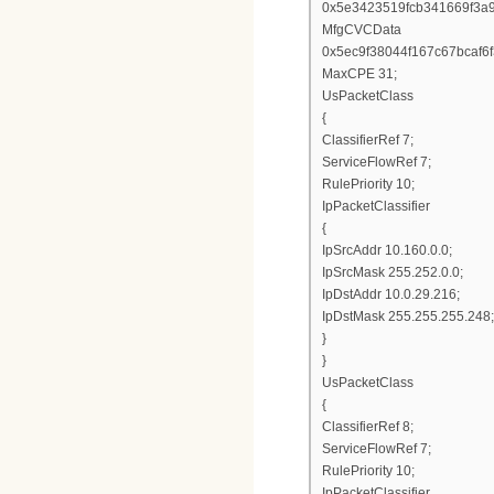
0x5e3423519fcb341669f3a
MfgCVCData
0x5ec9f38044f167c67bcaf
MaxCPE 31;
UsPacketClass
{
ClassifierRef 7;
ServiceFlowRef 7;
RulePriority 10;
IpPacketClassifier
{
IpSrcAddr 10.160.0.0;
IpSrcMask 255.252.0.0;
IpDstAddr 10.0.29.216;
IpDstMask 255.255.255.248;
}
}
UsPacketClass
{
ClassifierRef 8;
ServiceFlowRef 7;
RulePriority 10;
IpPacketClassifier