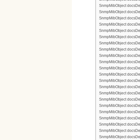
SnmpMibObject docsDevF
SnmpMibObject docsDevF
SnmpMibObject docsDevF
SnmpMibObject docsDevFi
SnmpMibObject docsDevFi
SnmpMibObject docsDevFi
SnmpMibObject docsDevFi
SnmpMibObject docsDevFi
SnmpMibObject docsDevF
SnmpMibObject docsDevF
SnmpMibObject docsDevF
SnmpMibObject docsDevF
SnmpMibObject docsDevFi
SnmpMibObject docsDevF
SnmpMibObject docsDevF
SnmpMibObject docsDevF
SnmpMibObject docsDevF
SnmpMibObject docsDevFi
SnmpMibObject docsDevFi
SnmpMibObject docsDevFi
SnmpMibObject docsDevFi
SnmpMibObject docsDevFi