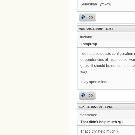
Sebastian Tymkow
Top
Mon, 09/14/2009 - 11:52
luciano
snmptrap
I do not use docsis configuration 
dependencies of installed softwar
guess it should be net-snmp pack
way.
.play.open.minded.
Top
Sun, 11/15/2009 - 11:56
Shamrock
That didn't help much :(( I
That didn't help much :((