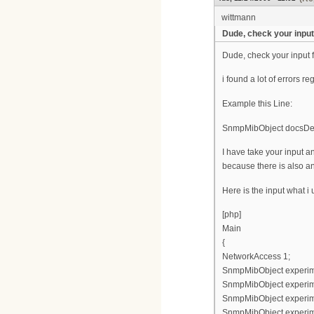
wittmann
Dude, check your input 
Dude, check your input f
i found a lot of errors re
Example this Line:
SnmpMibObject docsDevF
I have take your input
because there is also an
Here is the input what i
[php]
Main
{
NetworkAccess 1;
SnmpMibObject experimen
SnmpMibObject experimen
SnmpMibObject experimen
SnmpMibObject experimen