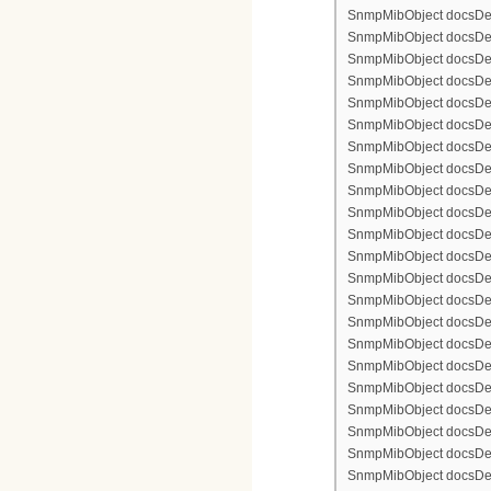
SnmpMibObject docsDev
SnmpMibObject docsDevFi
SnmpMibObject docsDevF
SnmpMibObject docsDevF
SnmpMibObject docsDevF
SnmpMibObject docsDevF
SnmpMibObject docsDevFi
SnmpMibObject docsDevFi
SnmpMibObject docsDevFi
SnmpMibObject docsDevFil
SnmpMibObject docsDevFi
SnmpMibObject docsDevF
SnmpMibObject docsDevF
SnmpMibObject docsDevF
SnmpMibObject docsDev
SnmpMibObject docsDevFi
SnmpMibObject docsDevF
SnmpMibObject docsDevF
SnmpMibObject docsDevF
SnmpMibObject docsDevF
SnmpMibObject docsDevFi
SnmpMibObject docsDevFi