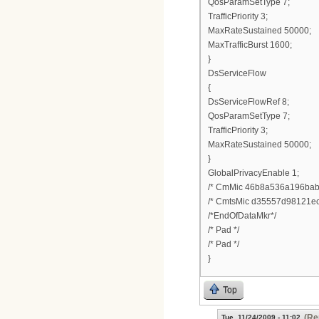
QosParamSetType 7;
TrafficPriority 3;
MaxRateSustained 50000;
MaxTrafficBurst 1600;
}
DsServiceFlow
{
DsServiceFlowRef 8;
QosParamSetType 7;
TrafficPriority 3;
MaxRateSustained 50000;
}
GlobalPrivacyEnable 1;
/* CmMic 46b8a536a196bab
/* CmtsMic d35557d98121ec
/*EndOfDataMkr*/
/* Pad */
/* Pad */
}
Top
(Re
Tue, 11/24/2009 - 11:02