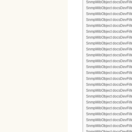
SnmpMibObject docsDevFilter
SnmpMibObject docsDevFilte
SnmpMibObject docsDevFilte
SnmpMibObject docsDevFilte
SnmpMibObject docsDevFilter
SnmpMibObject docsDevFilte
SnmpMibObject docsDevFilte
SnmpMibObject docsDevFilter
SnmpMibObject docsDevFilte
SnmpMibObject docsDevFilter
SnmpMibObject docsDevFilterI
SnmpMibObject docsDevFilterI
SnmpMibObject docsDevFilterI
SnmpMibObject docsDevFilterI
SnmpMibObject docsDevFilter
SnmpMibObject docsDevFilte
SnmpMibObject docsDevFilte
SnmpMibObject docsDevFilte
SnmpMibObject docsDevFilter
SnmpMibObject docsDevFilte
SnmpMibObject docsDevFilte
SnmpMibObject docsDevFilter
SnmpMibObject docsDevFilte