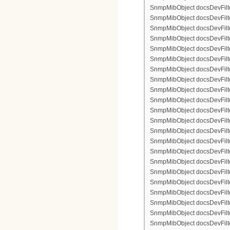
SnmpMibObject docsDevFilte
SnmpMibObject docsDevFilter
SnmpMibObject docsDevFilte
SnmpMibObject docsDevFilter
SnmpMibObject docsDevFilterI
SnmpMibObject docsDevFilterI
SnmpMibObject docsDevFilterI
SnmpMibObject docsDevFilterI
SnmpMibObject docsDevFilte
SnmpMibObject docsDevFilte
SnmpMibObject docsDevFilter
SnmpMibObject docsDevFilte
SnmpMibObject docsDevFilter
SnmpMibObject docsDevFilte
SnmpMibObject docsDevFilte
SnmpMibObject docsDevFilter
SnmpMibObject docsDevFilte
SnmpMibObject docsDevFilter
SnmpMibObject docsDevFilterI
SnmpMibObject docsDevFilterI
SnmpMibObject docsDevFilterI
SnmpMibObject docsDevFilterI