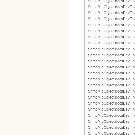
SnmpMibObject docsDevFilter
SnmpMibObject docsDevFilterI
SnmpMibObject docsDevFilterI
SnmpMibObject docsDevFilte
SnmpMibObject docsDevFilte
SnmpMibObject docsDevFilte
SnmpMibObject docsDevFilte
SnmpMibObject docsDevFilter
SnmpMibObject docsDevFilte
SnmpMibObject docsDevFilte
SnmpMibObject docsDevFilte
SnmpMibObject docsDevFilte
SnmpMibObject docsDevFilter
SnmpMibObject docsDevFilterI
SnmpMibObject docsDevFilter
SnmpMibObject docsDevFilterI
SnmpMibObject docsDevFilterI
SnmpMibObject docsDevFilter
SnmpMibObject docsDevFilte
SnmpMibObject docsDevFilte
SnmpMibObject docsDevFilte
SnmpMibObject docsDevFilter
SnmpMibObject docsDevFilte