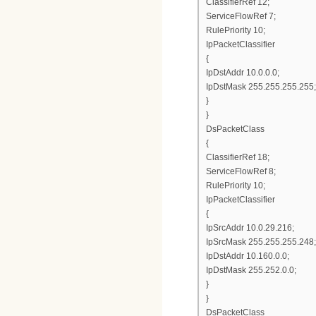
ClassifierRef 12;
ServiceFlowRef 7;
RulePriority 10;
IpPacketClassifier
{
IpDstAddr 10.0.0.0;
IpDstMask 255.255.255.255;
}
}
DsPacketClass
{
ClassifierRef 18;
ServiceFlowRef 8;
RulePriority 10;
IpPacketClassifier
{
IpSrcAddr 10.0.29.216;
IpSrcMask 255.255.255.248;
IpDstAddr 10.160.0.0;
IpDstMask 255.252.0.0;
}
}
DsPacketClass