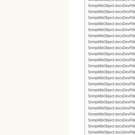
SnmpMibObject docsDevFilter
SnmpMibObject docsDevFilterI
SnmpMibObject docsDevFilterI
SnmpMibObject docsDevFilterI
SnmpMibObject docsDevFilterI
SnmpMibObject docsDevFilter
SnmpMibObject docsDevFilte
SnmpMibObject docsDevFilter
SnmpMibObject docsDevFilte
SnmpMibObject docsDevFilter
SnmpMibObject docsDevFilte
SnmpMibObject docsDevFilte
SnmpMibObject docsDevFilter
SnmpMibObject docsDevFilte
SnmpMibObject docsDevFilter
SnmpMibObject docsDevFilterI
SnmpMibObject docsDevFilterI
SnmpMibObject docsDevFilterI
SnmpMibObject docsDevFilterI
SnmpMibObject docsDevFilter
SnmpMibObject docsDevFilte
SnmpMibObject docsDevFilter