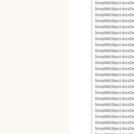
SnmpMibObject docsDevF
SnmpMibObject docsDevF
SnmpMibObject docsDevF
SnmpMibObject docsDevF
SnmpMibObject docsDevFi
SnmpMibObject docsDevF
SnmpMibObject docsDevF
SnmpMibObject docsDevF
SnmpMibObject docsDevF
SnmpMibObject docsDevFi
SnmpMibObject docsDevFi
SnmpMibObject docsDevFi
SnmpMibObject docsDevFil
SnmpMibObject docsDevFi
SnmpMibObject docsDevF
SnmpMibObject docsDevF
SnmpMibObject docsDevF
SnmpMibObject docsDevF
SnmpMibObject docsDevFi
SnmpMibObject docsDevF
SnmpMibObject docsDevF
SnmpMibObject docsDevF