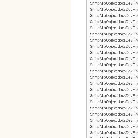
SnmpMibObject docsDevFilte
SnmpMibObject docsDevFilter
SnmpMibObject docsDevFilte
SnmpMibObject docsDevFilte
SnmpMibObject docsDevFilter
SnmpMibObject docsDevFilte
SnmpMibObject docsDevFilter
SnmpMibObject docsDevFilterI
SnmpMibObject docsDevFilterI
SnmpMibObject docsDevFilterI
SnmpMibObject docsDevFilterI
SnmpMibObject docsDevFilter
SnmpMibObject docsDevFilte
SnmpMibObject docsDevFilter
SnmpMibObject docsDevFilte
SnmpMibObject docsDevFilter
SnmpMibObject docsDevFilte
SnmpMibObject docsDevFilte
SnmpMibObject docsDevFilter
SnmpMibObject docsDevFilte
SnmpMibObject docsDevFilter
SnmpMibObject docsDevFilterI