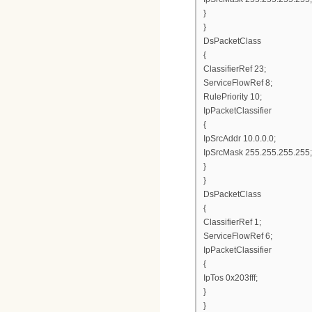
}
}
DsPacketClass
{
ClassifierRef 23;
ServiceFlowRef 8;
RulePriority 10;
IpPacketClassifier
{
IpSrcAddr 10.0.0.0;
IpSrcMask 255.255.255.255;
}
}
DsPacketClass
{
ClassifierRef 1;
ServiceFlowRef 6;
IpPacketClassifier
{
IpTos 0x203fff;
}
}