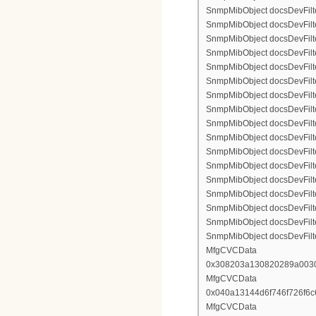
SnmpMibObject docsDevFilte
SnmpMibObject docsDevFilte
SnmpMibObject docsDevFilte
SnmpMibObject docsDevFilter
SnmpMibObject docsDevFilterI
SnmpMibObject docsDevFilter
SnmpMibObject docsDevFilterI
SnmpMibObject docsDevFilterI
SnmpMibObject docsDevFilter
SnmpMibObject docsDevFilte
SnmpMibObject docsDevFilte
SnmpMibObject docsDevFilte
SnmpMibObject docsDevFilter
SnmpMibObject docsDevFilte
SnmpMibObject docsDevFilte
SnmpMibObject docsDevFilte
SnmpMibObject docsDevFilte
MfgCVCData
0x308203a130820289a003
MfgCVCData
0x040a13144d6f746f726f6
MfgCVCData