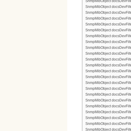
SnmpMibObject docsDevFilterI
SnmpMibObject docsDevFilterI
SnmpMibObject docsDevFilterI
SnmpMibObject docsDevFilter
SnmpMibObject docsDevFilte
SnmpMibObject docsDevFilter
SnmpMibObject docsDevFilte
SnmpMibObject docsDevFilter
SnmpMibObject docsDevFilte
SnmpMibObject docsDevFilte
SnmpMibObject docsDevFilter
SnmpMibObject docsDevFilte
SnmpMibObject docsDevFilter
SnmpMibObject docsDevFilterI
SnmpMibObject docsDevFilterI
SnmpMibObject docsDevFilterI
SnmpMibObject docsDevFilterI
SnmpMibObject docsDevFilte
SnmpMibObject docsDevFilte
SnmpMibObject docsDevFilter
SnmpMibObject docsDevFilte
SnmpMibObject docsDevFilter
SnmpMibObject docsDevFilte