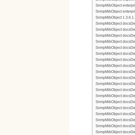
SnmpMibObject enterpris
SnmpMibObject enterpri
SnmpMibObject 1.3.6.1.2.
SnmpMibObject docsDevFi
SnmpMibObject docsDevFi
SnmpMibObject docsDevFi
SnmpMibObject docsDevFil
SnmpMibObject docsDevFi
SnmpMibObject docsDevF
SnmpMibObject docsDevF
SnmpMibObject docsDevF
SnmpMibObject docsDevF
SnmpMibObject docsDevFi
SnmpMibObject docsDevF
SnmpMibObject docsDevF
SnmpMibObject docsDevF
SnmpMibObject docsDevF
SnmpMibObject docsDevFi
SnmpMibObject docsDevFi
SnmpMibObject docsDevFi
SnmpMibObject docsDevFil
SnmpMibObject docsDevFi