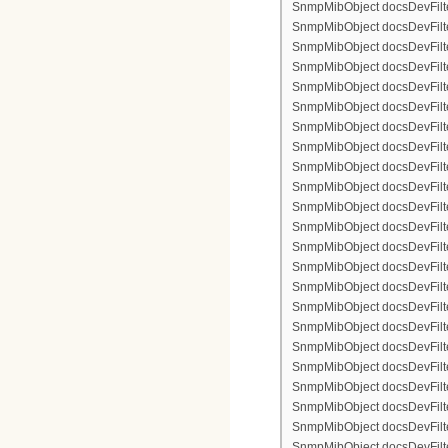
SnmpMibObject docsDevFilter
SnmpMibObject docsDevFilte
SnmpMibObject docsDevFilter
SnmpMibObject docsDevFilte
SnmpMibObject docsDevFilter
SnmpMibObject docsDevFilte
SnmpMibObject docsDevFilte
SnmpMibObject docsDevFilter
SnmpMibObject docsDevFilte
SnmpMibObject docsDevFilter
SnmpMibObject docsDevFilterI
SnmpMibObject docsDevFilter
SnmpMibObject docsDevFilterI
SnmpMibObject docsDevFilterI
SnmpMibObject docsDevFilte
SnmpMibObject docsDevFilte
SnmpMibObject docsDevFilter
SnmpMibObject docsDevFilte
SnmpMibObject docsDevFilter
SnmpMibObject docsDevFilte
SnmpMibObject docsDevFilte
SnmpMibObject docsDevFilte
SnmpMibObject docsDevFilte