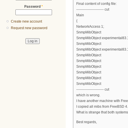
Final content of config file:
Password
*
------------------------ cut
Main
{
Create new account
NetworkAccess 1;
Request new password
SnmpMibObject
SnmpMibObject experimental83.1.2
SnmpMibObject
SnmpMibObject experimental83.1.
SnmpMibObject
SnmpMibObject
SnmpMibObject
SnmpMibObject
SnmpMibObject
SnmpMibObject
------------------------ cut
which is wrong.
I have another machine with Free
I copied all mibs from FreeBSD 4.1
What is strange that both system
Best regards,