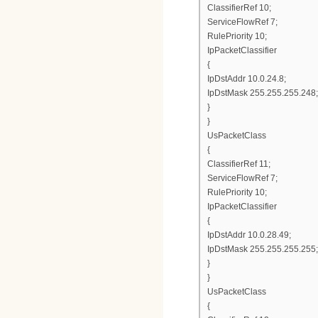
ClassifierRef 10;
ServiceFlowRef 7;
RulePriority 10;
IpPacketClassifier
{
IpDstAddr 10.0.24.8;
IpDstMask 255.255.255.248;
}
}
UsPacketClass
{
ClassifierRef 11;
ServiceFlowRef 7;
RulePriority 10;
IpPacketClassifier
{
IpDstAddr 10.0.28.49;
IpDstMask 255.255.255.255;
}
}
UsPacketClass
{