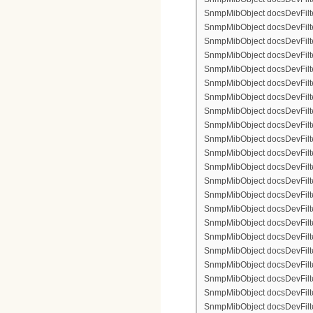
SnmpMibObject docsDevFilter
SnmpMibObject docsDevFilterI
SnmpMibObject docsDevFilterI
SnmpMibObject docsDevFilterI
SnmpMibObject docsDevFilterI
SnmpMibObject docsDevFilte
SnmpMibObject docsDevFilte
SnmpMibObject docsDevFilter
SnmpMibObject docsDevFilte
SnmpMibObject docsDevFilter
SnmpMibObject docsDevFilte
SnmpMibObject docsDevFilte
SnmpMibObject docsDevFilter
SnmpMibObject docsDevFilte
SnmpMibObject docsDevFilter
SnmpMibObject docsDevFilterI
SnmpMibObject docsDevFilter
SnmpMibObject docsDevFilterI
SnmpMibObject docsDevFilterI
SnmpMibObject docsDevFilte
SnmpMibObject docsDevFilte
SnmpMibObject docsDevFilter