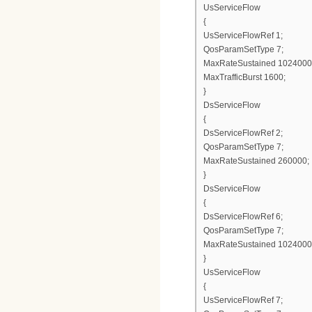
UsServiceFlow
{
UsServiceFlowRef 1;
QosParamSetType 7;
MaxRateSustained 1024000
MaxTrafficBurst 1600;
}
DsServiceFlow
{
DsServiceFlowRef 2;
QosParamSetType 7;
MaxRateSustained 260000;
}
DsServiceFlow
{
DsServiceFlowRef 6;
QosParamSetType 7;
MaxRateSustained 1024000
}
UsServiceFlow
{
UsServiceFlowRef 7;