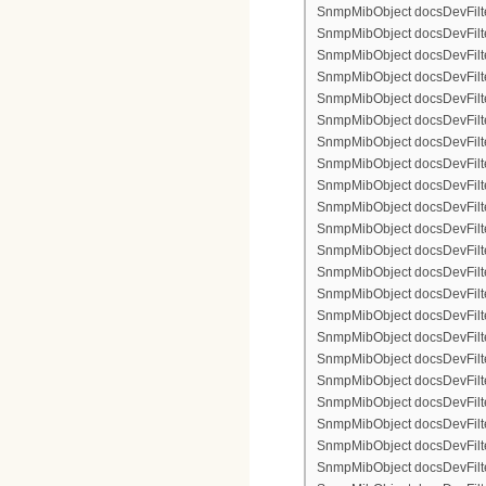
SnmpMibObject docsDevFilte
SnmpMibObject docsDevFilter
SnmpMibObject docsDevFilte
SnmpMibObject docsDevFilte
SnmpMibObject docsDevFilte
SnmpMibObject docsDevFilte
SnmpMibObject docsDevFilter
SnmpMibObject docsDevFilterI
SnmpMibObject docsDevFilter
SnmpMibObject docsDevFilterI
SnmpMibObject docsDevFilterI
SnmpMibObject docsDevFilte
SnmpMibObject docsDevFilte
SnmpMibObject docsDevFilte
SnmpMibObject docsDevFilte
SnmpMibObject docsDevFilter
SnmpMibObject docsDevFilte
SnmpMibObject docsDevFilte
SnmpMibObject docsDevFilte
SnmpMibObject docsDevFilte
SnmpMibObject docsDevFilter
SnmpMibObject docsDevFilterI