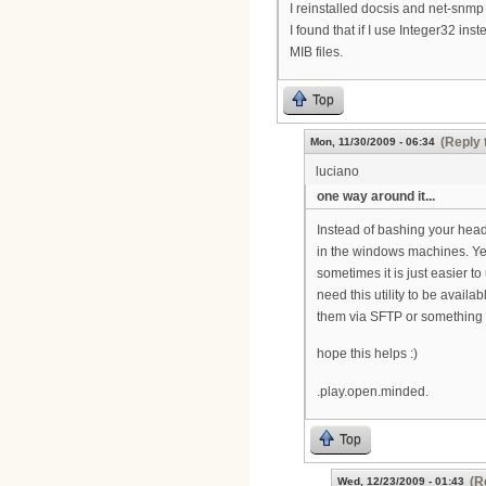
I reinstalled docsis and net-snmp b
I found that if I use Integer32 ins
MIB files.
Top
(Reply 
Mon, 11/30/2009 - 06:34
luciano
one way around it...
Instead of bashing your head
in the windows machines. Yes
sometimes it is just easier to 
need this utility to be availa
them via SFTP or something t
hope this helps :)
.play.open.minded.
Top
(R
Wed, 12/23/2009 - 01:43