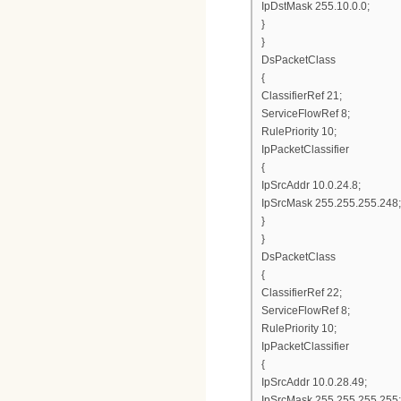
IpDstMask 255.10.0.0;
}
}
DsPacketClass
{
ClassifierRef 21;
ServiceFlowRef 8;
RulePriority 10;
IpPacketClassifier
{
IpSrcAddr 10.0.24.8;
IpSrcMask 255.255.255.248;
}
}
DsPacketClass
{
ClassifierRef 22;
ServiceFlowRef 8;
RulePriority 10;
IpPacketClassifier
{
IpSrcAddr 10.0.28.49;
IpSrcMask 255.255.255.255;