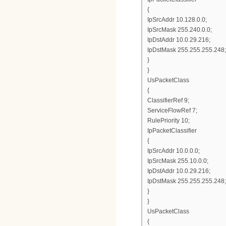
{
IpSrcAddr 10.128.0.0;
IpSrcMask 255.240.0.0;
IpDstAddr 10.0.29.216;
IpDstMask 255.255.255.248;
}
}
UsPacketClass
{
ClassifierRef 9;
ServiceFlowRef 7;
RulePriority 10;
IpPacketClassifier
{
IpSrcAddr 10.0.0.0;
IpSrcMask 255.10.0.0;
IpDstAddr 10.0.29.216;
IpDstMask 255.255.255.248;
}
}
UsPacketClass
{