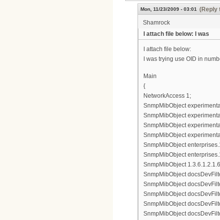
(Reply 
Mon, 11/23/2009 - 03:01
Shamrock
I attach file below: I was
I attach file below:
I was trying use OID in numbe
Main
{
NetworkAccess 1;
SnmpMibObject experimental8
SnmpMibObject experimental83
SnmpMibObject experimental8
SnmpMibObject experimental8
SnmpMibObject enterprises.11
SnmpMibObject enterprises.1
SnmpMibObject 1.3.6.1.2.1.69.
SnmpMibObject docsDevFilter
SnmpMibObject docsDevFilterI
SnmpMibObject docsDevFilterI
SnmpMibObject docsDevFilterI
SnmpMibObject docsDevFilterI