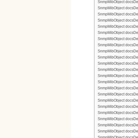
SnmpMibObject docsDevFi
SnmpMibObject docsDevFi
SnmpMibObject docsDevFi
SnmpMibObject docsDevF
SnmpMibObject docsDevF
SnmpMibObject docsDevF
SnmpMibObject docsDevF
SnmpMibObject docsDevFi
SnmpMibObject docsDevF
SnmpMibObject docsDevF
SnmpMibObject docsDevF
SnmpMibObject docsDevF
SnmpMibObject docsDevFi
SnmpMibObject docsDevFi
SnmpMibObject docsDevFi
SnmpMibObject docsDevFi
SnmpMibObject docsDevFi
SnmpMibObject docsDevF
SnmpMibObject docsDevF
SnmpMibObject docsDevF
SnmpMibObject docsDevF
SnmpMibObject docsDevFi
SnmpMibObject docsDevF