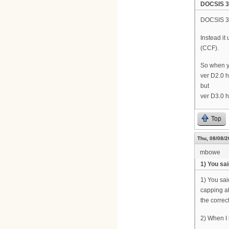
DOCSIS 3.
DOCSIS 3.
Instead i
(CCF).
So when y
ver D2.0 
but
ver D3.0 
Top
Thu, 08/08/2
mbowe
1) You sa
1) You sai
capping at
the correct
2) When I l