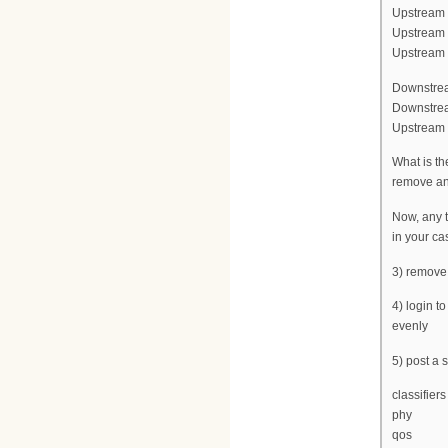
Upstream f
Upstream 
Upstream c
Downstrea
Downstrea
Upstream c
What is th
remove any
Now, any t
in your ca
3) remove
4) login t
evenly
5) post a
classifiers
phy
qos