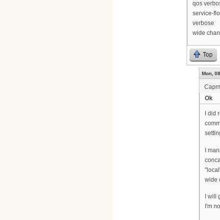
qos verbo
service-fl
verbose
wide chan
Top
Mon, 08
Cap
Ok
I did 
comma
setti
I man
conca
"local
wide 
I wil
I'm no