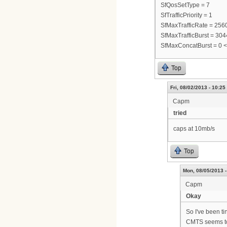
SfQosSetType = 7
SfTrafficPriority = 1
SfMaxTrafficRate = 25
SfMaxTrafficBurst = 30
SfMaxConcatBurst = 0 
Top
Fri, 08/02/2013 - 10:25
Capm
tried
caps at 10mb/s
Top
Mon, 08/05/2013 -
Capm
Okay
So I've been ti
CMTS seems to 