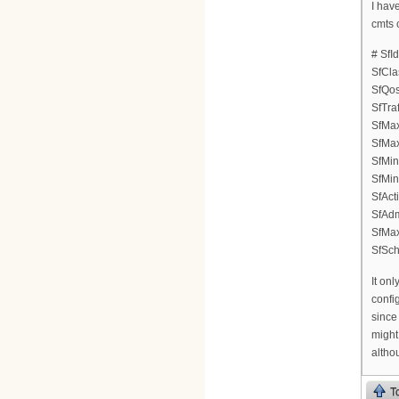
I hav
cmts 
# SfI
SfCla
SfQos
SfTraf
SfMax
SfMax
SfMin
SfMin
SfAct
SfAdm
SfMa
SfSch
It onl
confi
since
might
althou
T