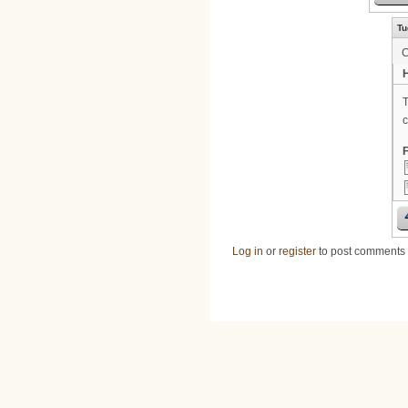
Tu
H
T
c
F
Log in
or
register
to post comments