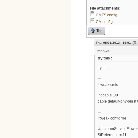
File attachments:
CMTS config
CM config
Top
(Re
Thu, 08/01/2013 - 19:01
mbowe
try this :
try this :
---
! tweak cmts
int cable 1/0
cable default-phy-burst 
---
! tweak config file
UpstreamServiceFlow =
SfReference = 11