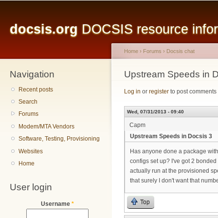
Main menu
Sk
ma
docsis.org
DOCSIS resource inform
co
Home
›
Forums
›
Docsis chat
Navigation
You are here
Upstream Speeds in D
Recent posts
Log in
or
register
to post comments
Search
Wed, 07/31/2013 - 09:40
Forums
Capm
Modem/MTA Vendors
Upstream Speeds in Docsis 3
Software, Testing, Provisioning
Websites
Has anyone done a package with
configs set up? I've got 2 bonded
Home
actually run at the provisioned sp
that surely I don't want that numb
User login
Top
Username
*