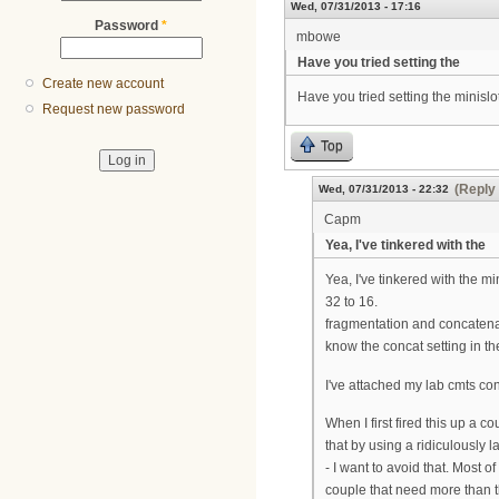
Wed, 07/31/2013 - 17:16
Password
*
mbowe
Have you tried setting the
Create new account
Have you tried setting the minislot
Request new password
Top
(Reply 
Wed, 07/31/2013 - 22:32
Capm
Yea, I've tinkered with the
Yea, I've tinkered with the mi
32 to 16.
fragmentation and concatenat
know the concat setting in t
I've attached my lab cmts co
When I first fired this up a 
that by using a ridiculously 
- I want to avoid that. Most 
couple that need more than th