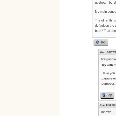
upstream burst
My main concern
The other thin
default on the
both? That sho
Top
Wed, 08/07/2
fvargaspi
Try with 
Have you 
parameters
purposes.
Top
Thu, 08/08/2
mbowe