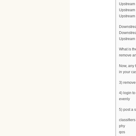
Upstream f
Upstream 
Upstream c
Downstrea
Downstrea
Upstream c
What is th
remove any
Now, any t
in your ca
3) remove
4) login t
evenly
5) post a
classifiers
phy
qos