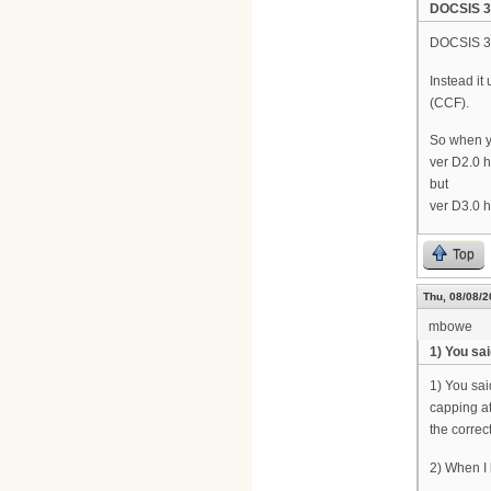
DOCSIS 3.
DOCSIS 3.
Instead i
(CCF).
So when y
ver D2.0 
but
ver D3.0 
Top
Thu, 08/08/2
mbowe
1) You sa
1) You sai
capping at
the correct
2) When I l