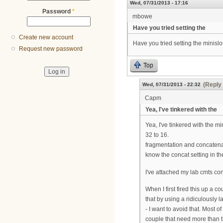
Wed, 07/31/2013 - 17:16
Password
*
mbowe
Have you tried setting the
Create new account
Have you tried setting the minislot
Request new password
Top
(Reply 
Wed, 07/31/2013 - 22:32
Capm
Yea, I've tinkered with the
Yea, I've tinkered with the mi
32 to 16.
fragmentation and concatenat
know the concat setting in t
I've attached my lab cmts co
When I first fired this up a 
that by using a ridiculously 
- I want to avoid that. Most 
couple that need more than th