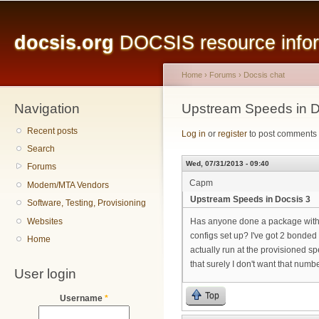
Main menu
Sk
ma
docsis.org
DOCSIS resource inform
co
Home
›
Forums
›
Docsis chat
Navigation
You are here
Upstream Speeds in D
Recent posts
Log in
or
register
to post comments
Search
Wed, 07/31/2013 - 09:40
Forums
Capm
Modem/MTA Vendors
Upstream Speeds in Docsis 3
Software, Testing, Provisioning
Websites
Has anyone done a package with
configs set up? I've got 2 bonded
Home
actually run at the provisioned sp
that surely I don't want that numb
User login
Top
Username
*