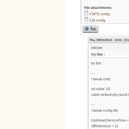
File attachments:
CMTS config
CM config
Top
(Re
Thu, 08/01/2013 - 19:01
mbowe
try this :
try this :
---
! tweak cmts
int cable 1/0
cable default-phy-burst 
---
! tweak config file
UpstreamServiceFlow =
SfReference = 11