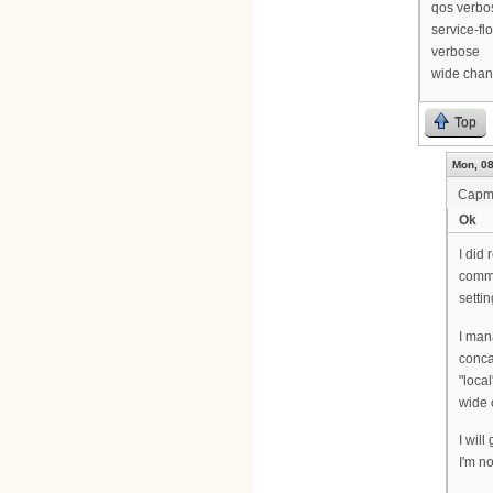
qos verbo
service-fl
verbose
wide chan
Top
Mon, 08
Cap
Ok
I did 
comma
setti
I man
conca
"local
wide 
I wil
I'm no