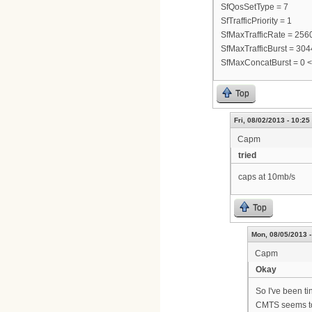
SfQosSetType = 7
SfTrafficPriority = 1
SfMaxTrafficRate = 25
SfMaxTrafficBurst = 30
SfMaxConcatBurst = 0 
Top
Fri, 08/02/2013 - 10:25
Capm
tried
caps at 10mb/s
Top
Mon, 08/05/2013 -
Capm
Okay
So I've been ti
CMTS seems to 