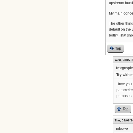
upstream burst
My main concern
The other thin
default on the
both? That sho
Top
Wed, 08/07/2
fvargaspi
Try with 
Have you 
parameters
purposes.
Top
Thu, 08/08/2
mbowe