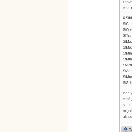
I hav
cmts 
# SfI
SfCla
SfQos
SfTraf
SfMax
SfMax
SfMin
SfMin
SfAct
SfAdm
SfMa
SfSch
It onl
confi
since
might
althou
T