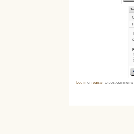
Tu
H
T
c
F
Log in
or
register
to post comments