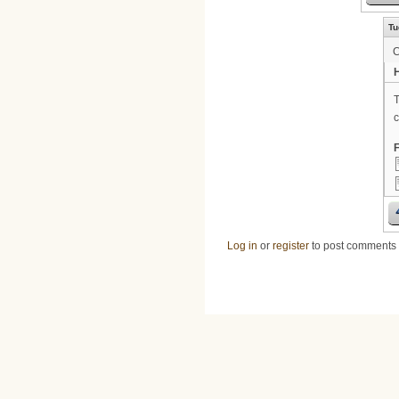
Tu
H
T
c
F
Log in
or
register
to post comments