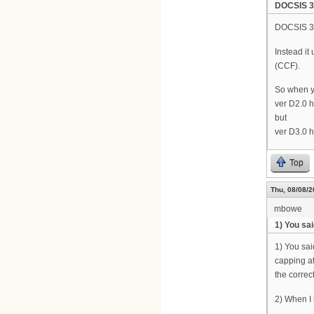
DOCSIS 3.
DOCSIS 3.
Instead i
(CCF).
So when y
ver D2.0 
but
ver D3.0 
Top
Thu, 08/08/2
mbowe
1) You sa
1) You sai
capping at
the correct
2) When I l