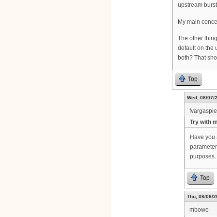
upstream burst
My main concern
The other thin
default on the
both? That sho
Top
Wed, 08/07/2
fvargaspi
Try with 
Have you 
parameters
purposes.
Top
Thu, 08/08/2
mbowe