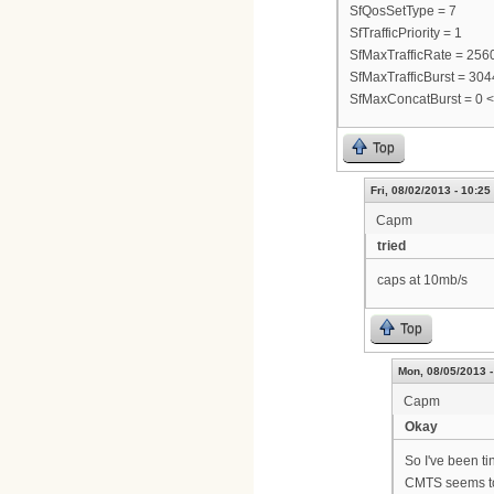
SfQosSetType = 7
SfTrafficPriority = 1
SfMaxTrafficRate = 25
SfMaxTrafficBurst = 30
SfMaxConcatBurst = 0 
Top
Fri, 08/02/2013 - 10:25
Capm
tried
caps at 10mb/s
Top
Mon, 08/05/2013 -
Capm
Okay
So I've been ti
CMTS seems to 