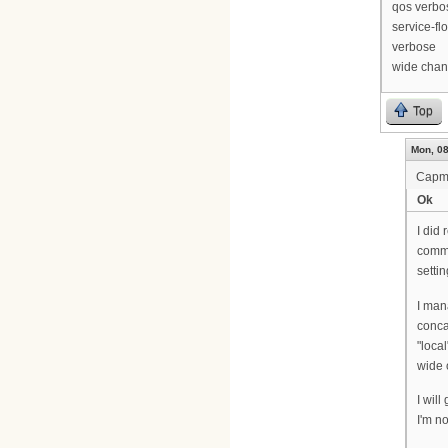
qos verbo
service-fl
verbose
wide chan
Top
Mon, 08
Cap
Ok
I did 
comma
setti
I man
conca
"local
wide 
I wil
I'm no