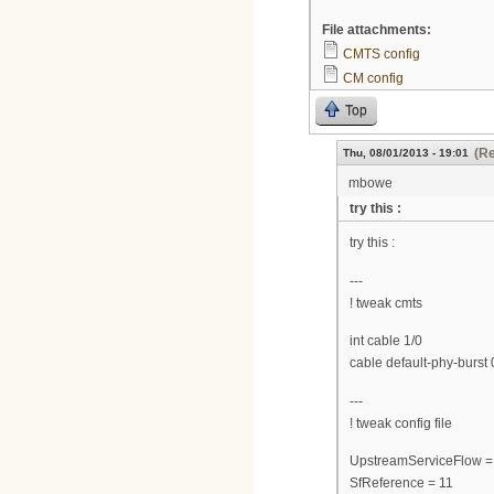
File attachments:
CMTS config
CM config
Top
(Re
Thu, 08/01/2013 - 19:01
mbowe
try this :
try this :
---
! tweak cmts
int cable 1/0
cable default-phy-burst 
---
! tweak config file
UpstreamServiceFlow =
SfReference = 11