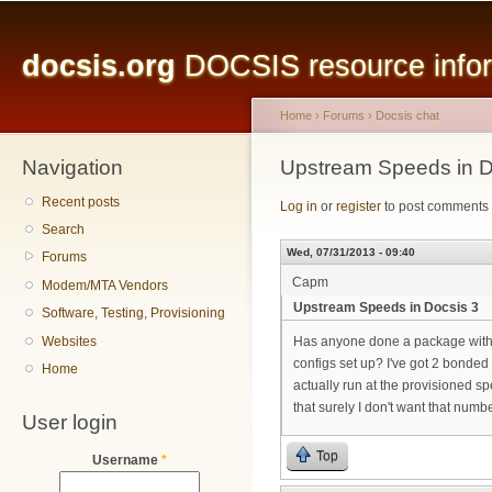
Main menu
Sk
ma
docsis.org
DOCSIS resource inform
co
Home
›
Forums
›
Docsis chat
Navigation
You are here
Upstream Speeds in D
Recent posts
Log in
or
register
to post comments
Search
Wed, 07/31/2013 - 09:40
Forums
Capm
Modem/MTA Vendors
Upstream Speeds in Docsis 3
Software, Testing, Provisioning
Websites
Has anyone done a package with
configs set up? I've got 2 bonded
Home
actually run at the provisioned sp
that surely I don't want that numb
User login
Top
Username
*