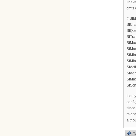
I hav
cmts 
# SfI
SfCla
SfQos
SfTraf
SfMax
SfMax
SfMin
SfMin
SfAct
SfAdm
SfMa
SfSch
It onl
confi
since
might
althou
T