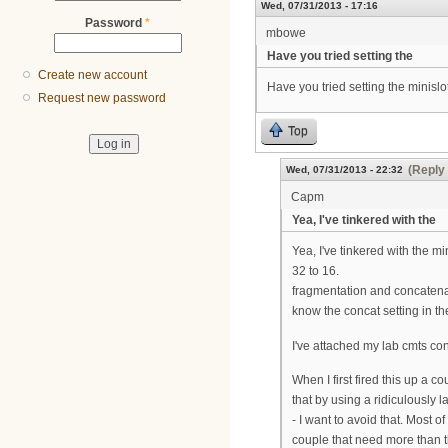
Wed, 07/31/2013 - 17:16
Password
*
mbowe
Have you tried setting the
Create new account
Have you tried setting the minislot
Request new password
Top
(Reply 
Wed, 07/31/2013 - 22:32
Capm
Yea, I've tinkered with the
Yea, I've tinkered with the mi
32 to 16.
fragmentation and concatenat
know the concat setting in t
I've attached my lab cmts co
When I first fired this up a 
that by using a ridiculously 
- I want to avoid that. Most 
couple that need more than th