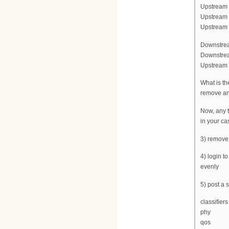
Upstream f
Upstream 
Upstream c
Downstrea
Downstrea
Upstream c
What is th
remove any
Now, any t
in your ca
3) remove
4) login t
evenly
5) post a
classifiers
phy
qos