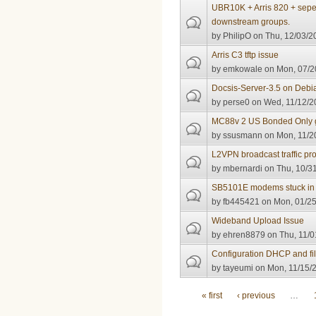
UBR10K + Arris 820 + sepe
downstream groups.
by
PhilipO
on Thu, 12/03/2
Arris C3 tftp issue
by
emkowale
on Mon, 07/2
Docsis-Server-3.5 on Debi
by
perse0
on Wed, 11/12/2
MC88v 2 US Bonded Only g
by
ssusmann
on Mon, 11/2
L2VPN broadcast traffic pr
by
mbernardi
on Thu, 10/31
SB5101E modems stuck in re
by
fb445421
on Mon, 01/25
Wideband Upload Issue
by
ehren8879
on Thu, 11/0
Configuration DHCP and fil
by
tayeumi
on Mon, 11/15/2
Pages
« first
‹ previous
…