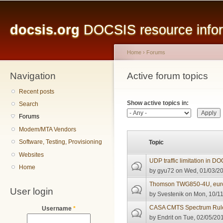
Main menu
Sk
ma
docsis.org
DOCSIS resource inform
co
Home
›
Forums
Navigation
You are here
Active forum topics
Primary tabs
Recent posts
Show active topics in:
Search
Forums
Modem/MTA Vendors
Software, Testing, Provisioning
Topic
Websites
UDP traffic limitation in D
Home
by
gyu72
on Wed, 01/03/20
Thomson TWG850-4U, eurod
User login
by
Svestenik
on Mon, 10/11
CASA CMTS Spectrum Rule
Username
*
by
Endrit
on Tue, 02/05/201