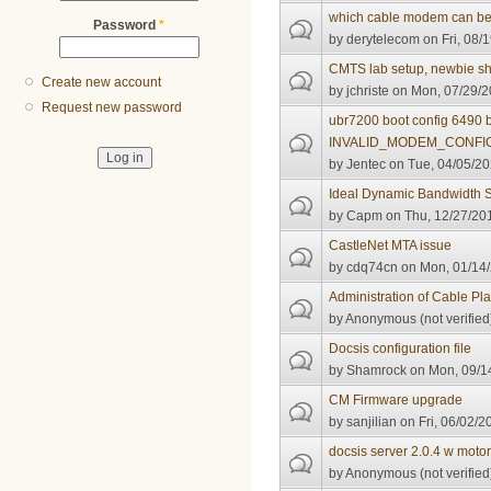
which cable modem can be 
Password
*
by
derytelecom
on Fri, 08/
CMTS lab setup, newbie sh
Create new account
by
jchriste
on Mon, 07/29/2
Request new password
ubr7200 boot config 6490 
INVALID_MODEM_CONFI
by
Jentec
on Tue, 04/05/20
Ideal Dynamic Bandwidth S
by
Capm
on Thu, 12/27/201
CastleNet MTA issue
by
cdq74cn
on Mon, 01/14/
Administration of Cable Pla
by
Anonymous (not verified
Docsis configuration file
by
Shamrock
on Mon, 09/14
CM Firmware upgrade
by
sanjilian
on Fri, 06/02/2
docsis server 2.0.4 w moto
by
Anonymous (not verified