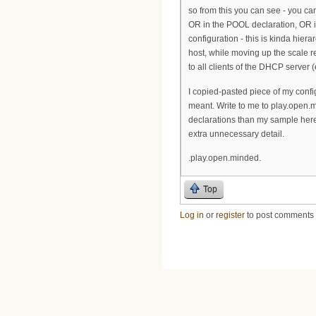
so from this you can see - you c
OR in the POOL declaration, OR
configuration - this is kinda hier
host, while moving up the scale 
to all clients of the DHCP server
I copied-pasted piece of my config
meant. Write to me to play.open.
declarations than my sample here
extra unnecessary detail.
.play.open.minded.
Top
Log in
or
register
to post comments