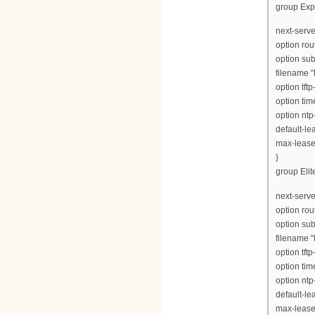
group Exp
next-serve
option rou
option su
filename 
option tft
option tim
option ntp
default-le
max-lease
}
group Elite
next-serve
option rou
option su
filename "
option tft
option tim
option ntp
default-le
max-lease