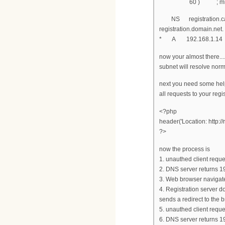
60 ) ; minimum
NS registration.cab
registration.domain.
* A 192.168.1.14
now your almost there...
subnet will resolve norm
next you need some help
all requests to your regi
<?php
header('Location: http://
?>
now the process is
1. unauthed client requ
2. DNS server returns 1
3. Web browser navigat
4. Registration server d
sends a redirect to the 
5. unauthed client reque
6. DNS server returns 1