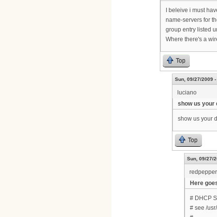
I beleive i must hav
name-servers for th
group entry listed u
Where there's a wir
Top
Sun, 09/27/2009 -
luciano
show us your 
show us your dh
Top
Sun, 09/27/2
redpepper
Here goes..
# DHCP Ser
# see /us