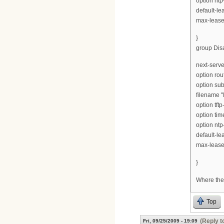
option ntp
default-le
max-lease
}
group Disa
next-serve
option rou
option su
filename "
option tft
option tim
option ntp
default-le
max-lease
}
Where ther
Top
(Reply t
Fri, 09/25/2009 - 19:09