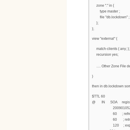
zone "." in {
type master ;
file "db.lockdown" ;
};
};
view "external" {
match-clients { any; };
recursion yes;
..... Other Zone File d
}
then in db.lockdown som
$TTL 60
@ IN SOA registratio
200901052 ; s
60 ; refresh af
60 ; retry aft
120 ; expire af