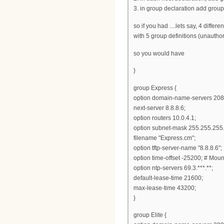
3. in group declaration add group
so if you had ....lets say, 4 differ
with 5 group definitions (unauth
so you would have
}
group Express {
option domain-name-servers 208
next-server 8.8.8.6;
option routers 10.0.4.1;
option subnet-mask 255.255.255.
filename "Express.cm";
option tftp-server-name "8.8.8.6";
option time-offset -25200; # Mou
option ntp-servers 69.3.***.**;
default-lease-time 21600;
max-lease-time 43200;
}
group Elite {