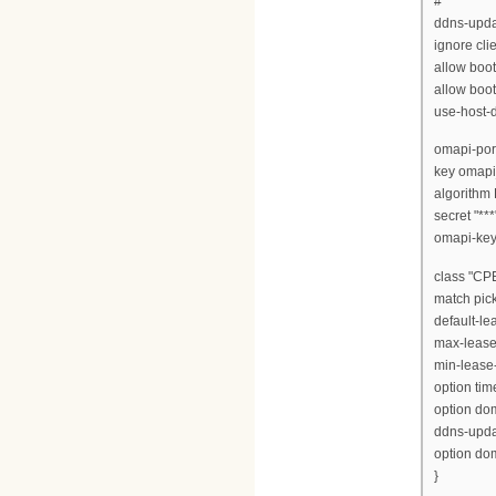
#
ddns-updat
ignore cli
allow boot
allow boot
use-host-
omapi-port
key omapi
algorith
secret "***"
omapi-key 
class "CPE
match pick
default-le
max-lease
min-lease
option time
option dom
ddns-updat
option do
}