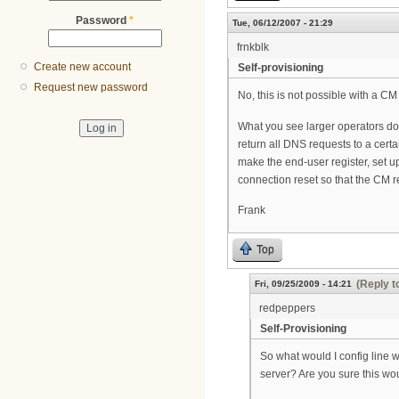
Password
*
Tue, 06/12/2007 - 21:29
frnkblk
Create new account
Self-provisioning
Request new password
No, this is not possible with a CM 
What you see larger operators doin
return all DNS requests to a certa
make the end-user register, set up
connection reset so that the CM re-
Frank
Top
(Reply t
Fri, 09/25/2009 - 14:21
redpeppers
Self-Provisioning
So what would I config line 
server? Are you sure this wo