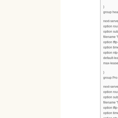
}
group hea
next-serve
option rou
option su
filename 
option tft
option tim
option ntp
default-le
max-lease
}
group Pro 
next-serve
option rou
option su
filename "
option tft
option tim