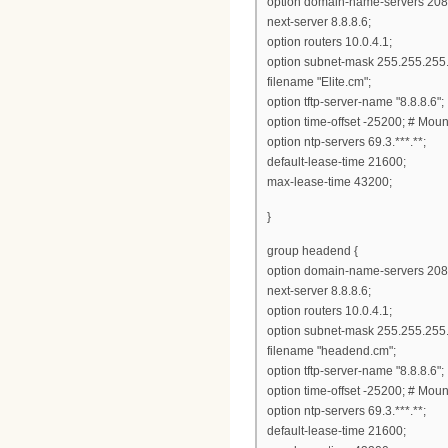
option domain-name-servers 208
next-server 8.8.8.6;
option routers 10.0.4.1;
option subnet-mask 255.255.255.
filename "Elite.cm";
option tftp-server-name "8.8.8.6";
option time-offset -25200; # Mou
option ntp-servers 69.3.***.**;
default-lease-time 21600;
max-lease-time 43200;
}
group headend {
option domain-name-servers 208
next-server 8.8.8.6;
option routers 10.0.4.1;
option subnet-mask 255.255.255.
filename "headend.cm";
option tftp-server-name "8.8.8.6";
option time-offset -25200; # Mou
option ntp-servers 69.3.***.**;
default-lease-time 21600;