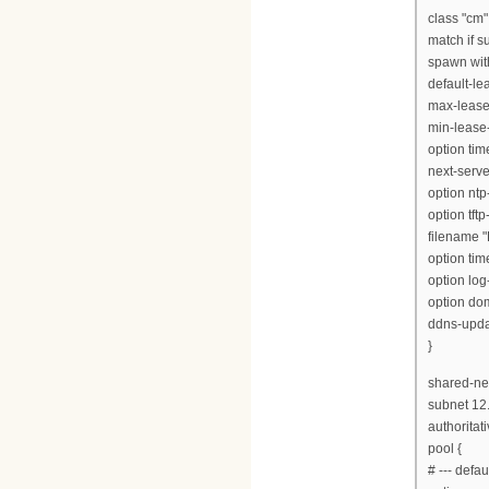
class "cm"
match if s
spawn with
default-l
max-lease
min-lease
option tim
next-serve
option ntp
option tft
filename "
option tim
option log
option dom
ddns-updat
}
shared-net
subnet 12
authoritati
pool {
# --- defa