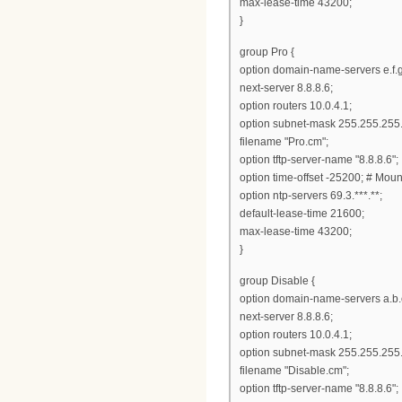
max-lease-time 43200;
}
group Pro {
option domain-name-servers e.f.g
next-server 8.8.8.6;
option routers 10.0.4.1;
option subnet-mask 255.255.255.
filename "Pro.cm";
option tftp-server-name "8.8.8.6";
option time-offset -25200; # Mou
option ntp-servers 69.3.***.**;
default-lease-time 21600;
max-lease-time 43200;
}
group Disable {
option domain-name-servers a.b.
next-server 8.8.8.6;
option routers 10.0.4.1;
option subnet-mask 255.255.255.
filename "Disable.cm";
option tftp-server-name "8.8.8.6";