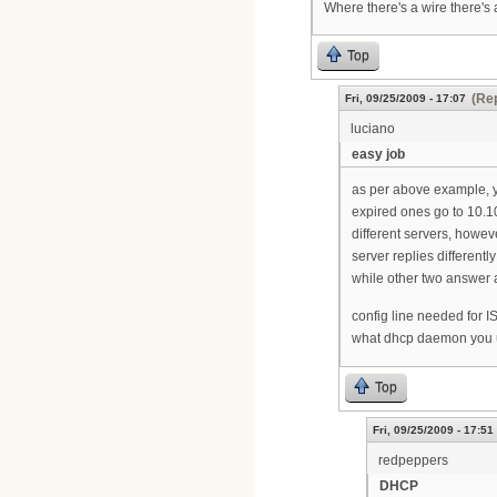
Where there's a wire there's 
Top
(Rep
Fri, 09/25/2009 - 17:07
luciano
easy job
as per above example, y
expired ones go to 10.1
different servers, howe
server replies differentl
while other two answer a
config line needed for 
what dhcp daemon you 
Top
Fri, 09/25/2009 - 17:51
redpeppers
DHCP