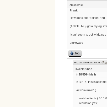
emkowale
Frank
How does one 'poison' and DNS
(ANYTHING) goto myregistra
I can't seem to get wildcard
emkowale
Top
(Rep
Fri, 09/25/2009 - 19:38
kwesibrunee
in BIND9 this is
in BIND9 this is accomp
view "internal" {
match-clients { 10.1.0.0
recursion yes;