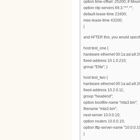
option time-offset -25200; # Mou
option ntp-servers 69.3.***.**;
default-lease-time 21600;
max-lease-time 43200;
}
and AFTER this, you would specif
host test_one {
hardware ethernet 00:1a:ad:a9:2
fixed-address 10.1.0.210;
group "Elite"; }
host test_two {
hardware ethernet 00:1a:ad:a9:20
fixed-address 10.2.0.11;
group "headend";
option bootfile-name "mta3.bin";
filename "mta3.bin";
next-server 10.0.0.10;
option routers 10.0.0.10;
option tftp-server-name "10.0.0.10
}