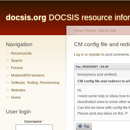
Main menu
Sk
ma
docsis.org
DOCSIS resource inform
co
Home
›
Forums
›
Docsis chat
Navigation
You are here
CM config file and redir
Recent posts
Log in
or
register
to post comments
Search
Tue, 05/29/2007 - 04:49
Forums
Anonymous (not verified)
Modem/MTA Vendors
CM config file and redirect to url
Software, Testing, Provisioning
Websites
Hi,
I need some help or ideas how to
Home
deactivated ones to some other 
Can this be done with config file
User login
Please post any ideas on this :P
Username
*
Top