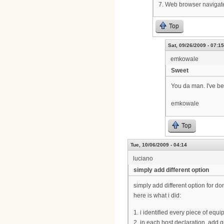
7. Web browser navigate
Top
Sat, 09/26/2009 - 07:15
emkowale
Sweet
You da man. I've be
emkowale
Top
Tue, 10/06/2009 - 04:14
luciano
simply add different option
simply add different option for d
here is what i did:
1. i identified every piece of equ
2. in each host declaration, add 