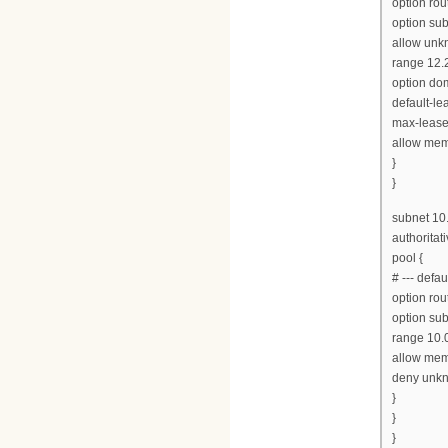
option rou
option su
allow unkn
range 12.2
option do
default-le
max-lease
allow mem
}
}
subnet 10
authoritati
pool {
# --- defa
option rou
option su
range 10.0
allow mem
deny unkn
}
}
}