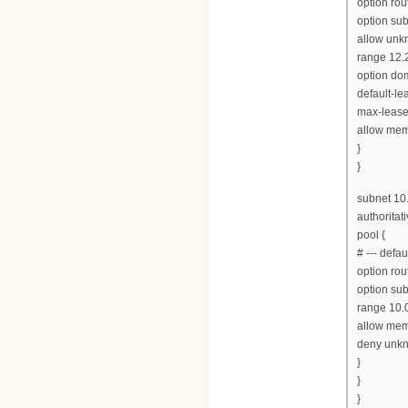
option rou
option su
allow unkn
range 12.2
option do
default-le
max-lease
allow mem
}
}
subnet 10
authoritati
pool {
# --- defa
option rou
option su
range 10.0
allow mem
deny unkn
}
}
}