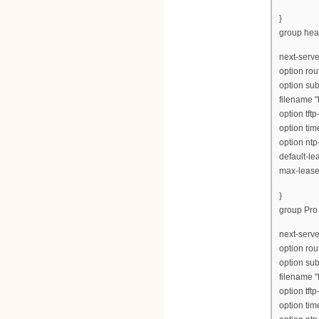
}
group hea
next-serve
option rou
option su
filename 
option tft
option tim
option ntp
default-le
max-lease
}
group Pro 
next-serve
option rou
option su
filename "
option tft
option tim