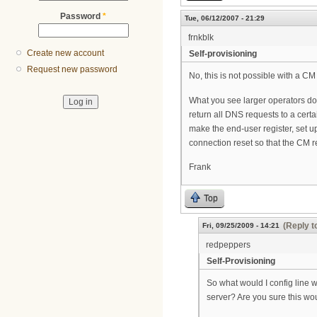
Password
*
Tue, 06/12/2007 - 21:29
frnkblk
Create new account
Self-provisioning
Request new password
No, this is not possible with a CM 
What you see larger operators doin
return all DNS requests to a certa
make the end-user register, set up
connection reset so that the CM re-
Frank
Top
(Reply t
Fri, 09/25/2009 - 14:21
redpeppers
Self-Provisioning
So what would I config line 
server? Are you sure this wo