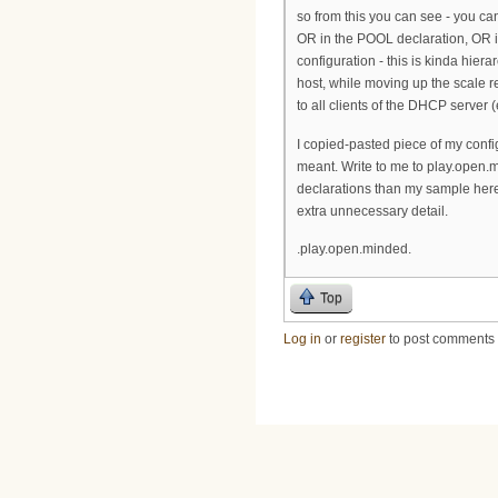
so from this you can see - you c
OR in the POOL declaration, OR
configuration - this is kinda hier
host, while moving up the scale 
to all clients of the DHCP server
I copied-pasted piece of my config
meant. Write to me to play.open.
declarations than my sample here
extra unnecessary detail.
.play.open.minded.
Top
Log in
or
register
to post comments