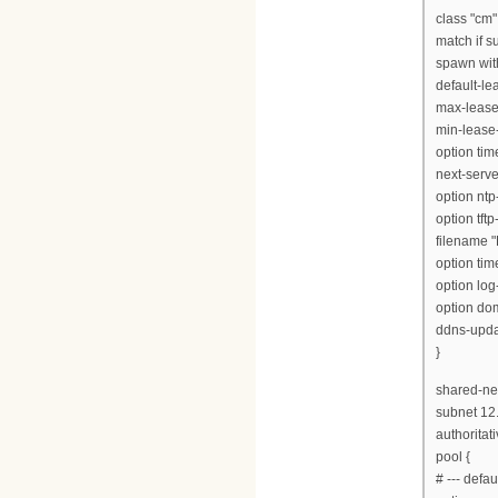
class "cm"
match if s
spawn with
default-l
max-lease
min-lease
option tim
next-serve
option ntp
option tft
filename "
option tim
option log
option dom
ddns-updat
}
shared-net
subnet 12
authoritati
pool {
# --- defa