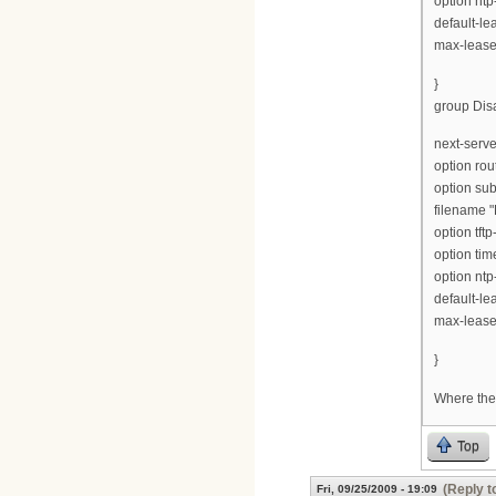
option ntp
default-le
max-lease
}
group Disa
next-serve
option rou
option su
filename "
option tft
option tim
option ntp
default-le
max-lease
}
Where ther
Top
(Reply t
Fri, 09/25/2009 - 19:09