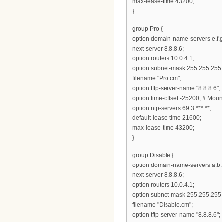
max-lease-time 43200;
}
group Pro {
option domain-name-servers e.f.g
next-server 8.8.8.6;
option routers 10.0.4.1;
option subnet-mask 255.255.255.
filename "Pro.cm";
option tftp-server-name "8.8.8.6";
option time-offset -25200; # Mou
option ntp-servers 69.3.***.**;
default-lease-time 21600;
max-lease-time 43200;
}
group Disable {
option domain-name-servers a.b.
next-server 8.8.8.6;
option routers 10.0.4.1;
option subnet-mask 255.255.255.
filename "Disable.cm";
option tftp-server-name "8.8.8.6";