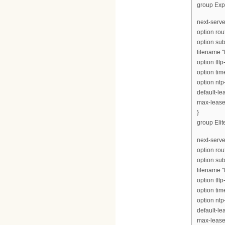
group Exp
next-serve
option rou
option su
filename 
option tft
option tim
option ntp
default-le
max-lease
}
group Elite
next-serve
option rou
option su
filename "
option tft
option tim
option ntp
default-le
max-lease