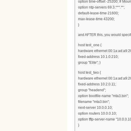
option time-offset -25200; # Mou
option ntp-servers 69.3.***.**;
default-lease-time 21600;
max-lease-time 43200;
}
and AFTER this, you would specif
host test_one {
hardware ethernet 00:1a:ad:a9:2
fixed-address 10.1.0.210;
group "Elite"; }
host test_two {
hardware ethernet 00:1a:ad:a9:20
fixed-address 10.2.0.11;
group "headend";
option bootfile-name "mta3.bin";
filename "mta3.bin";
next-server 10.0.0.10;
option routers 10.0.0.10;
option tftp-server-name "10.0.0.10
}