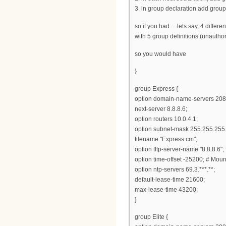
3. in group declaration add group
so if you had ....lets say, 4 differ
with 5 group definitions (unauth
so you would have
}
group Express {
option domain-name-servers 208
next-server 8.8.8.6;
option routers 10.0.4.1;
option subnet-mask 255.255.255.
filename "Express.cm";
option tftp-server-name "8.8.8.6";
option time-offset -25200; # Mou
option ntp-servers 69.3.***.**;
default-lease-time 21600;
max-lease-time 43200;
}
group Elite {