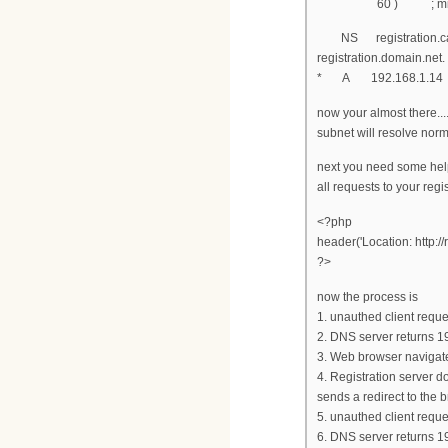
60 ) ; minimum
NS registration.cab
registration.domain.
* A 192.168.1.14
now your almost there...
subnet will resolve norm
next you need some help
all requests to your regi
<?php
header('Location: http://
?>
now the process is
1. unauthed client requ
2. DNS server returns 1
3. Web browser navigat
4. Registration server d
sends a redirect to the 
5. unauthed client reque
6. DNS server returns 1