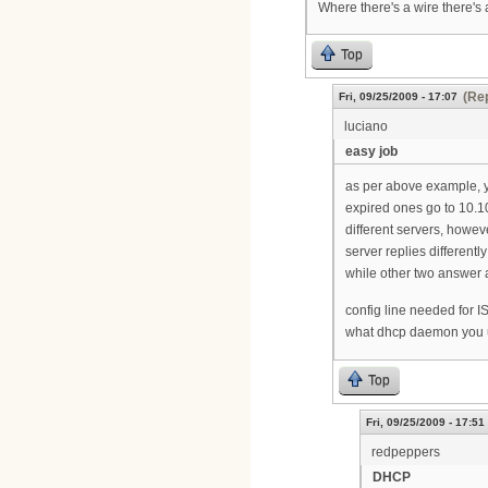
Where there's a wire there's 
Top
(Rep
Fri, 09/25/2009 - 17:07
luciano
easy job
as per above example, y
expired ones go to 10.1
different servers, howe
server replies differentl
while other two answer a
config line needed for 
what dhcp daemon you 
Top
Fri, 09/25/2009 - 17:51
redpeppers
DHCP