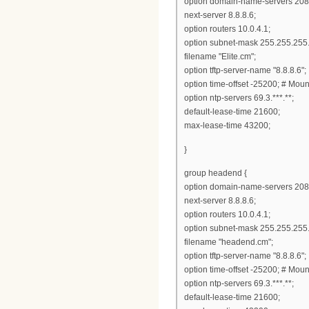
option domain-name-servers 208
next-server 8.8.8.6;
option routers 10.0.4.1;
option subnet-mask 255.255.255.
filename "Elite.cm";
option tftp-server-name "8.8.8.6";
option time-offset -25200; # Mou
option ntp-servers 69.3.***.**;
default-lease-time 21600;
max-lease-time 43200;
}
group headend {
option domain-name-servers 208
next-server 8.8.8.6;
option routers 10.0.4.1;
option subnet-mask 255.255.255.
filename "headend.cm";
option tftp-server-name "8.8.8.6";
option time-offset -25200; # Mou
option ntp-servers 69.3.***.**;
default-lease-time 21600;