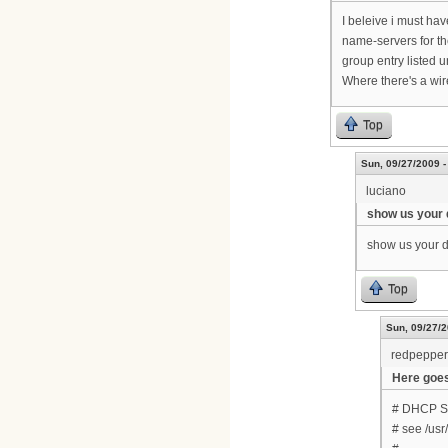
I beleive i must hav
name-servers for th
group entry listed u
Where there's a wir
Top
Sun, 09/27/2009 -
luciano
show us your 
show us your dh
Top
Sun, 09/27/2
redpepper
Here goes..
# DHCP Ser
# see /us