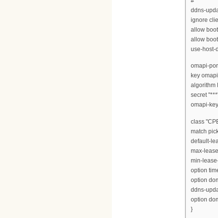
#
ddns-updat
ignore cli
allow boot
allow boot
use-host-
omapi-port
key omapi
algorith
secret "***"
omapi-key 
class "CPE
match pick
default-le
max-lease
min-lease
option time
option dom
ddns-updat
option do
}