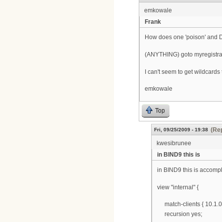
emkowale
Frank
How does one 'poison' and DNS
(ANYTHING) goto myregistra
I can't seem to get wildcard
emkowale
Top
(Rep
Fri, 09/25/2009 - 19:38
kwesibrunee
in BIND9 this is
in BIND9 this is accomp
view "internal" {
match-clients { 10.1.0.0
recursion yes;