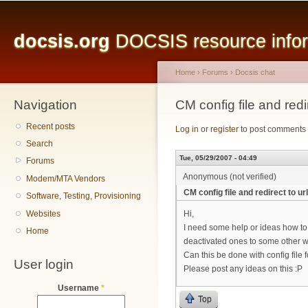
Main menu
Sk
ma
docsis.org
DOCSIS resource inform
co
Home
›
Forums
›
Docsis chat
Navigation
You are here
CM config file and redir
Recent posts
Log in
or
register
to post comments
Search
Tue, 05/29/2007 - 04:49
Forums
Anonymous (not verified)
Modem/MTA Vendors
CM config file and redirect to url
Software, Testing, Provisioning
Websites
Hi,
I need some help or ideas how to
Home
deactivated ones to some other 
Can this be done with config file
User login
Please post any ideas on this :P
Username
*
Top