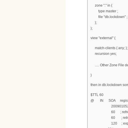
zone "." in {
type master ;
file "db.lockdown" ;
};
};
view "external" {
match-clients { any; };
recursion yes;
..... Other Zone File d
}
then in db.lockdown som
$TTL 60
@ IN SOA registratio
200901052 ; s
60 ; refresh af
60 ; retry aft
120 ; expire af