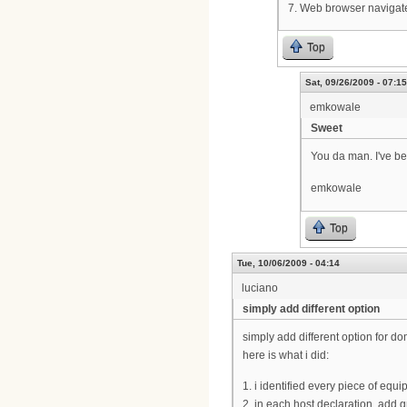
7. Web browser navigate
Top
Sat, 09/26/2009 - 07:15
emkowale
Sweet
You da man. I've be
emkowale
Top
Tue, 10/06/2009 - 04:14
luciano
simply add different option
simply add different option for d
here is what i did:
1. i identified every piece of equ
2. in each host declaration, add 