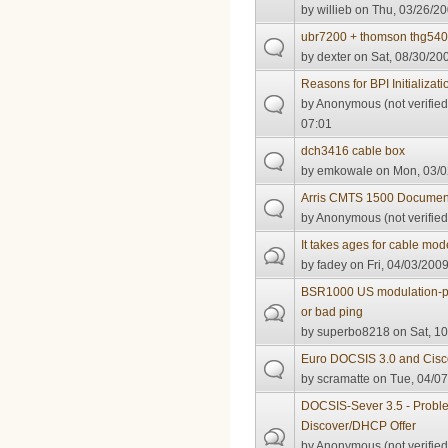
by
willieb
on Thu, 03/26/20
ubr7200 + thomson thg54
by
dexter
on Sat, 08/30/200
Reasons for BPI Initializati
by
Anonymous (not verified
07:01
dch3416 cable box
by
emkowale
on Mon, 03/0
Arris CMTS 1500 Documen
by
Anonymous (not verified
It takes ages for cable mo
by
fadey
on Fri, 04/03/2009
BSR1000 US modulation-pr
or bad ping
by
superbo8218
on Sat, 10
Euro DOCSIS 3.0 and Cisc
by
scramatte
on Tue, 04/07
DOCSIS-Sever 3.5 - Prob
Discover/DHCP Offer
by
Anonymous (not verified