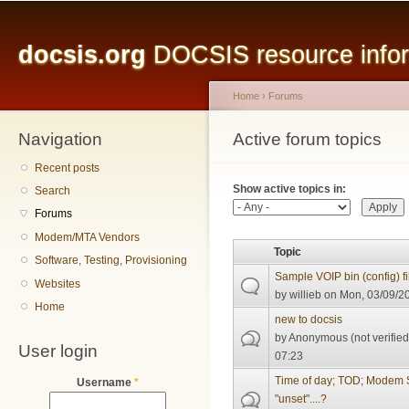
Main menu
Sk
ma
docsis.org
DOCSIS resource inform
co
Home
›
Forums
Navigation
You are here
Active forum topics
Primary tabs
Recent posts
Show active topics in:
Search
Forums
Modem/MTA Vendors
Topic
Software, Testing, Provisioning
Sample VOIP bin (config) fi
Websites
by
willieb
on Mon, 03/09/20
Home
new to docsis
by
Anonymous (not verified
User login
07:23
Time of day; TOD; Modem
Username
*
"unset"....?