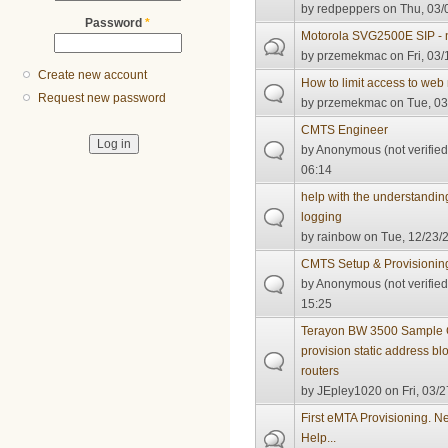
by
redpeppers
on Thu, 03/
Password
*
Motorola SVG2500E SIP -
by
przemekmac
on Fri, 03/
Create new account
How to limit access to 
Request new password
by
przemekmac
on Tue, 03
CMTS Engineer
by
Anonymous (not verified
06:14
help with the understandin
logging
by
rainbow
on Tue, 12/23/2
CMTS Setup & Provisionin
by
Anonymous (not verified
15:25
Terayon BW 3500 Sample C
provision static address b
routers
by
JEpley1020
on Fri, 03/2
First eMTA Provisioning. N
Help...