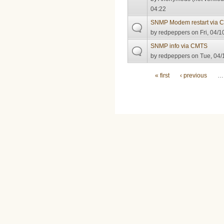
04:22
SNMP Modem restart via 
by
redpeppers
on Fri, 04/1
SNMP info via CMTS
by
redpeppers
on Tue, 04/
Pages
« first
‹ previous
…