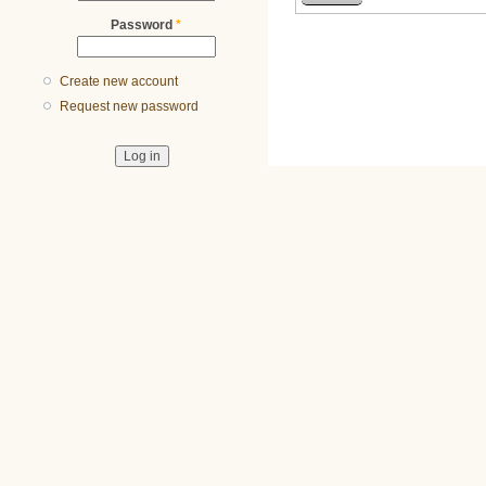
Password
*
Create new account
Request new password