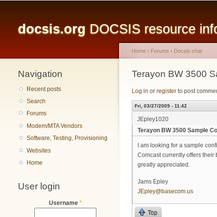
Main menu
docsis.org
DOCSIS resource infor
Home
›
Forums
›
Docsis chat
Navigation
You are here
Terayon BW 3500 Sam
Recent posts
Log in
or
register
to post comme
Search
Fri, 03/27/2009 - 11:42
Forums
JEpley1020
Modem/MTA Vendors
Terayon BW 3500 Sample Conf
Software, Testing, Provisioning
I am looking for a sample conf
Websites
Comcast currently offers their
Home
greatly appreciated.
Jams Epley
User login
JEpley@basecom.us
Username
*
Top