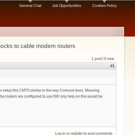
General Chat
Job Opportunities
Cookies Policy
locks to cable modem routers
1 post / 0 new
#1
g to setup this CMTS similar to the way Comcast does. Meaning
he routers are configured to use RIP. Any help on this would be
Log in
or
register
to post comments