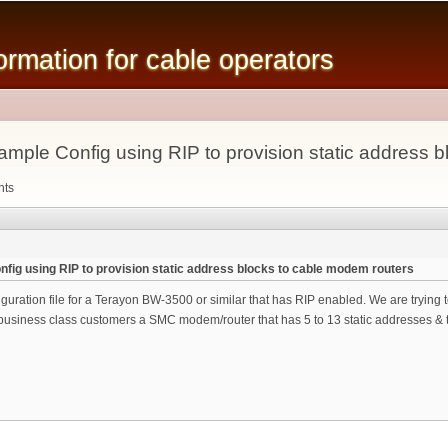
Skip to
main
mation for cable operators
content
ple Config using RIP to provision static address b
nts
ig using RIP to provision static address blocks to cable modem routers
iguration file for a Terayon BW-3500 or similar that has RIP enabled. We are tryin
 business class customers a SMC modem/router that has 5 to 13 static addresses & t