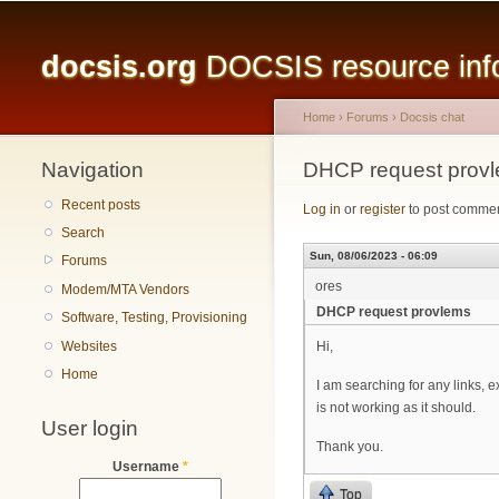
Main menu
docsis.org
DOCSIS resource infor
Home
›
Forums
›
Docsis chat
Navigation
You are here
DHCP request prov
Recent posts
Log in
or
register
to post comme
Search
Sun, 08/06/2023 - 06:09
Forums
ores
Modem/MTA Vendors
DHCP request provlems
Software, Testing, Provisioning
Websites
Hi,
Home
I am searching for any links,
is not working as it should.
User login
Thank you.
Username
*
Top