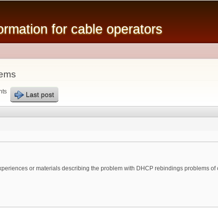
Skip to
main
mation for cable operators
content
lems
nts
Last post
 experiences or materials describing the problem with DHCP rebindings problems of