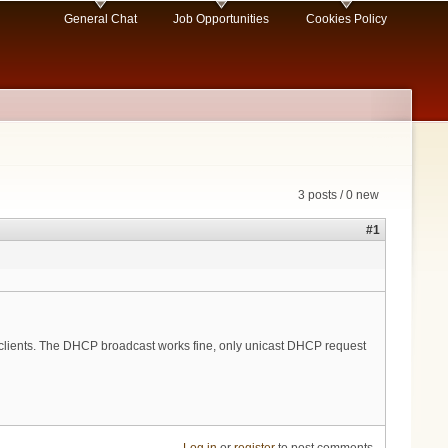
General Chat
Job Opportunities
Cookies Policy
3 posts / 0 new
#1
 clients. The DHCP broadcast works fine, only unicast DHCP request