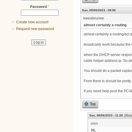
Password
*
Sun, 08/06/2023 - 08:06
kwesibrunee
Create new account
almost certainly a routing
Request new password
almost certainly a routing/acl 
broadcasts work because the C
when the DHCP server responds 
cable helper address ip. So w
You should do a packet capture 
From there is should be pretty 
if you need help post the PCA
Top
(Rep
Sun, 08/06/2023 - 11:28
ores
Hi,