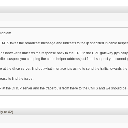
problem.
MTS takes the broadcast message and unicasts to the ip specified in cable helpe
however it unicasts the response back to the CPE to the CPE gateway (typically on t
hile i suspect you can ping the cable helper address just fine, I suspect you cann
at the dhcp server, find out what interface it is using to send the traffic towards th
easy to find the issue.
P at the DHCP server and the traceroute from there to the CMTS and we should be a
ly to #2)