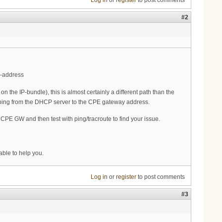
Log in
or
register
to post comments
#2
r-address
he IP-bundle), this is almost certainly a different path than the
ot ping from the DHCP server to the CPE gateway address.
e CPE GW and then test with ping/tracroute to find your issue.
ble to help you.
Log in
or
register
to post comments
#3