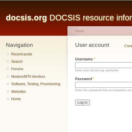
Main menu
Sk
ma
docsis.org
DOCSIS resource inform
co
Home
Navigation
You are here
User account
Primary tabs
Crea
Recent posts
Username
*
Search
Forums
Enter your docsis.org username.
Modem/MTA Vendors
Password
*
Software, Testing, Provisioning
Enter the password that accompanies yo
Websites
Home