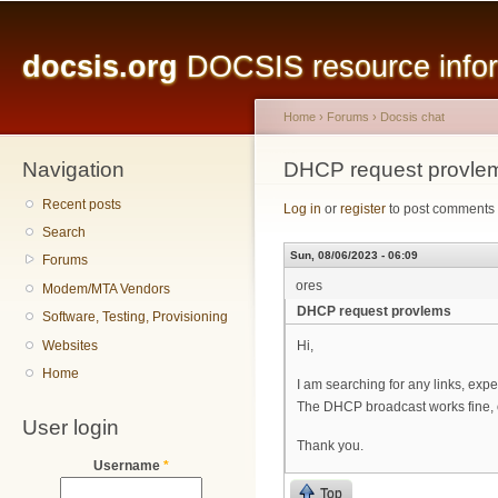
Main menu
Sk
ma
docsis.org
DOCSIS resource inform
co
Home
›
Forums
›
Docsis chat
Navigation
You are here
DHCP request provle
Recent posts
Log in
or
register
to post comments
Search
Sun, 08/06/2023 - 06:09
Forums
ores
Modem/MTA Vendors
DHCP request provlems
Software, Testing, Provisioning
Websites
Hi,
Home
I am searching for any links, exp
The DHCP broadcast works fine, o
User login
Thank you.
Username
*
Top