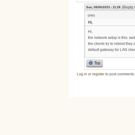
(Reply 
Sun, 08/06/2023 - 11:28
ores
Hi,
Hi,
the network setup is this: sw
the clients try to rebind the
default gateway for LAN clien
Top
Log in
or
register
to post comments