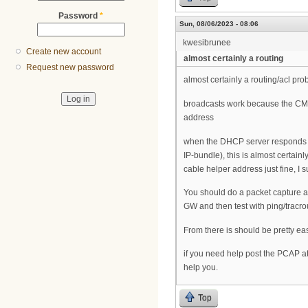
Password
*
Sun, 08/06/2023 - 08:06
kwesibrunee
Create new account
almost certainly a routing
Request new password
almost certainly a routing/acl pro
broadcasts work because the CMTS
address
when the DHCP server responds ho
IP-bundle), this is almost certain
cable helper address just fine, 
You should do a packet capture at 
GW and then test with ping/tracrou
From there is should be pretty eas
if you need help post the PCAP a
help you.
Top