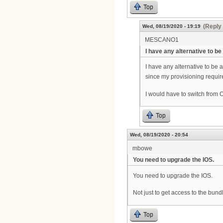
Top
(Reply 
Wed, 08/19/2020 - 19:19
MESCANO1
I have any alternative to be
I have any alternative to be 
since my provisioning requir
I would have to switch from O
Top
Wed, 08/19/2020 - 20:54
mbowe
You need to upgrade the IOS.
You need to upgrade the IOS.
Not just to get access to the bundl
Top