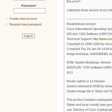
this error?
Password
*
I attached show version of my cm
Create new account
---------------------------------------------
Router#show version
Request new password
Cisco Internetwork Operating Sy
IOS (tm) 7200 Software (UBR72
Technical Support:
http://www.ci
Copyright (c) 1986-2006 by cisco
Compiled Thu 19-Jan-06 14:09 by
Image text-base: 0x60008EB8, 
ROM: System Bootstrap, Versio
BOOTLDR: 7200 Software (UB
(fc1)
Router uptime is 13 minutes
System returned to ROM by reloa
System image file is "disk2:ubr7
This product contains cryptograph
States and local country laws gov
use. Delivery of Cisco cryptograp