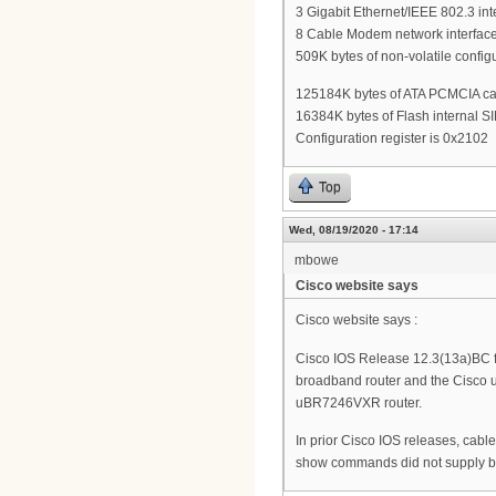
3 Gigabit Ethernet/IEEE 802.3 int
8 Cable Modem network interface
509K bytes of non-volatile confi
125184K bytes of ATA PCMCIA card
16384K bytes of Flash internal S
Configuration register is 0x2102
Top
Wed, 08/19/2020 - 17:14
mbowe
Cisco website says
Cisco website says :
Cisco IOS Release 12.3(13a)BC fi
broadband router and the Cisco
uBR7246VXR router.
In prior Cisco IOS releases, cable
show commands did not supply bu