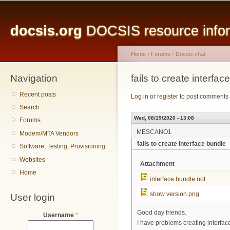
Main menu
Sk
ma
docsis.org
DOCSIS resource inform
co
Home
›
Forums
›
Docsis chat
Navigation
You are here
fails to create interfac
Recent posts
Log in
or
register
to post comments
Search
Wed, 08/19/2020 - 13:08
Forums
MESCANO1
Modem/MTA Vendors
fails to create interface bundle
Software, Testing, Provisioning
Websites
Attachment
Home
interface bundle not
show version.png
User login
Good day friends.
Username
*
I have problems creating interface