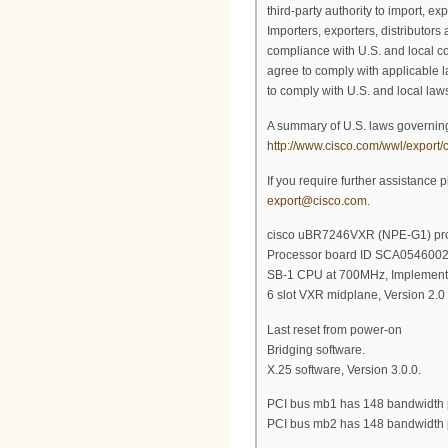
third-party authority to import, exp
Importers, exporters, distributors
compliance with U.S. and local co
agree to comply with applicable l
to comply with U.S. and local laws
A summary of U.S. laws governing
http://www.cisco.com/wwl/export/c
If you require further assistance 
export@cisco.com
.
cisco uBR7246VXR (NPE-G1) proc
Processor board ID SCA054600
SB-1 CPU at 700MHz, Implementa
6 slot VXR midplane, Version 2.0
Last reset from power-on
Bridging software.
X.25 software, Version 3.0.0.
PCI bus mb1 has 148 bandwidth 
PCI bus mb2 has 148 bandwidth 