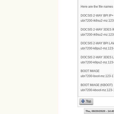
Here are the file names (
DOCSIS 2-WAY BPI IP
ubr7200-ik8su2-mz.123
DOCSIS 2-WAY 3DES 
ubr7200-ik9su2-mz.123
DOCSIS 2-WAY BPI L
ubr7200-k8pu2-mz.123
DOCSIS 2-WAY 3DES 
ubr7200-k9pu2-mz.123
BOOT IMAGE
ubr7200-boot-mz.123-1
BOOT IMAGE (KBOOT)
ubr7200-kboot-mz.123-
Top
Thu, 08/20/2020 - 14:4