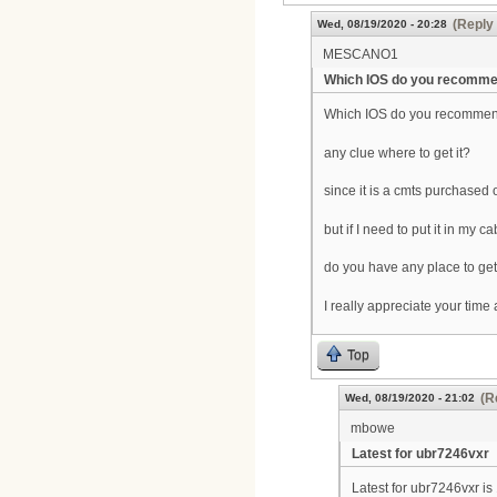
(Reply 
Wed, 08/19/2020 - 20:28
MESCANO1
Which IOS do you recomm
Which IOS do you recomme
any clue where to get it?
since it is a cmts purchased 
but if I need to put it in my c
do you have any place to get 
I really appreciate your time 
Top
(R
Wed, 08/19/2020 - 21:02
mbowe
Latest for ubr7246vxr
Latest for ubr7246vxr i