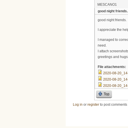
MESCANO1
good night friends.
good night friends.
I appreciate the h
I managed to correc
need.
I attach screenshots
greetings and hugs
File attachments:
2020-08-20_14
2020-08-20_14
2020-08-20_14
Top
Log in
or
register
to post comments