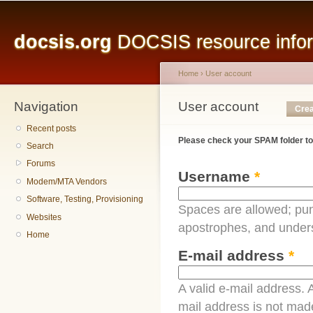
Main menu
Sk
ma
docsis.org
DOCSIS resource inform
co
Home
›
User account
Navigation
You are here
User account
Primary tabs
Crea
Recent posts
Please check your SPAM folder to
Search
Forums
Username
*
Modem/MTA Vendors
Software, Testing, Provisioning
Spaces are allowed; pun
Websites
apostrophes, and under
Home
E-mail address
*
A valid e-mail address. A
mail address is not made