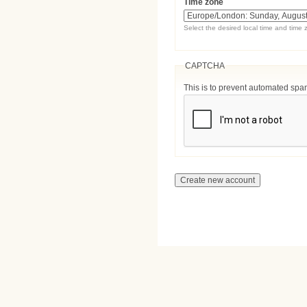
Time zone
Select the desired local time and time 
CAPTCHA
This is to prevent automated sp