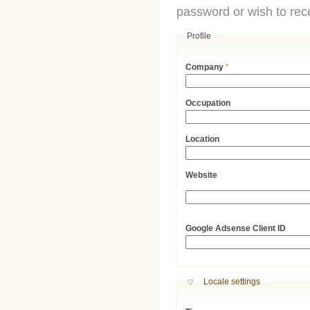
password or wish to rece
Profile
Company
*
Occupation
Location
Website
URL
Google Adsense Client ID
Hide
Locale settings