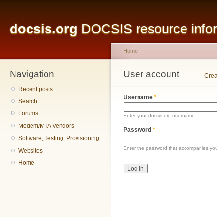
Main menu
Sk
ma
docsis.org
DOCSIS resource inform
co
Home
Navigation
You are here
User account
Primary tabs
Crea
Recent posts
Username
*
Search
Forums
Enter your docsis.org username.
Modem/MTA Vendors
Password
*
Software, Testing, Provisioning
Enter the password that accompanies yo
Websites
Home