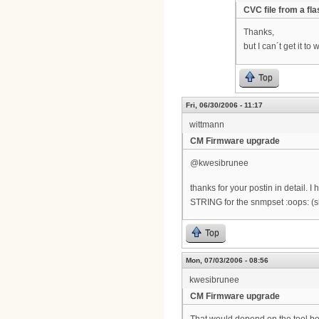
CVC file from a fl
Thanks,
but I can´t get it t
Top
Fri, 06/30/2006 - 11:17
wittmann
CM Firmware upgrade
@kwesibrunee
thanks for your postin in detail.
STRING for the snmpset :oops: (
Top
Mon, 07/03/2006 - 08:56
kwesibrunee
CM Firmware upgrade
That would depend on the tool bein