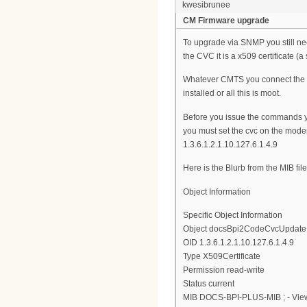
kwesibrunee
CM Firmware upgrade
To upgrade via SNMP you still ne
the CVC it is a x509 certificate (a 
Whatever CMTS you connect the mo
installed or all this is moot.
Before you issue the commands 
you must set the cvc on the modem
1.3.6.1.2.1.10.127.6.1.4.9
Here is the Blurb from the MIB file
Object Information
Specific Object Information
Object docsBpi2CodeCvcUpdate
OID 1.3.6.1.2.1.10.127.6.1.4.9
Type X509Certificate
Permission read-write
Status current
MIB DOCS-BPI-PLUS-MIB ; - View 