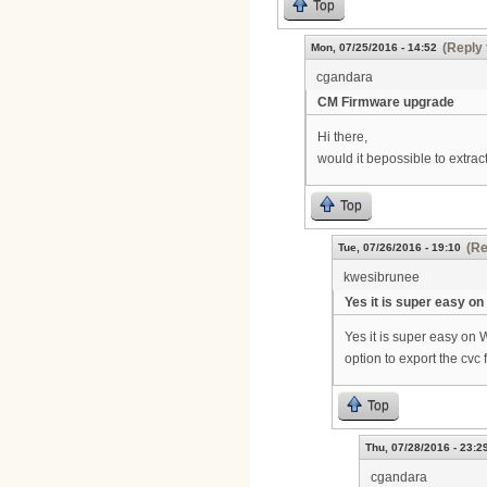
Top
(Reply 
Mon, 07/25/2016 - 14:52
cgandara
CM Firmware upgrade
Hi there,
would it bepossible to extrac
Top
(Re
Tue, 07/26/2016 - 19:10
kwesibrunee
Yes it is super easy on
Yes it is super easy on 
option to export the cvc 
Top
Thu, 07/28/2016 - 23:2
cgandara