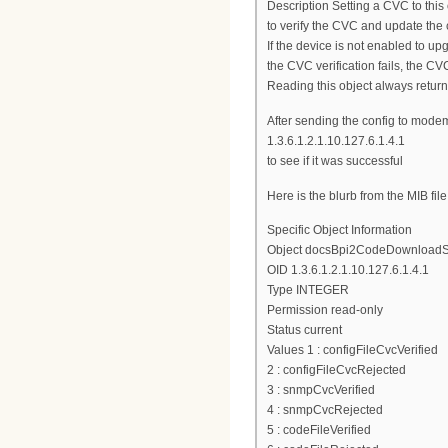
Description Setting a CVC to this 
to verify the CVC and update the
If the device is not enabled to up
the CVC verification fails, the CVC
Reading this object always returns
After sending the config to mode
1.3.6.1.2.1.10.127.6.1.4.1
to see if it was successful
Here is the blurb from the MIB file
Specific Object Information
Object docsBpi2CodeDownloadS
OID 1.3.6.1.2.1.10.127.6.1.4.1
Type INTEGER
Permission read-only
Status current
Values 1 : configFileCvcVerified
2 : configFileCvcRejected
3 : snmpCvcVerified
4 : snmpCvcRejected
5 : codeFileVerified