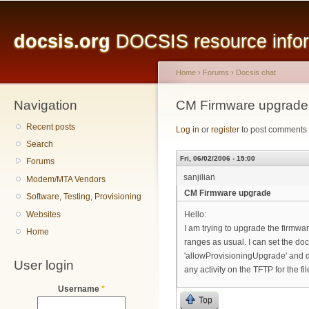
Main menu
Sk
ma
docsis.org
DOCSIS resource inform
co
Home
›
Forums
›
Docsis chat
Navigation
You are here
CM Firmware upgrade
Recent posts
Log in
or
register
to post comments
Search
Fri, 06/02/2006 - 15:00
Forums
sanjilian
Modem/MTA Vendors
CM Firmware upgrade
Software, Testing, Provisioning
Websites
Hello:
I am trying to upgrade the firm
Home
ranges as usual. I can set the 
'allowProvisioningUpgrade' and d
User login
any activity on the TFTP for the f
Username
*
Top