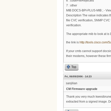
6 : codeFileRejected
7 : other
MIB DOCS-BPI-PLUS-MIB ; - View 
Description The value indicates the
file CVC verification, SNMP CVC ve
verification.
The appropriate mib to look at i
the link is
http://tools.cisco.co
If your cmts cannot support docs
their modems, however these firmw
Top
Fri, 06/09/2006 - 14:23
sanjilian
CM Firmware upgrade
Thank you very much kwesibrunee.
extracted from a signed image. Do