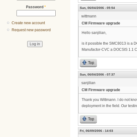
Password
*
Sun, 06/04/2006 - 05:54
wittmann
Create new account
CM Firmware upgrade
Request new password
Hello sanjilian,
is it possible the SMC8013 is a
Manufactor-CVC a DOCSIS 1.1 C
Top
Sun, 06/04/2006 - 07:37
sanjilian
CM Firmware upgrade
Thank you Wittmann. I do not kno
deployment in the field. Our testi
Top
Fri, 06/09/2006 - 14:03