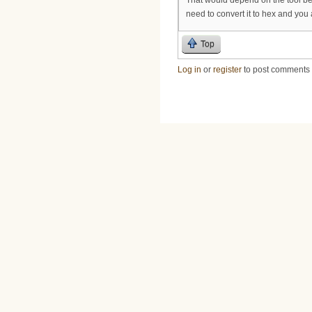
need to convert it to hex and you 
Top
Log in
or
register
to post comments