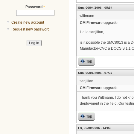
Password
*
Sun, 06/04/2006 - 05:54
wittmann
Create new account
CM Firmware upgrade
Request new password
Hello sanjilian,
is it possible the SMC8013 is a
Manufactor-CVC a DOCSIS 1.1 C
Top
Sun, 06/04/2006 - 07:37
sanjilian
CM Firmware upgrade
Thank you Wittmann. I do not kno
deployment in the field. Our testi
Top
Fri, 06/09/2006 - 14:03