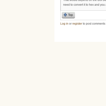
need to convert it to hex and you 
Top
Log in
or
register
to post comments