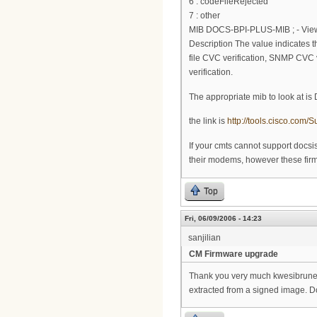
6 : codeFileRejected
7 : other
MIB DOCS-BPI-PLUS-MIB ; - View 
Description The value indicates the
file CVC verification, SNMP CVC ve
verification.
The appropriate mib to look at i
the link is
http://tools.cisco.co
If your cmts cannot support docs
their modems, however these firmw
Top
Fri, 06/09/2006 - 14:23
sanjilian
CM Firmware upgrade
Thank you very much kwesibrunee.
extracted from a signed image. Do