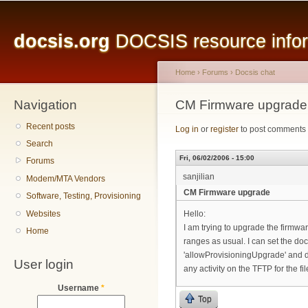
Main menu
Sk
ma
docsis.org
DOCSIS resource inform
co
Home
›
Forums
›
Docsis chat
Navigation
You are here
CM Firmware upgrade
Recent posts
Log in
or
register
to post comments
Search
Fri, 06/02/2006 - 15:00
Forums
sanjilian
Modem/MTA Vendors
CM Firmware upgrade
Software, Testing, Provisioning
Websites
Hello:
I am trying to upgrade the firm
Home
ranges as usual. I can set the 
'allowProvisioningUpgrade' and d
User login
any activity on the TFTP for the f
Username
*
Top