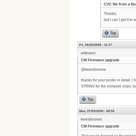
CVC file from a fl
Thanks,
but I can´t get it t
Top
Fri, 06/30/2006 - 11:17
wittmann
CM Firmware upgrade
@kwesibrunee
thanks for your postin in detail.
STRING for the snmpset :oops: (
Top
Mon, 07/03/2006 - 08:56
kwesibrunee
CM Firmware upgrade
That would depend on the tool bein