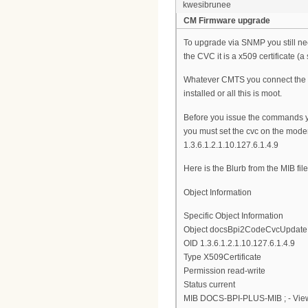
kwesibrunee
CM Firmware upgrade
To upgrade via SNMP you still ne
the CVC it is a x509 certificate (a 
Whatever CMTS you connect the mo
installed or all this is moot.
Before you issue the commands 
you must set the cvc on the modem
1.3.6.1.2.1.10.127.6.1.4.9
Here is the Blurb from the MIB file
Object Information
Specific Object Information
Object docsBpi2CodeCvcUpdate
OID 1.3.6.1.2.1.10.127.6.1.4.9
Type X509Certificate
Permission read-write
Status current
MIB DOCS-BPI-PLUS-MIB ; - View 