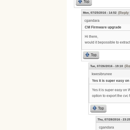
Top
(Reply 
Mon, 07/25/2016 - 14:52
cgandara
CM Firmware upgrade
Hi there,
would it bepossible to extrac
Top
(Re
Tue, 07/26/2016 - 19:10
kwesibrunee
Yes it is super easy on
Yes it is super easy on 
option to export the cvc 
Top
Thu, 07/28/2016 - 23:2
cgandara