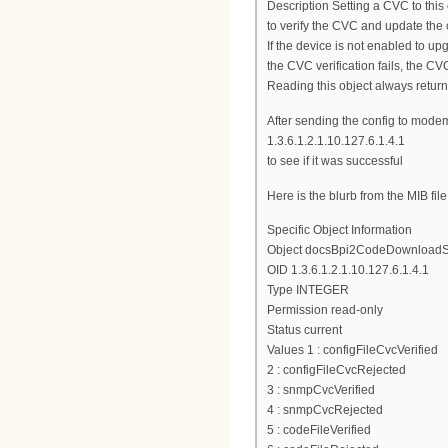
Description Setting a CVC to this 
to verify the CVC and update the
If the device is not enabled to up
the CVC verification fails, the CVC
Reading this object always returns
After sending the config to mode
1.3.6.1.2.1.10.127.6.1.4.1
to see if it was successful
Here is the blurb from the MIB file
Specific Object Information
Object docsBpi2CodeDownloadS
OID 1.3.6.1.2.1.10.127.6.1.4.1
Type INTEGER
Permission read-only
Status current
Values 1 : configFileCvcVerified
2 : configFileCvcRejected
3 : snmpCvcVerified
4 : snmpCvcRejected
5 : codeFileVerified